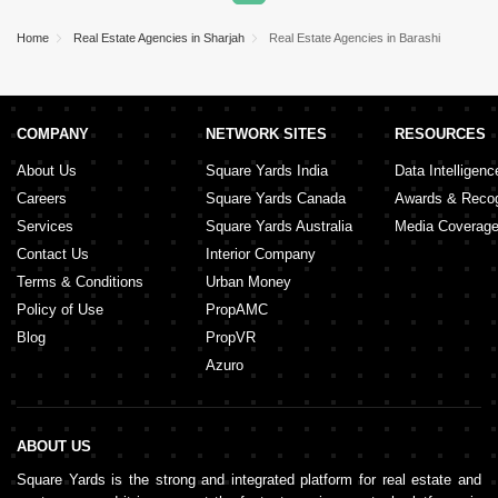
Home
Real Estate Agencies in Sharjah
Real Estate Agencies in Barashi
COMPANY
NETWORK SITES
RESOURCES
About Us
Square Yards India
Data Intelligenc
Careers
Square Yards Canada
Awards & Recog
Services
Square Yards Australia
Media Coverag
Contact Us
Interior Company
Terms & Conditions
Urban Money
Policy of Use
PropAMC
Blog
PropVR
Azuro
ABOUT US
Square Yards is the strong and integrated platform for real estate and