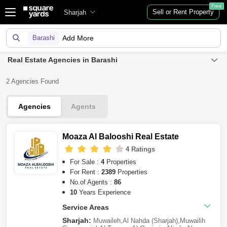
Free
Sell or Rent Property
Sharjah
Barashi
Add More
Real Estate Agencies in Barashi
2 Agencies Found
Agencies
Agents
Moaza Al Balooshi Real Estate
4 Ratings
For Sale :
4
Properties
For Rent :
2389
Properties
No.of Agents :
86
10
Years Experience
Service Areas
Sharjah:
Muwaileh
,
Al Nahda (Sharjah)
,
Muwailih