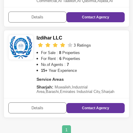
Commercial
,
Al Taawun
,
Al Qasimia
,
Aljada
,
Al
Tai
,
Barashi
,
Al Nabba
,
Hoshi
,
Al Mamzar
,
Al
Gharayen
,
Al Atain
,
Dasman
,
Al Yash
,
Al
Suyoh
,
Muwafjah
,
Sharqan
,
Al Abar
,
Al Noaf
,
Tilal City
Details
Contact
Agency
Fujairah:
Al Faseel Area
Izdihar LLC
3 Ratings
For Sale :
8
Properties
For Rent :
6
Properties
No.of Agents :
7
15+
Year Experience
Service Areas
Sharjah:
Muwaileh
,
Industrial
Area
,
Barashi
,
Emirates Industrial City
,
Sharjah
Waterfront City
Details
Contact
Agency
1