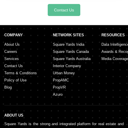
Contact Us
COMPANY
NETWORK SITES
RESOURCES
About Us
Square Yards India
Data Intelligenc
Careers
Square Yards Canada
Awards & Recog
Services
Square Yards Australia
Media Coverag
Contact Us
Interior Company
Terms & Conditions
Urban Money
Policy of Use
PropAMC
Blog
PropVR
Azuro
ABOUT US
Square Yards is the strong and integrated platform for real estate and