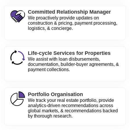
Committed Relationship Manager
We proactively provide updates on
construction & pricing, payment processing,
logistics, & concierge.
Life-cycle Services for Properties
We assist with loan disbursements,
documentation, builder-buyer agreements, &
payment collections.
Portfolio Organisation
We track your real estate portfolio, provide
analytics-driven recommendations across
global markets, & recommendations backed
by thorough research.