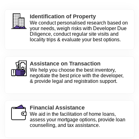
Identification of Property
We conduct personalised research based on
your needs, weigh risks with Developer Due
Diligence, conduct regular site visits and
locality trips & evaluate your best options.
Assistance on Transaction
We help you choose the best inventory,
negotiate the best price with the developer,
& provide legal and registration support.
Financial Assistance
We aid in the facilitation of home loans,
assess your mortgage options, provide loan
counselling, and tax assistance.