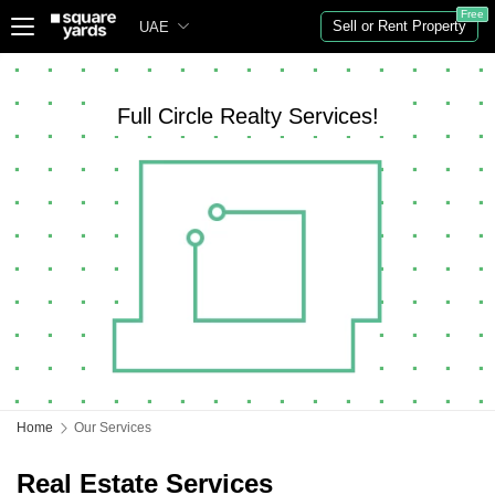
Free
Sell or Rent Property
UAE
Full Circle Realty Services!
Home
Our Services
Real Estate Services