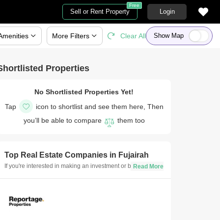
Free
Sell or Rent Property
Login
Amenities
More
Filters
Clear All
Show Map
Shortlisted Properties
No Shortlisted Properties Yet!
Tap
icon to shortlist and see them here, Then
you’ll be able to compare
them too
Top Real Estate Companies in
Fujairah
If you're interested in making an investment or buying a new
property in Fujairah, consulting with real estate developers
is essential. Here is a list of the best real estate companies
in Fujairah to consult for all your requirements, from budget
and property variations to the top neighbourhoods in
Fujairah.