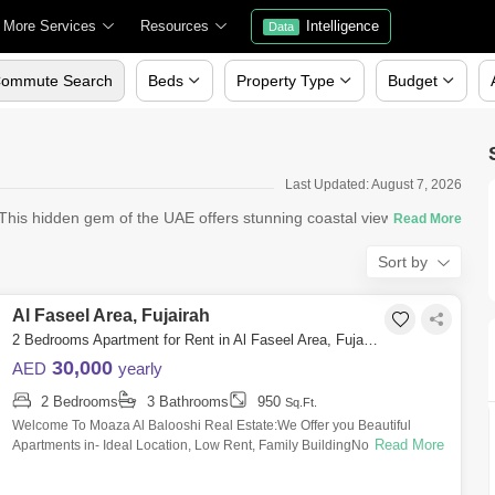
More Services
Resources
Intelligence
Data
ommute Search
Beds
Property Type
Budget
Last Updated: August 7, 2026
? This hidden gem of the UAE offers stunning coastal views, a relax
Sort by
Al Faseel Area, Fujairah
2 Bedrooms Apartment for Rent in Al Faseel Area, Fujairah - 5057810
30,000
AED
yearly
2 Bedrooms
3 Bathrooms
950
Sq.Ft.
Welcome To Moaza Al Balooshi Real Estate:We Offer you Beautiful
Read More
Apartments in- Ideal Location, Low Rent, Family BuildingNote : Free
mainance.15-Days w