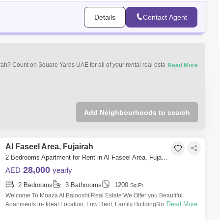
Details
Contact Agent
airah? Count on Square Yards UAE for all of your rental real estate
mercial properties for rent in Fujairah most desirable neighbourhoods that
Add Neighbourhoods to search
Al Faseel Area, Fujairah
2 Bedrooms Apartment for Rent in Al Faseel Area, Fujairah - 5120853
28,000
AED
yearly
2 Bedrooms
3 Bathrooms
1200
Sq.Ft.
Welcome To Moaza Al Balooshi Real Estate:We Offer you Beautiful
Read More
Apartments in- Ideal Location, Low Rent, Family BuildingNote : Free
mainance.15-Days w