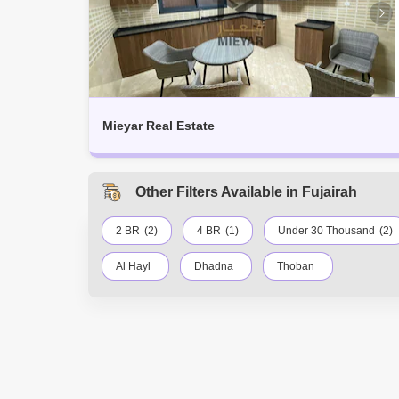
Mieyar Real Estate
Other Filters Available in Fujairah
2 BR
(2)
4 BR
(1)
Under 30 Thousand
(2)
Al Hayl
Dhadna
Thoban