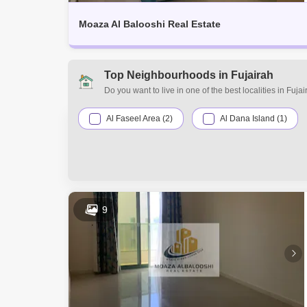
Moaza Al Balooshi Real Estate
Top Neighbourhoods in Fujairah
Do you want to live in one of the best localities in Fuj
requirements. Discover the various residential and com
suit your preferences and budget range.
Al Faseel Area (2)
Al Dana Island (1)
9