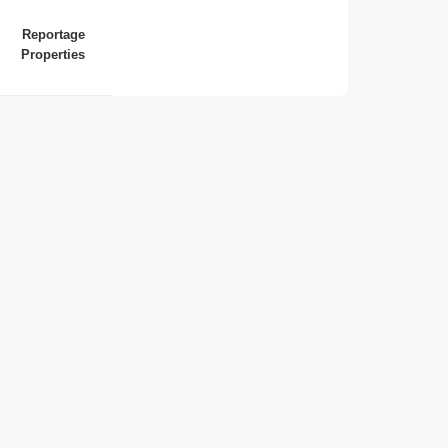
Reportage
Properties