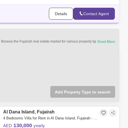
Details
Contact Agent
 Browse the Fujairah real estate market for various property types. You can
luxury apartments, villas, furnished properties, hotel apartments,
 and commercial properties for rent in Fujairah.
Add Property Type to search
Al Dana Island, Fujairah
4 Bedrooms Villa for Rent in Al Dana Island, Fujairah - 4982982
130,000
AED
yearly