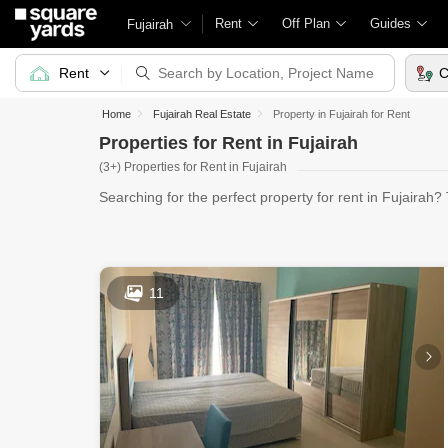
Rent
Off Plan
Guides
Fujairah
Rent
C
Home
Fujairah Real Estate
Property in Fujairah for Rent
Properties for Rent in Fujairah
(3+) Properties for Rent in Fujairah
Searching for the perfect property for rent in Fujairah
11