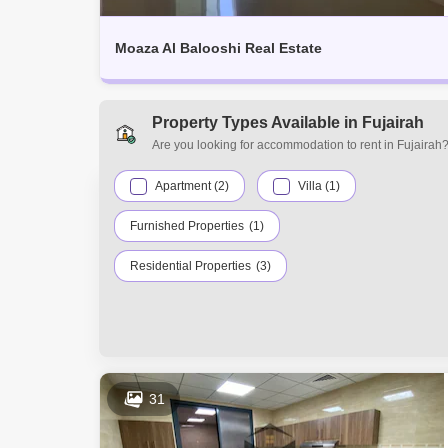
Moaza Al Balooshi Real Estate
Property Types Available in Fujairah
Are you looking for accommodation to rent in Fujairah?
find many property types, including studio apartments, 
townhouses, office spaces, warehouses, and residential
Apartment (2)
Villa (1)
Furnished Properties
(1)
Residential Properties
(3)
31