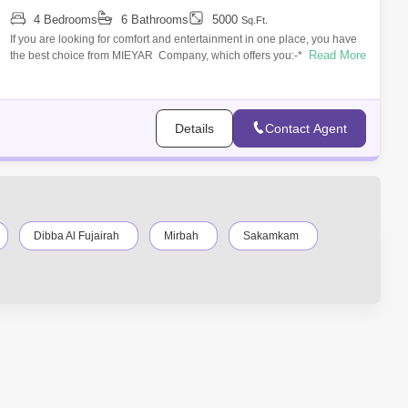
4 Bedrooms
6 Bathrooms
5000
Sq.Ft.
If you are looking for comfort and entertainment in one place, you have
Read More
the best choice from MIEYAR Company, which offers you:-* A private
villa dire
Details
Contact Agent
Dibba Al Fujairah
Mirbah
Sakamkam