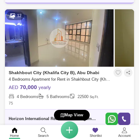
12
Shakhbout City (Khalifa City B), Abu Dhabi
4 Bedrooms Apartment for Rent in Shakhbout City (Khalifa City B), Abu Dhabi - 5739587
70,000
AED
yearly
4 Bedrooms
5 Bathrooms
22500
Sq.Ft.
75
Map View
Horizon International Real Estate Management & General L.L.C Dubai
Home
Search
Shortlist
Account