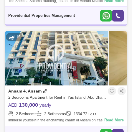
Read More
The Sheikha Salama Building, located in the vibrant Khalidiya area of
Abu Dhabi, is a prominent residential development that embodies
modern living. T
Providential Properties Management
15
Ansam 4, Ansam
2 Bedrooms Apartment for Rent in Yas Island, Abu Dhabi - 7523368
130,000
AED
yearly
2 Bedrooms
2 Bathrooms
1334.72
Sq.Ft.
Read More
Immerse yourself in the enchanting charm of Ansam on Yas Island, an
extraordinary residential enclave graced with a picturesque backdrop,
outstanding