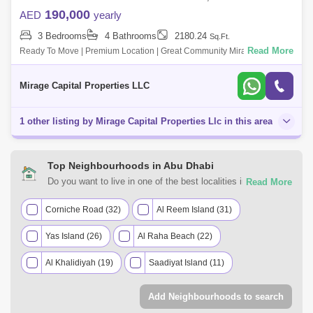
190,000
AED
yearly
3 Bedrooms
4 Bathrooms
2180.24
Sq.Ft.
Read More
Ready To Move | Premium Location | Great Community Mirage Capital
Properties welcomes you to this Extravagant, Brand-New, spacious
Three-Bedroom Townh
Mirage Capital Properties LLC
1 other listing by Mirage Capital Properties Llc in this area
Top Neighbourhoods in Abu Dhabi
Do you want to live in one of the best localities in Abu
Dhabi? Count on Square Yards UAE for all of your rental real
estate requirements. Discover the various residential and
Corniche Road (32)
Al Reem Island (31)
commercial properties for rent in Abu Dhabi most desirable
Yas Island (26)
Al Raha Beach (22)
neighbourhoods that suit your preferences and budget
range.
Al Khalidiyah (19)
Saadiyat Island (11)
Khalifa City A (10)
Tourist Club Area (TCA) (8)
Add Neighbourhoods to search