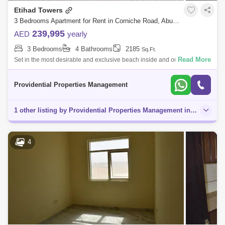
Etihad Towers
3 Bedrooms Apartment for Rent in Corniche Road, Abu Dhabi - 7703532
239,995
AED
yearly
3 Bedrooms
4 Bathrooms
2185
Sq.Ft.
Read More
Set in the most desirable and exclusive beach inside and out, to give
guests who live work, shop dine and stay the most memorable and
enriching of exp
Providential Properties Management
1 other listing by Providential Properties Management in this area
4