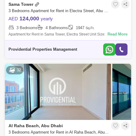
Sama Tower
3 Bedrooms Apartment for Rent in Electra Street, Abu Dhabi - 7699294
124,000
AED
yearly
3 Bedrooms
4 Bathrooms
1947
Sq.Ft.
Read More
Apartment for Rent in Sama Tower, Electra Street Unit Size: Ranges from
1, to 2, SQFT Annual Rent: Starting at 117,000 to 129,500 Number of
Payme
Providential Properties Management
32
Al Raha Beach, Abu Dhabi
3 Bedrooms Apartment for Rent in Al Raha Beach, Abu Dhabi - 7662896