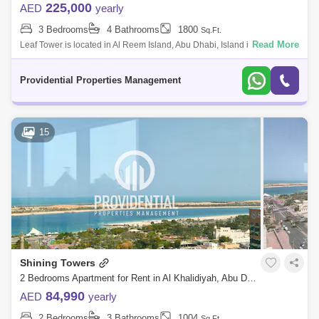
225,000
AED
yearly
3 Bedrooms
4 Bathrooms
1800
Sq.Ft.
Read More
Leaf Tower is located in Al Reem Island, Abu Dhabi, Island is the
strategic location for business and leisure in the Emirate. The plant-like
shape of
Providential Properties Management
15
Shining Towers
2 Bedrooms Apartment for Rent in Al Khalidiyah, Abu Dhabi - 7659838
84,990
AED
yearly
2 Bedrooms
3 Bathrooms
1004
Sq.Ft.