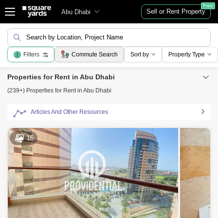
Free
Sell or Rent Property
Abu Dhabi
Search by Location, Project Name
Filters
Commute Search
Sort by
Property Type
1
Properties for Rent in Abu Dhabi
(239+) Properties for Rent in Abu Dhabi
Articles And Other Resources
16