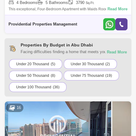
4 Bedrooms
5 Bathrooms
3790
Sq.Ft.
Read More
This exceptional, Four-Bedroom Apartment with Maids Room right by
Abu Dhabi Mall is beautifully laid out with a large living room, separate
dining roo
Providential Properties Management
Properties By Budget in Abu Dhabi
Facing difficulties finding a home that meets your
requirements? You can choose from a range of residential
and commercial properties for rent in Abu Dhabi with Square
Under 20 Thousand
(5)
Under 30 Thousand
(2)
Yards UAE. Browse the listings according to your budget to
Under 50 Thousand
(8)
Under 75 Thousand
(19)
find a home that suits your requirements.
Under 100 Thousand
(36)
16