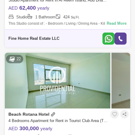
Studio Apartment for Rent in Al Reem Island, Abu Dhabi - 7289185
62,400
AED
yearly
Studio
1 Bathroom
424
Sq.Ft.
Read More
This Studio consist of : - Bedroom / Living / Dining Area - Kitchen -
Bathroom For More Information Please Get in Touch with Fine Home
Real Estate
Fine Home Real Estate LLC
22
Beach Rotana Hotel
4 Bedrooms Apartment for Rent in Tourist Club Area (TCA), Abu Dhabi - 7666453
300,000
AED
yearly