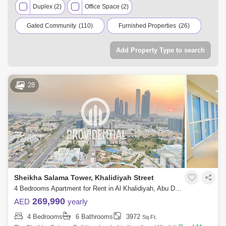
Duplex (2)
Office Space (2)
properties, hotel apartments, townhouses, office spaces,
warehouses, and residential and commercial properties for
Gated Community
(110)
Furnished Properties
(26)
rent in Abu Dhabi.
Residential Properties
(237)
Add Property Type to search
Commercial Properties
(2)
28
Sheikha Salama Tower, Khalidiyah Street
4 Bedrooms Apartment for Rent in Al Khalidiyah, Abu Dhabi - 7714836
269,990
AED
yearly
4 Bedrooms
6 Bathrooms
3972
Sq.Ft.