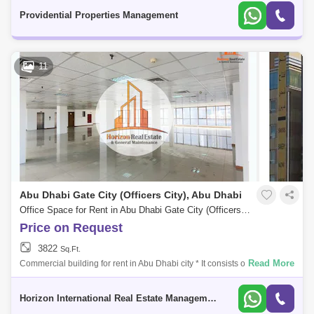
this
Providential Properties Management
11
Abu Dhabi Gate City (Officers City), Abu Dhabi
Office Space for Rent in Abu Dhabi Gate City (Officers City), Abu Dhabi - 5331800
Price on Request
3822
Sq.Ft.
Read More
Commercial building for rent in Abu Dhabi city * It consists of a mezza
floor. * 5 floors. * The area of each floor is 371 Sq meters. * All floors ar
Horizon International Real Estate Management & General L.L.C Dubai