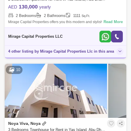
130,000
AED
yearly
2 Bedrooms
2 Bathrooms
1111
Sq.Ft.
Read More
Mirage Capital Properties offers you this modern and stylish Two-
Bedroom Apartment in Waters Edge, Yas Island available now for rent.
Amazingly com
Mirage Capital Properties LLC
4 other listing by Mirage Capital Properties Llc in this area
10
Noya Viva, Noya
3 Bedrooms Townhouse for Rent in Yas Island, Abu Dhabi - 8616512