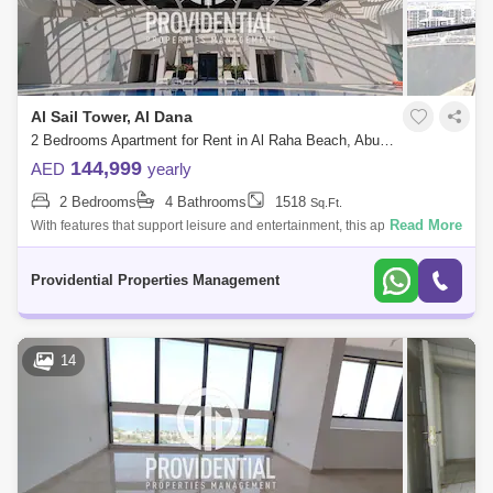
Al Sail Tower, Al Dana
2 Bedrooms Apartment for Rent in Al Raha Beach, Abu Dhabi - 7662906
144,999
AED
yearly
2 Bedrooms
4 Bathrooms
1518
Sq.Ft.
Read More
With features that support leisure and entertainment, this apartment
offers a luxurious and convenient lifestyle. Don`t pass up the chance to
call thi
Providential Properties Management
14