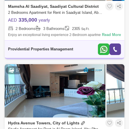
Mamsha Al Saadiyat, Saadiyat Cultural District
2 Bedrooms Apartment for Rent in Saadiyat Island, Abu Dhabi - 7591129
335,000
AED
yearly
2 Bedrooms
3 Bathrooms
2305
Sq.Ft.
Read More
Enjoy an exceptional living experience 2-Bedroom apartment located in
the prestigious Saadiyat Mamsha enclave in Abu Dhabi. This residence
epitomizes
Providential Properties Management
17
Hydra Avenue Towers, City of Lights