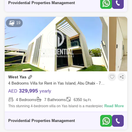
Providential Properties Management
19
West Yas
4 Bedrooms Villa for Rent in Yas Island, Abu Dhabi - 7703565
329,995
AED
yearly
4 Bedrooms
7 Bathrooms
6350
Sq.Ft.
Read More
This stunning 4-bedroom villa on Yas Island is a masterpiece of
elegance and comfort, with its spacious interiors & refined design, it
offers a lu
Providential Properties Management