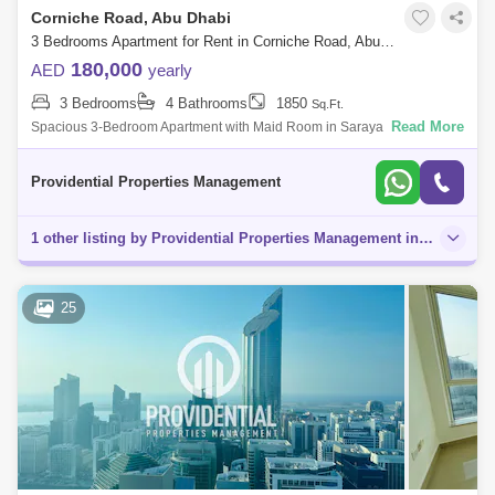
Corniche Road, Abu Dhabi
3 Bedrooms Apartment for Rent in Corniche Road, Abu Dhabi - 7699255
180,000
AED
yearly
3 Bedrooms
4 Bathrooms
1850
Sq.Ft.
Read More
Spacious 3-Bedroom Apartment with Maid Room in Saraya One Tower,
Corniche Discover this beautifully maintained 3-bedroom apartment with
a maid room,
Providential Properties Management
1 other listing by Providential Properties Management in this area
25