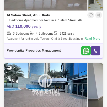
Al Salam Street, Abu Dhabi
3 Bedrooms Apartment for Rent in Al Salam Street, Abu Dhabi - 7523313
110,000
AED
yearly
3 Bedrooms
4 Bathrooms
2421
Sq.Ft.
Read More
Apartment for rent in Lulu Towers, Khalifa Street Boasting many
landscaped pathways and parks, this waterfront locality is also lined with
an impressi
Providential Properties Management
25