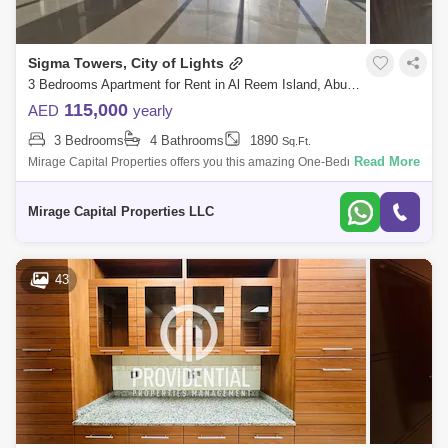
Sigma Towers, City of Lights
3 Bedrooms Apartment for Rent in Al Reem Island, Abu Dhabi - 7574490
115,000
AED
yearly
3 Bedrooms
4 Bathrooms
1890
Sq.Ft.
Read More
Mirage Capital Properties offers you this amazing One-Bedroom
apartment in Sigma Tower 2 in the heart of Al Reem Island. enjoy the
great views from yo
Mirage Capital Properties LLC
43