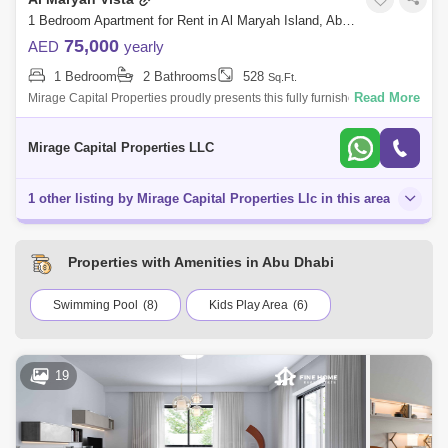
1 Bedroom Apartment for Rent in Al Maryah Island, Abu Dhabi - 8616810
75,000
AED
yearly
1 Bedroom
2 Bathrooms
528
Sq.Ft.
Read More
Mirage Capital Properties proudly presents this fully furnished apartment
in Al Maryah Vista, located on Al Maryah Island, Abu Dhabi. This
property of
Mirage Capital Properties LLC
1 other listing by Mirage Capital Properties Llc in this area
Properties with Amenities in Abu Dhabi
Swimming Pool
(8)
Kids Play Area
(6)
19