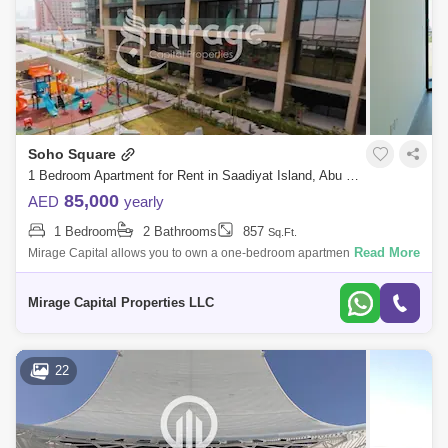
Mamsha Al Saadiyat
Rosewood
Zayed Sports City
Al Quoz 2
Masdar City
Al Reem Island
Baniyas East
Al Reef
Al Nahyan
Al Ghadeer
Zayed City
Soho Square
Al Maqta
Al Hudayriat Island
Mussafah
1 Bedroom Apartment for Rent in Saadiyat Island, Abu Dhabi - 8616620
85,000
AED
yearly
Sweihan
Al Zeina
Nurai Island
1 Bedroom
2 Bathrooms
857
Sq.Ft.
Read More
Mirage Capital allows you to own a one-bedroom apartment in Soho
Square, Saadiyat Island, now available for rent. Features: Spacious
Living/Dining
Mirage Capital Properties LLC
22