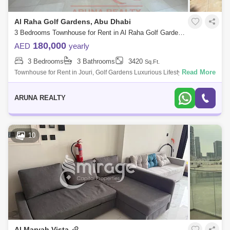
Al Raha Golf Gardens, Abu Dhabi
3 Bedrooms Townhouse for Rent in Al Raha Golf Gardens, Abu Dhabi - 8020877
180,000
AED
yearly
3 Bedrooms
3 Bathrooms
3420
Sq.Ft.
Read More
Townhouse for Rent in Jouri, Golf Gardens Luxurious Lifestyle Homes
by Aruna Realty Experience world-class living at Abu Dhabi Golf Club
with expan
ARUNA REALTY
10
Al Maryah Vista