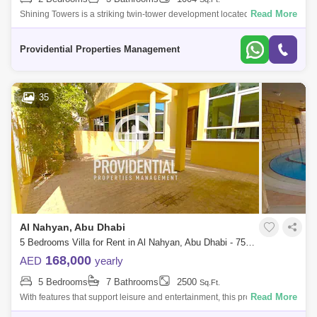
Read More
Shining Towers is a striking twin-tower development located in the
vibrant Khalidiya area of Abu Dhabi. The complex features a blend of
residential an
Providential Properties Management
35
Al Nahyan, Abu Dhabi
5 Bedrooms Villa for Rent in Al Nahyan, Abu Dhabi - 7582290
168,000
AED
yearly
5 Bedrooms
7 Bathrooms
2500
Sq.Ft.
Read More
With features that support leisure and entertainment, this property offers
a luxurious and convenient lifestyle. Don`t pass up the chance to call