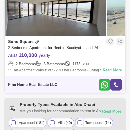
Soho Square
2 Bedrooms Apartment for Rent in Saadiyat Island, Abu Dhabi - 7746500
110,000
AED
yearly
2 Bedrooms
3 Bathrooms
1173
Sq.Ft.
Read More
** This Apartment consist of : - 2 Master Bedrooms - Living / Dining Area
- Kitchen - Store / Laundry Room - Powder Room - Multi Access Balcony
For
Fine Home Real Estate LLC
Property Types Available in Abu Dhabi
Are you looking for accommodation to rent in Abu Dhabi?
Browse the Abu Dhabi real estate market for various
property types. You can find many property types, including
Apartment (181)
Villa (40)
Townhouse (14)
studio apartments, luxury apartments, villas, furnished