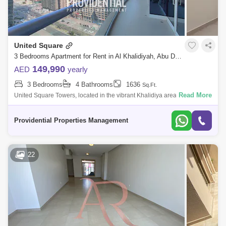
United Square
3 Bedrooms Apartment for Rent in Al Khalidiyah, Abu Dhabi - 7659829
149,990
AED
yearly
3 Bedrooms
4 Bathrooms
1636
Sq.Ft.
Read More
United Square Towers, located in the vibrant Khalidiya area of Abu
Dhabi, is a prestigious mixed-use development that blends modern
architecture with
Providential Properties Management
22