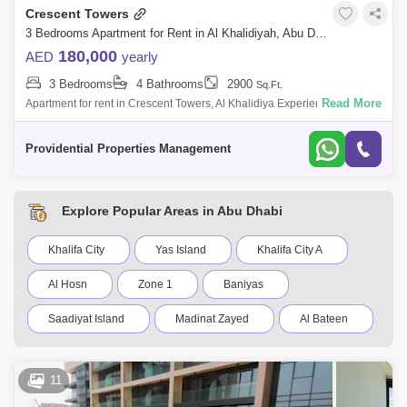
Crescent Towers
3 Bedrooms Apartment for Rent in Al Khalidiyah, Abu Dhabi - 7699341
180,000
AED
yearly
3 Bedrooms
4 Bathrooms
2900
Sq.Ft.
Read More
Apartment for rent in Crescent Towers, Al Khalidiya Experience refined
living in this beautifully designed 3-bedroom home. Featuring built-in
storage
Providential Properties Management
Explore Popular Areas in Abu Dhabi
Khalifa City
Yas Island
Khalifa City A
Al Hosn
Zone 1
Baniyas
Saadiyat Island
Madinat Zayed
Al Bateen
Al Reef Villas
New al falah
11
Shakhbout City (Khalifa City B)
Al Raha Gardens