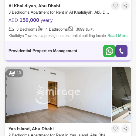
Al Khalidiyah, Abu Dhabi
3 Bedrooms Apartment for Rent in Al Khalidiyah, Abu Dhabi - 7526734
150,000
AED
yearly
3 Bedrooms
4 Bathrooms
3099
Sq.Ft.
Read More
Khalidiya Towers is a prestigious residential building located in the
prime Corniche area of Abu Dhabi, offering luxurious living spaces with
stunning
Providential Properties Management
10
Yas Island, Abu Dhabi
2 Bedrooms Apartment for Rent in Yas Island, Abu Dhabi - 8616169