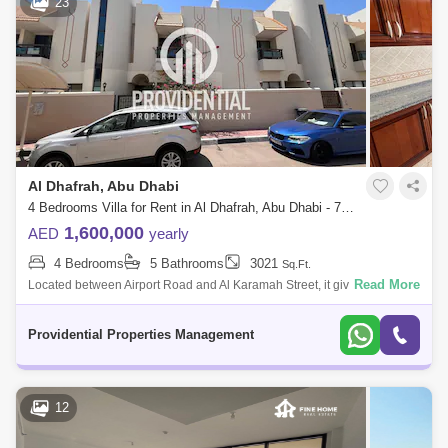
23
Airport Street (1)
Al Manaseer (1)
Zayed Sports City (1)
Eastern Road (1)
Al Nahyan (1)
Al Muroor (1)
Al Shamkha (1)
Al Hudayriat Island (1)
Al Manhal (1)
Al Rahba (1)
Al Dhafrah, Abu Dhabi
4 Bedrooms Villa for Rent in Al Dhafrah, Abu Dhabi - 7523305
1,600,000
AED
yearly
4 Bedrooms
5 Bathrooms
3021
Sq.Ft.
Read More
Located between Airport Road and Al Karamah Street, it gives an easy
access to most of Abu Dhabi City`s key locations. This amazing villa is
placed wi
Providential Properties Management
12