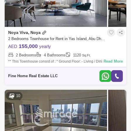
Noya Viva, Noya
2 Bedrooms Townhouse for Rent in Yas Island, Abu Dhabi - 7527598
155,000
AED
yearly
2 Bedrooms
4 Bathrooms
1120
Sq.Ft.
Read More
** This Townhouse consist of : * Ground Floor: - Living / Dining Area with
Terrace - Kitchen - Maid`s Room with Bathroom - Powder Room * First
Floor
Fine Home Real Estate LLC
10