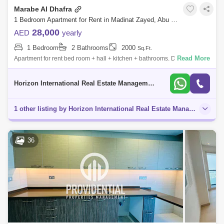
Marabe Al Dhafra
1 Bedroom Apartment for Rent in Madinat Zayed, Abu Dhabi - 5120000
28,000
AED
yearly
1 Bedroom
2 Bathrooms
2000
Sq.Ft.
Read More
Apartment for rent bed room + hall + kitchen + bathrooms. Direct from
the owner. Payment in 4 cheques w
Horizon International Real Estate Management & General L.L.C Dubai
1 other listing by Horizon International Real Estate Management & General L.l.c Dubai in this area
36