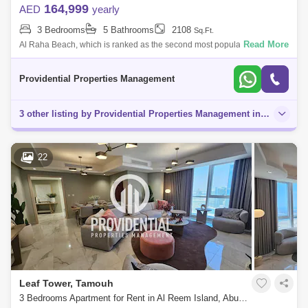
164,999
AED
yearly
3 Bedrooms
5 Bathrooms
2108
Sq.Ft.
Read More
Al Raha Beach, which is ranked as the second most popular
neighborhood in Abu Dhabi, offers great waterfront living. Living is
vibrant in many of the
Providential Properties Management
3 other listing by Providential Properties Management in this area
22
Leaf Tower, Tamouh
3 Bedrooms Apartment for Rent in Al Reem Island, Abu Dhabi - 7662878