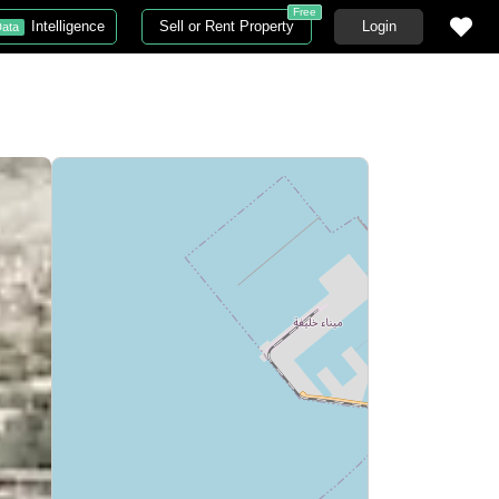
Free
Intelligence
Sell or Rent Property
Login
ata