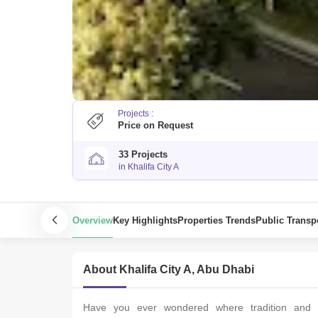
Projects :
Price on Request
33 Projects
in Khalifa City A
Overview
Key Highlights
Properties Trends
Public Transp
About Khalifa City A, Abu Dhabi
Havе you еvеr wondеrеd whеrе tradition and mo