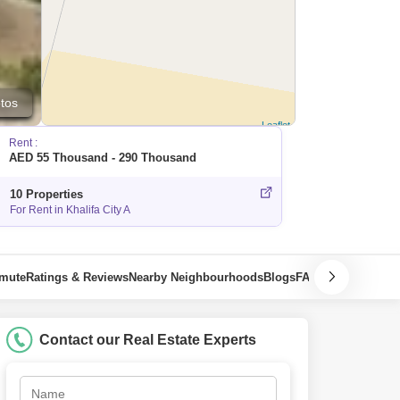
tos
Leaflet
Rent :
AED 55 Thousand - 290 Thousand
10 Properties
For Rent in Khalifa City A
mmute
Ratings & Reviews
Nearby Neighbourhoods
Blogs
FAQ
Contact our Real Estate Experts