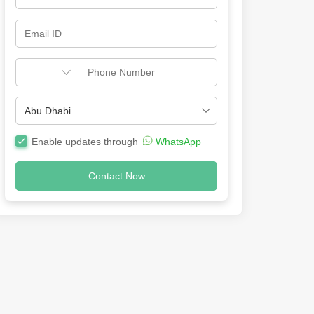
Enable updates through
WhatsApp
Contact Now