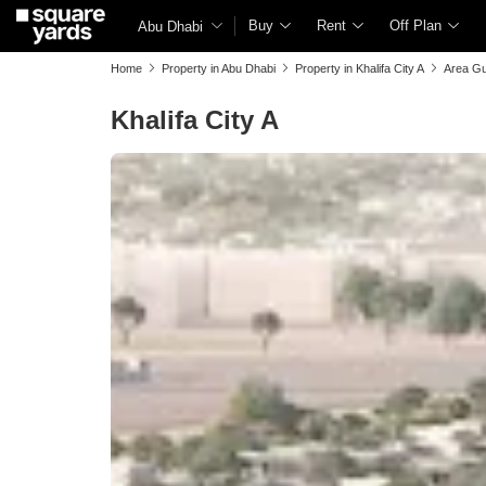
Buy
Rent
Off Plan
Abu Dhabi
Home
Property in Abu Dhabi
Property in Khalifa City A
Area Gu
Khalifa City A