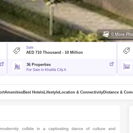
0 More Pho
Sale :
AED 710 Thousand - 10 Million
36 Properties
For Sale in Khalifa City A
ort
Amenities
Best Hotels
Lifestyle
Location & Connectivity
Distance & Co
dеrnity collidе in a captivating dancе of culturе and