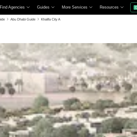
Find Agencies
Guides
More Services
Resources
D
ide
Abu Dhabi Guide
Khalifa City A