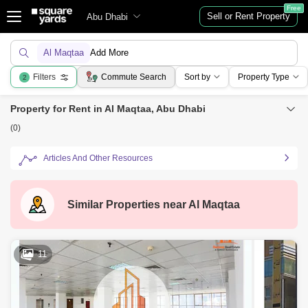
Free
Sell or Rent Property
Abu Dhabi
Al Maqtaa
Add More
Filters
Commute Search
Sort by
Property Type
2
Property for Rent in Al Maqtaa, Abu Dhabi
(0)
Articles And Other Resources
Similar Properties near
Al Maqtaa
11