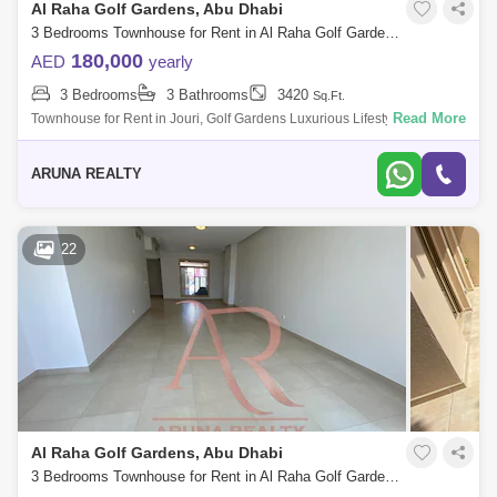
Al Raha Golf Gardens, Abu Dhabi
3 Bedrooms Townhouse for Rent in Al Raha Golf Gardens, Abu Dhabi - 8020877
180,000
AED
yearly
3 Bedrooms
3 Bathrooms
3420
Sq.Ft.
Read More
Townhouse for Rent in Jouri, Golf Gardens Luxurious Lifestyle Homes
by Aruna Realty Experience world-class living at Abu Dhabi Golf Club
with expan
ARUNA REALTY
22
Al Raha Golf Gardens, Abu Dhabi
3 Bedrooms Townhouse for Rent in Al Raha Golf Gardens, Abu Dhabi - 7751835