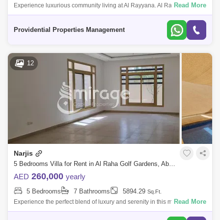
Read More
Experience luxurious community living at Al Rayyana. Al Rayyana is a
gated community located in Khalifa City A, which is adjacent to the Abu
Dhabi Go
Providential Properties Management
12
Narjis
5 Bedrooms Villa for Rent in Al Raha Golf Gardens, Abu Dhabi - 8616622
260,000
AED
yearly
5 Bedrooms
7 Bathrooms
5894.29
Sq.Ft.
Read More
Experience the perfect blend of luxury and serenity in this magnificent 5-
bedroom villa, thoughtfully modified to a 6-bedroom layout. Located in a
cov