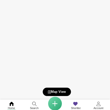
Map View
Home
Search
Shortlist
Account