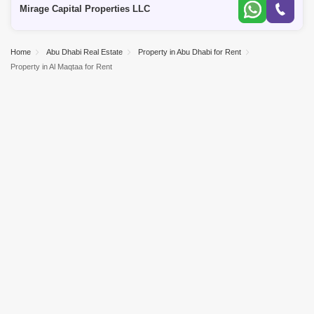
Mirage Capital Properties LLC
Home
Abu Dhabi Real Estate
Property in Abu Dhabi for Rent
Property in Al Maqtaa for Rent