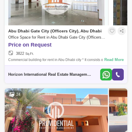
Abu Dhabi Gate City (Officers City), Abu Dhabi
Office Space for Rent in Abu Dhabi Gate City (Officers City), Abu Dhabi - 5331800
Price on Request
3822
Sq.Ft.
Read More
Commercial building for rent in Abu Dhabi city * It consists of a mezza
floor. * 5 floors. * The area of each floor is 371 Sq meters. * All floors ar
Horizon International Real Estate Management & General L.L.C Dubai
24