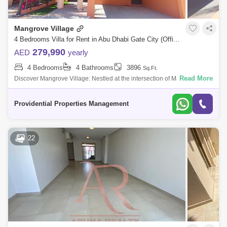
Mangrove Village
4 Bedrooms Villa for Rent in Abu Dhabi Gate City (Officers City), Abu Dhabi - 7714840
279,990
AED
yearly
4 Bedrooms
4 Bathrooms
3896
Sq.Ft.
Read More
Discover Mangrove Village: Nestled at the intersection of Maqta Creek
and the Arabian Gulf, Mangrove Village is an exclusive villa community
that mast
Providential Properties Management
22