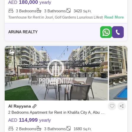
180,000
AED
yearly
3 Bedrooms
3 Bathrooms
3420
Sq.Ft.
Read More
Townhouse for Rent in Jouri, Golf Gardens Luxurious Lifestyle Homes
by Aruna Realty Experience world-class living at Abu Dhabi Golf Club
with expan
ARUNA REALTY
35
Al Rayyana
2 Bedrooms Apartment for Rent in Khalifa City A, Abu Dhabi - 7662904
114,999
AED
yearly
2 Bedrooms
3 Bathrooms
1680
Sq.Ft.