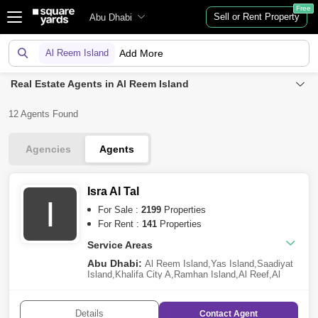
Free
Sell or Rent Property
Abu Dhabi
Al Reem Island
Add More
Real Estate Agents in Al Reem Island
12 Agents Found
Agencies
Agents
Isra Al Tal
I
For Sale :
2199
Properties
For Rent :
141
Properties
Service Areas
Abu Dhabi:
Al Reem Island
,
Yas Island
,
Saadiyat
Island
,
Khalifa City A
,
Ramhan Island
,
Al Reef
,
Al
Jubail Island
,
Al Raha Beach
,
Al Shamkha
,
Al Raha
Gardens
,
Al Hudayriat Island
,
Al Salam Street
,
The
Marina
,
Ghantoot
,
Al Raha Golf Gardens
,
Masdar
Details
Contact
Agent
City
,
Nareel Island
,
Al Shawamekh
,
Hydra