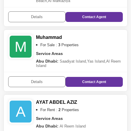
Beach
,
Al Markaziya
Details
Contact
Agent
Muhammad
M
For Sale :
3
Properties
Service Areas
Abu Dhabi:
Saadiyat Island
,
Yas Island
,
Al Reem
Island
Details
Contact
Agent
AYAT ABDEL AZIZ
A
For Rent :
2
Properties
Service Areas
Abu Dhabi:
Al Reem Island