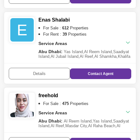
Village
,
Mohammed Bin Zayed City
,
Zayed City
(Khalifa City C)
,
Al Gurm
,
Hamdan Street
,
Abu Dhabi
Gate City (Officers City)
,
Al Maryah
Island
,
Shakhbout City (Khalifa City B)
,
Corniche
Enas Shalabi
Road
,
Al Samha
E
For Sale :
612
Properties
For Rent :
39
Properties
Service Areas
Abu Dhabi:
Yas Island
,
Al Reem Island
,
Saadiyat
Island
,
Al Jubail Island
,
Al Reef
,
Al Shamkha
,
Khalifa
City A
,
Al Raha Beach
,
Al Maryah Island
,
Al Raha
Gardens
,
Ramhan Island
,
Al Hudayriat Island
,
Al
Raha Golf Gardens
,
Ghantoot
,
Masdar City
,
Al
Details
Contact
Agent
Samha
,
The Marina
,
Mohammed Bin Zayed
City
,
Rabdan
,
Al Salam Street
freehold
For Sale :
475
Properties
Service Areas
Abu Dhabi:
Al Reem Island
,
Yas Island
,
Saadiyat
Island
,
Al Reef
,
Masdar City
,
Al Raha Beach
,
Al
Shamkha
,
Al Maryah Island
,
Zayed City (Khalifa
City C)
,
Al Raha Gardens
,
The Marina
,
Al
Ghadeer
,
Baniyas
,
Al Jubail Island
,
Hydra