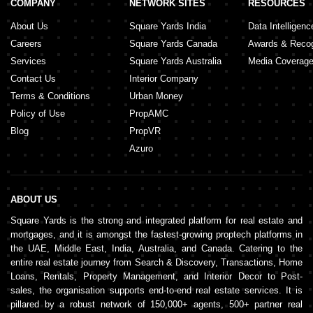
COMPANY
NETWORK SITES
RESOURCES
About Us
Square Yards India
Data Intelligenc
Careers
Square Yards Canada
Awards & Recog
Services
Square Yards Australia
Media Coverag
Contact Us
Interior Company
Terms & Conditions
Urban Money
Policy of Use
PropAMC
Blog
PropVR
Azuro
ABOUT US
Square Yards is the strong and integrated platform for real estate and
mortgages, and it is amongst the fastest-growing proptech platforms in
the UAE, Middle East, India, Australia, and Canada. Catering to the
entire real estate journey from Search & Discovery, Transactions, Home
Loans, Rentals, Property Management, and Interior Decor to Post-
sales, the organisation supports end-to-end real estate services. It is
pillared by a robust network of 150,000+ agents, 500+ partner real