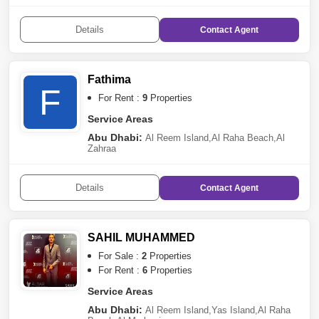
Street
,
Al Markaziya
,
Tourist Club Area (TCA)
,
Al
Mina
,
Mussafah
,
Rawdhat Abu Dhabi
,
The Marina
,
Al
Tibbiya
,
Al Muroor
,
Khalifa City A
,
Sheikh Khalifa Bin
Details
Contact
Agent
Zayed Street
,
Al Najda Street
,
Danet Abu
Dhabi
,
Capital Centre
,
Al Bateen
,
Sas Al Nakhl
Village
,
Al Salam Street
,
Al Rahba
Fathima
F
For Rent :
9
Properties
Service Areas
Abu Dhabi:
Al Reem Island
,
Al Raha Beach
,
Al
Zahraa
Details
Contact
Agent
SAHIL MUHAMMED
For Sale :
2
Properties
For Rent :
6
Properties
Service Areas
Abu Dhabi:
Al Reem Island
,
Yas Island
,
Al Raha