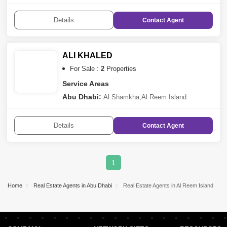
Details
Contact
Agent
ALI KHALED
For Sale :
2
Properties
Service Areas
Abu Dhabi:
Al Shamkha
,
Al Reem Island
Details
Contact
Agent
1
Home
Real Estate Agents in Abu Dhabi
Real Estate Agents in Al Reem Island