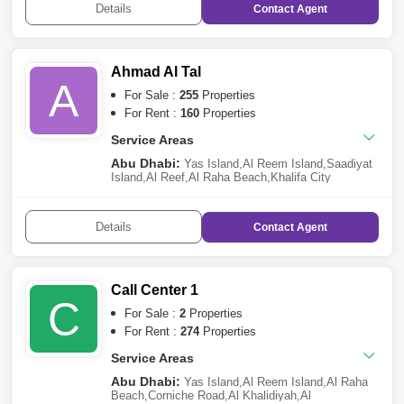
Details
Contact
Agent
Village
,
Khalifa City A
,
Al Gurm
,
Al Samha
Ahmad Al Tal
A
For Sale :
255
Properties
For Rent :
160
Properties
Service Areas
Abu Dhabi:
Yas Island
,
Al Reem Island
,
Saadiyat
Island
,
Al Reef
,
Al Raha Beach
,
Khalifa City
A
,
Ramhan Island
,
Al Jubail Island
,
Al Raha
Gardens
,
Al Shamkha
,
Grand Mosque District
,
Al
Falah City
,
Corniche Road
,
Madinat Al Riyadh
,
Al
Details
Contact
Agent
Salam Street
,
Al Ghadeer
,
Al Raha Golf Gardens
Call Center 1
C
For Sale :
2
Properties
For Rent :
274
Properties
Service Areas
Abu Dhabi:
Yas Island
,
Al Reem Island
,
Al Raha
Beach
,
Corniche Road
,
Al Khalidiyah
,
Al