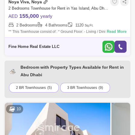
Noya Viva, Noya
2 Bedrooms Townhouse for Rent in Yas Island, Abu Dhabi - 7527598
155,000
AED
yearly
2 Bedrooms
4 Bathrooms
1120
Sq.Ft.
Read More
** This Townhouse consist of : * Ground Floor: - Living / Dining Area with
Terrace - Kitchen - Maid`s Room with Bathroom - Powder Room * First
Floor
Fine Home Real Estate LLC
Bedroom with Property Types Available for Rent in
Abu Dhabi
2 BR Townhouses
(5)
3 BR Townhouses
(9)
10