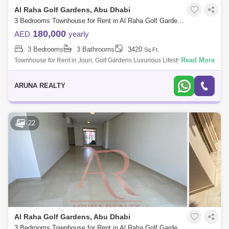
Al Raha Golf Gardens, Abu Dhabi
3 Bedrooms Townhouse for Rent in Al Raha Golf Gardens, Abu Dhabi - 8020877
180,000
AED
yearly
3 Bedrooms
3 Bathrooms
3420
Sq.Ft.
Read More
Townhouse for Rent in Jouri, Golf Gardens Luxurious Lifestyle Homes
by Aruna Realty Experience world-class living at Abu Dhabi Golf Club
with expan
ARUNA REALTY
22
Al Raha Golf Gardens, Abu Dhabi
3 Bedrooms Townhouse for Rent in Al Raha Golf Gardens, Abu Dhabi - 7751835