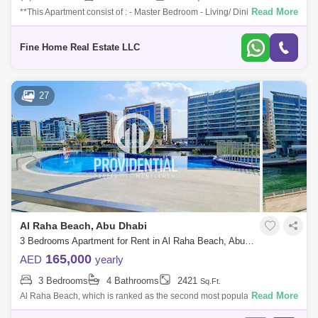
Read More
**This Apartment consist of : - Master Bedroom - Living/ Dining Area -
Kitchen - Laundry Room - Powder Room For More Information Please
Get in Touch
Fine Home Real Estate LLC
27
Al Raha Beach, Abu Dhabi
3 Bedrooms Apartment for Rent in Al Raha Beach, Abu Dhabi - 7523320
165,000
AED
yearly
3 Bedrooms
4 Bathrooms
2421
Sq.Ft.
Read More
Al Raha Beach, which is ranked as the second most popular
neighborhood in Abu Dhabi, offers great waterfront living. Living is