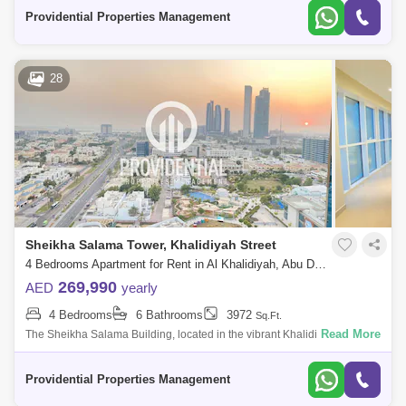
vibrant in many of the
Providential Properties Management
28
Sheikha Salama Tower, Khalidiyah Street
4 Bedrooms Apartment for Rent in Al Khalidiyah, Abu Dhabi - 7714836
269,990
AED
yearly
4 Bedrooms
6 Bathrooms
3972
Sq.Ft.
Read More
The Sheikha Salama Building, located in the vibrant Khalidiya area of
Abu Dhabi, is a prominent residential development that embodies
modern living. T
Providential Properties Management