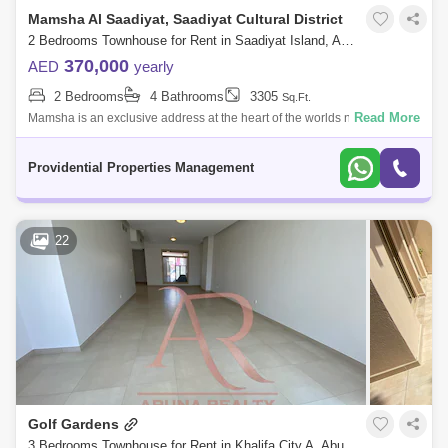
Mamsha Al Saadiyat, Saadiyat Cultural District
2 Bedrooms Townhouse for Rent in Saadiyat Island, Abu Dhabi - 7572360
370,000
AED
yearly
2 Bedrooms
4 Bathrooms
3305
Sq.Ft.
Read More
Mamsha is an exclusive address at the heart of the worlds new Cultural
District. A treasure trove of local, regional and international art and
culture
Providential Properties Management
22
Golf Gardens
3 Bedrooms Townhouse for Rent in Khalifa City A, Abu Dhabi - 8008412