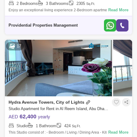
2 Bedrooms
3 Bathrooms
2305
Sq.Ft.
Read More
Enjoy an exceptional living experience 2-Bedroom apartment located in
the prestigious Saadiyat Mamsha enclave in Abu Dhabi. This residence
epitomizes
Providential Properties Management
17
Hydra Avenue Towers, City of Lights
Studio Apartment for Rent in Al Reem Island, Abu Dhabi - 7289185
62,400
AED
yearly
Studio
1 Bathroom
424
Sq.Ft.
Read More
This Studio consist of : - Bedroom / Living / Dining Area - Kitchen -