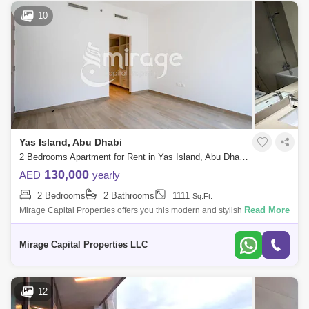
Zayed Sports City
Al Quoz 2
Masdar City
10
Al Reem Island
Baniyas East
Al Reef
Al Nahyan
Al Ghadeer
Zayed City
Al Maqta
Al Hudayriat Island
Mussafah
Sweihan
Al Zeina
Nurai Island
Yas Island, Abu Dhabi
2 Bedrooms Apartment for Rent in Yas Island, Abu Dhabi - 8616169
130,000
AED
yearly
2 Bedrooms
2 Bathrooms
1111
Sq.Ft.
Read More
Mirage Capital Properties offers you this modern and stylish Two-
Bedroom Apartment in Waters Edge, Yas Island available now for rent.
Amazingly com
Mirage Capital Properties LLC
12