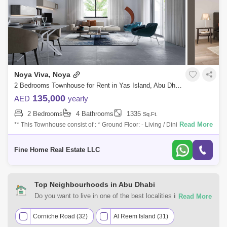
Noya Viva, Noya
2 Bedrooms Townhouse for Rent in Yas Island, Abu Dhabi - 7527620
135,000
AED
yearly
2 Bedrooms
4 Bathrooms
1335
Sq.Ft.
Read More
** This Townhouse consist of : * Ground Floor: - Living / Dining Area with
Terrace - Kitchen - Maid`s Room with Bathroom - Powder Room * First
Floo
Fine Home Real Estate LLC
Top Neighbourhoods in Abu Dhabi
Do you want to live in one of the best localities in Abu
Dhabi? Count on Square Yards UAE for all of your rental real
estate requirements. Discover the various residential and
Corniche Road (32)
Al Reem Island (31)
commercial properties for rent in Abu Dhabi most desirable