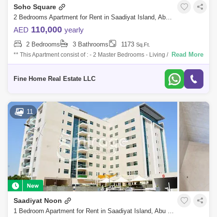
Soho Square
2 Bedrooms Apartment for Rent in Saadiyat Island, Abu Dhabi - 7746500
110,000
AED
yearly
2 Bedrooms
3 Bathrooms
1173
Sq.Ft.
Read More
** This Apartment consist of : - 2 Master Bedrooms - Living / Dining Area
- Kitchen - Store / Laundry Room - Powder Room - Multi Access Balcony
For
Fine Home Real Estate LLC
11
Saadiyat Noon
1 Bedroom Apartment for Rent in Saadiyat Island, Abu Dhabi - 7404722