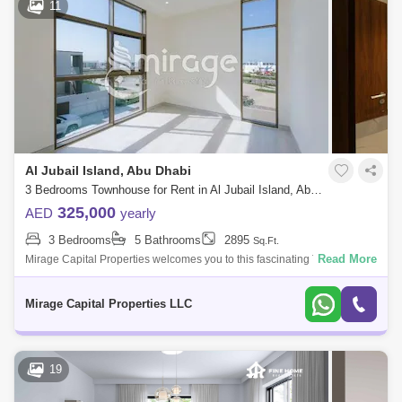
11
Al Jubail Island, Abu Dhabi
3 Bedrooms Townhouse for Rent in Al Jubail Island, Abu Dhabi - 7684222
325,000
AED
yearly
3 Bedrooms
5 Bathrooms
2895
Sq.Ft.
Read More
Mirage Capital Properties welcomes you to this fascinating Three-
Bedroom Townhouse surrounded by sparkling water from the Gulf Sea
and mangrove trees.
Mirage Capital Properties LLC
19