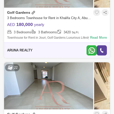
Golf Gardens
3 Bedrooms Townhouse for Rent in Khalifa City A, Abu Dhabi - 8129767
180,000
AED
yearly
3 Bedrooms
3 Bathrooms
3420
Sq.Ft.
Read More
Townhouse for Rent in Jouri, Golf Gardens Luxurious Lifestyle Homes
by Aruna Realty Experience world-class living at Abu Dhabi Golf Club
with expan
ARUNA REALTY
22