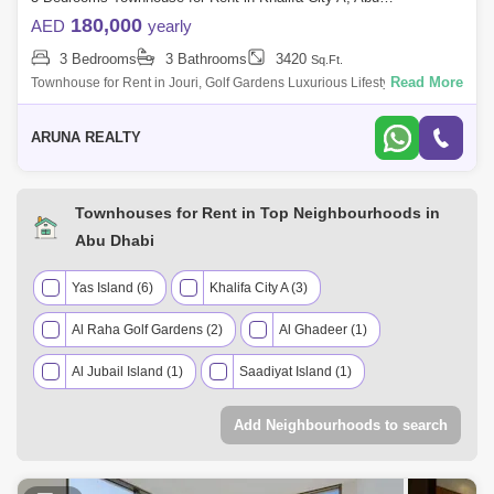
180,000
AED
yearly
3 Bedrooms
3 Bathrooms
3420
Sq.Ft.
Read More
Townhouse for Rent in Jouri, Golf Gardens Luxurious Lifestyle Homes
by Aruna Realty Experience world-class living at Abu Dhabi Golf Club
with expan
ARUNA REALTY
Townhouses for Rent in Top Neighbourhoods in
Abu Dhabi
Yas Island (6)
Khalifa City A (3)
Al Raha Golf Gardens (2)
Al Ghadeer (1)
Al Jubail Island (1)
Saadiyat Island (1)
Add Neighbourhoods to search