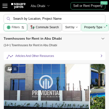
Free
Sell or Rent Property
Abu Dhabi
Search by Location, Project Name
Filters
Commute Search
Sort by
Property Type
2
Townhouses for Rent in Abu Dhabi
(14+) Townhouses for Rent in Abu Dhabi
Articles And Other Resources
11