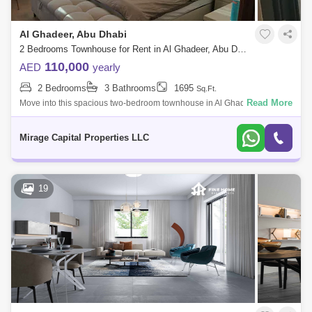
Al Ghadeer, Abu Dhabi
2 Bedrooms Townhouse for Rent in Al Ghadeer, Abu Dhabi - 8616871
110,000
AED
yearly
2 Bedrooms
3 Bathrooms
1695
Sq.Ft.
Read More
Move into this spacious two-bedroom townhouse in Al Ghadeer Phase
2. It is an esteemed residential project situated within Al Ghadeer
Village, offerin
Mirage Capital Properties LLC
19