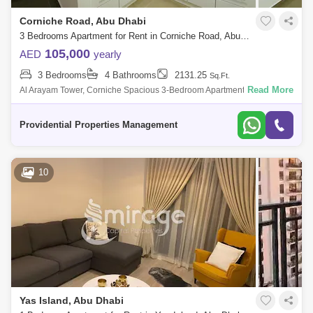
Corniche Road, Abu Dhabi
3 Bedrooms Apartment for Rent in Corniche Road, Abu Dhabi - 7682465
105,000
AED
yearly
3 Bedrooms
4 Bathrooms
2131.25
Sq.Ft.
Read More
Al Arayam Tower, Corniche Spacious 3-Bedroom Apartment Discover
your new home! Experience coastal living in the prestigious Al Arayam
Tower, situate
Providential Properties Management
10
Yas Island, Abu Dhabi