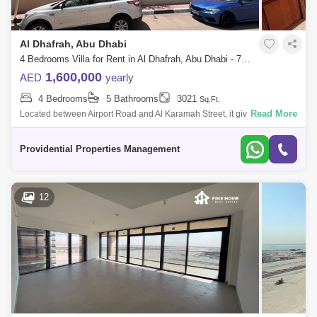
Al Dhafrah, Abu Dhabi
4 Bedrooms Villa for Rent in Al Dhafrah, Abu Dhabi - 7523305
1,600,000
AED
yearly
4 Bedrooms
5 Bathrooms
3021
Sq.Ft.
Read More
Located between Airport Road and Al Karamah Street, it gives an easy
access to most of Abu Dhabi City`s key locations. This amazing villa is
placed wi
Providential Properties Management
12