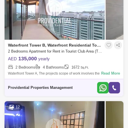
Waterfront Tower B, Waterfront Residential Towers
2 Bedrooms Apartment for Rent in Tourist Club Area (TCA), Abu Dhabi - 7662889
135,000
AED
yearly
2 Bedrooms
4 Bathrooms
1672
Sq.Ft.
Read More
Waterfront Tower A, The projects scope of work involves the construction
of a twin tower each comprising 28 floors located at Navy Gate Area,
Tourist
Providential Properties Management
12