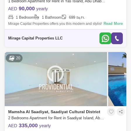
1 Bedroom Apartment for Rent in Yas Island, Abu Dhabi - 8616511
90,000
AED
yearly
1 Bedroom
1 Bathroom
699
Sq.Ft.
Read More
Mirage Capital Properties offers you this modern and stylish One-
Bedroom in Waters Edge, Yas Island available now for rent. Amazingly
comfy, vibrant
Mirage Capital Properties LLC
20
Mamsha Al Saadiyat, Saadiyat Cultural District
2 Bedrooms Apartment for Rent in Saadiyat Island, Abu Dhabi - 7591129
335,000
AED
yearly