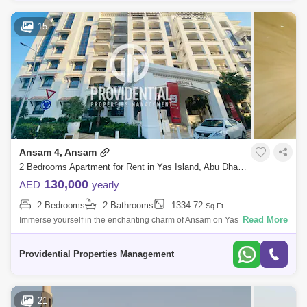
15
Ansam 4, Ansam
2 Bedrooms Apartment for Rent in Yas Island, Abu Dhabi - 7523368
130,000
AED
yearly
2 Bedrooms
2 Bathrooms
1334.72
Sq.Ft.
Read More
Immerse yourself in the enchanting charm of Ansam on Yas Island, an
extraordinary residential enclave graced with a picturesque backdrop,
outstanding
Providential Properties Management
21