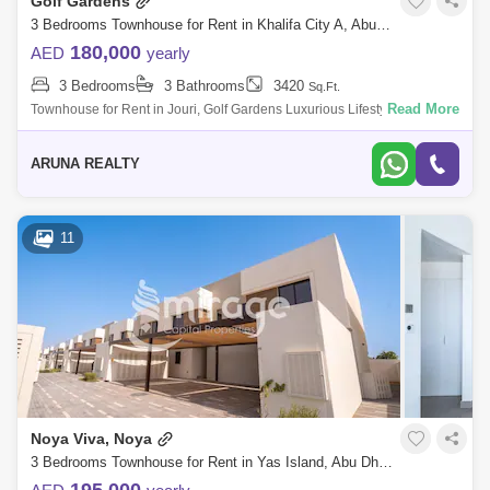
Golf Gardens
3 Bedrooms Townhouse for Rent in Khalifa City A, Abu Dhabi - 7751833
180,000
AED
yearly
3 Bedrooms
3 Bathrooms
3420
Sq.Ft.
Read More
Townhouse for Rent in Jouri, Golf Gardens Luxurious Lifestyle Homes
by Aruna Realty Experience world-class living at Abu Dhabi Golf Club
with expan
ARUNA REALTY
11
Noya Viva, Noya
3 Bedrooms Townhouse for Rent in Yas Island, Abu Dhabi - 8616513