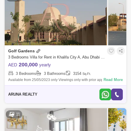
Golf Gardens
3 Bedrooms Villa for Rent in Khalifa City A, Abu Dhabi - 5343713
200,000
AED
yearly
3 Bedrooms
3 Bathrooms
3154
Sq.Ft.
Read More
Available from 25/05/2023 only Viewings only with prior appointments.
Golf Gardens 3 bedrooms + maid`s room Townhouse 3 bathrooms BUA-
3154 . Pl
ARUNA REALTY
11