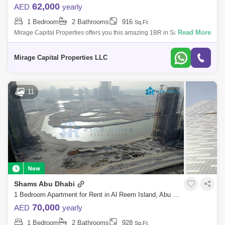
62,000
AED
yearly
1 Bedroom
2 Bathrooms
916
Sq.Ft.
Read More
Mirage Capital Properties offers you this amazing 1BR in Saadiyat
Noon, Saadiyat Island. It is a captivating paradise in Abu Dhabi, where
luxury, cult
Mirage Capital Properties LLC
11
Shams Abu Dhabi
1 Bedroom Apartment for Rent in Al Reem Island, Abu Dhabi - 7379236
70,000
AED
yearly
1 Bedroom
2 Bathrooms
928
Sq.Ft.