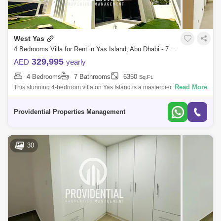
West Yas
4 Bedrooms Villa for Rent in Yas Island, Abu Dhabi - 7703565
329,995
AED
yearly
4 Bedrooms
7 Bathrooms
6350
Sq.Ft.
Read More
This stunning 4-bedroom villa on Yas Island is a masterpiece of
elegance and comfort, with its spacious interiors & refined design, it
offers a lu
Providential Properties Management
30