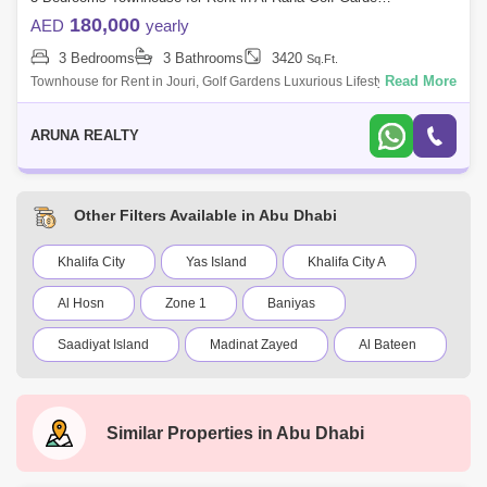
180,000
AED
yearly
3 Bedrooms
3 Bathrooms
3420
Sq.Ft.
Read More
Townhouse for Rent in Jouri, Golf Gardens Luxurious Lifestyle Homes
by Aruna Realty Experience world-class living at Abu Dhabi Golf Club
with expan
ARUNA REALTY
Other Filters Available in Abu Dhabi
Khalifa City
Yas Island
Khalifa City A
Al Hosn
Zone 1
Baniyas
Saadiyat Island
Madinat Zayed
Al Bateen
Al Reef Villas
New al falah
Shakhbout City (Khalifa City B)
Al Raha Gardens
Similar Properties in
Abu Dhabi
Mamsha Al Saadiyat
Rosewood