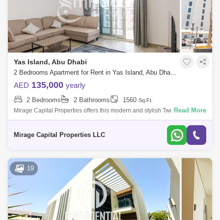
Yas Island, Abu Dhabi
2 Bedrooms Apartment for Rent in Yas Island, Abu Dhabi - 8616247
135,000
AED
yearly
2 Bedrooms
2 Bathrooms
1560
Sq.Ft.
Read More
Mirage Capital Properties offers this modern and stylish Two-Bedroom
apartment in Waters Edge, Yas Island, for rent now. Amazingly comfy,
vibrant l
Mirage Capital Properties LLC
19