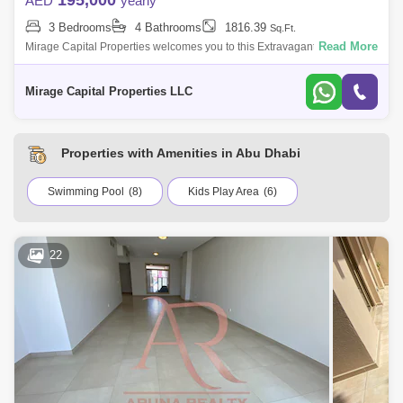
195,000
AED
yearly
3 Bedrooms
4 Bathrooms
1816.39
Sq.Ft.
Read More
Mirage Capital Properties welcomes you to this Extravagant, Brand New
spacious Three-Bedroom Townhouse now available for rent in Noya
Viva, Yas Island
Mirage Capital Properties LLC
Properties with Amenities in Abu Dhabi
Swimming Pool
(8)
Kids Play Area
(6)
22