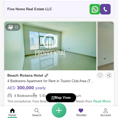
Bathroom For More Information Please Get in Touch with Fine Home
Real Estate
Fine Home Real Estate LLC
22
Beach Rotana Hotel
4 Bedrooms Apartment for Rent in Tourist Club Area (TCA), Abu Dhabi - 7666453
300,000
AED
yearly
4 Bedrooms
5 Bathrooms
3790
Sq.Ft.
Map View
Read More
This exceptional, Four-Bedroom Apartment with Maids Room right by
Abu Dhabi Mall is beautifully laid out with a large living room, separate
dining roo
Providential Properties Management
Home
Search
Shortlist
Account