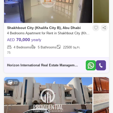
Shakhbout City (Khalifa City B), Abu Dhabi
4 Bedrooms Apartment for Rent in Shakhbout City (Khalifa City B), Abu Dhabi - 5739587
70,000
AED
yearly
4 Bedrooms
5 Bathrooms
22500
Sq.Ft.
75
Horizon International Real Estate Management & General L.L.C Dubai
23