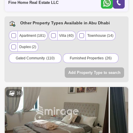
Fine Home Real Estate LLC
Other Property Types Available in Abu Dhabi
Apartment (181)
Villa (40)
Townhouse (14)
Duplex (2)
Gated Community
(110)
Furnished Properties
(26)
Residential Properties
(237)
Add Property Type to search
Commercial Properties
(2)
16