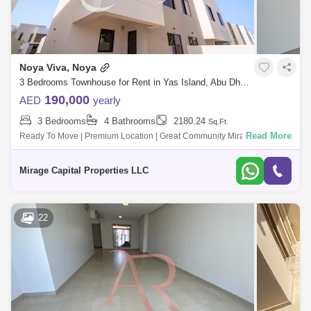
Noya Viva, Noya
3 Bedrooms Townhouse for Rent in Yas Island, Abu Dhabi - 8616512
190,000
AED
yearly
3 Bedrooms
4 Bathrooms
2180.24
Sq.Ft.
Read More
Ready To Move | Premium Location | Great Community Mirage Capital
Properties welcomes you to this Extravagant, Brand-New, spacious
Three-Bedroom Townh
Mirage Capital Properties LLC
22