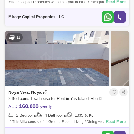
Read More
Mirage Capital Properties welcomes you to this Extravagant, Brand New
spacious Three-Bedroom Townhouse now available for rent in Noya
Abu Dhabi Gate City (Officers City) (2)
Viva, Yas Island
Mirage Capital Properties LLC
Danet Abu Dhabi (2)
Al Ghadeer (1)
Al Reef (1)
Mohammed Bin Zayed City (1)
11
Airport Street (1)
Al Manaseer (1)
Zayed Sports City (1)
Eastern Road (1)
Al Nahyan (1)
Al Muroor (1)
Al Shamkha (1)
Al Hudayriat Island (1)
Al Manhal (1)
Al Rahba (1)
Noya Viva, Noya
2 Bedrooms Townhouse for Rent in Yas Island, Abu Dhabi - 7600719
160,000
AED
yearly
2 Bedrooms
4 Bathrooms
1335
Sq.Ft.
Read More
** This Villa consist of : * Ground Floor: - Living / Dining Area with
Terrace - Kitchen - Maid`s Room with Bathroom - Powder Room * First
Floor: -