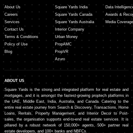
About Us
Square Yards India
Data Intelligenc
Careers
Square Yards Canada
Awards & Recog
Services
Square Yards Australia
Media Coverag
Contact Us
Interior Company
Terms & Conditions
Urban Money
Policy of Use
PropAMC
Blog
PropVR
Azuro
ABOUT US
Square Yards is the strong and integrated platform for real estate and
mortgages, and it is amongst the fastest-growing proptech platforms in
the UAE, Middle East, India, Australia, and Canada. Catering to the
entire real estate journey from Search & Discovery, Transactions, Home
Loans, Rentals, Property Management, and Interior Decor to Post-
sales, the organisation supports end-to-end real estate services. It is
pillared by a robust network of 150,000+ agents, 500+ partner real
estate developers, and 100+ banks and NBFCs.