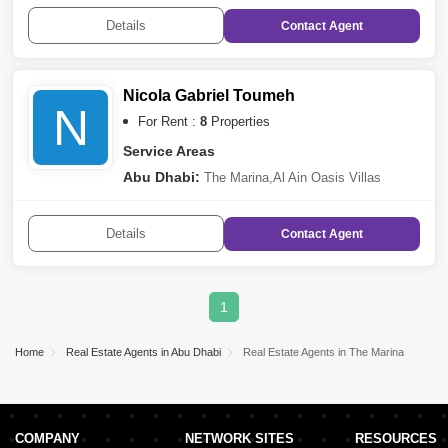
Mina
,
Mussafah
,
Rawdhat Abu Dhabi
,
The Marina
,
Al
Tibbiya
,
Al Muroor
,
Khalifa City A
,
Sheikh Khalifa Bin
Details
Contact
Agent
Zayed Street
,
Al Najda Street
,
Danet Abu
Dhabi
,
Capital Centre
,
Al Bateen
,
Sas Al Nakhl
Village
,
Al Salam Street
,
Al Rahba
Nicola Gabriel Toumeh
N
For Rent :
8
Properties
Service Areas
Abu Dhabi:
The Marina
,
Al Ain Oasis Villas
Details
Contact
Agent
1
Home
Real Estate Agents in Abu Dhabi
Real Estate Agents in The Marina
COMPANY
NETWORK SITES
RESOURCES