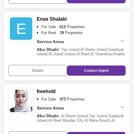
Village
,
Mohammed Bin Zayed City
,
Zayed City
(Khalifa City C)
,
Al Gurm
,
Hamdan Street
,
Abu Dhabi
Gate City (Officers City)
,
Al Maryah
Island
,
Shakhbout City (Khalifa City B)
,
Corniche
Enas Shalabi
Road
,
Al Samha
E
For Sale :
612
Properties
For Rent :
39
Properties
Service Areas
Abu Dhabi:
Yas Island
,
Al Reem Island
,
Saadiyat
Island
,
Al Jubail Island
,
Al Reef
,
Al Shamkha
,
Khalifa
City A
,
Al Raha Beach
,
Al Maryah Island
,
Al Raha
Gardens
,
Ramhan Island
,
Al Hudayriat Island
,
Al
Raha Golf Gardens
,
Ghantoot
,
Masdar City
,
Al
Details
Contact
Agent
Samha
,
The Marina
,
Mohammed Bin Zayed
City
,
Rabdan
,
Al Salam Street
freehold
For Sale :
475
Properties
Service Areas
Abu Dhabi:
Al Reem Island
,
Yas Island
,
Saadiyat
Island
,
Al Reef
,
Masdar City
,
Al Raha Beach
,
Al
Shamkha
,
Al Maryah Island
,
Zayed City (Khalifa
City C)
,
Al Raha Gardens
,
The Marina
,
Al
Ghadeer
,
Baniyas
,
Al Jubail Island
,
Hydra