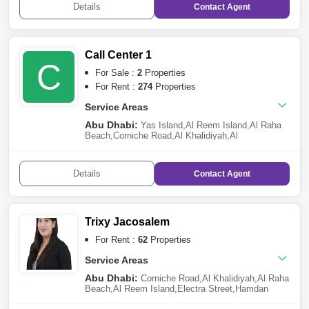
Details
Contact
Agent
Village
,
Khalifa City A
,
Al Gurm
,
Al Samha
Call Center 1
C
For Sale :
2
Properties
For Rent :
274
Properties
Service Areas
Abu Dhabi:
Yas Island
,
Al Reem Island
,
Al Raha
Beach
,
Corniche Road
,
Al Khalidiyah
,
Al
Bateen
,
Khalifa City A
,
Danet Abu Dhabi
,
Sheikh
Khalifa Bin Zayed Street
,
Mohammed Bin Zayed
City
,
Saadiyat Island
,
Al Reef
,
Al Salam Street
,
Al
Details
Contact
Agent
Markaziya
,
Al Hosn
,
Tourist Club Area (TCA)
,
Hydra
Village
,
Al Mushrif
,
Rawdhat Abu Dhabi
,
Hamdan
Street
,
Masdar City
,
Al Muroor
,
Eastern Road
,
Al
Jubail Island
,
Airport Street
,
Al Manaseer
,
Al
Shamkha
,
Al Raha Golf Gardens
,
Al Matar
,
Al
Trixy Jacosalem
Ghadeer
,
Al Bahia
,
Al Samha
,
The Marina
,
Al
Manhal
,
Al Muntazah
,
Al Najda Street
,
Al Raha
For Rent :
62
Properties
Gardens
,
Madinat Al Riyadh
,
Shakhbout City
(Khalifa City B)
Service Areas
,
Al Rahba
,
Al Nahyan
Abu Dhabi:
Corniche Road
,
Al Khalidiyah
,
Al Raha
Beach
,
Al Reem Island
,
Electra Street
,
Hamdan
Street
,
Al Markaziya
,
Tourist Club Area (TCA)
,
Al