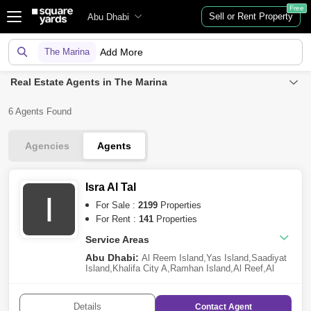
Free
Sell or Rent Property
Abu Dhabi
The Marina
Add More
Real Estate Agents in The Marina
6 Agents Found
Agencies
Agents
Isra Al Tal
I
For Sale :
2199
Properties
For Rent :
141
Properties
Service Areas
Abu Dhabi:
Al Reem Island
,
Yas Island
,
Saadiyat
Island
,
Khalifa City A
,
Ramhan Island
,
Al Reef
,
Al
Jubail Island
,
Al Raha Beach
,
Al Shamkha
,
Al Raha
Gardens
,
Al Hudayriat Island
,
Al Salam Street
,
The
Marina
,
Ghantoot
,
Al Raha Golf Gardens
,
Masdar
Details
Contact
Agent
City
,
Nareel Island
,
Al Shawamekh
,
Hydra