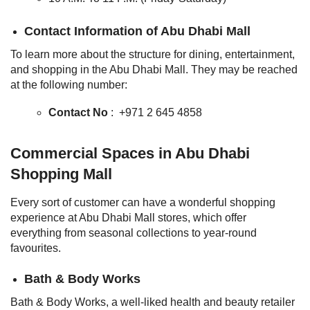
Contact Information of Abu Dhabi Mall
To learn more about the structure for dining, entertainment,
and shopping in the Abu Dhabi Mall. They may be reached
at the following number:
Contact No
: +971 2 645 4858
Commercial Spaces in Abu Dhabi
Shopping Mall
Every sort of customer can have a wonderful shopping
experience at Abu Dhabi Mall stores, which offer
everything from seasonal collections to year-round
favourites.
Bath & Body Works
Bath & Body Works, a well-liked health and beauty retailer