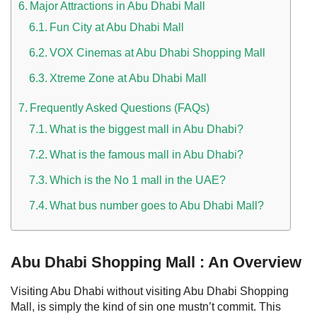
Major Attractions in Abu Dhabi Mall
Fun City at Abu Dhabi Mall
VOX Cinemas at Abu Dhabi Shopping Mall
Xtreme Zone at Abu Dhabi Mall
Frequently Asked Questions (FAQs)
What is the biggest mall in Abu Dhabi?
What is the famous mall in Abu Dhabi?
Which is the No 1 mall in the UAE?
What bus number goes to Abu Dhabi Mall?
Abu Dhabi Shopping Mall : An Overview
Visiting Abu Dhabi without visiting Abu Dhabi Shopping
Mall, is simply the kind of sin one mustn’t commit. This