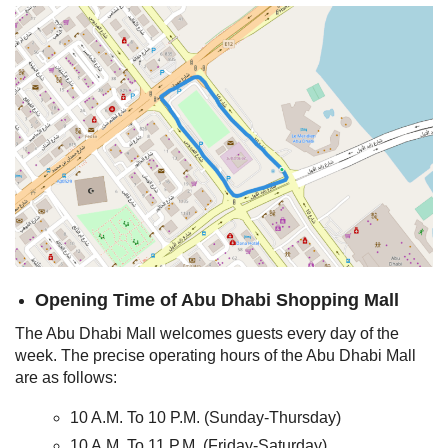
Opening Time of Abu Dhabi Shopping Mall
The Abu Dhabi Mall welcomes guests every day of the
week. The precise operating hours of the Abu Dhabi Mall
are as follows:
10 A.M. To 10 P.M. (Sunday-Thursday)
10 A.M. To 11 P.M. (Friday-Saturday)