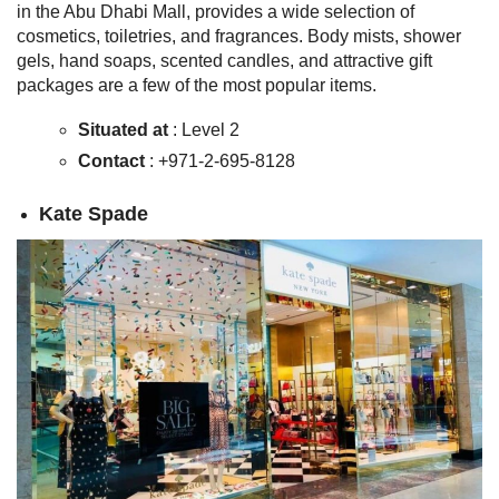
in the Abu Dhabi Mall, provides a wide selection of
cosmetics, toiletries, and fragrances. Body mists, shower
gels, hand soaps, scented candles, and attractive gift
packages are a few of the most popular items.
Situated at
: Level 2
Contact
: +971-2-695-8128
Kate Spade