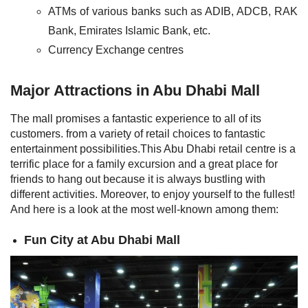
ATMs of various banks such as ADIB, ADCB, RAK
Bank, Emirates Islamic Bank, etc.
Currency Exchange centres
Major Attractions in Abu Dhabi Mall
The mall promises a fantastic experience to all of its
customers. from a variety of retail choices to fantastic
entertainment possibilities.This Abu Dhabi retail centre is a
terrific place for a family excursion and a great place for
friends to hang out because it is always bustling with
different activities. Moreover, to enjoy yourself to the fullest!
And here is a look at the most well-known among them:
Fun City at Abu Dhabi Mall