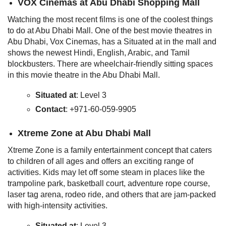
VOX Cinemas
at Abu Dhabi Shopping Mall
Watching the most recent films is one of the coolest things
to do at Abu Dhabi Mall. One of the best movie theatres in
Abu Dhabi, Vox Cinemas, has a Situated at in the mall and
shows the newest Hindi, English, Arabic, and Tamil
blockbusters. There are wheelchair-friendly sitting spaces
in this movie theatre in the Abu Dhabi Mall.
Situated at
: Level 3
Contact
: +971-60-059-9905
Xtreme Zone
at Abu Dhabi Mall
Xtreme Zone is a family entertainment concept that caters
to children of all ages and offers an exciting range of
activities. Kids may let off some steam in places like the
trampoline park, basketball court, adventure rope course,
laser tag arena, rodeo ride, and others that are jam-packed
with high-intensity activities.
Situated at
: Level 3