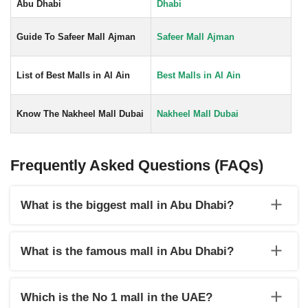
Abu Dhabi
Dhabi
Guide To Safeer Mall Ajman
Safeer Mall Ajman
List of Best Malls in Al Ain
Best Malls in Al Ain
Know The Nakheel Mall Dubai
Nakheel Mall Dubai
Frequently Asked Questions (FAQs)
What is the biggest mall in Abu Dhabi?
The largest mall in Abu Dhabi is located on Yas Island and
offers locals and visitors alike an amazing shopping, eating,
What is the famous mall in Abu Dhabi?
and entertainment experience all under one roof.
Abu Dhabi Shopping Mall is one of the most famous malls in
Abu Dhabi.
Which is the No 1 mall in the UAE?