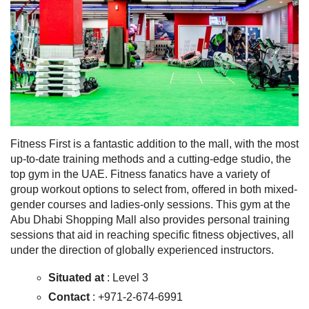
Fitness First is a fantastic addition to the mall, with the most
up-to-date training methods and a cutting-edge studio, the
top gym in the UAE. Fitness fanatics have a variety of
group workout options to select from, offered in both mixed-
gender courses and ladies-only sessions. This gym at the
Abu Dhabi Shopping Mall also provides personal training
sessions that aid in reaching specific fitness objectives, all
under the direction of globally experienced instructors.
Situated at
: Level 3
Contact
: +971-2-674-6991