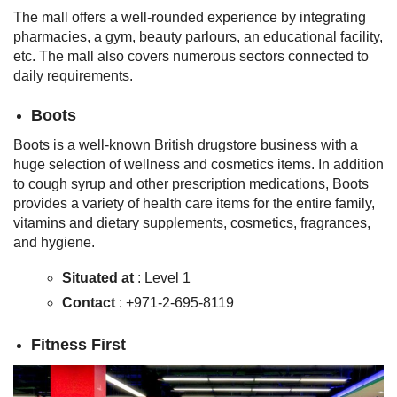
The mall offers a well-rounded experience by integrating
pharmacies, a gym, beauty parlours, an educational facility,
etc. The mall also covers numerous sectors connected to
daily requirements.
Boots
Boots is a well-known British drugstore business with a
huge selection of wellness and cosmetics items. In addition
to cough syrup and other prescription medications, Boots
provides a variety of health care items for the entire family,
vitamins and dietary supplements, cosmetics, fragrances,
and hygiene.
Situated at
: Level 1
Contact
: +971-2-695-8119
Fitness First