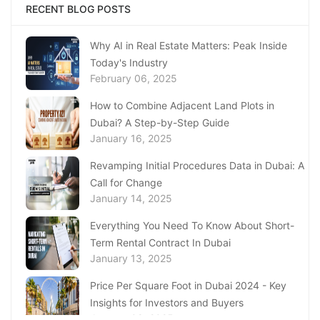
Complete Guide to Expats Property Ownership
RECENT BLOG POSTS
in Ajman
January 22, 2025
Why AI in Real Estate Matters: Peak Inside
Today's Industry
Underwater Adventures at The National
February 06, 2025
Aquarium Abu Dhabi
January 21, 2025
How to Combine Adjacent Land Plots in
Dubai? A Step-by-Step Guide
Real Estate Fine System in Dubai - Explained
January 16, 2025
In-Depth
January 20, 2025
Revamping Initial Procedures Data in Dubai: A
Call for Change
Inheritance Based Property Ownership in Ras
January 14, 2025
Al Khaimah
January 17, 2025
Everything You Need To Know About Short-
Term Rental Contract In Dubai
Understanding Project Profit Withdrawal in the
January 13, 2025
Dubai Real Estate Market
January 16, 2025
Price Per Square Foot in Dubai 2024 - Key
Insights for Investors and Buyers
January 09, 2025