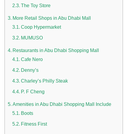
The Toy Store
More Retail Shops in Abu Dhabi Mall
Coop Hypermarket
MUMUSO
Restaurants in Abu Dhabi Shopping Mall
n UAE
Cafe Nero
Denny’s
Charley’s Philly Steak
i
P. F Cheng
Work Culture Dubai Rules And Regulations
Amenities in Abu Dhabi Shopping Mall Include
Boots
Fitness First