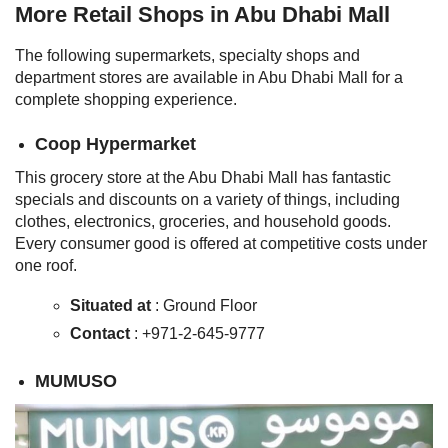
More Retail Shops in Abu Dhabi Mall
The following supermarkets, specialty shops and
department stores are available in Abu Dhabi Mall for a
complete shopping experience.
Coop Hypermarket
This grocery store at the Abu Dhabi Mall has fantastic
specials and discounts on a variety of things, including
clothes, electronics, groceries, and household goods.
Every consumer good is offered at competitive costs under
one roof.
Situated at
: Ground Floor
Contact
: +971-2-645-9777
MUMUSO