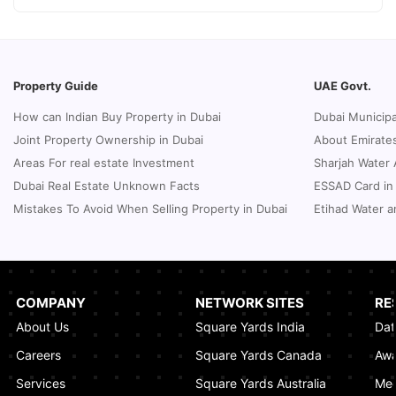
How to Request a Dubai Lease Modification
for Your Property?
January 08, 2025
Property Guide
UAE Govt.
Guide to Terminate Sales and Purchase
How can Indian Buy Property in Dubai
Dubai Municipa
Agreement
Joint Property Ownership in Dubai
About Emirates
January 07, 2025
Areas For real estate Investment
Sharjah Water 
Sphere Abu Dhabi: The Future of Immersive
Dubai Real Estate Unknown Facts
ESSAD Card in
Entertainment
Mistakes To Avoid When Selling Property in Dubai
Etihad Water a
January 06, 2025
UK Passport Renewal in Dubai: A Compact
Guide
January 03, 2025
COMPANY
NETWORK SITES
RE
About Us
Square Yards India
Dat
How Real Estate Voilations System (RVS)
Dubai Ensures Fairness in the Real Estate
Careers
Square Yards Canada
Awa
Market
Services
Square Yards Australia
Med
January 02, 2025