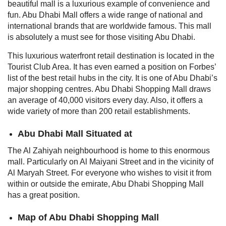
beautiful mall is a luxurious example of convenience and
fun. Abu Dhabi Mall offers a wide range of national and
international brands that are worldwide famous. This mall
is absolutely a must see for those visiting Abu Dhabi.
This luxurious waterfront retail destination is located in the
Tourist Club Area. It has even earned a position on Forbes’
list of the best retail hubs in the city. It is one of Abu Dhabi’s
major shopping centres.
Abu Dhabi Shopping Mall draws
an average of 40,000 visitors every day. Also, it offers a
wide variety of more than 200 retail establishments.
Abu Dhabi Mall Situated at
The Al Zahiyah neighbourhood is home to this enormous
mall. Particularly on Al Maiyani Street and in the vicinity of
Al Maryah Street. For everyone who wishes to visit it from
within or outside the emirate, Abu Dhabi Shopping Mall
has a great position.
Map of Abu Dhabi Shopping Mall