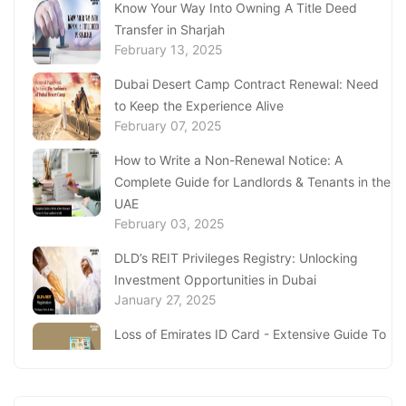
Know Your Way Into Owning A Title Deed
Transfer in Sharjah
February 13, 2025
Dubai Desert Camp Contract Renewal: Need
to Keep the Experience Alive
February 07, 2025
How to Write a Non-Renewal Notice: A
Complete Guide for Landlords & Tenants in the
UAE
February 03, 2025
DLD’s REIT Privileges Registry: Unlocking
Investment Opportunities in Dubai
January 27, 2025
Loss of Emirates ID Card - Extensive Guide To
Replacing Your Document
January 23, 2025