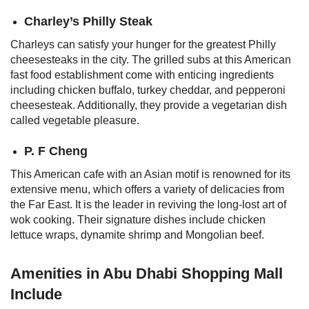
Charley’s Philly Steak
Charleys can satisfy your hunger for the greatest Philly
cheesesteaks in the city. The grilled subs at this American
fast food establishment come with enticing ingredients
including chicken buffalo, turkey cheddar, and pepperoni
cheesesteak. Additionally, they provide a vegetarian dish
called vegetable pleasure.
P. F Cheng
This American cafe with an Asian motif is renowned for its
extensive menu, which offers a variety of delicacies from
the Far East. It is the leader in reviving the long-lost art of
wok cooking. Their signature dishes include chicken
lettuce wraps, dynamite shrimp and Mongolian beef.
Amenities in Abu Dhabi Shopping Mall
Include