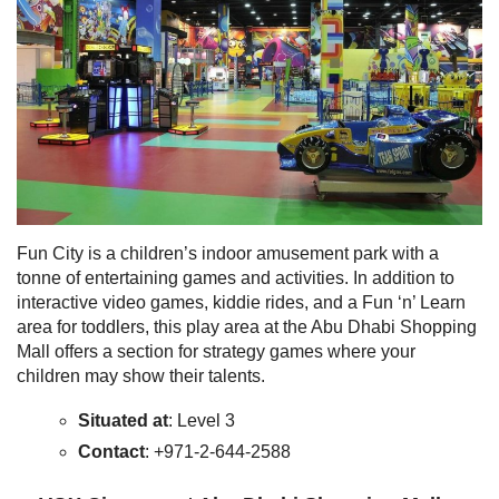
Fun City is a children’s indoor amusement park with a
tonne of entertaining games and activities. In addition to
interactive video games, kiddie rides, and a Fun ‘n’ Learn
area for toddlers, this play area at the Abu Dhabi Shopping
Mall offers a section for strategy games where your
children may show their talents.
Situated at
: Level 3
Contact
: +971-2-644-2588