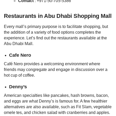
Contact
: +971-50-705-5386
Restaurants in Abu Dhabi Shopping Mall
Every mall’s primary purpose is to facilitate shopping, but
the addition of a variety of food options completes the
experience. Let’s find out the restaurants available at the
Abu Dhabi Mall.
Cafe Nero
Café Nero provides a welcoming environment where
friends may congregate and engage in discussion over a
hot cup of coffee.
Denny’s
American specialties like pancakes, hash browns, bacon,
and eggs are what Denny’s is famous for. A few healthier
alternatives are also available, such as Fit Slam, vegetable
omele tes, and chicken salad with cranberries and apples.