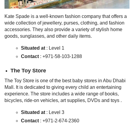
Kate Spade is a well-known fashion company that offers a
wide collection of jewellery, purses, clothing, and fashion
accessories. They also provide a variety of stylish home
goods, sunglasses, and other daily items.
Situated at
: Level 1
Contact
: +971-58-103-1288
The Toy Store
The Toy Store is one of the best baby stores in Abu Dhabi
Mall. It is dedicated to giving every child an entertaining
experience. The store includes a wide range of books,
bicycles, ride-on vehicles, art supplies, DVDs and toys .
Situated at
: Level 3
Contact
: +971-2-674-2360