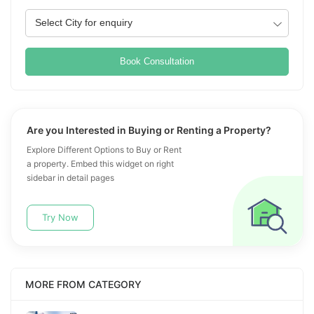
Book Consultation
Are you Interested in Buying or Renting a Property?
Explore Different Options to Buy or Rent
a property. Embed this widget on right
sidebar in detail pages
Try Now
MORE FROM CATEGORY