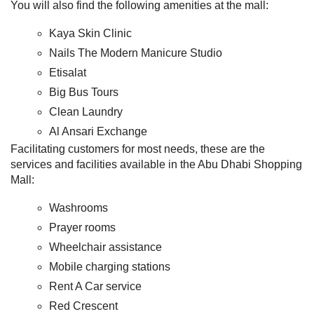
You will also find the following amenities at the mall:
Kaya Skin Clinic
Nails The Modern Manicure Studio
Etisalat
Big Bus Tours
Clean Laundry
Al Ansari Exchange
Facilitating customers for most needs, these are the
services and facilities available in the Abu Dhabi Shopping
Mall:
Washrooms
Prayer rooms
Wheelchair assistance
Mobile charging stations
Rent A Car service
Red Crescent