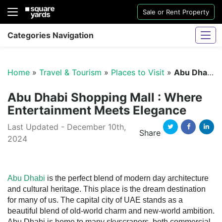
Sale or Rent Property
Categories Navigation
Home
»
Travel & Tourism
»
Places to Visit
»
Abu Dhabi Shopping Mall
Abu Dhabi Shopping Mall : Where
Entertainment Meets Elegance
Last Updated - December 10th,
Sharjah Water And Electricity Connection
Share
2024
Twitter
Facebook
Linked
Abu Dhabi
is the perfect blend of modern day architecture
and cultural heritage. This place is the dream destination
for many of us. The capital city of UAE stands as a
beautiful blend of old-world charm and new-world ambition.
Abu Dhabi is home to many skyscrapers, both commercial