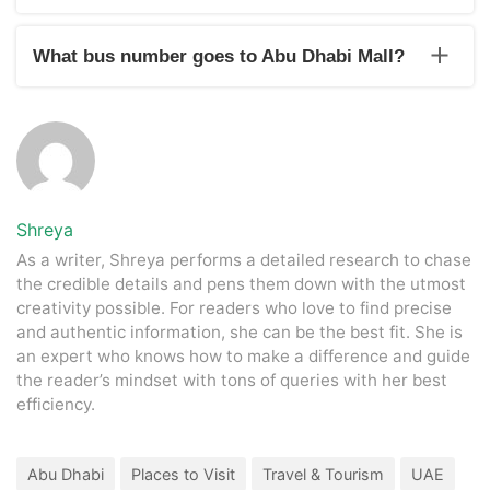
Dubai Mall is the no.1 mall in the UAE.
What bus number goes to Abu Dhabi Mall?
The 52 no. bus goes to Abu Dhabi Mall.
Shreya
As a writer, Shreya performs a detailed research to chase
the credible details and pens them down with the utmost
creativity possible. For readers who love to find precise
and authentic information, she can be the best fit. She is
an expert who knows how to make a difference and guide
the reader’s mindset with tons of queries with her best
efficiency.
Abu Dhabi
Places to Visit
Travel & Tourism
UAE