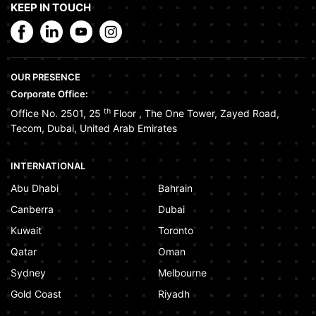
KEEP IN TOUCH
OUR PRESENCE
Corporate Office:
th
Office No. 2501, 25
Floor
,
The One Tower
,
Zayed Road
,
Tecom
,
Dubai
,
United Arab Emirates
INTERNATIONAL
Abu Dhabi
Bahrain
Canberra
Dubai
Kuwait
Toronto
Qatar
Oman
Sydney
Melbourne
Gold Coast
Riyadh