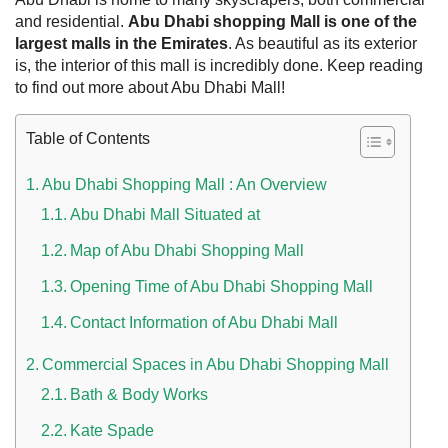
and residential.
Abu Dhabi shopping Mall is one of the
largest malls in the Emirates
. As beautiful as its exterior
is, the interior of this mall is incredibly done. Keep reading
to find out more about Abu Dhabi Mall!
Table of Contents
Abu Dhabi Shopping Mall : An Overview
Abu Dhabi Mall Situated at
Map of Abu Dhabi Shopping Mall
 UAE
Opening Time of Abu Dhabi Shopping Mall
Contact Information of Abu Dhabi Mall
Rules on Issuing Lost Passport Certificate
Commercial Spaces in Abu Dhabi Shopping Mall
Bath & Body Works
Kate Spade