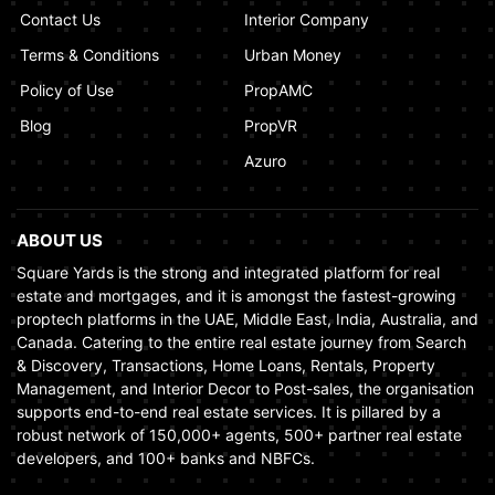
Contact Us
Interior Company
Terms & Conditions
Urban Money
Policy of Use
PropAMC
Blog
PropVR
Azuro
ABOUT US
Square Yards is the strong and integrated platform for real
estate and mortgages, and it is amongst the fastest-growing
proptech platforms in the UAE, Middle East, India, Australia, and
Canada. Catering to the entire real estate journey from Search
& Discovery, Transactions, Home Loans, Rentals, Property
Management, and Interior Decor to Post-sales, the organisation
supports end-to-end real estate services. It is pillared by a
robust network of 150,000+ agents, 500+ partner real estate
developers, and 100+ banks and NBFCs.