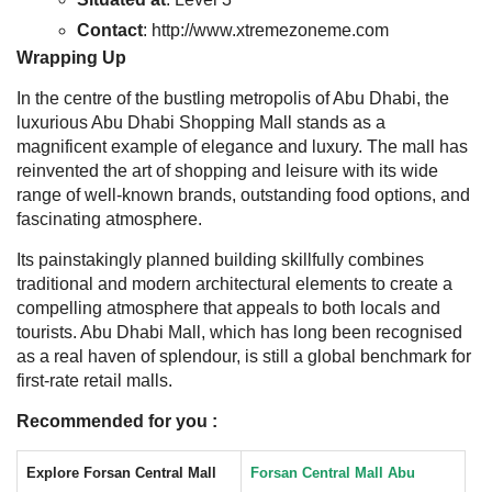
Contact
: http://www.xtremezoneme.com
Wrapping Up
In the centre of the bustling metropolis of Abu Dhabi, the
luxurious Abu Dhabi Shopping Mall stands as a
magnificent example of elegance and luxury. The mall has
reinvented the art of shopping and leisure with its wide
range of well-known brands, outstanding food options, and
fascinating atmosphere.
Its painstakingly planned building skillfully combines
traditional and modern architectural elements to create a
compelling atmosphere that appeals to both locals and
tourists. Abu Dhabi Mall, which has long been recognised
as a real haven of splendour, is still a global benchmark for
first-rate retail malls.
Recommended for you :
Explore Forsan Central Mall
Forsan Central Mall Abu