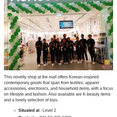
This novelty shop at the mall offers Korean-inspired
contemporary goods that span from textiles, apparel
accessories, electronics, and household items, with a focus
on lifestyle and fashion. Also available are K-beauty items
and a lovely selection of toys.
Situated at
: Level 2