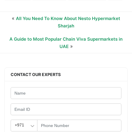
«
All You Need To Know About Nesto Hypermarket
Sharjah
A Guide to Most Popular Chain Viva Supermarkets in
»
UAE
CONTACT OUR EXPERTS