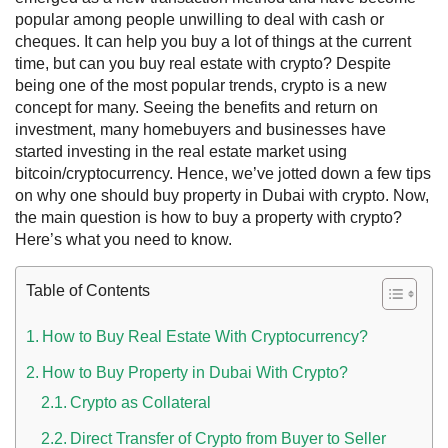
popular among people unwilling to deal with cash or
cheques. It can help you buy a lot of things at the current
time, but
can you buy real estate with crypto?
Despite
being one of the most popular trends, crypto is a new
concept for many. Seeing the benefits and return on
investment, many homebuyers and businesses have
started investing in the real estate market using
bitcoin/cryptocurrency. Hence, we’ve jotted down a few tips
on why one should
buy property in Dubai with crypto.
Now,
the main question is
how to buy a property with crypto
?
Here’s what you need to know.
 UAE
Table of Contents
How to Buy Real Estate With Cryptocurrency?
Rules on Issuing Lost Passport Certificate
How to Buy Property in Dubai With Crypto?
Crypto as Collateral
Direct Transfer of Crypto from Buyer to Seller