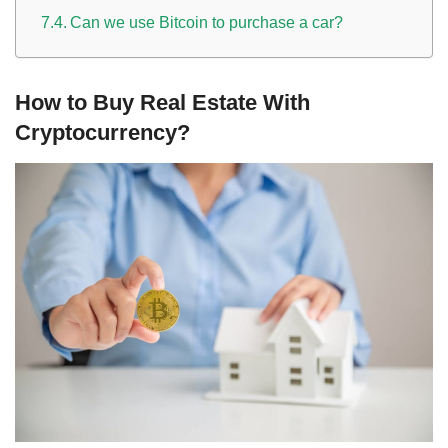
Can we use Bitcoin to purchase a car?
How to Buy Real Estate With
Cryptocurrency?