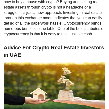
how to buy a house with crypto
? Buying and selling real
estate assets through crypto is not a headache or a
struggle; it is just a new approach.
Investing in real estate
through this exchange mode indicates that you can easily
get rid of all the paperwork hassle.
Cryptocurrency brings
numerous benefits to the table. One of the best attributes of
cryptocurrency is that it is easy to use, just like cash.
Advice For Crypto Real Estate Investors
in UAE