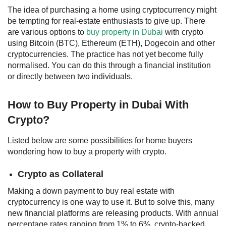
The idea of purchasing a home using cryptocurrency might
be tempting for real-estate enthusiasts to give up. There
are various options to
buy property in Dubai
with crypto
using Bitcoin (BTC), Ethereum (ETH), Dogecoin and other
cryptocurrencies. The practice has not yet become fully
normalised. You can do this through a financial institution
or directly between two individuals.
How to Buy
Property in Dubai With
Crypto
?
Listed below are some possibilities for home buyers
wondering
how to buy a property with crypto.
Crypto as Collateral
Making a down payment to buy real estate with
cryptocurrency is one way to use it. But to solve this, many
new financial platforms are releasing products. With annual
percentage rates ranging from 1% to 6%, crypto-backed