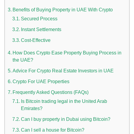
Benefits of Buying Property in UAE With Crypto
Secured Process
Instant Settlements
Cost-Effective
How Does Crypto Ease Property Buying Process in
n UAE
the UAE?
Advice For Crypto Real Estate Investors in UAE
Crypto For UAE Properties
i
Frequently Asked Questions (FAQs)
Is Bitcoin trading legal in the United Arab
Work Culture Dubai Rules And Regulations
Emirates?
Can I buy property in Dubai using Bitcoin?
Can I sell a house for Bitcoin?