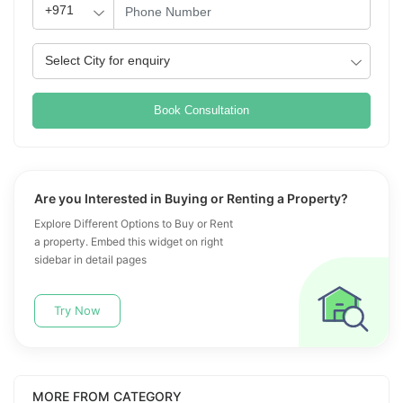
Book Consultation
Are you Interested in Buying or Renting a Property?
Explore Different Options to Buy or Rent
a property. Embed this widget on right
sidebar in detail pages
Try Now
MORE FROM CATEGORY