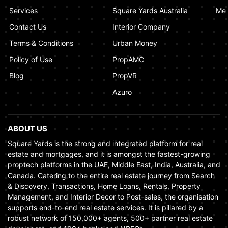
Market
Services
Square Yards Australia
Med
January 02, 2025
Contact Us
Interior Company
Terms & Conditions
Urban Money
Policy of Use
PropAMC
Blog
PropVR
Azuro
ABOUT US
Square Yards is the strong and integrated platform for real
estate and mortgages, and it is amongst the fastest-growing
proptech platforms in the UAE, Middle East, India, Australia, and
Canada. Catering to the entire real estate journey from Search
& Discovery, Transactions, Home Loans, Rentals, Property
Management, and Interior Decor to Post-sales, the organisation
supports end-to-end real estate services. It is pillared by a
robust network of 150,000+ agents, 500+ partner real estate