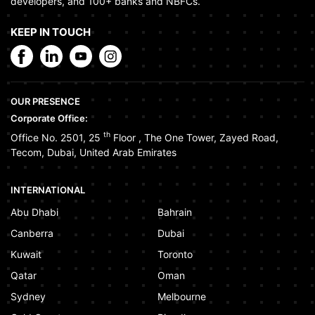
developers, and 100+ banks and NBFCs.
KEEP IN TOUCH
OUR PRESENCE
Corporate Office:
th
Office No. 2501, 25
Floor
,
The One Tower
,
Zayed Road
,
Tecom
,
Dubai
,
United Arab Emirates
INTERNATIONAL
Abu Dhabi
Bahrain
Canberra
Dubai
Kuwait
Toronto
Qatar
Oman
Sydney
Melbourne