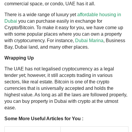
commercial space, or condo, UAE has it all.
There is a wide
range of luxury yet
affordable housing in
Dubai
you can purchase easily in exchange for
Crypto/Bitcoin. To make it easy for you, we have come up
with some popular places where you can own a property
with cryptocurrency. For instance,
Dubai Marina
, Business
Bay, Dubai land, and many other places.
Wrapping Up
The UAE has not legalised cryptocurrency as a legal
tender yet; however, it still accepts trading in various
sectors, like real estate. Bitcoin is one of the crypto
currencies that is universally accepted and holds the
highest value. As long as all the laws are followed properly,
you can
buy property in Dubai with crypto
at the utmost
ease.
Some More Useful Articles for You :