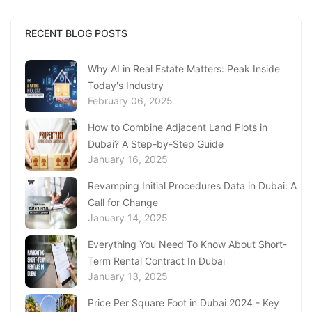
January 23, 2025
Complete Guide to Expats Property Ownership
RECENT BLOG POSTS
in Ajman
January 22, 2025
Why AI in Real Estate Matters: Peak Inside
Today's Industry
Underwater Adventures at The National
February 06, 2025
Aquarium Abu Dhabi
January 21, 2025
How to Combine Adjacent Land Plots in
Dubai? A Step-by-Step Guide
Real Estate Fine System in Dubai - Explained
January 16, 2025
In-Depth
January 20, 2025
Revamping Initial Procedures Data in Dubai: A
Call for Change
Inheritance Based Property Ownership in Ras
January 14, 2025
Al Khaimah
January 17, 2025
Everything You Need To Know About Short-
Term Rental Contract In Dubai
Understanding Project Profit Withdrawal in the
January 13, 2025
Dubai Real Estate Market
January 16, 2025
Price Per Square Foot in Dubai 2024 - Key