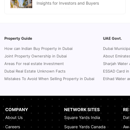
Insights for Investors and Buyers
January 09, 2025
How to Request a Dubai Lease Modification
for Your Property?
January 08, 2025
Property Guide
UAE Govt.
Guide to Terminate Sales and Purchase
How can Indian Buy Property in Dubai
Dubai Municipa
Agreement
Joint Property Ownership in Dubai
About Emirates
January 07, 2025
Areas For real estate Investment
Sharjah Water 
Sphere Abu Dhabi: The Future of Immersive
Dubai Real Estate Unknown Facts
ESSAD Card in
Entertainment
Mistakes To Avoid When Selling Property in Dubai
Etihad Water a
January 06, 2025
UK Passport Renewal in Dubai: A Compact
Guide
January 03, 2025
COMPANY
NETWORK SITES
RE
About Us
Square Yards India
Dat
How Real Estate Voilations System (RVS)
Dubai Ensures Fairness in the Real Estate
Careers
Square Yards Canada
Awa