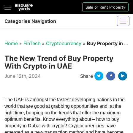
Sale or Rent Property
Categories Navigation
Home
»
FinTech
»
Cryptocurrency
»
Buy Property in Dubai With Crypto
The New Trend of Buy Property
With Crypto in UAE
Twitter
Facebo
Li
June 12th, 2024
Share
Sharjah Water And Electricity Connection
The UAE is amongst the fastest developing nations in the
world that are good at grabbing opportunities and, at the
right time, hopping on the trends that offer the maximum
optimum benefits. Know everything about – how to buy
property in Dubai with crypto?
Cryptocurrencies have
emerged as a new transaction method and have become