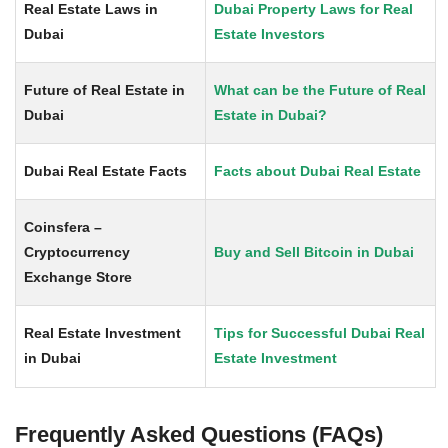
Real Estate Laws in
Dubai Property Laws for Real
Dubai
Estate Investors
Future of Real Estate in
What can be the Future of Real
Dubai
Estate in Dubai?
Dubai Real Estate Facts
Facts about Dubai Real Estate
Coinsfera –
Cryptocurrency
Buy and Sell Bitcoin in Dubai
Exchange Store
Real Estate Investment
Tips for Successful Dubai Real
in Dubai
Estate Investment
Frequently Asked Questions (FAQs)