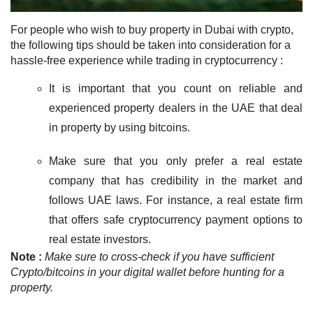
For people who wish to
buy property in Dubai with crypto
,
the following tips should be taken into consideration for a
hassle-free experience while trading in cryptocurrency :
It is important
that you count on reliable and
experienced property dealers in the UAE that deal
in property by using bitcoins.
Make sure that you only prefer a real estate
company that has credibility in the market and
follows UAE laws. For instance, a real estate firm
that offers safe cryptocurrency payment options to
real estate investors.
Note :
Make sure to cross-check
if you have sufficient
Crypto/bitcoins in your digital wallet before hunting for a
property.