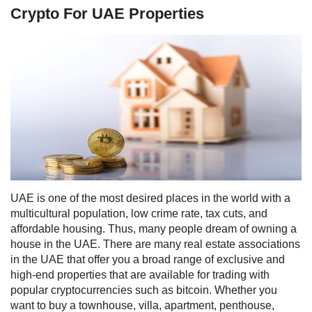
Crypto For UAE Properties
UAE is one of the most desired places in the world with a
multicultural population, low crime rate, tax cuts, and
affordable housing. Thus, many people dream of owning a
house in the UAE.
There are many real estate associations
in the UAE that offer you a broad range of
exclusive and
high-end properties that are available for
trading
with
popular cryptocurrencies such as bitcoin.
Whether you
want to buy a townhouse, villa, apartment, penthouse,