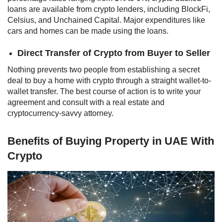
loans are available from crypto lenders, including BlockFi,
Celsius, and Unchained Capital. Major expenditures like
cars and homes can be made using the loans.
Direct Transfer of Crypto from Buyer to Seller
Nothing prevents two people from establishing a secret
deal to buy a home with crypto through a straight wallet-to-
wallet transfer. The best course of action is to write your
agreement and consult with a real estate and
cryptocurrency-savvy attorney.
Benefits of Buying Property in UAE With
Crypto