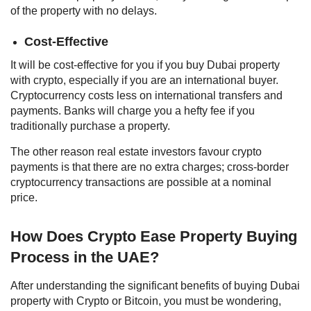
of the property with no delays.
Cost-Effective
It will be cost-effective for you if you
buy Dubai property
with crypto
, especially if you are an international buyer.
Cryptocurrency costs less on international transfers and
payments. Banks will charge you a hefty fee if you
traditionally purchase a property.
The other reason real estate investors favour crypto
payments is that there are no extra charges; cross-border
cryptocurrency transactions are possible at a nominal
price.
How Does Crypto Ease Property Buying
Process in the UAE?
After understanding the significant benefits of buying
Dubai
property with Crypto
or Bitcoin, you must be wondering,