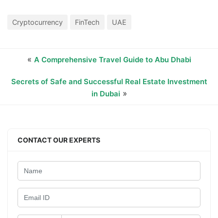
Cryptocurrency
FinTech
UAE
«
A Comprehensive Travel Guide to Abu Dhabi
Secrets of Safe and Successful Real Estate Investment
»
in Dubai
CONTACT OUR EXPERTS