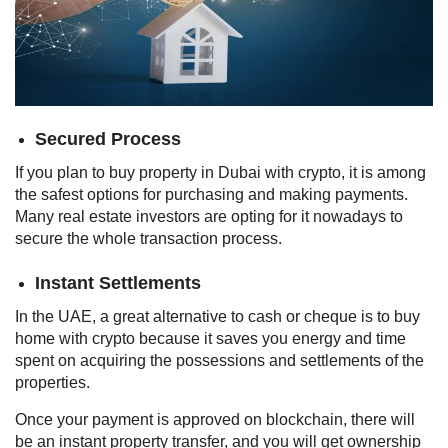
Secured Process
If you plan to buy property in Dubai with crypto, it is among
the safest options for purchasing and making payments.
Many real estate investors are opting for it nowadays to
secure the whole transaction process.
Instant Settlements
In the UAE, a great alternative to cash or cheque is to buy
home with crypto because it saves you energy and time
spent on acquiring the possessions and settlements of the
properties.
Once your payment is approved on blockchain, there will
be an instant property transfer, and you will get ownership