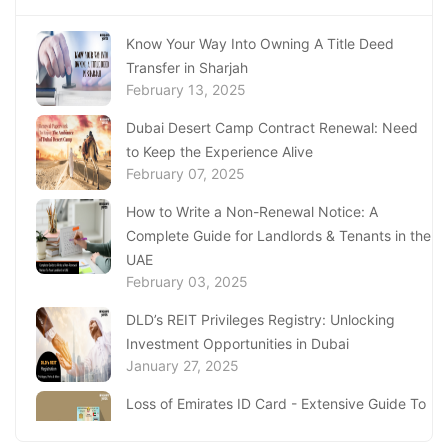
Know Your Way Into Owning A Title Deed
Transfer in Sharjah
February 13, 2025
Dubai Desert Camp Contract Renewal: Need
to Keep the Experience Alive
February 07, 2025
How to Write a Non-Renewal Notice: A
Complete Guide for Landlords & Tenants in the
UAE
February 03, 2025
DLD’s REIT Privileges Registry: Unlocking
Investment Opportunities in Dubai
January 27, 2025
Loss of Emirates ID Card - Extensive Guide To
Replacing Your Document