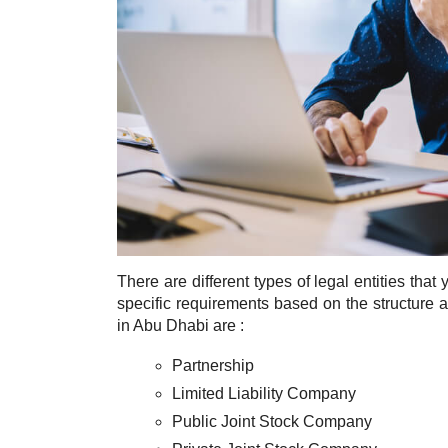
There are different types of legal entities th
specific requirements based on the structur
in Abu Dhabi are :
Partnership
Limited Liability Company
Public Joint Stock Company