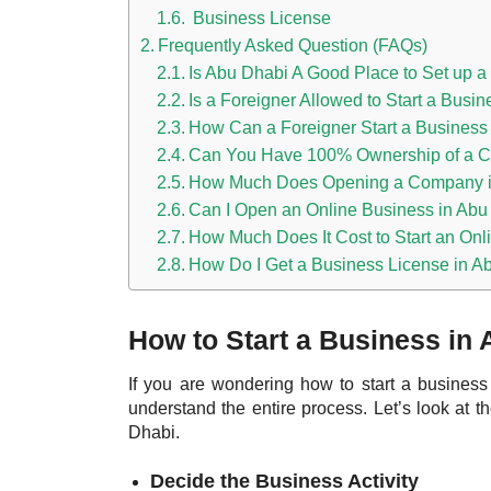
Business License
Frequently Asked Question (FAQs)
Is Abu Dhabi A Good Place to Set up 
Is a Foreigner Allowed to Start a Busi
How Can a Foreigner Start a Business
Can You Have 100% Ownership of a C
How Much Does Opening a Company i
Can I Open an Online Business in Abu
How Much Does It Cost to Start an Onl
How Do I Get a Business License in A
How to Start a Business in
If you are wondering how to start a busines
understand the entire process. Let’s look at 
Dhabi.
Decide the Business Activity