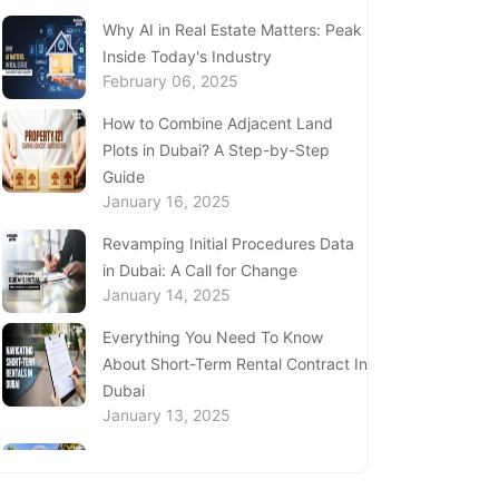
Complete Guide to Expats Property
Why AI in Real Estate Matters: Peak
Ownership in Ajman
Inside Today's Industry
January 22, 2025
February 06, 2025
Underwater Adventures at The
How to Combine Adjacent Land
National Aquarium Abu Dhabi
Plots in Dubai? A Step-by-Step
January 21, 2025
Guide
January 16, 2025
Real Estate Fine System in Dubai -
Explained In-Depth
Revamping Initial Procedures Data
January 20, 2025
in Dubai: A Call for Change
January 14, 2025
Inheritance Based Property
Ownership in Ras Al Khaimah
Everything You Need To Know
January 17, 2025
About Short-Term Rental Contract In
Dubai
Understanding Project Profit
January 13, 2025
Withdrawal in the Dubai Real Estate
Market
Price Per Square Foot in Dubai 2024
January 16, 2025
- Key Insights for Investors and