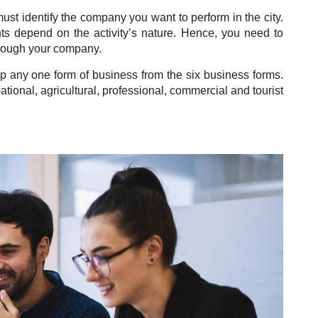
ust identify
the company you want to perform in the city.
ts depend on the activity’s nature. Hence, you need to
hrough your company.
p any one form of business from the six business forms.
tional, agricultural, professional, commercial and tourist