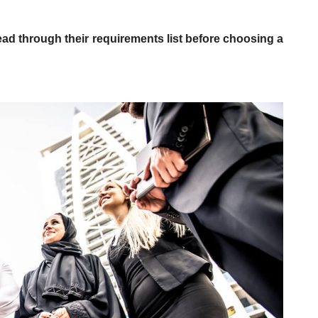
ead through their requirements list before choosing a