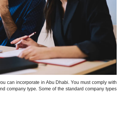
at you can incorporate in Abu Dhabi. You must comply with
e and company type. Some of the standard company types