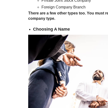
Private Joint Stock Company
Foreign Company Branch
There are a few other types too. You must r
company type.
Choosing A Name