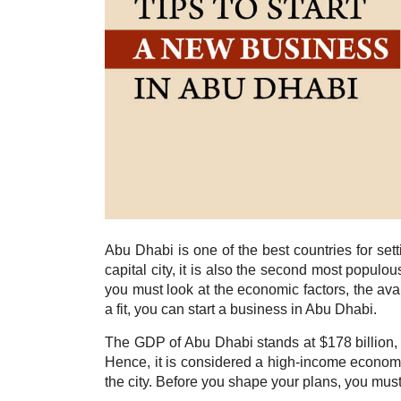
Abu Dhabi is one of the best countries for se
capital city, it is also the second most popul
you must look at the economic factors, the ava
a fit, you can start a business in Abu Dhabi.
The GDP of Abu Dhabi stands at $178 billion, 
Hence, it is considered a high-income econom
the city. Before you shape your plans, you must