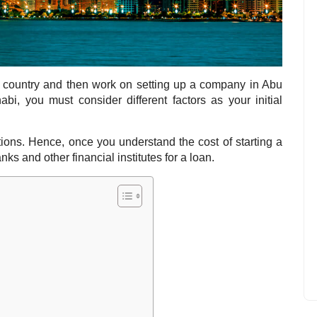
e country and then work on setting up a company in Abu
bi, you must consider different factors as your initial
tions. Hence, once you understand the cost of starting a
ks and other financial institutes for a loan.