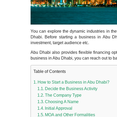
You can explore the dynamic industries in th
Dhabi.
Before starting a business in Abu Dha
investment, target audience etc.
Abu Dhabi also provides flexible financing op
business in Abu Dhabi,
you can reach out to ban
Table of Contents
How to Start a Business in Abu Dhabi?
Decide the Business Activity
The Company Type
Choosing A Name
Initial Approval
MOA and Other Formalities