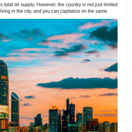
’s total oil supply. However, the country is not just limited
olving in the city, and you can capitalize on the same.