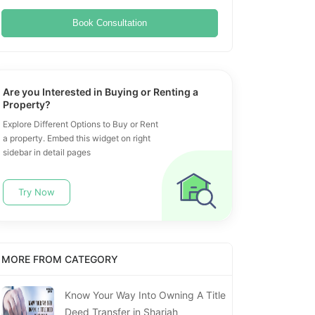
Book Consultation
Are you Interested in Buying or Renting a
Property?
Explore Different Options to Buy or Rent
a property. Embed this widget on right
sidebar in detail pages
Try Now
MORE FROM CATEGORY
Know Your Way Into Owning A Title
Deed Transfer in Sharjah