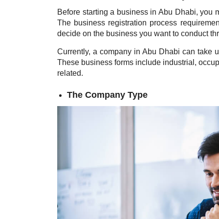
Before starting a business in Abu Dhabi, you m
The business registration process requiremen
decide on the business you want to conduct t
Currently, a company in Abu Dhabi can take u
These business forms include industrial, occupa
related.
The Company Type