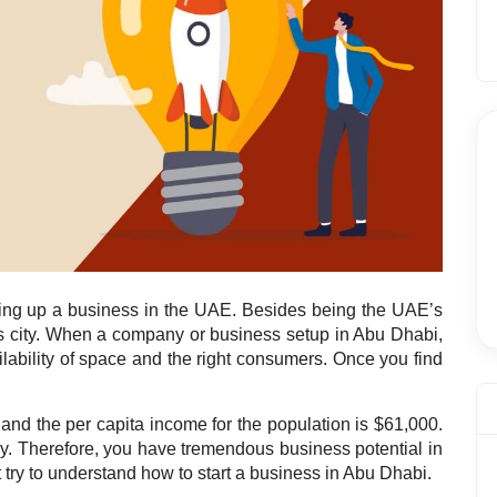
tting up a business in the UAE. Besides being the UAE’s
ous city. When a company or business setup in Abu Dhabi,
ilability of space and the right consumers. Once you find
and the per capita income for the population is $61,000.
y. Therefore, you have tremendous business potential in
 try to understand how to start a business in Abu Dhabi.