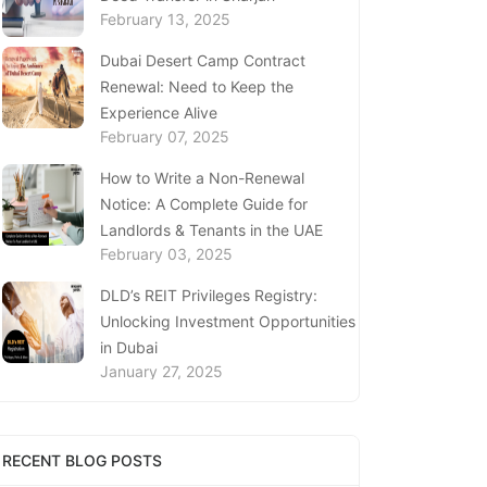
February 13, 2025
Dubai Desert Camp Contract
Renewal: Need to Keep the
Experience Alive
February 07, 2025
How to Write a Non-Renewal
Notice: A Complete Guide for
Landlords & Tenants in the UAE
February 03, 2025
DLD’s REIT Privileges Registry:
Unlocking Investment Opportunities
in Dubai
January 27, 2025
Loss of Emirates ID Card - Extensive
Guide To Replacing Your Document
RECENT BLOG POSTS
January 23, 2025