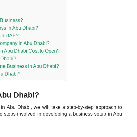
a Business?
ness in Abu Dhabi?
 in UAE?
ompany in Abu Dhabi?
n Abu Dhabi Cost to Open?
 Dhabi?
ine Business in Abu Dhabi?
bu Dhabi?
 Abu Dhabi?
s in Abu Dhabi
,
we will take a step-by-step approach to
the steps involved in developing a business setup in Abu