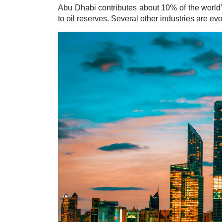
Abu Dhabi contributes about 10%
of the world
to oil reserves. Several other industries are ev