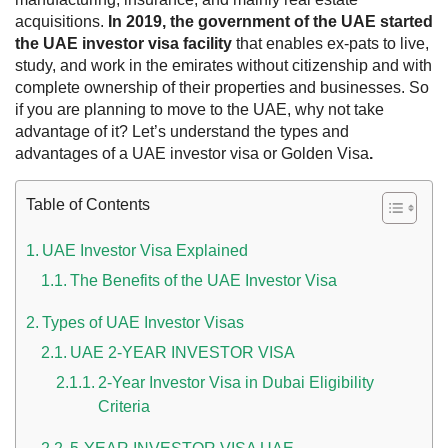
acquisitions.
In 2019, the government of the UAE started
the UAE investor visa facility
that enables ex-pats to live,
study, and work in the emirates without citizenship and with
complete ownership of their properties and businesses. So
if you are planning to move to the UAE, why not take
advantage of it? Let’s understand the types and
advantages of a UAE investor visa or Golden Visa
.
Table of Contents
UAE Investor Visa Explained
 UAE
The Benefits of the UAE Investor Visa
Types of UAE Investor Visas
Rules on Issuing Lost Passport Certificate
UAE 2-YEAR INVESTOR VISA
2-Year Investor Visa in Dubai Eligibility
Criteria