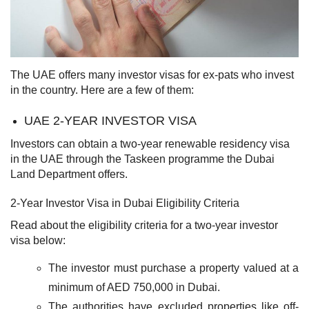
The UAE offers many investor visas for ex-pats who invest
in the country. Here are a few of them:
UAE 2-YEAR INVESTOR VISA
Investors can obtain a two-year renewable residency visa
in the UAE through the Taskeen programme the Dubai
Land Department offers.
2-Year Investor Visa in Dubai Eligibility Criteria
Read about the eligibility criteria for a two-year investor
visa below:
The investor must purchase a property valued at a
minimum of AED 750,000 in Dubai.
The authorities have excluded properties like off-