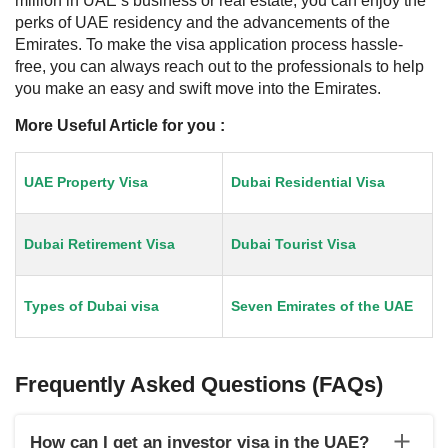
million in UAE’s business or real estate, you can enjoy the
perks of UAE residency and the advancements of the
Emirates. To make the visa application process hassle-
free, you can always reach out to the professionals to help
you make an easy and swift move into the Emirates.
More Useful Article for you :
UAE Property Visa
Dubai Residential Visa
Dubai Retirement Visa
Dubai Tourist Visa
Types of Dubai visa
Seven Emirates of the UAE
Frequently Asked Questions (FAQs)
How can I get an investor visa in the UAE?