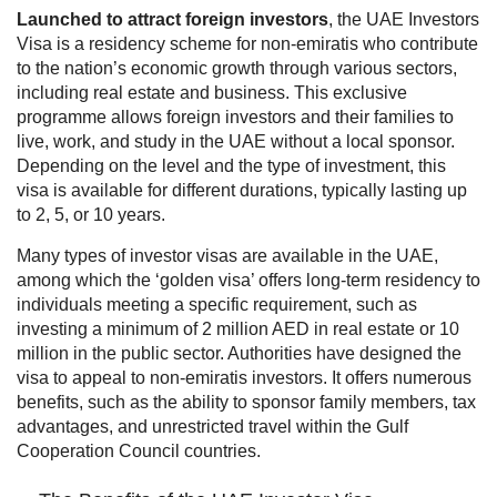
Launched to attract foreign investors
, the
UAE Investors
Visa
is a residency scheme for non-emiratis who contribute
to the nation’s economic growth through various sectors,
including real estate and business. This exclusive
programme allows foreign investors and their families to
live, work, and study in the UAE without a local sponsor.
Depending on the level and the type of investment, this
visa is available for different durations, typically lasting up
to 2, 5, or 10 years.
Many types of investor visas are available in the UAE,
among which the ‘golden visa’ offers long-term residency to
individuals meeting a specific requirement, such as
investing a minimum of 2 million AED in real estate or 10
million in the public sector. Authorities have designed the
visa to appeal to non-emiratis investors. It offers numerous
benefits, such as the ability to sponsor family members, tax
advantages, and unrestricted travel within the Gulf
Cooperation Council countries.