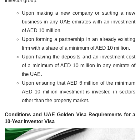
Investor group.
Upon making a new company or starting a new
business in any UAE emirates with an investment
of AED 10 million.
Upon forming a partnership in an already existing
firm with a share of a minimum of AED 10 million.
Upon having the deposits and an investment cost
of a minimum of AED 10 million in any emirate of
the UAE.
Upon ensuring that AED 6 million of the minimum
AED 10 million investment is invested in sectors
other than the property market.
Conditions and UAE Golden Visa Requirements for a
10-Year Investor Visa