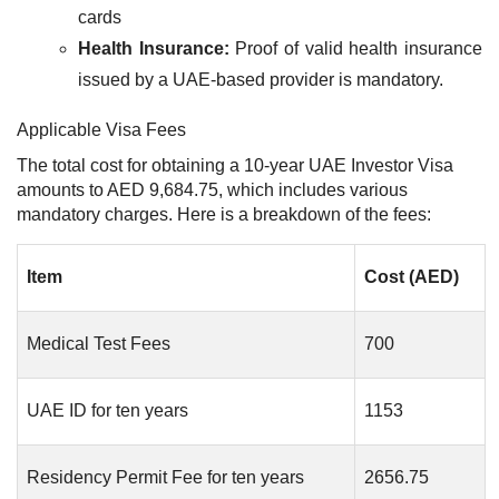
cards
Health Insurance:
Proof of valid health insurance
issued by a UAE-based provider is mandatory.
Applicable Visa Fees
The total cost for obtaining a 10-year UAE Investor Visa
amounts to AED 9,684.75, which includes various
mandatory charges. Here is a breakdown of the fees:
Item
Cost (AED)
Medical Test Fees
700
UAE ID for ten years
1153
Residency Permit Fee for ten years
2656.75