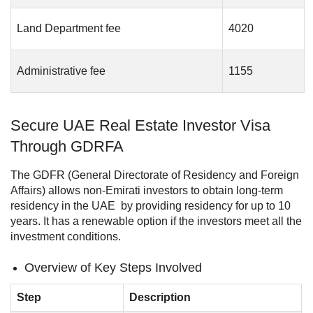
Land Department fee
4020
Administrative fee
1155
Secure UAE Real Estate Investor Visa
Through GDRFA
The GDFR (General Directorate of Residency and Foreign
Affairs) allows non-Emirati investors to obtain long-term
residency in the UAE by providing residency for up to 10
years. It has a renewable option if the investors meet all the
investment conditions.
Overview of Key Steps Involved
Step
Description