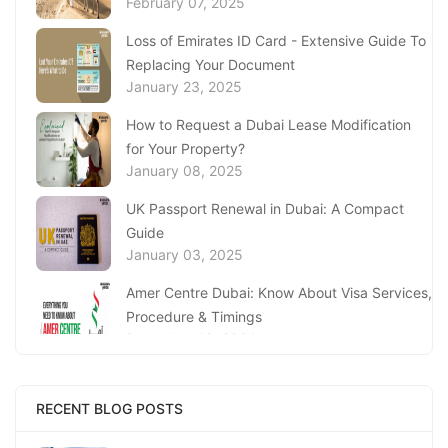
February 07, 2025
Loss of Emirates ID Card - Extensive Guide To
Replacing Your Document
January 23, 2025
How to Request a Dubai Lease Modification
for Your Property?
January 08, 2025
UK Passport Renewal in Dubai: A Compact
Guide
January 03, 2025
Amer Centre Dubai: Know About Visa Services,
Procedure & Timings
December 18, 2024
UAE’s Knowledge Bank: Sharjah Economic
Development Department (SEDD)
RECENT BLOG POSTS
December 12, 2024