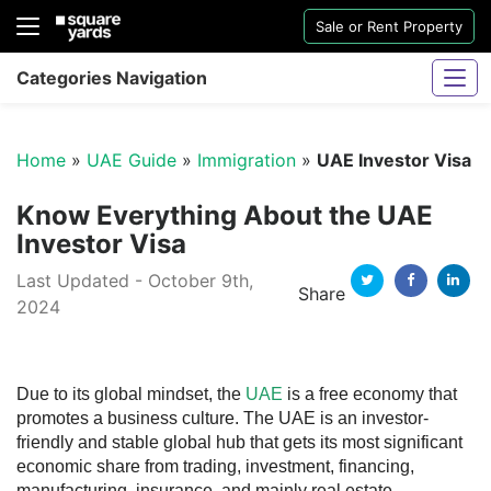
Sale or Rent Property
Categories Navigation
Home
»
UAE Guide
»
Immigration
»
UAE Investor Visa
Know Everything About the UAE
Investor Visa
Last Updated - October 9th,
Sharjah Water And Electricity Connection
Share
2024
Twitter
Facebook
Linkedi
Due to its global mindset, the
UAE
is a free economy that
promotes a business culture. The UAE is an investor-
friendly and stable global hub that gets its most significant
economic share from trading, investment, financing,
manufacturing, insurance, and mainly real estate