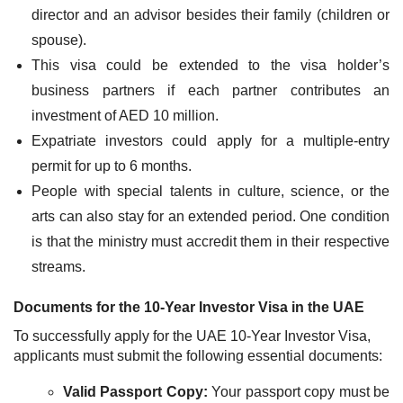
director and an advisor besides their family (children or
spouse).
This visa could be extended to the visa holder’s
business partners if each partner contributes an
investment of AED 10 million.
Expatriate investors could apply for a multiple-entry
permit for up to 6 months.
People with special talents in culture, science, or the
arts can also stay for an extended period. One condition
is that the ministry must accredit them in their respective
streams.
Documents for the 10-Year Investor Visa in the UAE
To successfully apply for the UAE 10-Year Investor Visa,
applicants must submit the following essential documents:
Valid Passport Copy:
Your passport copy must be