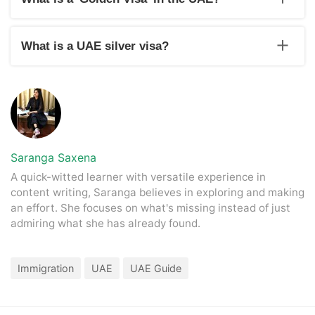
In the year 2019, the UAE government-imposed long term
residence investor visas and golden visas in the UAE, which
What is a UAE silver visa?
is a new system for ex-pats to live, study or work in the UAE
without any citizenship.
The UAE silver visa is for outstanding students with a
minimum percentage of 95% in private or public schools. The
university students outside and inside the country must have
a minimum GPA of 3.75 in graduation.
Saranga Saxena
A quick-witted learner with versatile experience in
content writing, Saranga believes in exploring and making
an effort. She focuses on what's missing instead of just
admiring what she has already found.
Immigration
UAE
UAE Guide