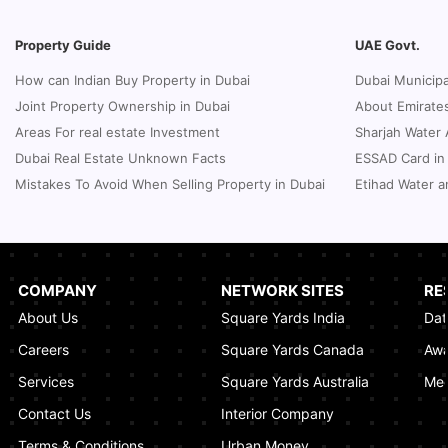
Underwater Adventures at The National
Aquarium Abu Dhabi
Property Guide
UAE Govt.
January 21, 2025
How can Indian Buy Property in Dubai
Dubai Municipa
Real Estate Fine System in Dubai - Explained
Joint Property Ownership in Dubai
About Emirates
In-Depth
Areas For real estate Investment
Sharjah Water 
January 20, 2025
Dubai Real Estate Unknown Facts
ESSAD Card in
Inheritance Based Property Ownership in Ras
Mistakes To Avoid When Selling Property in Dubai
Etihad Water a
Al Khaimah
January 17, 2025
Understanding Project Profit Withdrawal in the
Dubai Real Estate Market
COMPANY
NETWORK SITES
RE
January 16, 2025
About Us
Square Yards India
Dat
How to Combine Adjacent Land Plots in
Careers
Square Yards Canada
Awa
Dubai? A Step-by-Step Guide
Services
Square Yards Australia
Med
January 16, 2025
Contact Us
Interior Company
Terms & Conditions
Urban Money