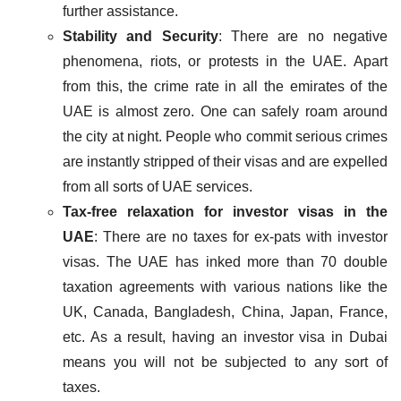
further assistance.
Stability and Security
: There are no negative
phenomena, riots, or protests in the UAE. Apart
from this, the crime rate in all the emirates of the
UAE is almost zero. One can safely roam around
the city at night. People who commit serious crimes
are instantly stripped of their visas and are expelled
from all sorts of UAE services.
Tax-free relaxation for investor visas in the
UAE
: There are no taxes for ex-pats with investor
visas. The UAE has inked more than 70 double
taxation agreements with various nations like the
UK, Canada, Bangladesh, China, Japan, France,
etc. As a result, having an investor visa in Dubai
means you will not be subjected to any sort of
taxes.