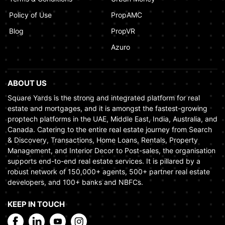
Policy of Use
PropAMC
Blog
PropVR
Azuro
ABOUT US
Square Yards is the strong and integrated platform for real
estate and mortgages, and it is amongst the fastest-growing
proptech platforms in the UAE, Middle East, India, Australia, and
Canada. Catering to the entire real estate journey from Search
& Discovery, Transactions, Home Loans, Rentals, Property
Management, and Interior Decor to Post-sales, the organisation
supports end-to-end real estate services. It is pillared by a
robust network of 150,000+ agents, 500+ partner real estate
developers, and 100+ banks and NBFCs.
KEEP IN TOUCH