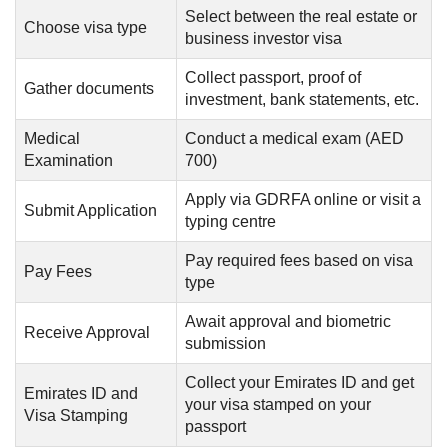
Select between the real estate or
Choose visa type
business investor visa
Collect passport, proof of
Gather documents
investment, bank statements, etc.
Medical
Conduct a medical exam (AED
Examination
700)
Apply via GDRFA online or visit a
Submit Application
typing centre
Pay required fees based on visa
Pay Fees
type
Await approval and biometric
Receive Approval
submission
Collect your Emirates ID and get
Emirates ID and
your visa stamped on your
Visa Stamping
passport