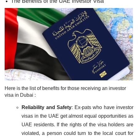
The Benefits of the UAE Investor Visa
Here is the list of benefits for those receiving an investor
visa in Dubai :
Reliability and Safety
: Ex-pats who have investor
visas in the UAE get almost equal opportunities as
UAE residents. If the rights of the visa holders are
violated, a person could turn to the local court for