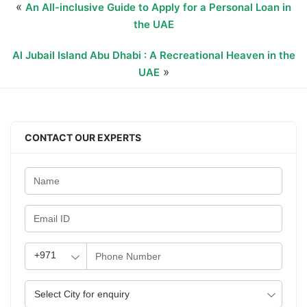
«
An All-inclusive Guide to Apply for a Personal Loan in
the UAE
Al Jubail Island Abu Dhabi : A Recreational Heaven in the
»
UAE
CONTACT OUR EXPERTS