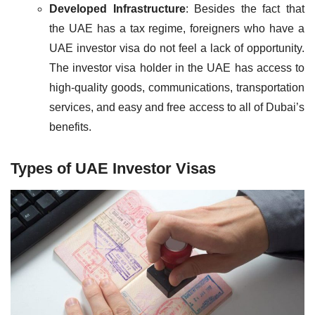
Developed Infrastructure
: Besides the fact that
the UAE has a tax regime, foreigners who have a
UAE investor visa do not feel a lack of opportunity.
The investor visa holder in the UAE has access to
high-quality goods, communications, transportation
services, and easy and free access to all of Dubai’s
benefits.
Types of UAE Investor Visas