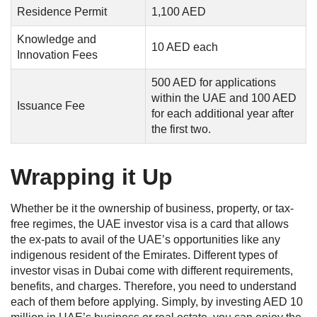
Residence Permit
1,100 AED
Knowledge and
10 AED each
Innovation Fees
500 AED for applications
within the UAE and 100 AED
Issuance Fee
for each additional year after
the first two.
Wrapping it Up
Whether be it the ownership of business, property, or tax-
free regimes, the UAE investor visa is a card that allows
the ex-pats to avail of the UAE’s opportunities like any
indigenous resident of the Emirates. Different types of
investor visas in Dubai come with different requirements,
benefits, and charges. Therefore, you need to understand
each of them before applying. Simply, by investing AED 10