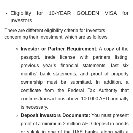
Eligibility for 10-YEAR GOLDEN VISA for
Investors
There are different eligibility criteria for investors
concerning their investment, which are as follows:
Investor or Partner Requirement:
A copy of the
passport, trade license with partners listing,
previous year’s financial statements, last six
months’ bank statements, and proof of property
ownership must be submitted. In addition, a
certificate from the Federal Tax Authority that
confirms transactions above 100,000 AED annually
is necessary.
Deposit Investors Documents:
You must present
proof of a minimum 2 million AED deposit in bonds
or sukuk in one of the UAE banks, along with a