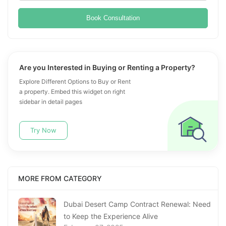
Book Consultation
Are you Interested in Buying or Renting a Property?
Explore Different Options to Buy or Rent
a property. Embed this widget on right
sidebar in detail pages
Try Now
MORE FROM CATEGORY
Dubai Desert Camp Contract Renewal: Need
to Keep the Experience Alive