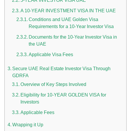
5-YEAR INVESTOR VISA UAE
A 10-YEAR INVESTMENT VISA IN THE UAE
Conditions and UAE Golden Visa
Requirements for a 10-Year Investor Visa
Documents for the 10-Year Investor Visa in
the UAE
Applicable Visa Fees
n UAE
Secure UAE Real Estate Investor Visa Through
GDRFA
Overview of Key Steps Involved
i
Eligibility for 10-YEAR GOLDEN VISA for
Work Culture Dubai Rules And Regulations
Investors
Applicable Fees
Wrapping it Up