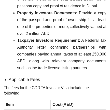
passport copy and proof of residence in Dubai.​
Property Investors Documents:
Provide a copy
of the passport and proof of ownership for at least
one of the properties or more, collectively valued at
over 2 million​ AED.
Taxpayer Investors Requirement:
A Federal Tax
Authority letter confirming partnerships with
companies paying annual taxes of at least 250,000
AED, along with relevant company documents
such as the trade license listing partners.
Applicable Fees
The fees for the GDRFA Investor Visa include the
following:
Item
Cost (AED)