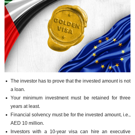
The investor has to prove that the invested amount is not
a loan.
Your minimum investment must be retained for three
years at least.
Financial solvency must be for the invested amount, i.e.,
AED 10 million.
Investors with a 10-year visa can hire an executive