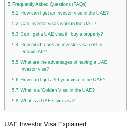
Frequently Asked Questions (FAQs)
How can I get an investor visa in the UAE?
Can investor visas work in the UAE?
Can I get a UAE visa if I buy a property?
How much does an investor visa cost in
Dubai/UAE?
What are the advantages of having a UAE
investor visa?
How can I get a 99-year visa in the UAE?
What is a 'Golden Visa' in the UAE?
What is a UAE silver visa?
UAE Investor Visa Explained