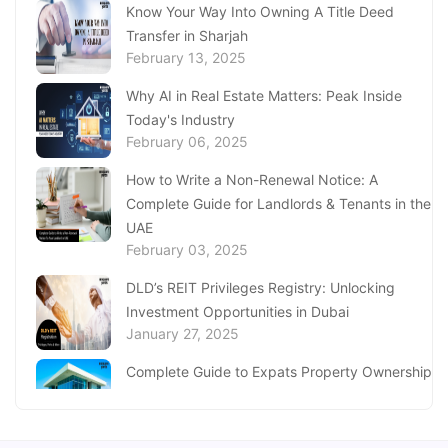
Know Your Way Into Owning A Title Deed
Discover the Services at Sanad Village Dubai
December 11, 2024
Transfer in Sharjah
February 13, 2025
Complete Guide to Al Barsha Customer
Why AI in Real Estate Matters: Peak Inside
Happiness Centre
December 05, 2024
Today's Industry
February 06, 2025
UAE Ministry of Investment: A Guide to
How to Write a Non-Renewal Notice: A
Investment Initiatives & Services
November 22, 2024
Complete Guide for Landlords & Tenants in the
UAE
Find Visa Medical Centres in Abu Dhabi
February 03, 2025
November 21, 2024
DLD’s REIT Privileges Registry: Unlocking
Investment Opportunities in Dubai
January 27, 2025
Complete Guide to Expats Property Ownership
in Ajman
January 22, 2025