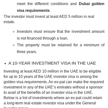
meet the different conditions and
Dubai golden
visa requirements
.
The investor must invest at least AED 5 million in real
estate.
Investors must ensure that the investment amount
is not financed through a loan.
The property must be retained for a minimum of
three years.
A 10-YEAR INVESTMENT VISA IN THE UAE
Investing at least AED 10 million in the UAE to be eligible
for up to 10 years of the
UAE investor visa
is among the
golden visa requirements. An ex-pat can make the required
investment in any of the UAE’s emirates without a sponsor
to avail of the benefits of an investor visa in the UAE.
Below is a list of investments where an ex-pat could retain
a long-term real estate investor visa under the General