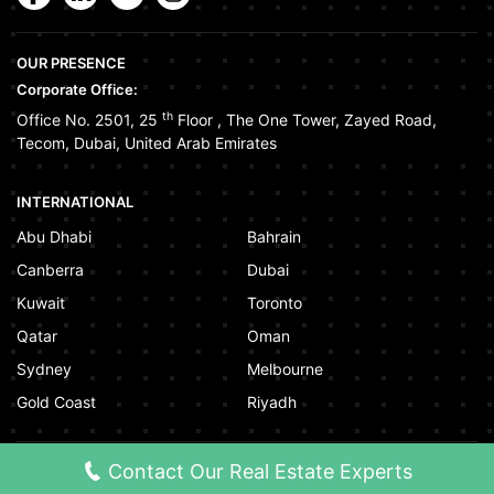
OUR PRESENCE
Corporate Office:
th
Office No. 2501, 25
Floor
,
The One Tower
,
Zayed Road
,
Tecom
,
Dubai
,
United Arab Emirates
INTERNATIONAL
Abu Dhabi
Bahrain
Canberra
Dubai
Kuwait
Toronto
Qatar
Oman
Sydney
Melbourne
Gold Coast
Riyadh
Contact Our Real Estate Experts
©
2026
www.squareyards.ae
. All rights reserved.