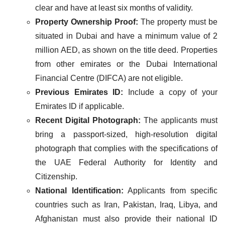
clear and have at least six months of validity.
Property Ownership Proof:
The property must be
situated in Dubai and have a minimum value of 2
million AED, as shown on the title deed. Properties
from other emirates or the Dubai International
Financial Centre (DIFCA) are not eligible​.
Previous Emirates ID:
Include a copy of your
Emirates ID if applicable.
Recent Digital Photograph:
The applicants must
bring a passport-sized, high-resolution digital
photograph that complies with the specifications of
the UAE Federal Authority for Identity and
Citizenship​.
National Identification:
Applicants from specific
countries such as Iran, Pakistan, Iraq, Libya, and
Afghanistan must also provide their national ID