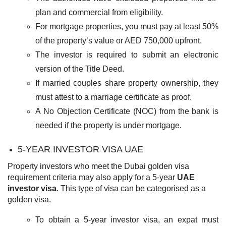
plan and commercial from eligibility.
For mortgage properties, you must pay at least 50%
of the property’s value or AED 750,000 upfront.
The investor is required to submit an electronic
version of the Title Deed.
If married couples share property ownership, they
must attest to a marriage certificate as proof.
A No Objection Certificate (NOC) from the bank is
needed if the property is under mortgage.
5-YEAR INVESTOR VISA UAE
Property investors who meet the Dubai golden visa
requirement criteria may also apply for a 5-year
UAE
investor visa
. This type of visa can be categorised as a
golden visa.
To obtain a 5-year investor visa, an expat must