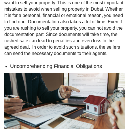
want to sell your property. This is one of the most important
mistakes to avoid when selling property in Dubai. Whether
it is for a personal, financial or emotional reason, you need
to find one.
Documentation also takes a lot of time. Even if
you are rushing to sell your property, you can not avoid the
documentation part. Since documents will take time, the
rushed sale can lead to penalties and even loss to the
agreed deal.
In order to avoid such situations, the sellers
can send the necessary documents to their agents.
Uncomprehending Financial Obligations