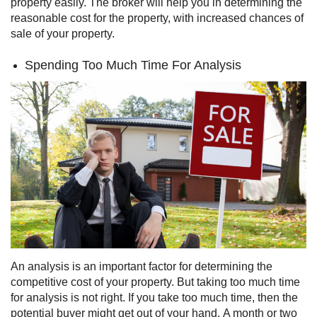
property easily. The broker will help you in determining the
reasonable cost for the property, with increased chances of
sale of your property.
Spending Too Much Time For Analysis
An analysis is an important factor for determining the
competitive cost of your property. But taking too much time
for analysis is not right. If you take too much time, then the
potential buyer might get out of your hand.
A month or two