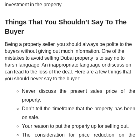
investment in the property.
Things That You Shouldn’t Say To The
Buyer
Being a property seller, you should always be polite to the
buyers without giving out much information. One of the
mistakes to avoid selling Dubai property is to say no to
harsh language. An inappropriate language or discussion
can lead to the loss of the deal. Here are a few things that
you should never say to the buyer:
Never discuss the present sales price of the
property.
Don’t tell the timeframe that the property has been
on sale.
Your reason to put the property up for selling out.
The consideration for price reduction on the