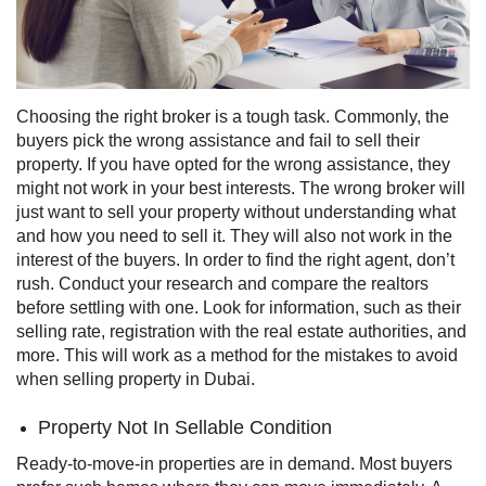
Choosing the right broker is a tough task. Commonly, the
buyers pick the wrong assistance and fail to sell their
property.
If you have opted for the wrong assistance, they
might not work in your best interests. The wrong broker will
just want to sell your property without understanding what
and how you need to sell it. They will also not work in the
interest of the buyers.
In order to find the right agent, don’t
rush. Conduct your research and compare the realtors
before settling with one. Look for information, such as their
selling rate, registration with the real estate authorities, and
more. This will work as a method for the mistakes to avoid
when selling property in Dubai.
Property Not In Sellable Condition
Ready-to-move-in properties are in demand. Most buyers