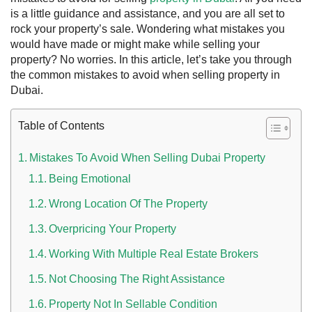
is a little guidance and assistance, and you are all set to
rock your property’s sale.
Wondering what mistakes you
would have made or might make while selling your
property? No worries. In this article, let’s take you through
the common mistakes to avoid when selling property in
Dubai.
Table of Contents
Mistakes To Avoid When Selling Dubai Property
Being Emotional
 UAE
Wrong Location Of The Property
Overpricing Your Property
Rules on Issuing Lost Passport Certificate
Working With Multiple Real Estate Brokers
Not Choosing The Right Assistance
Property Not In Sellable Condition