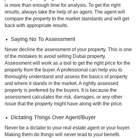
is more than enough time for analysis. To get the right
results, always take the help of an agent. The agent will
compare the property to the market standards and will get
back with appropriate results.
Saying No To Assessment
Never decline the assessment of your property. This is one
of the mistakes to avoid selling Dubai property.
Assessment will work as a tool to get the right price for the
property from the buyer.
A professional can help you to
thoroughly understand and assess the basics of property
and where it stands in the market. A rightly assessed
property is preferred by the buyers. It is because the
assessment calculates the risk, damages, or any other
issue that the property might have along with the price.
Dictating Things Over Agent/Buyer
Never be a dictator to your real estate agent or your buyer.
Making them do things will never lead to your benefit.