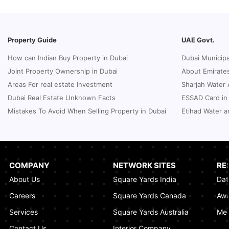
How to Request a Dubai Lease Modification
for Your Property?
January 08, 2025
Property Guide
UAE Govt.
Guide to Terminate Sales and Purchase
How can Indian Buy Property in Dubai
Dubai Municipa
Agreement
Joint Property Ownership in Dubai
About Emirates
January 07, 2025
Areas For real estate Investment
Sharjah Water 
Sphere Abu Dhabi: The Future of Immersive
Dubai Real Estate Unknown Facts
ESSAD Card in
Entertainment
Mistakes To Avoid When Selling Property in Dubai
Etihad Water a
January 06, 2025
UK Passport Renewal in Dubai: A Compact
Guide
January 03, 2025
COMPANY
NETWORK SITES
RE
About Us
Square Yards India
Dat
How Real Estate Voilations System (RVS)
Dubai Ensures Fairness in the Real Estate
Careers
Square Yards Canada
Awa
Market
Services
Square Yards Australia
Med
January 02, 2025
Contact Us
Interior Company