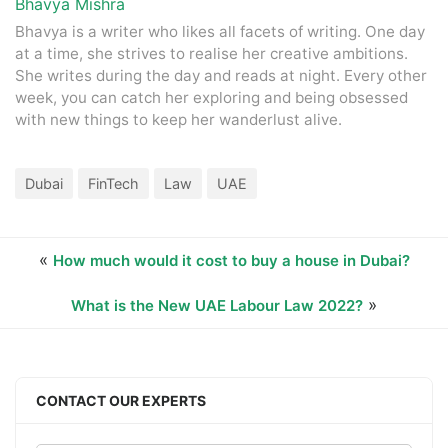
Bhavya Mishra
Bhavya is a writer who likes all facets of writing. One day
at a time, she strives to realise her creative ambitions.
She writes during the day and reads at night. Every other
week, you can catch her exploring and being obsessed
with new things to keep her wanderlust alive.
Dubai
FinTech
Law
UAE
«
How much would it cost to buy a house in Dubai?
»
What is the New UAE Labour Law 2022?
CONTACT OUR EXPERTS