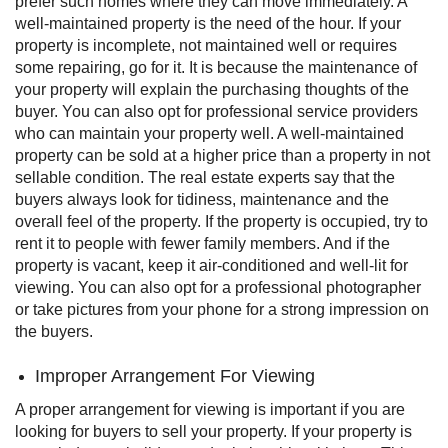
prefer such homes where they can move immediately. A
well-maintained property is the need of the hour.
If your
property is incomplete, not maintained well or requires
some repairing, go for it. It is because the maintenance of
your property will explain the purchasing thoughts of the
buyer. You can also opt for professional service providers
who can maintain your property well. A well-maintained
property can be sold at a higher price than a property in not
sellable condition.
The real estate experts say that the
buyers always look for tidiness, maintenance and the
overall feel of the property.
If the property is occupied, try to
rent it to people with fewer family members. And if the
property is vacant, keep it air-conditioned and well-lit for
viewing. You can also opt for a professional photographer
or take pictures from your phone for a strong impression on
the buyers.
Improper Arrangement For Viewing
A proper arrangement for viewing is important if you are
looking for buyers to sell your property. If your property is