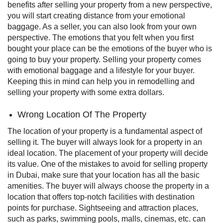
benefits after selling your property from a new perspective,
you will start creating distance from your emotional
baggage.
As a seller, you can also look from your own
perspective. The emotions that you felt when you first
bought your place can be the emotions of the buyer who is
going to buy your property. Selling your property comes
with emotional baggage and a lifestyle for your buyer.
Keeping this in mind can help you in remodelling and
selling your property with some extra dollars.
Wrong Location Of The Property
The location of your property is a fundamental aspect of
selling it. The buyer will always look for a property in an
ideal location. The placement of your property will decide
its value. One of the mistakes to avoid for selling property
in Dubai, make sure that your location has all the basic
amenities. The buyer will always choose the property in a
location that offers top-notch facilities with destination
points for purchase.
Sightseeing and attraction places,
such as parks, swimming pools, malls, cinemas, etc. can