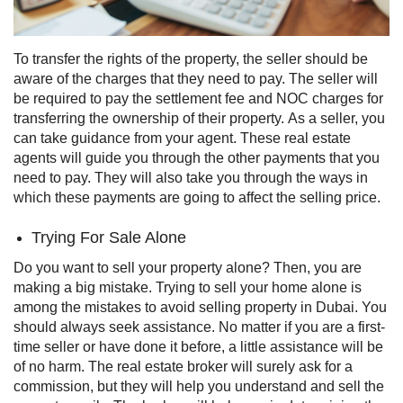
To transfer the rights of the property, the seller should be
aware of the charges that they need to pay. The seller will
be required to pay the settlement fee and NOC charges for
transferring the ownership of their property.
As a seller, you
can take guidance from your agent. These real estate
agents will guide you through the other payments that you
need to pay. They will also take you through the ways in
which these payments are going to affect the selling price.
Trying For Sale Alone
Do you want to sell your property alone? Then, you are
making a big mistake. Trying to sell your home alone is
among the mistakes to avoid selling property in Dubai. You
should always seek assistance. No matter if you are a first-
time seller or have done it before, a little assistance will be
of no harm.
The real estate broker will surely ask for a
commission, but they will help you understand and sell the