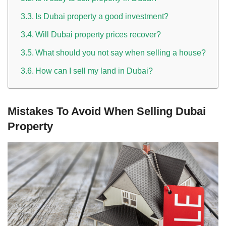
Is Dubai property a good investment?
Will Dubai property prices recover?
What should you not say when selling a house?
How can I sell my land in Dubai?
Mistakes To Avoid When Selling Dubai
Property