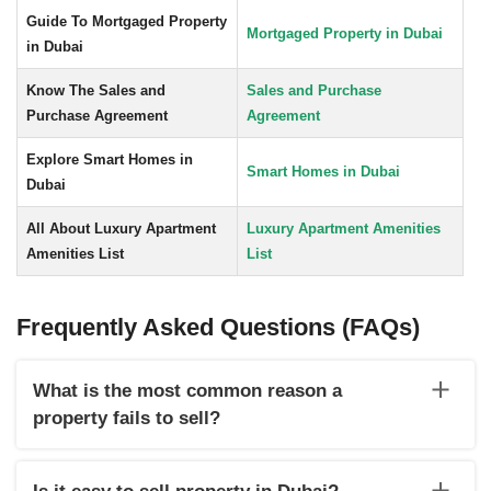
Guide To Mortgaged Property
Mortgaged Property in Dubai
in Dubai
Know The Sales and
Sales and Purchase
Purchase Agreement
Agreement
Explore Smart Homes in
Smart Homes in Dubai
Dubai
All About Luxury Apartment
Luxury Apartment Amenities
Amenities List
List
Frequently Asked Questions (FAQs)
What is the most common reason a
property fails to sell?
A few reasons that result in failure of selling a property are
the wrong location of the property, overpricing, not analysing
Is it easy to sell property in Dubai?