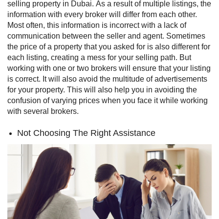
selling property in Dubai.
As a result of multiple listings, the
information with every broker will differ from each other.
Most often, this information is incorrect with a lack of
communication between the seller and agent. Sometimes
the price of a property that you asked for is also different for
each listing, creating a mess for your selling path.
But
working with one or two brokers will ensure that your listing
is correct. It will also avoid the multitude of advertisements
for your property. This will also help you in avoiding the
confusion of varying prices when you face it while working
with several brokers.
Not Choosing The Right Assistance