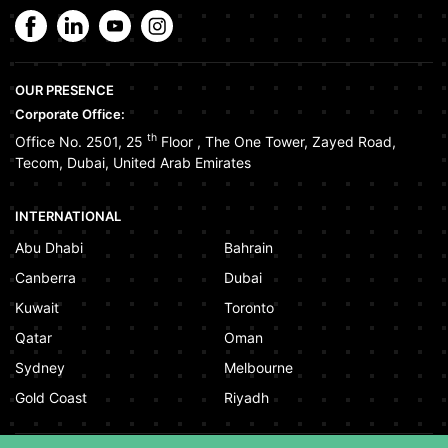
OUR PRESENCE
Corporate Office:
th
Office No. 2501, 25
Floor
,
The One Tower
,
Zayed Road
,
Tecom
,
Dubai
,
United Arab Emirates
INTERNATIONAL
Abu Dhabi
Bahrain
Canberra
Dubai
Kuwait
Toronto
Qatar
Oman
Sydney
Melbourne
Gold Coast
Riyadh