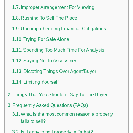
Improper Arrangement For Viewing
Rushing To Sell The Place
Uncomprehending Financial Obligations
Trying For Sale Alone
Spending Too Much Time For Analysis
n UAE
Saying No To Assessment
Dictating Things Over Agent/Buyer
Limiting Yourself
i
Things That You Shouldn’t Say To The Buyer
Work Culture Dubai Rules And Regulations
Frequently Asked Questions (FAQs)
What is the most common reason a property
fails to sell?
Is it easy to sell property in Dubai?