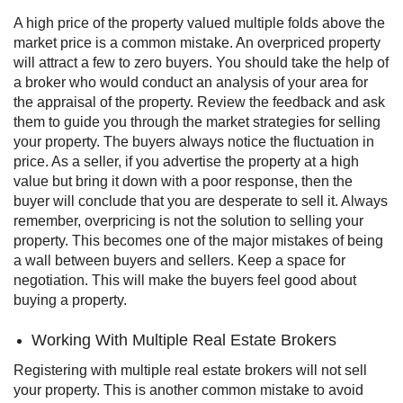
A high price of the property valued multiple folds above the
market price is a common mistake. An overpriced property
will attract a few to zero buyers.
You should take the help of
a broker who would conduct an analysis of your area for
the appraisal of the property. Review the feedback and ask
them to guide you through the market strategies for selling
your property.
The buyers always notice the fluctuation in
price. As a seller, if you advertise the property at a high
value but bring it down with a poor response, then the
buyer will conclude that you are desperate to sell it.
Always
remember, overpricing is not the solution to selling your
property. This becomes one of the major mistakes of being
a wall between buyers and sellers. Keep a space for
negotiation. This will make the buyers feel good about
buying a property.
Working With Multiple Real Estate Brokers
Registering with multiple real estate brokers will not sell
your property. This is another common mistake to avoid