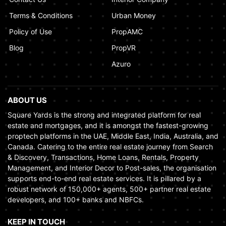
Terms & Conditions
Urban Money
Policy of Use
PropAMC
Blog
PropVR
Azuro
ABOUT US
Square Yards is the strong and integrated platform for real
estate and mortgages, and it is amongst the fastest-growing
proptech platforms in the UAE, Middle East, India, Australia, and
Canada. Catering to the entire real estate journey from Search
& Discovery, Transactions, Home Loans, Rentals, Property
Management, and Interior Decor to Post-sales, the organisation
supports end-to-end real estate services. It is pillared by a
robust network of 150,000+ agents, 500+ partner real estate
developers, and 100+ banks and NBFCs.
KEEP IN TOUCH