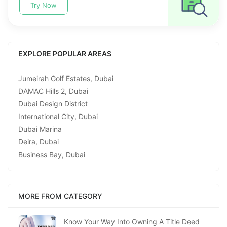
Try Now
EXPLORE POPULAR AREAS
Jumeirah Golf Estates, Dubai
DAMAC Hills 2, Dubai
Dubai Design District
International City, Dubai
Dubai Marina
Deira, Dubai
Business Bay, Dubai
MORE FROM CATEGORY
Know Your Way Into Owning A Title Deed