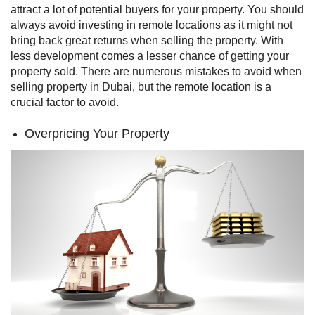
attract a lot of potential buyers for your property.
You should
always avoid investing in remote locations as it might not
bring back great returns when selling the property. With
less development comes a lesser chance of getting your
property sold. There are numerous mistakes to avoid when
selling property in Dubai, but the remote location is a
crucial factor to avoid.
Overpricing Your Property