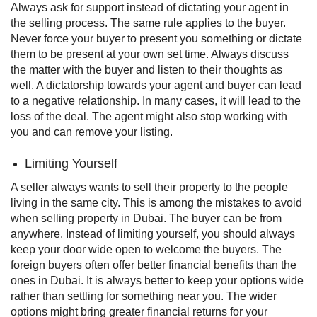
Always ask for support instead of dictating your agent in
the selling process. The same rule applies to the buyer.
Never force your buyer to present you something or dictate
them to be present at your own set time. Always discuss
the matter with the buyer and listen to their thoughts as
well.
A dictatorship towards your agent and buyer can lead
to a negative relationship. In many cases, it will lead to the
loss of the deal. The agent might also stop working with
you and can remove your listing.
Limiting Yourself
A seller always wants to sell their property to the people
living in the same city. This is among the mistakes to avoid
when selling property in Dubai. The buyer can be from
anywhere. Instead of limiting yourself, you should always
keep your door wide open to welcome the buyers.
The
foreign buyers often offer better financial benefits than the
ones in Dubai. It is always better to keep your options wide
rather than settling for something near you. The wider
options might bring greater financial returns for your