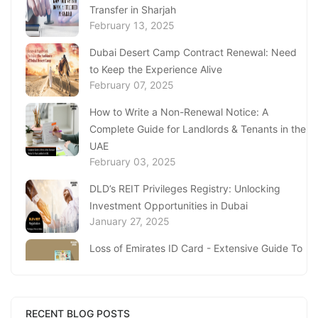
Transfer in Sharjah
February 13, 2025
Dubai Desert Camp Contract Renewal: Need
to Keep the Experience Alive
February 07, 2025
How to Write a Non-Renewal Notice: A
Complete Guide for Landlords & Tenants in the
UAE
February 03, 2025
DLD’s REIT Privileges Registry: Unlocking
Investment Opportunities in Dubai
January 27, 2025
Loss of Emirates ID Card - Extensive Guide To
Replacing Your Document
January 23, 2025
Complete Guide to Expats Property Ownership
RECENT BLOG POSTS