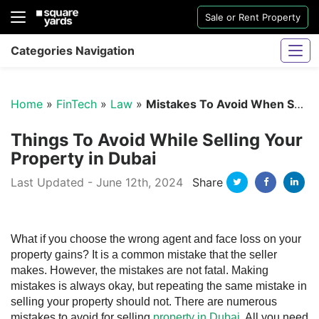
Sale or Rent Property
Categories Navigation
Home
»
FinTech
»
Law
»
Mistakes To Avoid When Selling Property in Dubai
Things To Avoid While Selling Your
Property in Dubai
Twitter
Facebo
Li
Last Updated - June 12th, 2024
Share
Sharjah Water And Electricity Connection
What if you choose the wrong agent and face loss on your
property gains? It is a common mistake that the seller
makes. However, the mistakes are not fatal. Making
mistakes is always okay, but repeating the same mistake in
selling your property should not. There are numerous
mistakes to avoid for selling
property in Dubai
. All you need