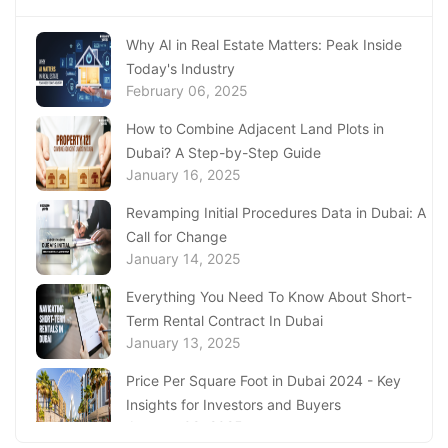
in Ajman
January 22, 2025
Why AI in Real Estate Matters: Peak Inside
Today's Industry
Underwater Adventures at The National
February 06, 2025
Aquarium Abu Dhabi
January 21, 2025
How to Combine Adjacent Land Plots in
Dubai? A Step-by-Step Guide
Real Estate Fine System in Dubai - Explained
January 16, 2025
In-Depth
January 20, 2025
Revamping Initial Procedures Data in Dubai: A
Call for Change
Inheritance Based Property Ownership in Ras
January 14, 2025
Al Khaimah
January 17, 2025
Everything You Need To Know About Short-
Term Rental Contract In Dubai
Understanding Project Profit Withdrawal in the
January 13, 2025
Dubai Real Estate Market
January 16, 2025
Price Per Square Foot in Dubai 2024 - Key
Insights for Investors and Buyers
January 09, 2025