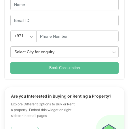
Book Consultation
Are you Interested in Buying or Renting a Property?
Explore Different Options to Buy or Rent
a property. Embed this widget on right
sidebar in detail pages