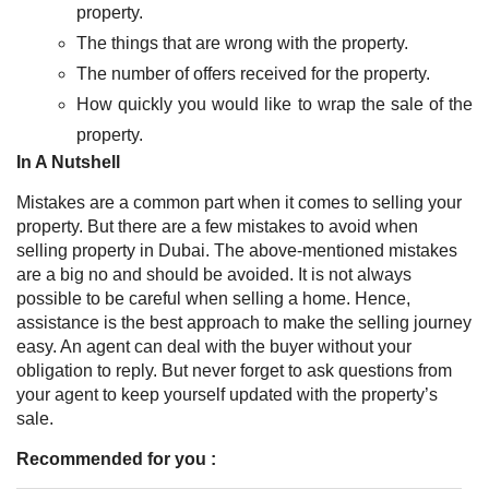
property.
The things that are wrong with the property.
The number of offers received for the property.
How quickly you would like to wrap the sale of the
property.
In A Nutshell
Mistakes are a common part when it comes to selling your
property. But there are a few mistakes to avoid when
selling property in Dubai. The above-mentioned mistakes
are a big no and should be avoided. It is not always
possible to be careful when selling a home. Hence,
assistance is the best approach to make the selling journey
easy. An agent can deal with the buyer without your
obligation to reply. But never forget to ask questions from
your agent to keep yourself updated with the property’s
sale.
Recommended for you :