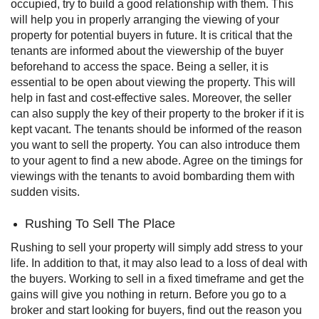
occupied, try to build a good relationship with them. This
will help you in properly arranging the viewing of your
property for potential buyers in future.
It is critical that the
tenants are informed about the viewership of the buyer
beforehand to access the space. Being a seller, it is
essential to be open about viewing the property. This will
help in fast and cost-effective sales. Moreover, the seller
can also supply the key of their property to the broker if it is
kept vacant.
The tenants should be informed of the reason
you want to sell the property. You can also introduce them
to your agent to find a new abode. Agree on the timings for
viewings with the tenants to avoid bombarding them with
sudden visits.
Rushing To Sell The Place
Rushing to sell your property will simply add stress to your
life. In addition to that, it may also lead to a loss of deal with
the buyers. Working to sell in a fixed timeframe and get the
gains will give you nothing in return.
Before you go to a
broker and start looking for buyers, find out the reason you