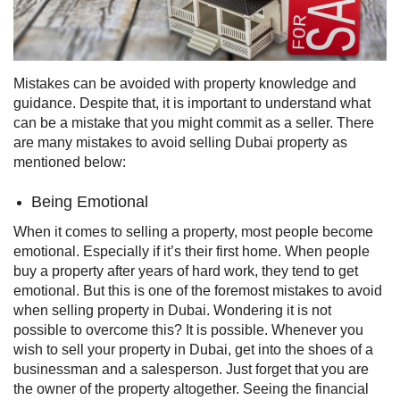
Mistakes can be avoided with property knowledge and
guidance. Despite that, it is important to understand what
can be a mistake that you might commit as a seller. There
are many mistakes to avoid selling Dubai property as
mentioned below:
Being Emotional
When it comes to selling a property, most people become
emotional. Especially if it’s their first home. When people
buy a property after years of hard work, they tend to get
emotional. But this is one of the foremost mistakes to avoid
when selling property in Dubai.
Wondering it is not
possible to overcome this? It is possible. Whenever you
wish to sell your property in Dubai, get into the shoes of a
businessman and a salesperson. Just forget that you are
the owner of the property altogether. Seeing the financial