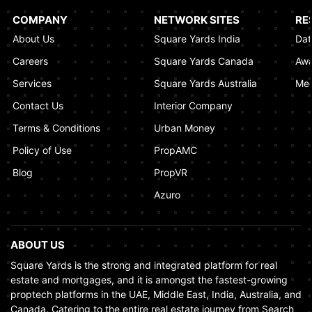
Al Khaimah
COMPANY
NETWORK SITES
RE
January 17, 2025
About Us
Square Yards India
Dat
Understanding Project Profit Withdrawal in the
Careers
Square Yards Canada
Awa
Dubai Real Estate Market
Services
Square Yards Australia
Med
January 16, 2025
Contact Us
Interior Company
Terms & Conditions
Urban Money
Policy of Use
PropAMC
Blog
PropVR
Azuro
ABOUT US
Square Yards is the strong and integrated platform for real
estate and mortgages, and it is amongst the fastest-growing
proptech platforms in the UAE, Middle East, India, Australia, and
Canada. Catering to the entire real estate journey from Search