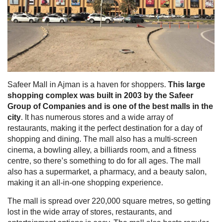
Safeer Mall in Ajman is a haven for shoppers.
This large
shopping complex was built in 2003 by the Safeer
Group of Companies and is one of the best malls in the
city
. It has numerous stores and a wide array of
restaurants, making it the perfect destination for a day of
shopping and dining. The mall also has a multi-screen
cinema, a bowling alley, a billiards room, and a fitness
centre, so there’s something to do for all ages. The mall
also has a supermarket, a pharmacy, and a beauty salon,
making it an all-in-one shopping experience.
The mall is spread over 220,000 square metres, so getting
lost in the wide array of stores, restaurants, and