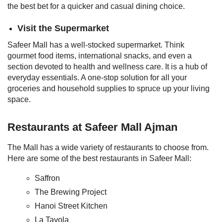
the best bet for a quicker and casual dining choice.
Visit the Supermarket
Safeer Mall has a well-stocked supermarket. Think
gourmet food items, international snacks, and even a
section devoted to health and wellness care. It is a hub of
everyday essentials. A one-stop solution for all your
groceries and household supplies to spruce up your living
space.
Restaurants at Safeer Mall Ajman
The Mall has a wide variety of restaurants to choose from.
Here are some of the best restaurants in Safeer Mall:
Saffron
The Brewing Project
Hanoi Street Kitchen
La Tavola