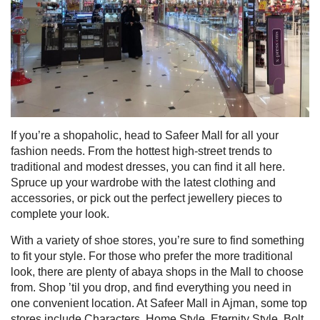
If you’re a shopaholic, head to Safeer Mall for all your
fashion needs. From the hottest high-street trends to
traditional and modest dresses, you can find it all here.
Spruce up your wardrobe with the latest clothing and
accessories, or pick out the perfect jewellery pieces to
complete your look.
With a variety of shoe stores, you’re sure to find something
to fit your style. For those who prefer the more traditional
look, there are plenty of abaya shops in the Mall to choose
from. Shop ’til you drop, and find everything you need in
one convenient location. A
t Safeer Mall in Ajman, some top
stores include Characters, Home Style, Eternity Style, Bolt