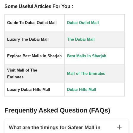
Some Useful Articles For You :
Guide To Dubai Outlet Mall
Dubai Outlet Mall
Luxury The Dubai Mall
The Dubai Mall
Explore Best Malls in Sharjah
Best Malls in Sharjah
Visit Mall of The
Mall of The Emirates
Emirates
Luxury Dubai Hills Mall
Dubai Hills Mall
Frequently Asked Question (FAQs)
What are the timings for Safeer Mall in