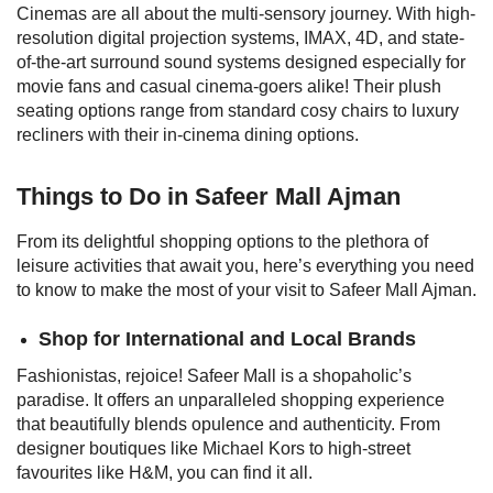
Cinemas are all about the multi-sensory journey. With high-
resolution digital projection systems, IMAX, 4D, and state-
of-the-art surround sound systems designed especially for
movie fans and casual cinema-goers alike! Their plush
seating options range from standard cosy chairs to luxury
recliners with their in-cinema dining options.
Things to Do in Safeer Mall Ajman
From its delightful shopping options to the plethora of
leisure activities that await you, here’s everything you need
to know to make the most of your visit to Safeer Mall Ajman.
Shop for International and Local Brands
Fashionistas, rejoice! Safeer Mall is a shopaholic’s
paradise. It offers an unparalleled shopping experience
that beautifully blends opulence and authenticity. From
designer boutiques like Michael Kors to high-street
favourites like H&M, you can find it all.