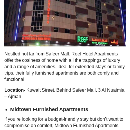
Nestled not far from Safeer Mall, Reef Hotel Apartments
offer the cosiness of home with all the trappings of luxury
and a range of amenities. Ideal for extended stays or family
trips, their fully furnished apartments are both comfy and
functional.
Location-
Kuwait Street, Behind Safeer Mall, 3 Al Nuaimia
– Ajman
Midtown Furnished Apartments
If you’re looking for a budget-friendly stay but don’t want to
compromise on comfort, Midtown Furnished Apartments