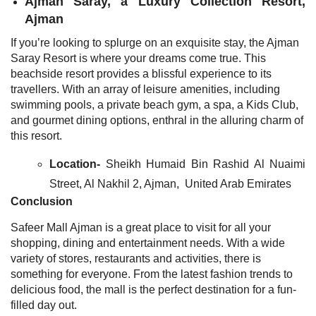
Ajman Saray, a Luxury Collection Resort,
Ajman
If you’re looking to splurge on an exquisite stay, the Ajman
Saray Resort is where your dreams come true. This
beachside resort provides a blissful experience to its
travellers. With an array of leisure amenities, including
swimming pools, a private beach gym, a spa, a Kids Club,
and gourmet dining options, enthral in the alluring charm of
this resort.
Location-
Sheikh Humaid Bin Rashid Al Nuaimi
Street, Al Nakhil 2, Ajman, United Arab Emirates
Conclusion
Safeer Mall Ajman is a great place to visit for all your
shopping, dining and entertainment needs. With a wide
variety of stores, restaurants and activities, there is
something for everyone. From the latest fashion trends to
delicious food, the mall is the perfect destination for a fun-
filled day out.