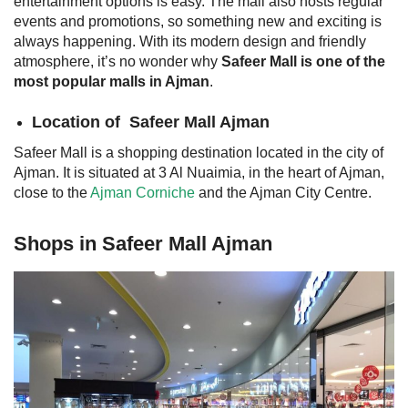
entertainment options is easy. The mall also hosts regular
events and promotions, so something new and exciting is
always happening. With its modern design and friendly
atmosphere, it’s no wonder why
Safeer Mall is one of the
most popular malls in Ajman
.
Location of
Safeer Mall Ajman
Safeer Mall is a shopping destination located in the city of
Ajman. It is situated at 3 Al Nuaimia, in the heart of Ajman,
close to the
Ajman Corniche
and the Ajman City Centre.
Shops in Safeer Mall Ajman