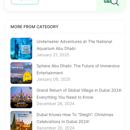
MORE FROM CATEGORY
Underwater Adventures at The National
Aquarium Abu Dhabi
January 21, 2025
Sphere Abu Dhabi: The Future of Immersive
Entertainment
January 06, 2025
Grand Return of Global Village in Dubai 2024:
Everything You Need to Know
December 26, 2024
Dubai Knows How To “Sleigh”: Christmas
Celebrations In Dubai 2024!
December 20, 2024