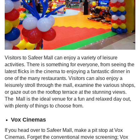
Visitors to Safeer Mall can enjoy a variety of leisure
activities. There is something for everyone, from seeing the
latest flicks in the cinema to enjoying a fantastic dinner in
one of the many restaurants. Visitors can also enjoy a
leisurely stroll through the mall, examine the various shops,
or gaze out on the rooftop terrace at the stunning views.
The Mall is the ideal venue for a fun and relaxed day out,
with plenty of things to choose from.
Vox Cinemas
If you head over to Safeer Mall, make a pit stop at Vox
Cinemas. Forget the conventional movie screening; Vox