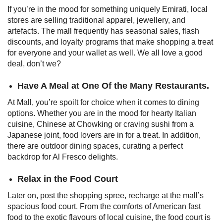
If you’re in the mood for something uniquely Emirati, local
stores are selling traditional apparel, jewellery, and
artefacts. The mall frequently has seasonal sales, flash
discounts, and loyalty programs that make shopping a treat
for everyone and your wallet as well. We all love a good
deal, don’t we?
Have A Meal at One Of the Many Restaurants.
At Mall, you’re spoilt for choice when it comes to dining
options. Whether you are in the mood for hearty Italian
cuisine, Chinese at Chowking or craving sushi from a
Japanese joint, food lovers are in for a treat. In addition,
there are outdoor dining spaces, curating a perfect
backdrop for Al Fresco delights.
Relax in the Food Court
Later on, post the shopping spree, recharge at the mall’s
spacious food court. From the comforts of American fast
food to the exotic flavours of local cuisine, the food court is