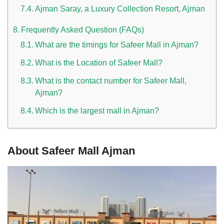
Ajman Saray, a Luxury Collection Resort, Ajman
Frequently Asked Question (FAQs)
What are the timings for Safeer Mall in Ajman?
What is the Location of Safeer Mall?
What is the contact number for Safeer Mall,
Ajman?
Which is the largest mall in Ajman?
About Safeer Mall Ajman