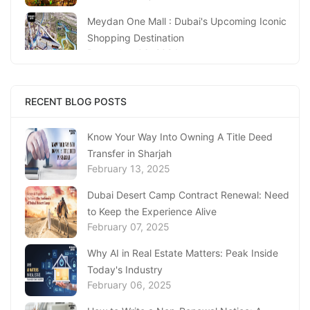
Meydan One Mall : Dubai's Upcoming Iconic
Shopping Destination
December 06, 2024
Waves And Wonders: Beyond The Beach With
Surf Abu Dhabi
RECENT BLOG POSTS
November 13, 2024
Know Your Way Into Owning A Title Deed
Famous Landmarks in Abu Dhabi: You Must-
Transfer in Sharjah
Visit Architectural Wonders
February 13, 2025
November 11, 2024
Dubai Desert Camp Contract Renewal: Need
Dubai Spice Souk in Deira An Aromatic
to Keep the Experience Alive
Journey Through Time!
February 07, 2025
October 16, 2024
Why AI in Real Estate Matters: Peak Inside
Popular Places Where You Can Find Best
Today's Industry
Kerala Restaurant in Abu Dhabi
February 06, 2025
October 09, 2024