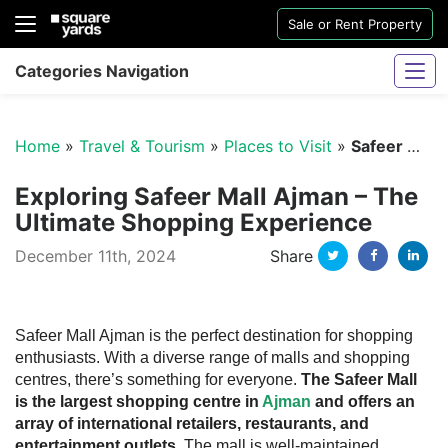
Sale or Rent Property
Categories Navigation
Home
»
Travel & Tourism
»
Places to Visit
»
Safeer Mall Ajman
Exploring Safeer Mall Ajman – The
Ultimate Shopping Experience
Twitter
Facebo
Li
December 11th, 2024
Share
Sharjah Water And Electricity Connection
Safeer Mall Ajman is the perfect destination for shopping
enthusiasts. With a diverse range of malls and shopping
centres, there’s something for everyone.
The Safeer Mall
is the largest shopping centre in
Ajman
and offers an
array of international retailers, restaurants, and
entertainment outlets
. The mall is well-maintained,