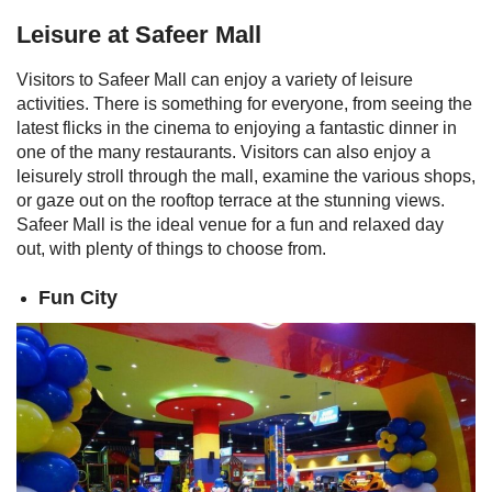
Leisure at Safeer Mall
Visitors to Safeer Mall can enjoy a variety of leisure
activities. There is something for everyone, from seeing the
latest flicks in the cinema to enjoying a fantastic dinner in
one of the many restaurants. Visitors can also enjoy a
leisurely stroll through the mall, examine the various shops,
or gaze out on the rooftop terrace at the stunning views.
Safeer Mall is the ideal venue for a fun and relaxed day
out, with plenty of things to choose from.
Fun City