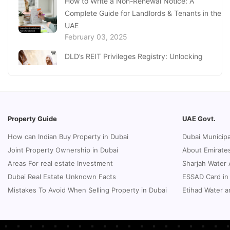
How to Write a Non-Renewal Notice: A
From Art to Innovation: Must-Visit Best Dubai
Complete Guide for Landlords & Tenants in the
Museums
September 24, 2024
UAE
February 03, 2025
DLD’s REIT Privileges Registry: Unlocking
Investment Opportunities in Dubai
January 27, 2025
Loss of Emirates ID Card - Extensive Guide To
Replacing Your Document
Property Guide
UAE Govt.
January 23, 2025
How can Indian Buy Property in Dubai
Dubai Municipa
Complete Guide to Expats Property Ownership
Joint Property Ownership in Dubai
About Emirates
in Ajman
Areas For real estate Investment
Sharjah Water 
January 22, 2025
Dubai Real Estate Unknown Facts
ESSAD Card in
Real Estate Fine System in Dubai - Explained
Mistakes To Avoid When Selling Property in Dubai
Etihad Water a
In-Depth
January 20, 2025
Inheritance Based Property Ownership in Ras