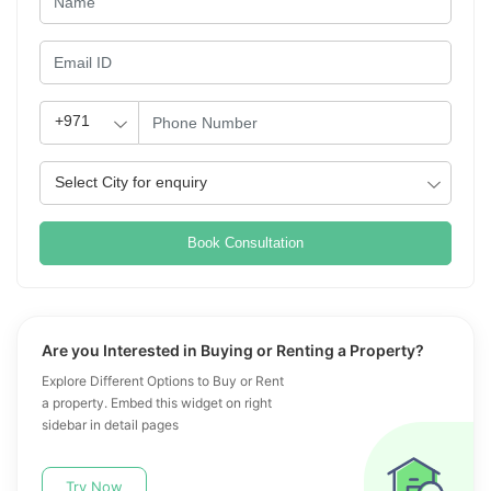
Book Consultation
Are you Interested in Buying or Renting a Property?
Explore Different Options to Buy or Rent
a property. Embed this widget on right
sidebar in detail pages
Try Now