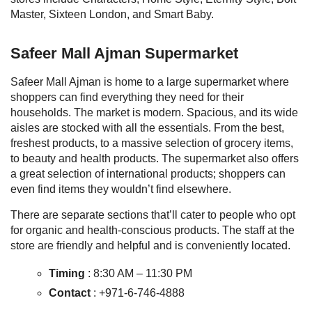
Master, Sixteen London, and Smart Baby.
Safeer Mall Ajman
Supermarket
Safeer Mall Ajman is home to a large supermarket where
shoppers can find everything they need for their
households. The market is modern. Spacious, and its wide
aisles are stocked with all the essentials. From the best,
freshest products, to a massive selection of grocery items,
to beauty and health products. The supermarket also offers
a great selection of international products; shoppers can
even find items they wouldn’t find elsewhere.
There are separate sections that’ll cater to people who opt
for organic and health-conscious products. The staff at the
store are friendly and helpful and is conveniently located.
Timing
:
8:30 AM – 11:30 PM
Contact
:
+971-6-746-4888