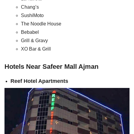
Chang’s
SushiMoto
The Noodle House
Bebabel
Grill & Gravy
XO Bar & Grill
Hotels Near Safeer Mall Ajman
Reef Hotel Apartments