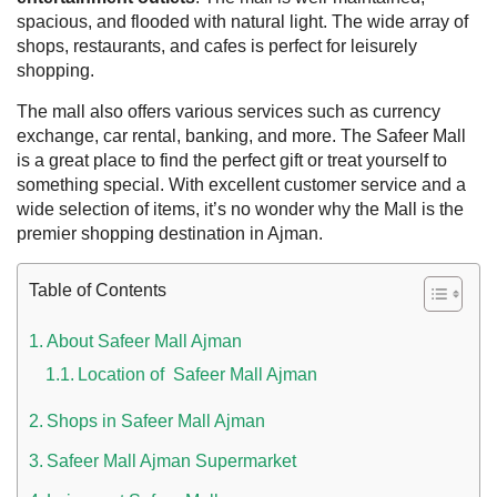
spacious, and flooded with natural light. The wide array of
shops, restaurants, and cafes is perfect for leisurely
shopping.
The mall also offers various services such as currency
exchange, car rental, banking, and more. The Safeer Mall
is a great place to find the perfect gift or treat yourself to
something special. With excellent customer service and a
wide selection of items, it’s no wonder why the Mall is the
premier shopping destination in Ajman.
 UAE
Table of Contents
About Safeer Mall Ajman
Location of Safeer Mall Ajman
Rules on Issuing Lost Passport Certificate
Shops in Safeer Mall Ajman
Safeer Mall Ajman Supermarket