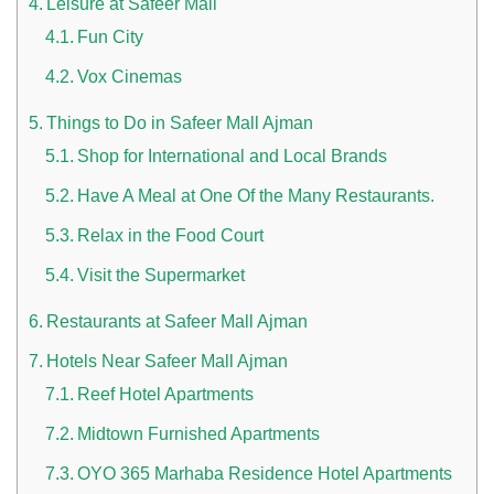
Leisure at Safeer Mall
Fun City
Vox Cinemas
Things to Do in Safeer Mall Ajman
Shop for International and Local Brands
Have A Meal at One Of the Many Restaurants.
n UAE
Relax in the Food Court
Visit the Supermarket
Restaurants at Safeer Mall Ajman
i
Hotels Near Safeer Mall Ajman
Work Culture Dubai Rules And Regulations
Reef Hotel Apartments
Midtown Furnished Apartments
OYO 365 Marhaba Residence Hotel Apartments