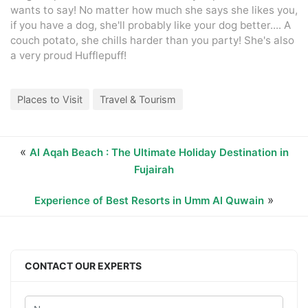
wants to say! No matter how much she says she likes you,
if you have a dog, she'll probably like your dog better.... A
couch potato, she chills harder than you party! She's also
a very proud Hufflepuff!
Places to Visit
Travel & Tourism
«
Al Aqah Beach : The Ultimate Holiday Destination in
Fujairah
»
Experience of Best Resorts in Umm Al Quwain
CONTACT OUR EXPERTS