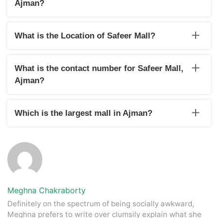
Ajman?
From Sunday to Thursday, the mall is open from 8:30 a.m. to
11:30 p.m. On Friday and Saturday, the hours are 10:00 a.m.
What is the Location of Safeer Mall?
to 10:00 p.m.
Safeer Mall is located in the smallest province of UAE, Ajman.
What is the contact number for Safeer Mall,
Ajman?
To contact the Mall for any kind of query, dial 06 746 3959 to
get in touch.
Which is the largest mall in Ajman?
City Centre Ajman is the largest mall in Ajman.
Meghna Chakraborty
Definitely on the spectrum of being socially awkward,
Meghna prefers to write over clumsily explain what she