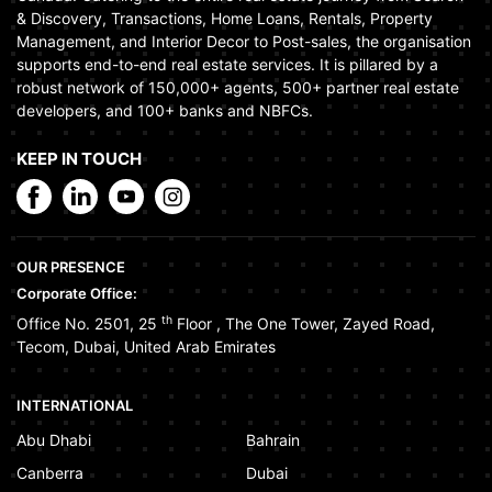
& Discovery, Transactions, Home Loans, Rentals, Property
Management, and Interior Decor to Post-sales, the organisation
supports end-to-end real estate services. It is pillared by a
robust network of 150,000+ agents, 500+ partner real estate
developers, and 100+ banks and NBFCs.
KEEP IN TOUCH
OUR PRESENCE
Corporate Office:
th
Office No. 2501, 25
Floor
,
The One Tower
,
Zayed Road
,
Tecom
,
Dubai
,
United Arab Emirates
INTERNATIONAL
Abu Dhabi
Bahrain
Canberra
Dubai