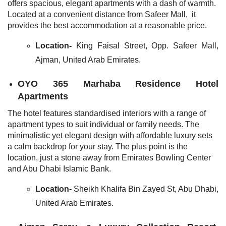
offers spacious, elegant apartments with a dash of warmth.
Located at a convenient distance from Safeer Mall, it
provides the best accommodation at a reasonable price.
Location-
King Faisal Street, Opp. Safeer Mall,
Ajman, United Arab Emirates.
OYO 365 Marhaba Residence Hotel
Apartments
The hotel features standardised interiors with a range of
apartment types to suit individual or family needs. The
minimalistic yet elegant design with affordable luxury sets
a calm backdrop for your stay. The plus point is the
location, just a stone away from Emirates Bowling Center
and Abu Dhabi Islamic Bank.
Location-
Sheikh Khalifa Bin Zayed St, Abu Dhabi,
United Arab Emirates
.