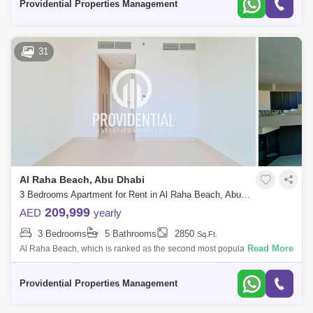
Providential Properties Management
31
Al Raha Beach, Abu Dhabi
3 Bedrooms Apartment for Rent in Al Raha Beach, Abu Dhabi - 7662897
209,999
AED
yearly
3 Bedrooms
5 Bathrooms
2850
Sq.Ft.
Read More
Al Raha Beach, which is ranked as the second most popular
neighborhood in Abu Dhabi, offers great waterfront living. Living is
vibrant in many of the
Providential Properties Management