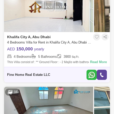
Khalifa City A, Abu Dhabi
4 Bedrooms Villa for Rent in Khalifa City A, Abu Dhabi - 5286899
150,000
AED
yearly
4 Bedrooms
5 Bathrooms
3900
Sq.Ft.
Read More
This Villa consist of : ** Ground Floor : - 2 Majlis with bathroom - Hall -
Kitchen - Maid`s room ** First Floor : - 2 Master Bedroom - 2 Bedroom
Fine Home Real Estate LLC
16