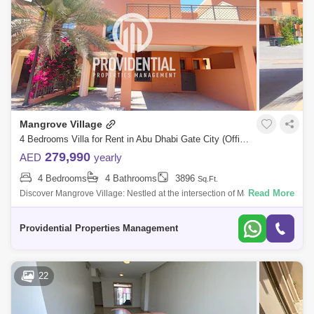
Mangrove Village
4 Bedrooms Villa for Rent in Abu Dhabi Gate City (Officers City), Abu Dhabi - 7714840
279,990
AED
yearly
4 Bedrooms
4 Bathrooms
3896
Sq.Ft.
Read More
Discover Mangrove Village: Nestled at the intersection of Maqta Creek
and the Arabian Gulf, Mangrove Village is an exclusive villa community
that mast
Providential Properties Management
22