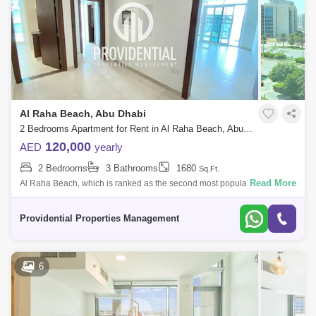
Al Raha Beach, Abu Dhabi
2 Bedrooms Apartment for Rent in Al Raha Beach, Abu Dhabi - 7662879
120,000
AED
yearly
2 Bedrooms
3 Bathrooms
1680
Sq.Ft.
Read More
Al Raha Beach, which is ranked as the second most popular
neighborhood in Abu Dhabi, offers great waterfront living. Living is
vibrant in many of the
Providential Properties Management
6