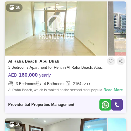
28
Al Raha Beach, Abu Dhabi
3 Bedrooms Apartment for Rent in Al Raha Beach, Abu Dhabi - 7662891
160,000
AED
yearly
3 Bedrooms
4 Bathrooms
2164
Sq.Ft.
Read More
Al Raha Beach, which is ranked as the second most popular
neighborhood in Abu Dhabi, offers great waterfront living. Living is
vibrant in many of the
Providential Properties Management
26