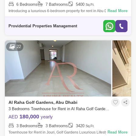
6 Bedrooms
7 Bathrooms
5400
Sq.Ft.
Read More
Introducing a luxurious 6-bedroom property for rent in Abu Dhabi`s
exclusive Khalifa A neighborhood. This large home is furnished with
comfort and lux
Providential Properties Management
22
Al Raha Golf Gardens, Abu Dhabi
3 Bedrooms Townhouse for Rent in Al Raha Golf Gardens, Abu Dhabi - 8020877
180,000
AED
yearly
3 Bedrooms
3 Bathrooms
3420
Sq.Ft.
Read More
Townhouse for Rent in Jouri, Golf Gardens Luxurious Lifestyle Homes