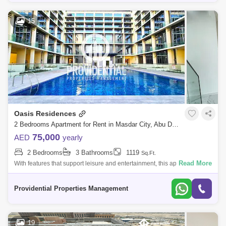
15
Oasis Residences
2 Bedrooms Apartment for Rent in Masdar City, Abu Dhabi - 7582272
75,000
AED
yearly
2 Bedrooms
3 Bathrooms
1119
Sq.Ft.
Read More
With features that support leisure and entertainment, this apartment
offers a luxurious and convenient lifestyle. Don`t pass up the chance to
call thi
Providential Properties Management
19