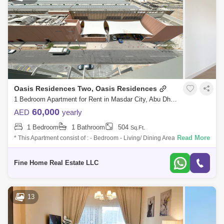
Oasis Residences Two, Oasis Residences
1 Bedroom Apartment for Rent in Masdar City, Abu Dhabi - 7538898
60,000
AED
yearly
1 Bedroom
1 Bathroom
504
Sq.Ft.
Read More
* This Apartment consist of : - Bedroom - Living/ Dining Area - Kitchen -
Bathroom - Multi Access Balcony For More Information Don`t Hesitate to
Fine Home Real Estate LLC
13