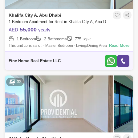
Khalifa City A, Abu Dhabi
1 Bedroom Apartment for Rent in Khalifa City A, Abu Dhabi - 4943209
55,000
AED
yearly
1 Bedroom
2 Bathrooms
775
Sq.Ft.
Read More
This unit consists of: - Master Bedroom - Living/Dining Area with Balcony
- Closed Kitchen - Toilet For more information please contact Fine Home
R
Fine Home Real Estate LLC
32