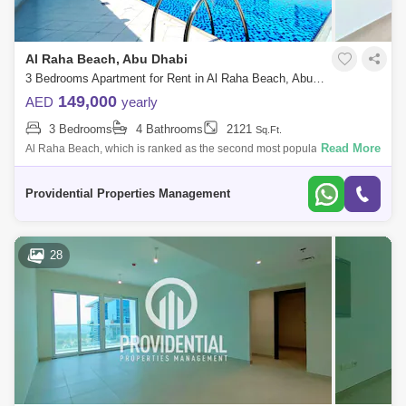
Al Raha Beach, Abu Dhabi
3 Bedrooms Apartment for Rent in Al Raha Beach, Abu Dhabi - 7523399
149,000
AED
yearly
3 Bedrooms
4 Bathrooms
2121
Sq.Ft.
Read More
Al Raha Beach, which is ranked as the second most popular
neighborhood in Abu Dhabi, offers great waterfront living. Living is
vibrant in many of the
Providential Properties Management
28