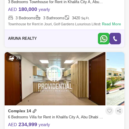
3 Bedrooms Townhouse for Rent in Khalifa City A, Abu Dhabi - 8008412
180,000
AED
yearly
3 Bedrooms
3 Bathrooms
3420
Sq.Ft.
Read More
Townhouse for Rent in Jouri, Golf Gardens Luxurious Lifestyle Homes
by Aruna Realty Experience world-class living at Abu Dhabi Golf Club
with expan
ARUNA REALTY
33
Complex 14
6 Bedrooms Villa for Rent in Khalifa City A, Abu Dhabi - 7529891
234,999
AED
yearly