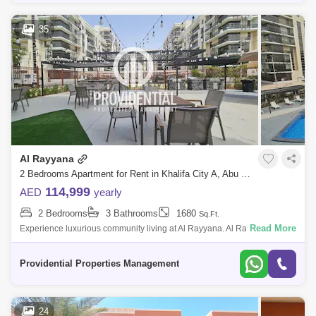
35
Al Rayyana
2 Bedrooms Apartment for Rent in Khalifa City A, Abu Dhabi - 7662904
114,999
AED
yearly
2 Bedrooms
3 Bathrooms
1680
Sq.Ft.
Read More
Experience luxurious community living at Al Rayyana. Al Rayyana is a
gated community located in Khalifa City A, which is adjacent to the Abu
Dhabi Go
Providential Properties Management
24