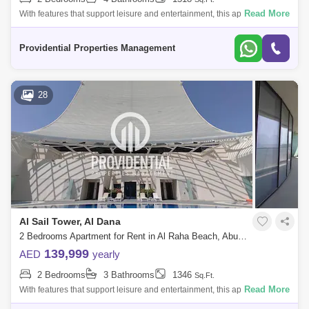
Read More
With features that support leisure and entertainment, this apartment
offers a luxurious and convenient lifestyle. Don`t pass up the chance to
call thi
Providential Properties Management
28
Al Sail Tower, Al Dana
2 Bedrooms Apartment for Rent in Al Raha Beach, Abu Dhabi - 7662887
139,999
AED
yearly
2 Bedrooms
3 Bathrooms
1346
Sq.Ft.
Read More
With features that support leisure and entertainment, this apartment
offers a luxurious and convenient lifestyle. Don`t pass up the chance to