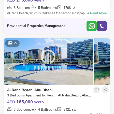
175,000
AED
yearly
3 Bedrooms
5 Bathrooms
1798
Sq.Ft.
Read More
Al Raha Beach, which is ranked as the second most popular
neighborhood in Abu Dhabi, offers great waterfront living. Living is
vibrant in many of the
Providential Properties Management
27
Al Raha Beach, Abu Dhabi
3 Bedrooms Apartment for Rent in Al Raha Beach, Abu Dhabi - 7523320
165,000
AED
yearly
3 Bedrooms
4 Bathrooms
2421
Sq.Ft.