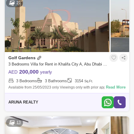
21
Golf Gardens
3 Bedrooms Villa for Rent in Khalifa City A, Abu Dhabi - 5343713
200,000
AED
yearly
3 Bedrooms
3 Bathrooms
3154
Sq.Ft.
Read More
Available from 25/05/2023 only Viewings only with prior appointments.
Golf Gardens 3 bedrooms + maid`s room Townhouse 3 bathrooms BUA-
3154 . Pl
ARUNA REALTY
13