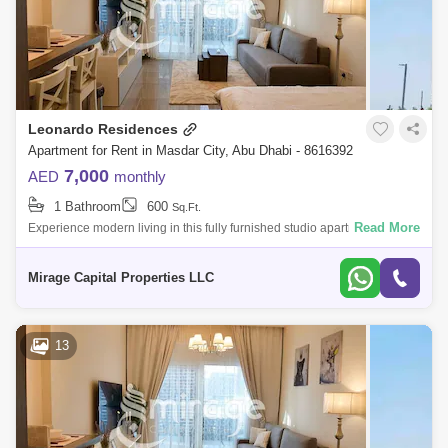
Leonardo Residences
Apartment for Rent in Masdar City, Abu Dhabi - 8616392
7,000
AED
monthly
1 Bathroom
600
Sq.Ft.
Read More
Experience modern living in this fully furnished studio apartment in the
heart of Masdar City. Designed for comfort and convenience, this well-
appoint
Mirage Capital Properties LLC
13