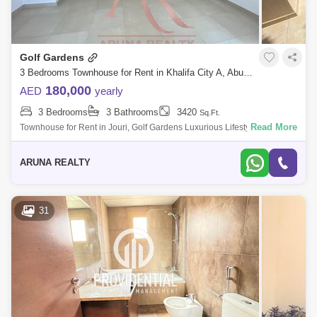
Golf Gardens
3 Bedrooms Townhouse for Rent in Khalifa City A, Abu Dhabi - 8129767
180,000
AED
yearly
3 Bedrooms
3 Bathrooms
3420
Sq.Ft.
Read More
Townhouse for Rent in Jouri, Golf Gardens Luxurious Lifestyle Homes
by Aruna Realty Experience world-class living at Abu Dhabi Golf Club
with expan
ARUNA REALTY
31