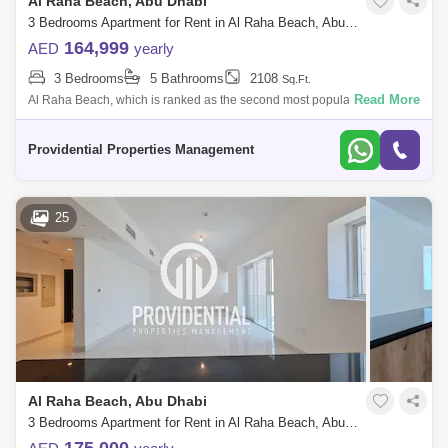
Al Raha Beach, Abu Dhabi
3 Bedrooms Apartment for Rent in Al Raha Beach, Abu Dhabi - 7662896
164,999
AED
yearly
3 Bedrooms
5 Bathrooms
2108
Sq.Ft.
Read More
Al Raha Beach, which is ranked as the second most popular
neighborhood in Abu Dhabi, offers great waterfront living. Living is
vibrant in many of the
Providential Properties Management
25
Al Raha Beach, Abu Dhabi
3 Bedrooms Apartment for Rent in Al Raha Beach, Abu Dhabi - 7662894