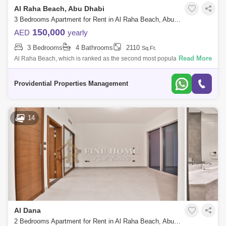
Al Raha Beach, Abu Dhabi
3 Bedrooms Apartment for Rent in Al Raha Beach, Abu Dhabi - 7523374
150,000
AED
yearly
3 Bedrooms
4 Bathrooms
2110
Sq.Ft.
Read More
Al Raha Beach, which is ranked as the second most popular
neighborhood in Abu Dhabi, offers great waterfront living. Living is
vibrant in many of the
Providential Properties Management
14
Al Dana
2 Bedrooms Apartment for Rent in Al Raha Beach, Abu Dhabi - 5459894