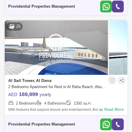
call thi
Providential Properties Management
25
Al Sail Tower, Al Dana
2 Bedrooms Apartment for Rent in Al Raha Beach, Abu Dhabi - 7662885
169,999
AED
yearly
2 Bedrooms
4 Bathrooms
1350
Sq.Ft.
Read More
With features that support leisure and entertainment, this apartment
offers a luxurious and convenient lifestyle. Don`t pass up the chance to
call thi
Providential Properties Management