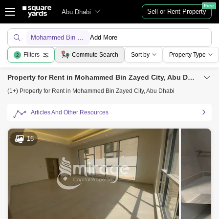
Free
Sell or Rent Property
Abu Dhabi
Mohammed Bin Zayed City
Add More
Filters
Commute Search
Sort by
Property Type
2
Property for Rent in Mohammed Bin Zayed City, Abu Dhabi
(1+) Property for Rent in Mohammed Bin Zayed City, Abu Dhabi
Articles And Other Resources
16