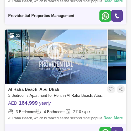
Read More
Al Raha Beach, which is ranked as the second most popular
neighborhood in Abu Dhabi, offers great waterfront living. Living is
vibrant in many of the
Providential Properties Management
33
Al Raha Beach, Abu Dhabi
3 Bedrooms Apartment for Rent in Al Raha Beach, Abu Dhabi - 7526745
164,999
AED
yearly
3 Bedrooms
4 Bathrooms
2110
Sq.Ft.
Read More
Al Raha Beach, which is ranked as the second most popular
neighborhood in Abu Dhabi, offers great waterfront living. Living is
vibrant in many of the