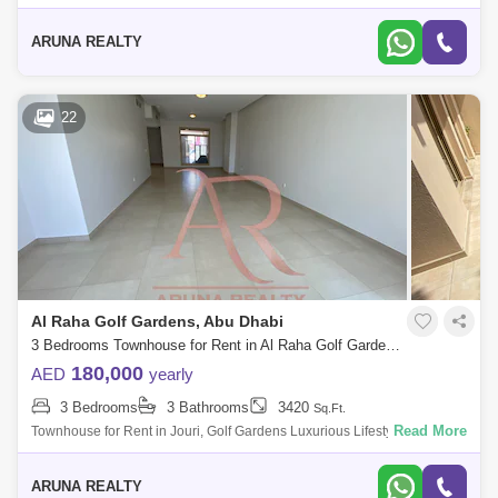
by Aruna Realty Experience world-class living at Abu Dhabi Golf Club
with expan
ARUNA REALTY
22
Al Raha Golf Gardens, Abu Dhabi
3 Bedrooms Townhouse for Rent in Al Raha Golf Gardens, Abu Dhabi - 7751835
180,000
AED
yearly
3 Bedrooms
3 Bathrooms
3420
Sq.Ft.
Read More
Townhouse for Rent in Jouri, Golf Gardens Luxurious Lifestyle Homes
by Aruna Realty Experience world-class living at Abu Dhabi Golf Club
with expan
ARUNA REALTY