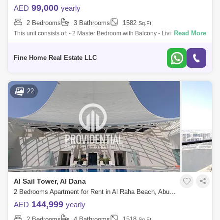
99,000
AED
yearly
2 Bedrooms
3 Bathrooms
1582
Sq.Ft.
Read More
This unit consists of: - 2 Master Bedroom with Balcony - Living/Dining
Area with Balcony - Open Kitchen - Storage - Toilet For more information
plea
Fine Home Real Estate LLC
22
Al Sail Tower, Al Dana
2 Bedrooms Apartment for Rent in Al Raha Beach, Abu Dhabi - 7662906
144,999
AED
yearly
2 Bedrooms
4 Bathrooms
1518
Sq.Ft.