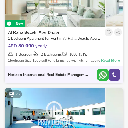
Al Raha Beach, Abu Dhabi
1 Bedroom Apartment for Rent in Al Raha Beach, Abu Dhabi - 5746233
80,000
AED
yearly
1 Bedroom
2 Bathrooms
1050
Sq.Ft.
Read More
1bedroom Size 1050 sqft Fully furnished with kitchen appliences Floor:
first floor Huge balcony with alqana view Rent price: 80k
Horizon International Real Estate Management & General L.L.C Dubai
26