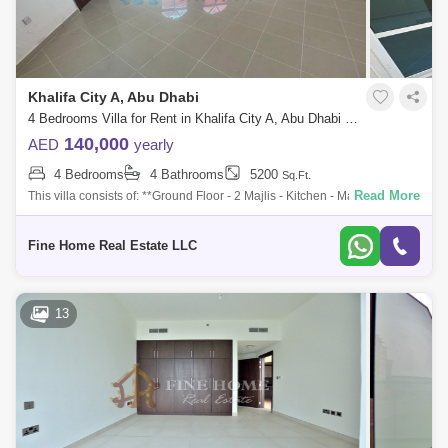
Khalifa City A, Abu Dhabi
4 Bedrooms Villa for Rent in Khalifa City A, Abu Dhabi - 6821057
140,000
AED
yearly
4 Bedrooms
4 Bathrooms
5200
Sq.Ft.
Read More
This villa consists of: **Ground Floor - 2 Majlis - Kitchen - Maids Room
with Bathroom - Bathroom **First Floor - 2 Master Bedroom - 2 Bedroom
- Bat
Fine Home Real Estate LLC
13