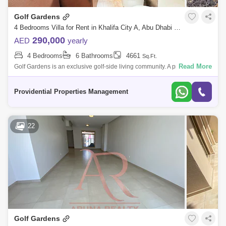
Golf Gardens
4 Bedrooms Villa for Rent in Khalifa City A, Abu Dhabi - 7529871
290,000
AED
yearly
4 Bedrooms
6 Bathrooms
4661
Sq.Ft.
Read More
Golf Gardens is an exclusive golf-side living community. A premium
residential community bordering Abu Dhabi Golf Club and close to
Khalifa City. The
Providential Properties Management
22
Golf Gardens