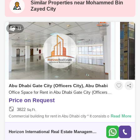
Similar Properties near
Mohammed Bin
New al falah
Shakhbout City (Khalifa City B)
Zayed City
Al Raha Gardens
Mamsha Al Saadiyat
Rosewood
Zayed Sports City
Al Quoz 2
11
Masdar City
Al Reem Island
Baniyas East
Al Reef
Al Nahyan
Al Ghadeer
Zayed City
Al Maqta
Al Hudayriat Island
Mussafah
Sweihan
Al Zeina
Abu Dhabi Gate City (Officers City), Abu Dhabi
Nurai Island
Office Space for Rent in Abu Dhabi Gate City (Officers City), Abu Dhabi - 5331800
Price on Request
3822
Sq.Ft.
Read More
Commercial building for rent in Abu Dhabi city * It consists of a mezza
floor. * 5 floors. * The area of each floor is 371 Sq meters. * All floors ar
Horizon International Real Estate Management & General L.L.C Dubai