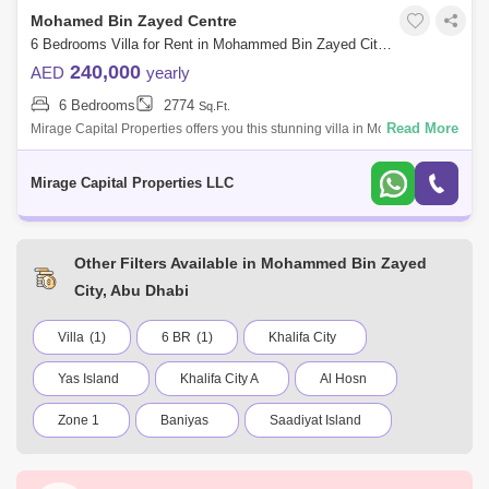
Mohamed Bin Zayed Centre
6 Bedrooms Villa for Rent in Mohammed Bin Zayed City, Abu Dhabi - 7566036
240,000
AED
yearly
6 Bedrooms
2774
Sq.Ft.
Read More
Mirage Capital Properties offers you this stunning villa in Mohamed Bin
Zayed City, near Capital Mall, being close to Capital Mall, the villa
provides
Mirage Capital Properties LLC
Other Filters Available in Mohammed Bin Zayed
City, Abu Dhabi
Villa
(1)
6 BR
(1)
Khalifa City
Yas Island
Khalifa City A
Al Hosn
Zone 1
Baniyas
Saadiyat Island
Madinat Zayed
Al Bateen
Al Reef Villas