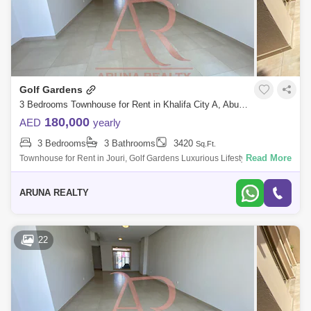
Golf Gardens
3 Bedrooms Townhouse for Rent in Khalifa City A, Abu Dhabi - 7751833
180,000
AED
yearly
3 Bedrooms
3 Bathrooms
3420
Sq.Ft.
Read More
Townhouse for Rent in Jouri, Golf Gardens Luxurious Lifestyle Homes
by Aruna Realty Experience world-class living at Abu Dhabi Golf Club
with expan
ARUNA REALTY
22