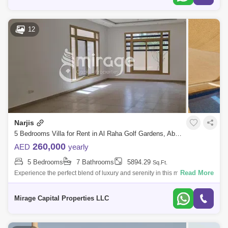
12
Narjis
5 Bedrooms Villa for Rent in Al Raha Golf Gardens, Abu Dhabi - 8616622
260,000
AED
yearly
5 Bedrooms
7 Bathrooms
5894.29
Sq.Ft.
Read More
Experience the perfect blend of luxury and serenity in this magnificent 5-
bedroom villa, thoughtfully modified to a 6-bedroom layout. Located in a
cov
Mirage Capital Properties LLC