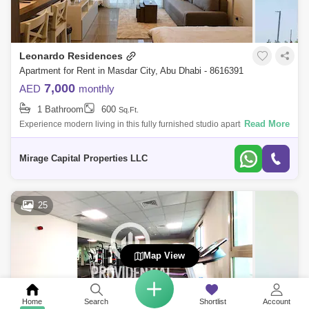
Leonardo Residences
Apartment for Rent in Masdar City, Abu Dhabi - 8616391
7,000
AED
monthly
1 Bathroom
600
Sq.Ft.
Read More
Experience modern living in this fully furnished studio apartment in the
heart of Masdar City. Designed for comfort and convenience, this well-
appoint
Mirage Capital Properties LLC
25
Map View
Home
Search
Shortlist
Account