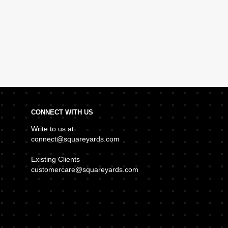
CONNECT WITH US
Write to us at
connect@squareyards.com
Existing Clients
customercare@squareyards.com