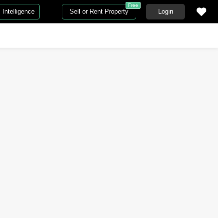
Free
Intelligence
Sell or Rent Property
Login