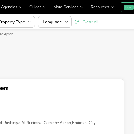
d Agencies
Guides
More Services
Resources
Data
Property Type
Language
Clear All
che Ajman
eem
Al Rashidiya
,
Al Nuaimiya
,
Corniche Ajman
,
Emirates City