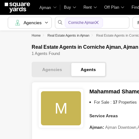
Buy
Rent
Off Plan
Fin
Ajman
Agencies
Corniche Ajman
Home
Real Estate Agents in Ajman
Real Estate Agents in Corni
Real Estate Agents in Corniche Ajman, Ajman
1 Agents Found
Agencies
Agents
Mahammad Sham
M
For Sale :
17
Properties
Service Areas
Ajman:
Ajman Downtown
,
Abu Dhabi: