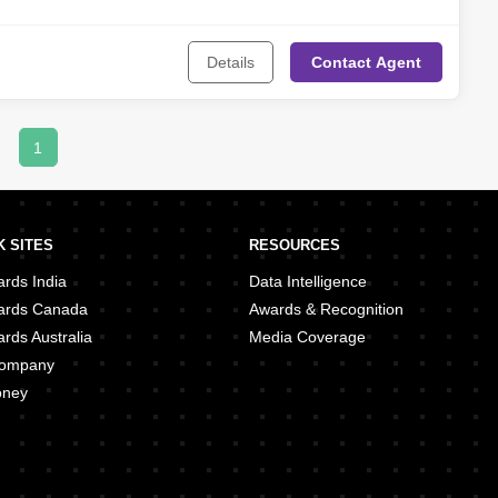
Details
Contact
Agent
1
 SITES
RESOURCES
rds India
Data Intelligence
ards Canada
Awards & Recognition
rds Australia
Media Coverage
 Company
oney