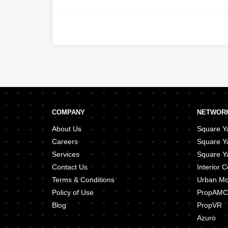
COMPANY
NETWORK
About Us
Square Ya
Careers
Square Y
Services
Square Ya
Contact Us
Interior
Terms & Conditions
Urban M
Policy of Use
PropAMC
Blog
PropVR
Azuro