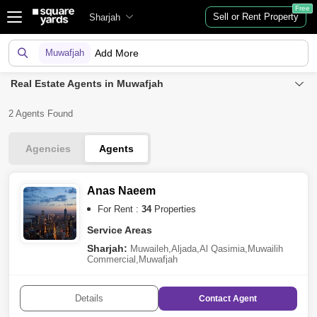
Free
Sell or Rent Property
Sharjah
Muwafjah
Add More
Real Estate Agents in Muwafjah
2 Agents Found
Agencies
Agents
Anas Naeem
For Rent :
34
Properties
Service Areas
Sharjah:
Muwaileh
,
Aljada
,
Al Qasimia
,
Muwailih
Commercial
,
Muwafjah
Details
Contact
Agent