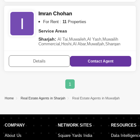
Imran Chohan
I
For Rent :
11
Properties
Service Areas
Sharjah:
Al Tai
,
Muwaileh
,
Al Yash
,
Muwailih
Commercial
,
Hoshi
,
Al Abar
,
Muwafjah
,
Sharqan
Details
Contact
Agent
1
Home
Real Estate Agents in Sharjah
Real Estate Agents in Muwafjah
COMPANY
NETWORK SITES
RESOURCES
About Us
Square Yards India
Data Intelligenc