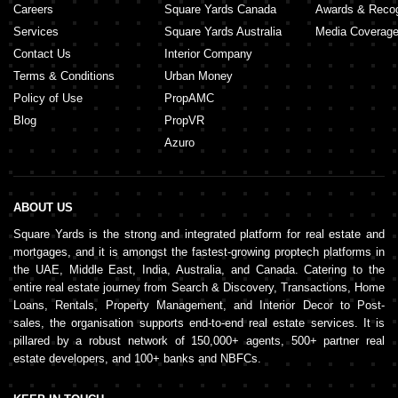
Careers
Square Yards Canada
Awards & Recog
Services
Square Yards Australia
Media Coverag
Contact Us
Interior Company
Terms & Conditions
Urban Money
Policy of Use
PropAMC
Blog
PropVR
Azuro
ABOUT US
Square Yards is the strong and integrated platform for real estate and
mortgages, and it is amongst the fastest-growing proptech platforms in
the UAE, Middle East, India, Australia, and Canada. Catering to the
entire real estate journey from Search & Discovery, Transactions, Home
Loans, Rentals, Property Management, and Interior Decor to Post-
sales, the organisation supports end-to-end real estate services. It is
pillared by a robust network of 150,000+ agents, 500+ partner real
estate developers, and 100+ banks and NBFCs.