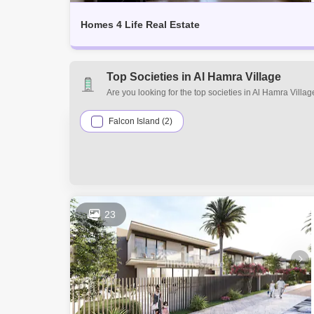
Homes 4 Life Real Estate
Top Societies in Al Hamra Village
Are you looking for the top societies in Al Hamra Vill
your real estate requirements. Explore a mixed assort
the many residential and commercial properties for sa
Falcon Island (2)
23