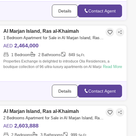
Details
Contact Agent
Al Marjan Island, Ras al-Khaimah
1 Bedroom Apartment for Sale in Al Marjan Island, Ras al-Khaimah - 8715190
2,464,000
AED
1 Bedroom
2 Bathrooms
849
Sq.Ft.
Properties Exchange is delighted to introduce Ola Residences, a
Read More
boutique collection of 96 ultra-luxury apartments on Al Marjan Island.
Crafted by reno
Details
Contact Agent
Al Marjan Island, Ras al-Khaimah
2 Bedrooms Apartment for Sale in Al Marjan Island, Ras al-Khaimah - 8682615
2,603,888
AED
2 Bedrooms
3 Bathrooms
999
Sq.Ft.