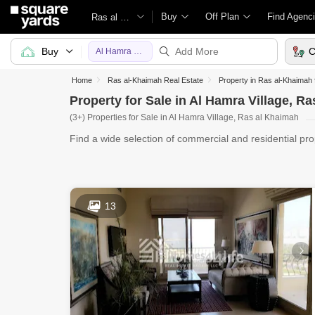
Buy
Off Plan
Find Agenc
Ras al Khaimah
Buy
C
Al Hamra Village
Home
Ras al-Khaimah Real Estate
Property in Ras al-Khaimah 
Property for Sale in Al Hamra Village, R
(3+) Properties for Sale in Al Hamra Village, Ras al Khaimah
Find a wide selection of commercial and residential pro
Yard
13