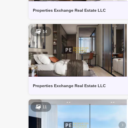
Properties Exchange Real Estate LLC
14
Properties Exchange Real Estate LLC
11