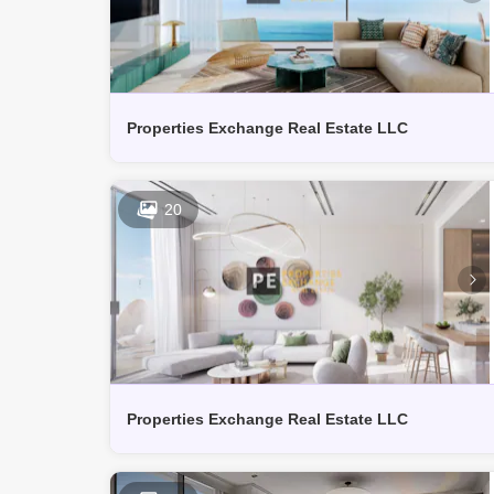
Properties Exchange Real Estate LLC
20
Properties Exchange Real Estate LLC