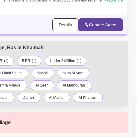
Read More
This is home to a collection of luxury 150 villas that redefine modern
living. 3
Details
Contact Agent
lage, Ras al-Khaimah
BR
(1)
5 BR
(1)
Under 2 Million
(1)
l Dhait South
Masafi
Mina Al Arab
amra Village
Al Seer
Al Mamourah
raibi
Dahan
Al Mairid
Al Kharran
Seih Al Uraibi
Seih Al Burairat
Seih Al Harf
llage
Al Qusaidat
Seih Al Hudaibah
Shaam