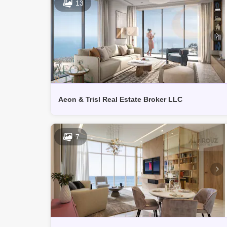
13
Aeon & Trisl Real Estate Broker LLC
7