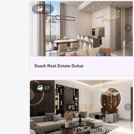
16
Daark Real Estate Dubai
17