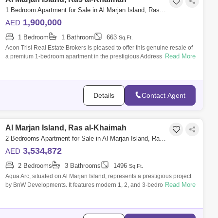
1 Bedroom Apartment for Sale in Al Marjan Island, Ras al-Khaimah - 8979658
1,900,000
AED
1 Bedroom
1 Bathroom
663
Sq.Ft.
Aeon Trisl Real Estate Brokers is pleased to offer this genuine resale of
Read More
a premium 1-bedroom apartment in the prestigious Address Al Marjan
Island, a
Details
Contact Agent
Al Marjan Island, Ras al-Khaimah
2 Bedrooms Apartment for Sale in Al Marjan Island, Ras al-Khaimah - 7839414
3,534,872
AED
2 Bedrooms
3 Bathrooms
1496
Sq.Ft.
Aqua Arc, situated on Al Marjan Island, represents a prestigious project
Read More
by BnW Developments. It features modern 1, 2, and 3-bedroom
apartments and pe