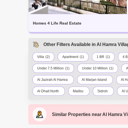
Homes 4 Life Real Estate
Other Filters Available in Al Hamra Vil
Villa
(2)
Apartment
(1)
1 BR
(1)
4 
Under 7.5 Million
(1)
Under 10 Million
(1)
A
Al Jazirah Al Hamra
Al Marjan Island
Al H
Al Dhait North
Malibu
Sidroh
Al U
Yasmin Village
Al Mataf
Flamingo Villas
Similar Properties near
Al Hamra Vi
Rak City
Shamal Julphar
Al Juwais
Al Fahlain
Falcon Island
Seih Al Ghubb