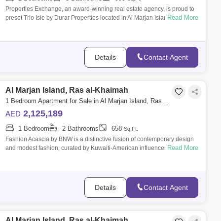
Properties Exchange, an award-winning real estate agency, is proud to
Read More
preset Trio Isle by Durar Properties located in Al Marjan Island. Founded
in 20
Details
Contact Agent
Al Marjan Island, Ras al-Khaimah
1 Bedroom Apartment for Sale in Al Marjan Island, Ras al-Khaimah - 8804936
2,125,189
AED
1 Bedroom
2 Bathrooms
658
Sq.Ft.
Fashion Acascia by BNW is a distinctive fusion of contemporary design
Read More
and modest fashion, curated by Kuwaiti-American influencer Ascia Al
Faraj. Known
Details
Contact Agent
Al Marjan Island, Ras al-Khaimah