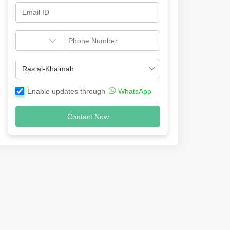
Enable updates through
WhatsApp
Contact Now