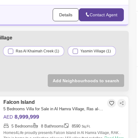
Details
Contact Agent
llage
Ras Al Khaimah Creek (1)
Yasmin Village (1)
Add Neighbourhoods to search
Falcon Island
5 Bedrooms Villa for Sale in Al Hamra Village, Ras al-Khaimah - 4742058
8,999,999
AED
5 Bedrooms
8 Bathrooms
8590
Sq.Ft.
Homes4Life proudly presents Falcon Island in Al Hamra Village, RAK .