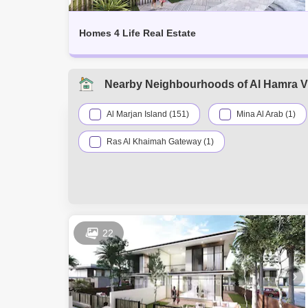
Homes 4 Life Real Estate
Nearby Neighbourhoods of Al Hamra Vi
Al Marjan Island (151)
Mina Al Arab (1)
Ras Al Khaimah Gateway (1)
22