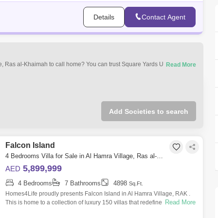
Details
Contact Agent
age, Ras al-Khaimah to call home? You can trust Square Yards UAE with
ment of property types that best suit your preferences and budget among
le in Al Hamra Village, Ras al-Khaimah.
Add Societies to search
Falcon Island
4 Bedrooms Villa for Sale in Al Hamra Village, Ras al-Khaimah - 4742059
5,899,999
AED
4 Bedrooms
7 Bathrooms
4898
Sq.Ft.
Homes4Life proudly presents Falcon Island in Al Hamra Village, RAK .
Read More
This is home to a collection of luxury 150 villas that redefine modern
living. 3