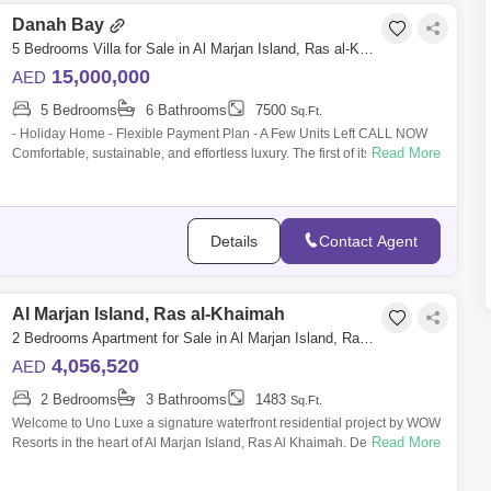
Danah Bay
5 Bedrooms Villa for Sale in Al Marjan Island, Ras al-Khaimah - 6096358
15,000,000
AED
5 Bedrooms
6 Bathrooms
7500
Sq.Ft.
- Holiday Home - Flexible Payment Plan - A Few Units Left CALL NOW
Read More
Comfortable, sustainable, and effortless luxury. The first of its kind in the
UAE
Details
Contact Agent
Al Marjan Island, Ras al-Khaimah
2 Bedrooms Apartment for Sale in Al Marjan Island, Ras al-Khaimah - 8715201
4,056,520
AED
2 Bedrooms
3 Bathrooms
1483
Sq.Ft.
Welcome to Uno Luxe a signature waterfront residential project by WOW
Read More
Resorts in the heart of Al Marjan Island, Ras Al Khaimah. Designed by
world-ren