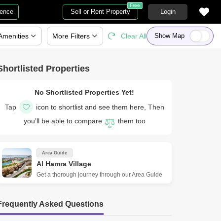
Free
gence
Sell or Rent Property
Login
Amenities
More
Filters
Clear All
Show Map
Shortlisted Properties
No Shortlisted Properties Yet!
Tap
icon to shortlist and see them here, Then
you’ll be able to compare
them too
Area Guide
Al Hamra Village
Get a thorough journey through our Area Guide
Frequently Asked Questions