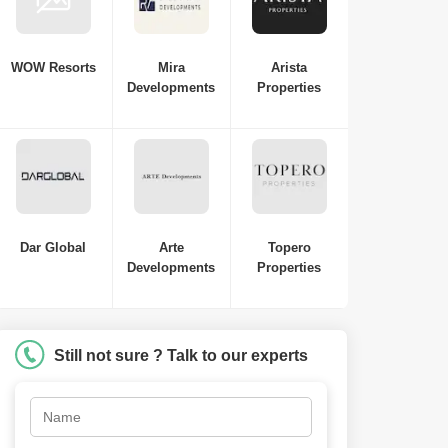
WOW Resorts
Mira
Arista
Developments
Properties
Dar Global
Arte
Topero
Developments
Properties
Still not sure ? Talk to our experts