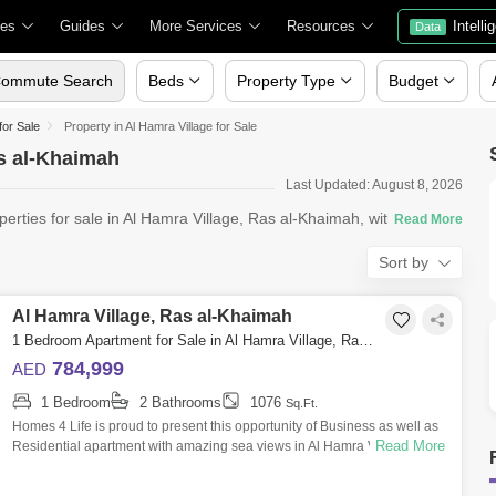
ies
Guides
More Services
Resources
Intelli
Data
ommute Search
Beds
Property Type
Budget
for Sale
Property in Al Hamra Village for Sale
as al-Khaimah
Last Updated: August 8, 2026
perties for sale in Al Hamra Village, Ras al-Khaimah, with Square
Sort by
Al Hamra Village, Ras al-Khaimah
1 Bedroom Apartment for Sale in Al Hamra Village, Ras al-Khaimah - 4742258
784,999
AED
1 Bedroom
2 Bathrooms
1076
Sq.Ft.
Homes 4 Life is proud to present this opportunity of Business as well as
Read More
Residential apartment with amazing sea views in Al Hamra Village with
a lifes