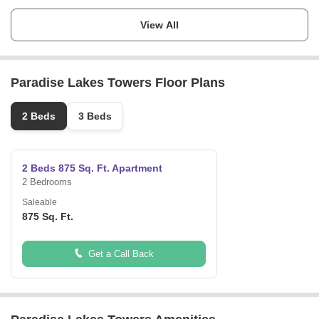
Launch Date
Ask for Details
View All
Completion Date
Ask for Details
Paradise Lakes Towers Floor Plans
Locality
Emirates city
2 Beds
3 Beds
Micro Market
Al Amerah
2 Beds 875 Sq. Ft. Apartment
2 Bedrooms
Saleable
875 Sq. Ft.
Get a Call Back