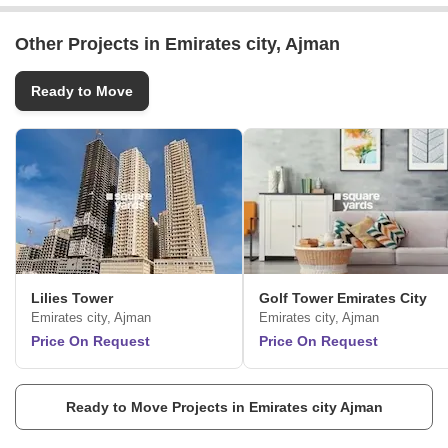
Other Projects in Emirates city, Ajman
Ready to Move
Lilies Tower
Golf Tower Emirates City
Emirates city, Ajman
Emirates city, Ajman
Price On Request
Price On Request
Ready to Move Projects in Emirates city Ajman