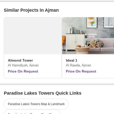
Similar Projects in Ajman
Almond Tower
Ideal 1
Al Hamidiyah, Ajman
Al Rawda, Ajman
Price On Request
Price On Request
Paradise Lakes Towers Quick Links
Paradise Lakes Towers Map & Landmark