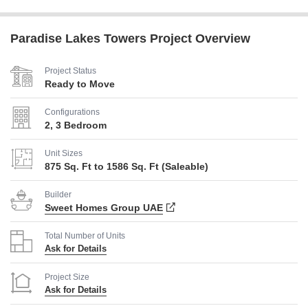
Paradise Lakes Towers Project Overview
Project Status
Ready to Move
Configurations
2, 3 Bedroom
Unit Sizes
875 Sq. Ft to 1586 Sq. Ft (Saleable)
Builder
Sweet Homes Group UAE
Total Number of Units
Ask for Details
Project Size
Ask for Details