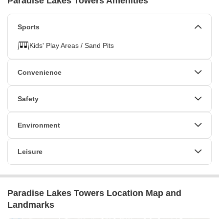
Paradise Lakes Towers Amenities
Sports
Kids' Play Areas / Sand Pits
Convenience
Power Backup
24*7 Water Supply
Safety
Lift
24 x 7 Security
CCTV / Video Surveillance
Environment
Normal Park / Central Green
Leisure
Indoor Games
Paradise Lakes Towers Location Map and
Landmarks