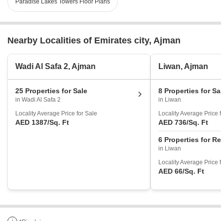
Paradise Lakes Towers Floor Plans
Nearby Localities of Emirates city, Ajman
Wadi Al Safa 2, Ajman
Liwan, Ajman
25 Properties for Sale
8 Properties for Sa
in Wadi Al Safa 2
in Liwan
Locality Average Price for Sale
Locality Average Price 
AED 1387
/Sq. Ft
AED 736
/Sq. Ft
6 Properties for R
in Liwan
Locality Average Price 
AED 66
/Sq. Ft