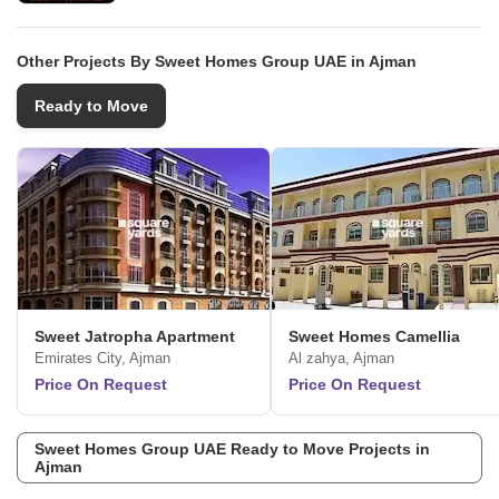
Other Projects By Sweet Homes Group UAE in Ajman
Ready to Move
Sweet Jatropha Apartment
Sweet Homes Camellia
Emirates City, Ajman
Al zahya, Ajman
Price On Request
Price On Request
Sweet Homes Group UAE Ready to Move Projects in
Ajman