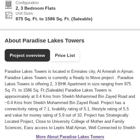
Configuration
2, 3 Bedroom Flats
Unit Sizes
875 Sq. Ft. to 1586 Sq. Ft. (Saleable)
About Paradise Lakes Towers
Project overview
Price List
Paradise Lakes Towers is located in Emirates city, Al Amerah in Ajman.
Paradise Lakes Towers is currently a Ready to Move project . Paradise
Lakes Towers is offering 2, 3 BHK Apartment in size ranging from 875
Sq. Ft. to 1586 Sq. Ft.(Saleable) Paradise Lakes Towers is
approximately at 0.4 Kms from Sheikh Mohammed Bin Zayed Road and
~0.4 Kms from Sheikh Mohammed Bin Zayed Road. Project has a
connectivity rating of 7.1, livability rating of 5.1, lifestyle rating of 5.5
and value for money rating of 5.9 out of 10. Project has Strategically
Located Project, Close to University College of Mother and Family
Sciences, Easy access to Leptis Mall Ajman, Well Connected to Sheikh
Mohammed Bin Zayed Road.
More About Paradise Lakes Towers