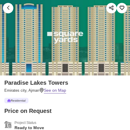
Paradise Lakes Towers
Emirates city, Ajman
Residential
Price on Request
Project Status
Ready to Move