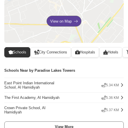
View on Map
Schools
City Connections
Hospitals
Hotels
Schools Near by Paradise Lakes Towers
East Point Indian International
5.34 KM
School, Al Hamidiyah
The First Academy, Al Hamidiyah
5.36 KM
Crown Private School, Al
5.37 KM
Hamidiyah
View More