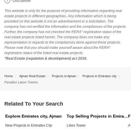
i
*Disclaimer
This website is only for the purpose of providing information regarding real
estate projects in different geographies. Any information which is being
provided on this website is not an advertisement or a solicitation. The
company has not verified the information and the compliances of the projects.
Further, the company has not checked the RERA* registration status of the
real estate projects listed herein. The company does not make any
representation in regards to the compliances done against these projects.
Please note that you should make yourself aware about the RERA*
registration status of the listed real estate projects.
*Real Estate (regulation & development) act 2016.
Home
Ajman Real Estate
Projects in Ajman
Projects in Emirates city
Paradise Lakes Towers
Related To Your Search
Explore Emirates city, Ajman
Top Selling Projects in Emirates city, Ajman
New Projects in Emirates City
Lilies Tower
A