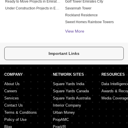
Ready to Move Projects in Emirates City
Golf Tower Emirates City
Under Construction Projects in Emirates City
Savannah Tower
Rockland Residence
Sweet Homes Rainbow Towers
Al Ajyaal Residency
View More
Important Links
COMPANY
NETWORK SITES
RESOURCES
About Us
Square Yards India
Data Intelligenc
Careers
Square Yards Canada
Awards & Recog
Services
Square Yards Australia
Media Coverag
Contact Us
Interior Company
Terms & Conditions
Urban Money
Policy of Use
PropAMC
Blog
PropVR