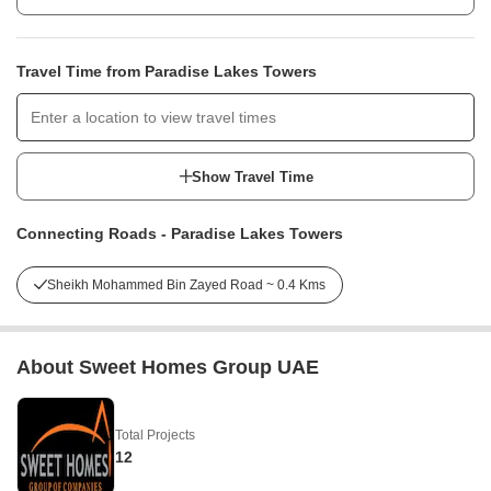
Travel Time from Paradise Lakes Towers
Show Travel Time
Connecting Roads - Paradise Lakes Towers
Sheikh Mohammed Bin Zayed Road ~ 0.4 Kms
About Sweet Homes Group UAE
Total Projects
12