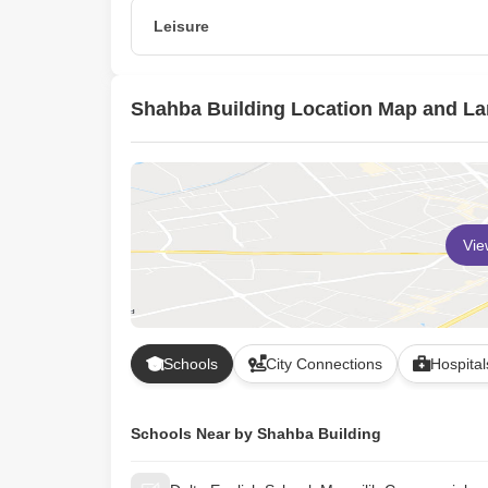
24 x 7 Security
Leisure
Indoor Games
Shahba Building Location Map and L
Vi
Schools
City Connections
Hospital
Schools Near by Shahba Building