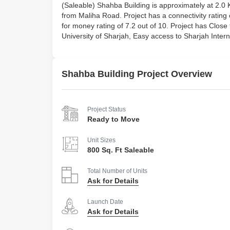
(Saleable) Shahba Building is approximately at 
from Maliha Road. Project has a connectivity rating of 
for money rating of 7.2 out of 10. Project has Clos
University of Sharjah, Easy access to Sharjah Intern
Shahba Building Project Overview
Project Status
Ready to Move
Unit Sizes
800 Sq. Ft Saleable
Total Number of Units
Ask for Details
Launch Date
Ask for Details