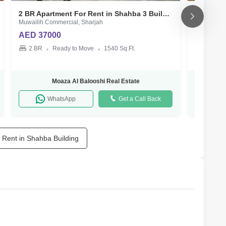
2 BR Apartment For Rent in Shahba 3 Building
Muwailih Commercial, Sharjah
Muwailih C
AED 37000
AED 50
2 BR
Ready to Move
1540 Sq.Ft.
3 BR
Moaza Al Balooshi Real Estate
WhatsApp
Get a Call Back
r Rent in Shahba Building