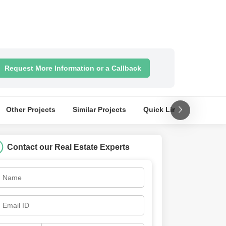
Request More Information or a Callback
Other Projects
Similar Projects
Quick Links
Nearby
Contact our Real Estate Experts