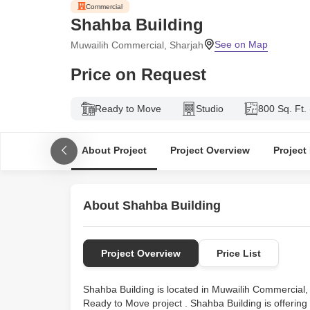
Shahba Building
Muwailih Commercial, Sharjah
Price on Request
Ready to Move
Studio
800 Sq. Ft.
About Project
Project Overview
Project
About Shahba Building
Project Overview
Price List
Shahba Building is located in Muwailih Commercial, 
Ready to Move project . Shahba Building is offering 