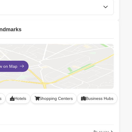
CCTV / Video Surveillance
andmarks
ew on Map
s
Hotels
Shopping Centers
Business Hubs