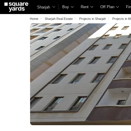
Buy
Rent
Off Plan
Fi
Sharjah
Home
Sharjah Real Estate
Projects in Sharjah
Projects in 