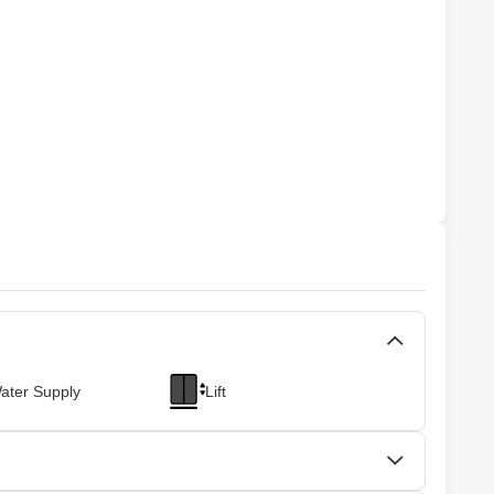
ater Supply
Lift