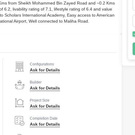
2.0 Kms from Sheikh Mohammed Bin Zayed Road and ~0.2 Kms
6.2, livability rating of 7.1, lifestyle rating of 6.4 and value
e to Scholars International Academy, Easy access to American
ational Airport, Well connected to Maliha Road.
Configurations
Ask for Details
Builder
Ask for Details
Project Size
Ask for Details
Completion Date
Ask for Details