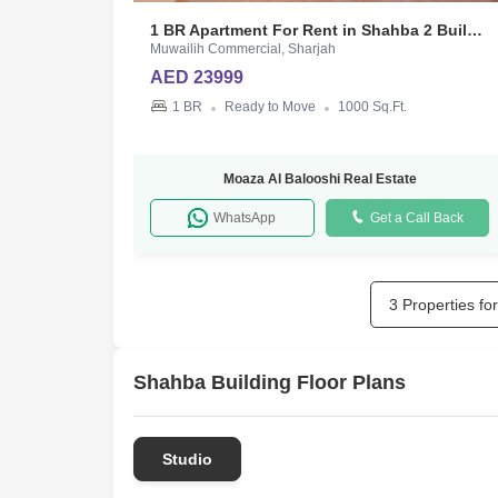
1 BR Apartment For Rent in Shahba 2 Building
Muwailih Commercial, Sharjah
AED 23999
1 BR
Ready to Move
1000 Sq.Ft.
Moaza Al Balooshi Real Estate
WhatsApp
Get a Call Back
3 Properties fo
Shahba Building Floor Plans
Studio