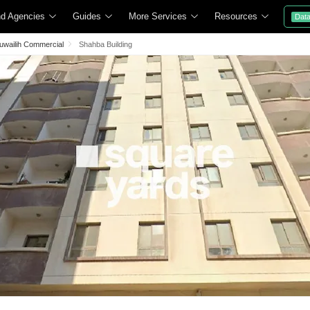
nd Agencies
Guides
More Services
Resources
Dat
Muwailih Commercial
Shahba Building