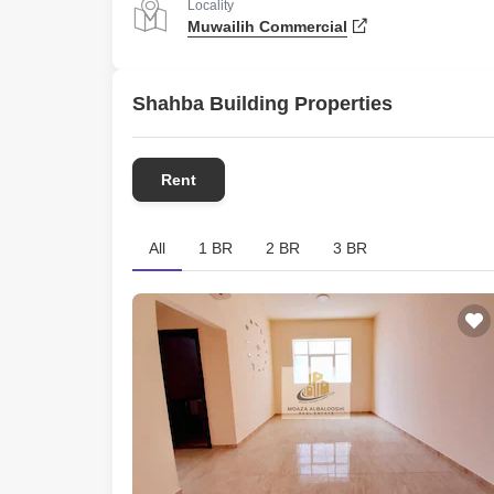
Locality
Muwailih Commercial
Shahba Building Properties
Rent
All
1 BR
2 BR
3 BR