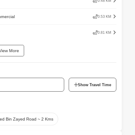
0.48 KM
mmercial
0.53 KM
0.81 KM
View More
Show Travel Time
d Bin Zayed Road ~ 2 Kms