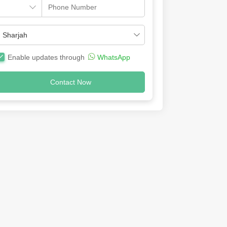
Enable updates through
WhatsApp
Contact Now