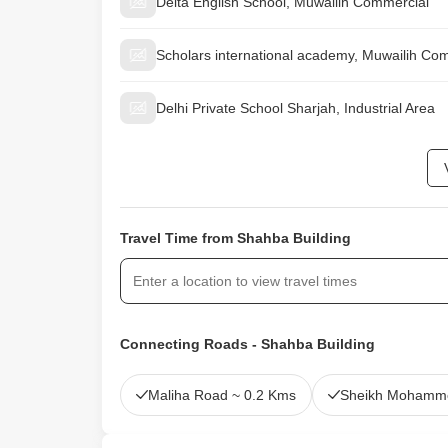
Delta English School, Muwailih Commercial
Scholars international academy, Muwailih Co
Delhi Private School Sharjah, Industrial Area
Travel Time from Shahba Building
Connecting Roads - Shahba Building
Maliha Road ~ 0.2 Kms
Sheikh Mohamme