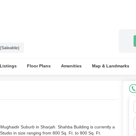
 (Saleable)
 Listings
Floor Plans
Amenities
Map & Landmarks
Mughaidir Suburb in Sharjah. Shahba Building is currently a
Studio in size ranging from 800 Sq. Ft. to 800 Sq. Ft.