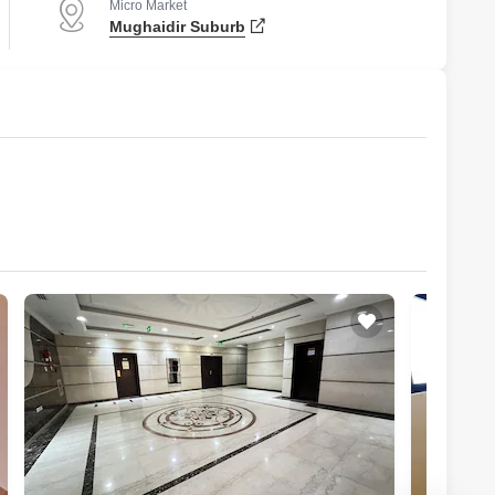
Micro Market
Mughaidir Suburb