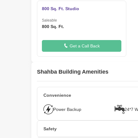
800 Sq. Ft. Studio
Saleable
800 Sq. Ft.
Get a Call Back
Shahba Building Amenities
Convenience
Power Backup
24*7 W
Safety