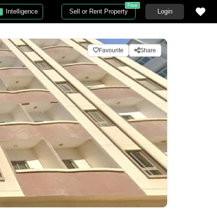
Free
Intelligence
Sell or Rent Property
Login
a
Favourite
Share