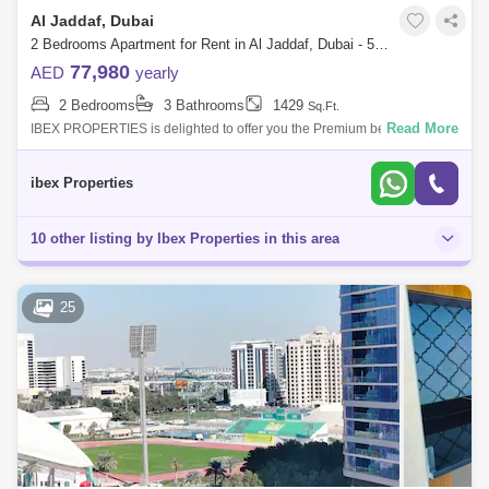
Al Jaddaf, Dubai
2 Bedrooms Apartment for Rent in Al Jaddaf, Dubai - 5013426
77,980
AED
yearly
2 Bedrooms
3 Bathrooms
1429
Sq.Ft.
Read More
IBEX PROPERTIES is delighted to offer you the Premium bed room
apartments in Al Jaddaf which is an ideal location for professionals and
families for
ibex Properties
10 other listing by Ibex Properties in this area
25