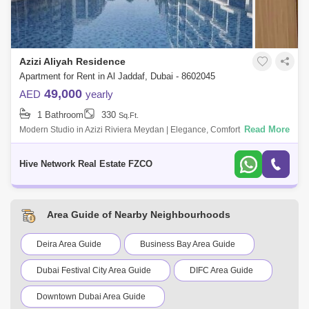
Azizi Aliyah Residence
Apartment for Rent in Al Jaddaf, Dubai - 8602045
49,000
AED
yearly
1 Bathroom
330
Sq.Ft.
Read More
Modern Studio in Azizi Riviera Meydan | Elegance, Comfort & Prime
Location Live in the heart of one of Dubais most promising
developments with t
Hive Network Real Estate FZCO
Area Guide of Nearby Neighbourhoods
Deira Area Guide
Business Bay Area Guide
Dubai Festival City Area Guide
DIFC Area Guide
Downtown Dubai Area Guide