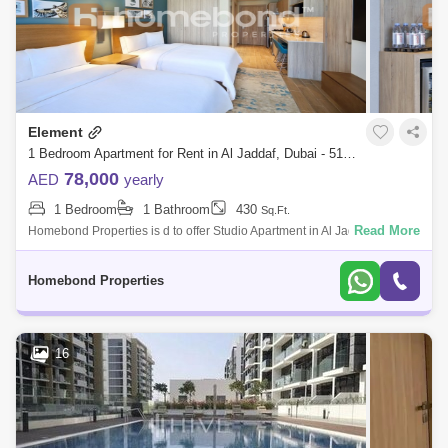
Element
1 Bedroom Apartment for Rent in Al Jaddaf, Dubai - 5199931
78,000
AED
yearly
1 Bedroom
1 Bathroom
430
Sq.Ft.
Read More
Homebond Properties is d to offer Studio Apartment in Al Jaddaf
Dubai.When you stay at an Element hotel, you come to expect a home
ambience.unlike any
Homebond Properties
16