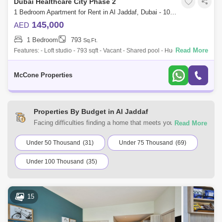
Dubai Healthcare City Phase 2
1 Bedroom Apartment for Rent in Al Jaddaf, Dubai - 10071582
145,000
AED
1 Bedroom
793
Sq.Ft.
Read More
Features: - Loft studio - 793 sqft - Vacant - Shared pool - Huge gym(2
floors) - Kids play area - Sauna - Massage studio McCone Properties is
deligh
McCone Properties
Properties By Budget in Al Jaddaf
Facing difficulties finding a home that meets your
requirements? You can choose from a range of residential
and commercial properties for rent in Al Jaddaf, Dubai with
Under 50 Thousand
(31)
Under 75 Thousand
(69)
Square Yards UAE. Browse the listings according to your
Under 100 Thousand
(35)
budget to find a home that suits your requirements.
15