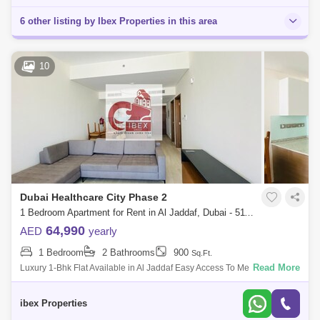
6 other listing by Ibex Properties in this area
10
Dubai Healthcare City Phase 2
1 Bedroom Apartment for Rent in Al Jaddaf, Dubai - 5118832
64,990
AED
yearly
1 Bedroom
2 Bathrooms
900
Sq.Ft.
Read More
Luxury 1-Bhk Flat Available in Al Jaddaf Easy Access To Metro With
Following Facilities,fully furnished open view 1) Huge Hall With Big
Room2) Huge Ba
ibex Properties