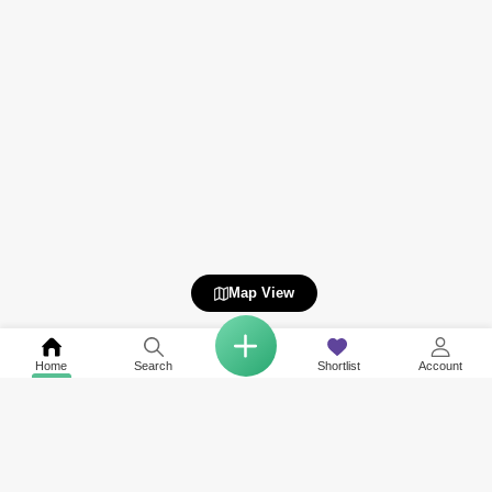
Map View
Home
Search
Shortlist
Account
Related to your search
Nearby Neighbourhoods of Al Jaddaf
Top Societies in Al Jaddaf