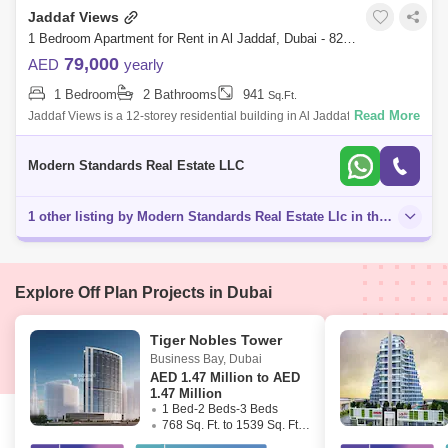
Jaddaf Views
1 Bedroom Apartment for Rent in Al Jaddaf, Dubai - 8203306
79,000
AED
yearly
1 Bedroom
2 Bathrooms
941
Sq.Ft.
Read More
Jaddaf Views is a 12-storey residential building in Al Jaddaf, project was
completed in 2017. Rent: AED 79,000 (4 cheques) - Size: 941 . -
Modern Standards Real Estate LLC
1 other listing by Modern Standards Real Estate Llc in this area
Explore Off Plan Projects in Dubai
Tiger Nobles Tower
Business Bay
,
Dubai
AED
1.47 Million to AED
1.47 Million
1 Bed-2 Beds-3 Beds
768 Sq. Ft. to 1539 Sq. Ft. (Saleable)