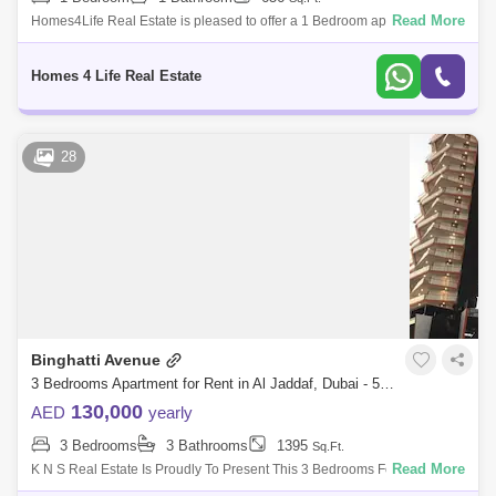
Read More
Homes4Life Real Estate is pleased to offer a 1 Bedroom apartment in
Farhad Azizi Residence located in Al Jaddaf. Features / Amenities: -
BUA: 656 sq.
Homes 4 Life Real Estate
28
Binghatti Avenue
3 Bedrooms Apartment for Rent in Al Jaddaf, Dubai - 5464015
130,000
AED
yearly
3 Bedrooms
3 Bathrooms
1395
Sq.Ft.
Read More
K N S Real Estate Is Proudly To Present This 3 Bedrooms For Rent In
Binghatti Avenue, Al Jaddaf. Binghatti Avenues Quintessential