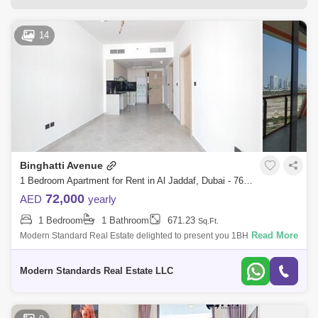
Bur Dubai Area Guide
14
Dubai Creek Harbour Area Guide
Al Karama Area Guide
Oud Metha Area Guide
Al Satwa Area Guide
Jumeirah 1 Area Guide
Port Saeed Area Guide
Umm Ramool Area Guide
Sobha Hartland Area Guide
Binghatti Avenue
Dubai Airport Freezone Area Guide
1 Bedroom Apartment for Rent in Al Jaddaf, Dubai - 7645837
72,000
AED
yearly
Al Hudaiba Area Guide
AL Garhoud Area Guide
1 Bedroom
1 Bathroom
671.23
Sq.Ft.
Al Nahda (Dubai) Area Guide
Read More
Modern Standard Real Estate delighted to present you 1BHK Apartment
in Binghatti Avenue, Al JaddaF unit features a well-lit living area with a
Mohammed Bin Rashid City Area Guide
balcon
Modern Standards Real Estate LLC
Al Mina Area Guide
Zabeel Area Guide
Al Badaa Area Guide
Umm Hurair Area Guide