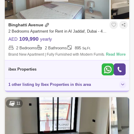
Binghatti Avenue
2 Bedrooms Apartment for Rent in Al Jaddaf, Dubai - 4963402
109,990
AED
yearly
2 Bedrooms
2 Bathrooms
895
Sq.Ft.
Read More
Brand New Apartment | Fully Furnished with Modern FurnitureNear to
CMC Hospital | Easy Access to MetroAgent: Mr. Ali Hassan |
579Whatsapp +Apartment H
ibex Properties
1 other listing by Ibex Properties in this area
11