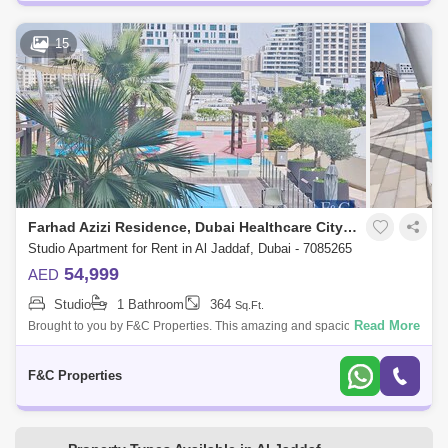
15
Farhad Azizi Residence, Dubai Healthcare City Phase 2
Studio Apartment for Rent in Al Jaddaf, Dubai - 7085265
54,999
AED
Studio
1 Bathroom
364
Sq.Ft.
Read More
Brought to you by F&C Properties. This amazing and spacious Studio in
Al Jaddaf - Azizi Residence . Property Details: * Studio * Bathroom: 1 * Si
F&C Properties