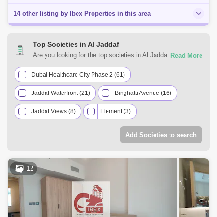
14 other listing by Ibex Properties in this area
Top Societies in Al Jaddaf
Are you looking for the top societies in Al Jaddaf, Dubai to
call home? You can trust Square Yards UAE with your real
estate requirements. Explore a mixed assortment of
Dubai Healthcare City Phase 2 (61)
property types that best suit your preferences and budget
Jaddaf Waterfront (21)
Binghatti Avenue (16)
among the many residential and commercial properties for
rent in Al Jaddaf, Dubai.
Jaddaf Views (8)
Element (3)
Al Waleed Gardens (2)
Binghatti Creek (2)
Add Societies to search
Al Jaddaf Heights (1)
Al Jaddaf Residence (1)
Al Rimmal Residence (1)
Azizi Aliyah Residence (1)
12
Lilac Residence (1)