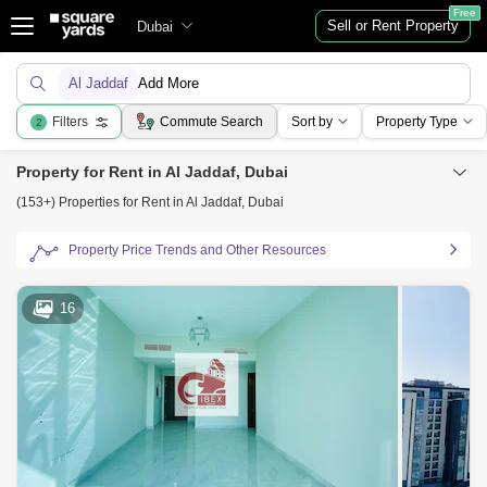
Free
Sell or Rent Property
Dubai
Al Jaddaf
Add More
Filters
Commute Search
Sort by
Property Type
2
Property for Rent in Al Jaddaf, Dubai
(153+) Properties for Rent in Al Jaddaf, Dubai
Property Price Trends and Other Resources
16