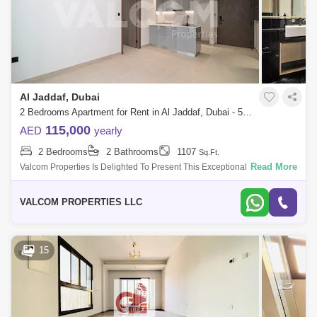
Al Jaddaf, Dubai
2 Bedrooms Apartment for Rent in Al Jaddaf, Dubai - 5463804
115,000
AED
yearly
2 Bedrooms
2 Bathrooms
1107
Sq.Ft.
Read More
Valcom Properties Is Delighted To Present This Exceptional 2-Bedroom
Apartment In Binghatti Creek For Rent, A Premier Residential
Destination Located
VALCOM PROPERTIES LLC
15