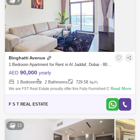
9
Meydan City Area Guide
Culture Village Area Guide
Dubai Maritime City Area Guide
Binghatti Avenue
1 Bedroom Apartment for Rent in Al Jaddaf, Dubai - 8008234
90,000
AED
yearly
1 Bedroom
2 Bathrooms
729.58
Sq.Ft.
Read More
We are FST Real Estate proudly offer this Fully Furnished One (1)
Bedroom Apartment located in Binghatti Avenue, Al Jaddaf. Property
Details: - One (
F S T REAL ESTATE
13