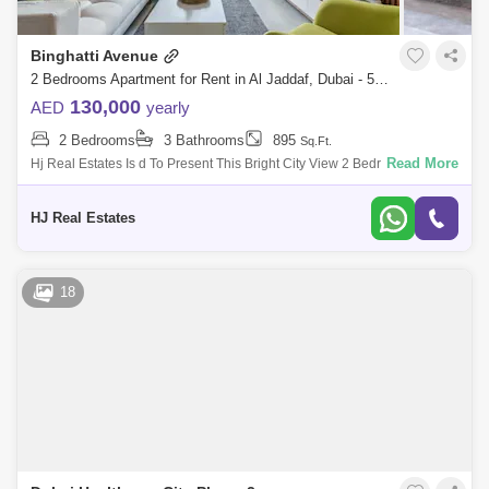
Binghatti Avenue
2 Bedrooms Apartment for Rent in Al Jaddaf, Dubai - 5473421
130,000
AED
yearly
2 Bedrooms
3 Bathrooms
895
Sq.Ft.
Read More
Hj Real Estates Is d To Present This Bright City View 2 Bedroom
Apartment For Rent In Binghatti Avenue With All Facilities Well Intained.
Property
HJ Real Estates
18