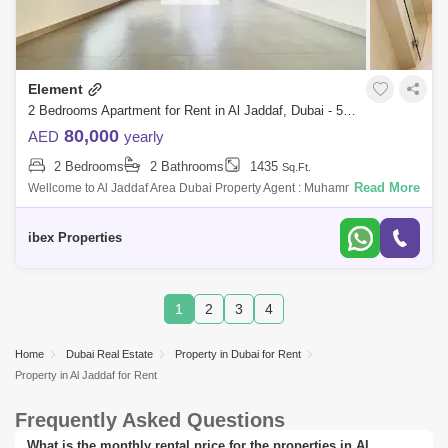
Element
2 Bedrooms Apartment for Rent in Al Jaddaf, Dubai - 5022588
80,000
AED
yearly
2 Bedrooms
2 Bathrooms
1435
Sq.Ft.
Read More
Wellcome to Al Jaddaf Area Dubai Property Agent : Muhammad Ibrahim
Number : 493Email address : ibrahimch7711@IBEX PROPERTIES is
proud to serve you th
ibex Properties
1
2
3
4
Home
Dubai Real Estate
Property in Dubai for Rent
Property in Al Jaddaf for Rent
Frequently Asked Questions
What is the monthly rental price for the properties in Al