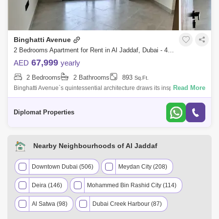
Binghatti Avenue
2 Bedrooms Apartment for Rent in Al Jaddaf, Dubai - 4266564
67,999
AED
yearly
2 Bedrooms
2 Bathrooms
893
Sq.Ft.
Read More
Binghatti Avenue`s quintessential architecture draws its inspiration from
the beautiful use of entasis that sweeps to mark the building contours.
With
Diplomat Properties
Nearby Neighbourhoods of Al Jaddaf
Downtown Dubai (506)
Meydan City (208)
Deira (146)
Mohammed Bin Rashid City (114)
Al Satwa (98)
Dubai Creek Harbour (87)