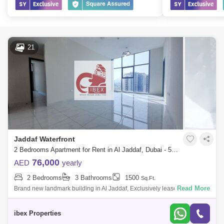
21
Jaddaf Waterfront
2 Bedrooms Apartment for Rent in Al Jaddaf, Dubai - 5043296
76,000
AED
yearly
2 Bedrooms
3 Bathrooms
1500
Sq.Ft.
Read More
Brand new landmark building in Al Jaddaf, Exclusively leased and
manageby IBEX Properties : +Email : Brought to you by IBEX Properties
, this 2 bedr
ibex Properties