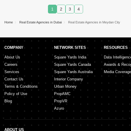
Marina
,
Mirdif
,
Arjan
,
Al Warsan
,
Arabian Ranches
2
,
Dubai Creek Harbour
,
DAMAC Hills
,
Jumeirah
1
2
3
4
Village Triangle (JVT)
,
Al Wasl
,
Discovery
Gardens
,
Jumeirah Beach Residence (JBR)
,
Town
Square
,
The Lagoons
,
Al Barsha
,
Sheikh Zayed
Home
Real Estate Agencies in Dubai
Real Estate Agencies in Meydan City
Road
,
Al Satwa
,
The Valley
,
Al Barari
,
Umm Al
Sheif
,
The World Islands
,
COMPANY
NETWORK SITES
RESOURCES
About Us
Square Yards India
Data Intelligenc
Careers
Square Yards Canada
Awards & Recog
Services
Square Yards Australia
Media Coverag
Contact Us
Interior Company
Terms & Conditions
Urban Money
Policy of Use
PropAMC
Blog
PropVR
Azuro
ABOUT US