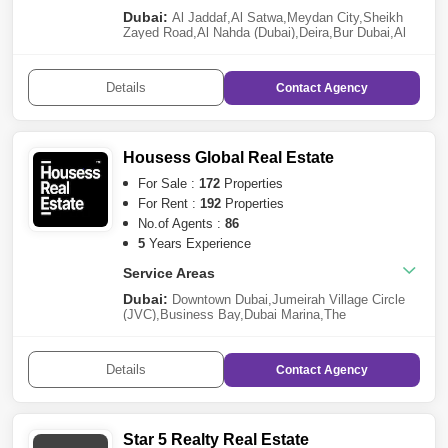
Khan
,
Sharjah Garden City
,
Barashi
Dubai:
Abu Dhabi:
Al Jaddaf
,
Al Satwa
,
Meydan City
,
Sheikh
Tourist Club Area (TCA)
,
Saadiyat
Zayed Road
,
Al Nahda (Dubai)
,
Deira
,
Bur Dubai
,
Al
Island
Qusais
,
DAMAC Hills 2 (Akoya by DAMAC)
,
Al
Mamzar
,
Business Bay
,
Muhaisnah
,
Mohammed Bin
Rashid City
Details
Contact
Agency
Housess Global Real Estate
For Sale :
172
Properties
For Rent :
192
Properties
No.of Agents :
86
5
Years Experience
Service Areas
Dubai:
Downtown Dubai
,
Jumeirah Village Circle
(JVC)
,
Business Bay
,
Dubai Marina
,
The
Lagoons
,
Dubai Harbour
,
Dubai South
,
Dubai Hills
Estate
,
Dubai Production City (IMPZ)
,
Al
Barsha
,
DAMAC Hills
,
Tilal Al Ghaf
,
Dubai Creek
Details
Contact
Agency
Harbour
,
Arjan
,
Reem
,
Al Furjan
,
Jumeirah
,
Palm
Jumeirah
,
Arabian Ranches 3
,
Dubai Investment
Park (DIP)
,
Mohammed Bin Rashid City
,
Majan
,
Al
Sufouh
,
Dubailand
,
Dubai Residence
Complex
,
Arabian Ranches 2
,
Dubai Silicon
Star 5 Realty Real Estate