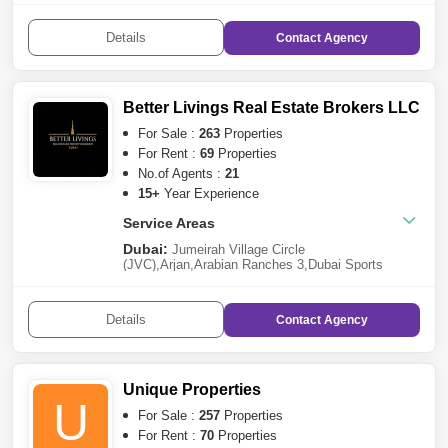
Harbour
,
Dubai Marina
,
Palm Jumeirah
,
Damac
Lagoons
,
Dubai Residence Complex
,
Dubai World
Details
Contact
Agency
Central
,
Bur Dubai
,
Mohammed Bin Rashid
City
,
Dubai South
,
Jumeirah Golf
Estates
,
Dubailand
,
Arjan
,
The Villa
Sharjah:
Al Khan
,
Al Tai
,
Sharjah Garden
City
,
Sharjah Sustainable City
Better Livings Real Estate Brokers LLC
For Sale :
263
Properties
For Rent :
69
Properties
No.of Agents :
21
15+
Year Experience
Service Areas
Dubai:
Jumeirah Village Circle
(JVC)
,
Arjan
,
Arabian Ranches 3
,
Dubai Sports
City
,
DAMAC Hills 2 (Akoya by DAMAC)
,
Dubai
Marina
,
Jumeirah Lake Towers (JLT)
,
International
City
,
Business Bay
,
DAMAC Hills
,
Downtown
Details
Contact
Agency
Dubai
,
Meydan City
,
Dubai Residence
Complex
,
Discovery Gardens
,
Jumeirah Village
Triangle (JVT)
,
The Valley
Sharjah:
Al Qasimia
Unique Properties
U
For Sale :
257
Properties
For Rent :
70
Properties