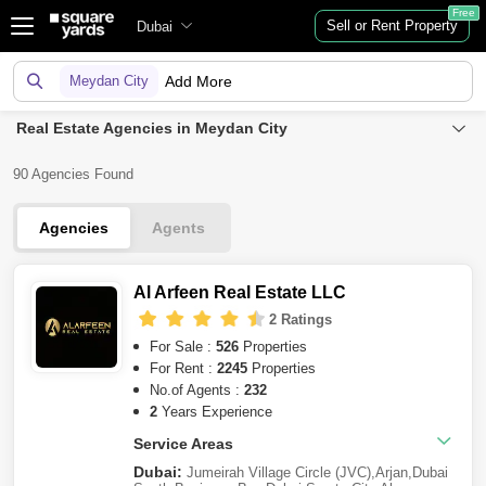
Free
Sell or Rent Property
Dubai
Meydan City
Add More
Real Estate Agencies in Meydan City
90 Agencies Found
Agencies
Agents
Al Arfeen Real Estate LLC
2 Ratings
For Sale :
526
Properties
For Rent :
2245
Properties
No.of Agents :
232
2
Years Experience
Service Areas
Dubai:
Jumeirah Village Circle (JVC)
,
Arjan
,
Dubai