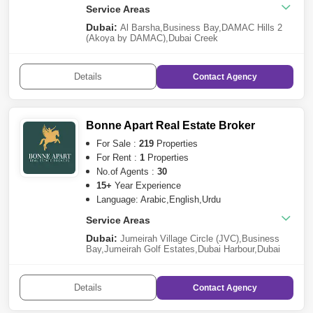
Service Areas
Dubai:
Al Barsha
,
Business Bay
,
DAMAC Hills 2
(Akoya by DAMAC)
,
Dubai Creek
Harbour
,
Mohammed Bin Rashid City
,
Damac
Lagoons
,
Al Furjan
,
Dubai Investment Park
(DIP)
,
Downtown Dubai
,
Meydan City
,
Town
Details
Contact
Agency
Square
,
Nad Al Sheba
,
Jumeirah Village Circle
(JVC)
,
Arjan
,
Dubailand
,
Culture Village
,
Dubai
South
,
Al Khawaneej
,
Dubai Marina
,
International
City
,
Nad Al Hamar
,
Dubai Hills Estate
,
Dubai
Production City (IMPZ)
,
Al Qusais
,
The
Bonne Apart Real Estate Broker
Lagoons
,
The Valley
,
Bur Dubai
Sharjah:
For Sale :
Tilal City
219
Properties
,
Aljada
,
Sharjah Waterfront
City
,
Muwaileh
For Rent :
1
Properties
Ras al-Khaimah:
Al Hamra Village
No.of Agents :
30
Ajman:
Al Zahya
15+
Year Experience
Language: Arabic,English,Urdu
Service Areas
Dubai:
Jumeirah Village Circle (JVC)
,
Business
Bay
,
Jumeirah Golf Estates
,
Dubai Harbour
,
Dubai
Creek Harbour
,
Damac Lagoons
,
The Valley
,
Arabian
Ranches 3
,
Arjan
,
Dubai Airport Freezone
(DAFZA)
,
Dubai South
,
Dubai Hills Estate
,
Downtown
Details
Contact
Agency
Dubai
,
The Lagoons
,
DIFC
,
Tilal Al Ghaf
,
Al
Awir
,
Mohammed Bin Rashid City
,
Jebel Ali
,
Meydan
City
,
Al Jaddaf
,
Jumeirah Heights