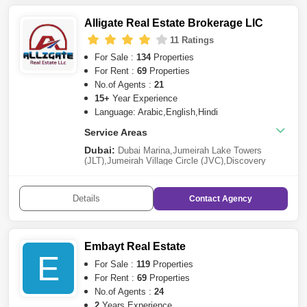
Alligate Real Estate Brokerage LlC
11 Ratings
For Sale :
134
Properties
For Rent :
69
Properties
No.of Agents :
21
15+
Year Experience
Language: Arabic,English,Hindi
Service Areas
Dubai:
Dubai Marina
,
Jumeirah Lake Towers
(JLT)
,
Jumeirah Village Circle (JVC)
,
Discovery
Gardens
,
Business Bay
,
Dubai Sports
City
,
Dubailand
,
Dubai Silicon Oasis
,
Sheikh Zayed
Road
,
Al Furjan
,
Downtown Dubai
,
Al
Details
Contact
Agency
Karama
,
Meydan City
,
Jumeirah
,
DAMAC Hills 2
(Akoya by DAMAC)
,
DAMAC Hills
,
Tilal Al
Ghaf
,
International City
,
Dubai South
,
Town
Square
,
Jumeirah Village Triangle (JVT)
,
Dubai
Residence Complex
,
Arabian Ranches 3
,
Dubai Hills
Embayt Real Estate
Estate
,
Jumeirah Park
,
Arabian Ranches
,
Bur
E
Dubai
,
The Greens
,
Arjan
,
Dubai Science
For Sale :
119
Properties
Park
,
Deira
,
Jebel Ali
,
Dubai Creek
For Rent :
69
Properties
Harbour
,
Serena
,
Al Wasl
,
Dubai Airport Freezone
No.of Agents :
24
(DAFZA)
,
Dubai Investment Park (DIP)
,
Dubai
Harbour
,
Mudon
,
Al Barsha
,
Reem
2
Years Experience