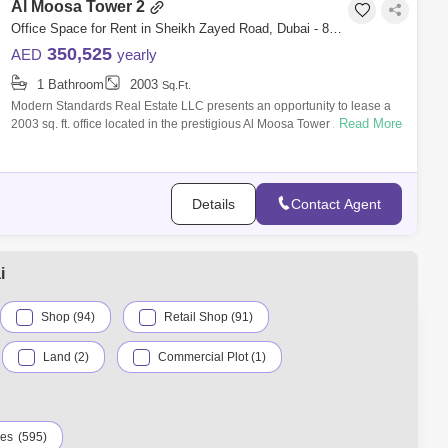
Al Moosa Tower 2
Office Space for Rent in Sheikh Zayed Road, Dubai - 8281972
350,525
AED
yearly
1 Bathroom
2003
Sq.Ft.
Modern Standards Real Estate LLC presents an opportunity to lease a
Read More
2003 sq. ft. office located in the prestigious Al Moosa Tower 2, Sheikh
Zayed Roa
Details
Contact Agent
i
Shop (94)
Retail Shop (91)
Land (2)
Commercial Plot (1)
ies
(595)