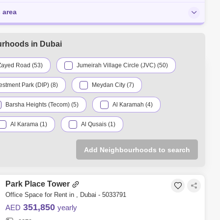
s area
urhoods in Dubai
Zayed Road (53)
Jumeirah Village Circle (JVC) (50)
estment Park (DIP) (8)
Meydan City (7)
Barsha Heights (Tecom) (5)
Al Karamah (4)
Al Karama (1)
Al Qusais (1)
licon Oasis (1)
Dubai Sports City (1)
Add Neighbourhoods to search
Park Place Tower
Office Space for Rent in , Dubai - 5033791
351,850
AED
yearly