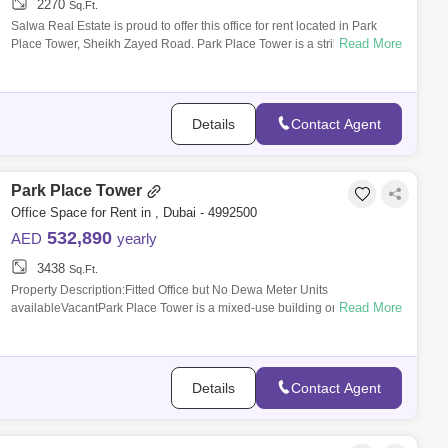
2270
Sq.Ft.
Salwa Real Estate is proud to offer this office for rent located in Park
Read More
Place Tower, Sheikh Zayed Road. Park Place Tower is a strikingly
designed mix
Details
Contact Agent
Park Place Tower
Office Space for Rent in , Dubai - 4992500
532,890
AED
yearly
3438
Sq.Ft.
Property Description:Fitted Office but No Dewa Meter Units
Read More
availableVacantPark Place Tower is a mixed-use building on Sheikh
Zayed Road. Developed by
Details
Contact Agent