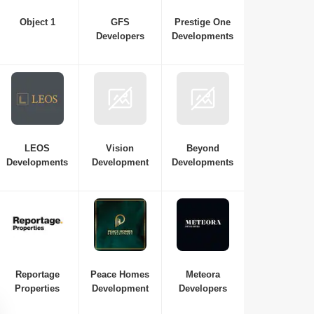
Object 1
GFS
Prestige One
Developers
Developments
LEOS
Vision
Beyond
Developments
Development
Developments
Samana Waves Residences
Reportage
Peace Homes
Meteora
Jumeirah Village Circle (JVC)
,
Dubai
Properties
Development
Developers
AED
449 Thousand to AED 449
Thousand