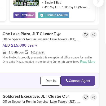
Studio-1 Bed
. Ft. to 1539 Sq. Ft. (Saleable)
410 Sq. Ft. to 1385 Sq. Ft. (Saleable)
One Lake Plaza, JLT Cluster T
Office Space for Rent in Jumeirah Lake Towers (JLT), Dubai - 8160186
215,000
AED
yearly
1 Bathroom
1619
Sq.Ft.
Hive Network proudly presents this exceptional office space for rent in
Read More
One Lake Plaza, located in the thriving Jumeirah Lake Towers (JLT)
Cluster T.
Details
Contact Agent
Goldcrest Executive, JLT Cluster C
Office Space for Rent in Jumeirah Lake Towers (JLT), Dubai - 5868723