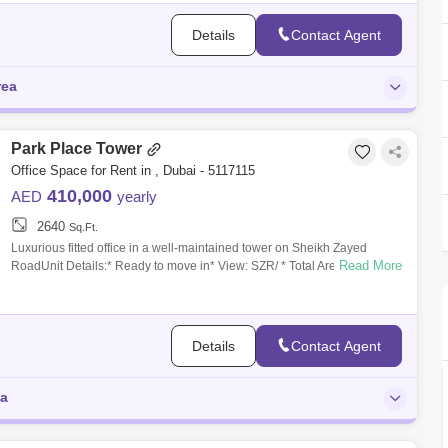
Details
Contact Agent
rea
Park Place Tower
Office Space for Rent in , Dubai - 5117115
410,000
AED
yearly
2640
Sq.Ft.
Luxurious fitted office in a well-maintained tower on Sheikh Zayed
Read More
RoadUnit Details:* Ready to move in* View: SZR/ * Total Area: 2,640
square feet* P
Details
Contact Agent
ea