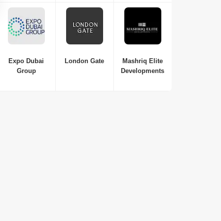
Studio-1 Bed-2 Beds
410 Sq. Ft. to 1250 Sq. Ft. (Saleable)
Expo Dubai
London Gate
Mashriq Elite
Group
Developments