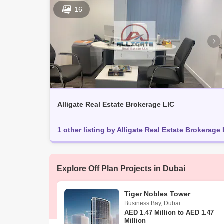
16
Alligate Real Estate Brokerage LlC
1 other listing by Alligate Real Estate Brokerage 
Explore Off Plan Projects in Dubai
Tiger Nobles Tower
Business Bay
,
Dubai
AED
1.47 Million to AED 1.47
Million