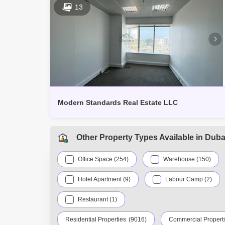
13
Modern Standards Real Estate LLC
Other Property Types Available in Duba
Office Space (254)
Warehouse (150)
Hotel Apartment (9)
Labour Camp (2)
Restaurant (1)
Residential Properties
(9016)
Commercial Propert