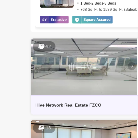
1 Bed-2 Beds-3 Beds
768 Sq
12
Hive Network Real Estate FZCO
13