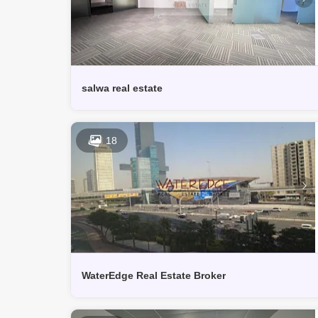
salwa real estate
18
WaterEdge Real Estate Broker