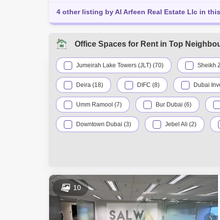
4 other listing by Al Arfeen Real Estate Llc in thi
Office Spaces for Rent in Top Neighbo
Jumeirah Lake Towers (JLT) (70)
Sheikh 
Deira (18)
DIFC (8)
Dubai Inv
Umm Ramool (7)
Bur Dubai (6)
Downtown Dubai (3)
Jebel Ali (2)
Dubai Production City (IMPZ) (1)
Dubai Si
International City (1)
Mirdif (1)
10