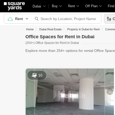
Buy
Rent
Off Plan
Find
Dubai
Rent
C
Home
Dubai Real Estate
Property in Dubai for Rent
Commerc
Office Spaces for Rent in Dubai
(254+) Office Spaces for Rent in Dubai
Explore more than 254+ options for rental Office Space
Office Sp
10