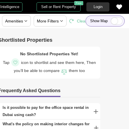
Free
Intelligence
Sell or Rent Property
Login
Amenities
More
Filters
Clear All
Show Map
Shortlisted Properties
No Shortlisted Properties Yet!
Tap
icon to shortlist and see them here, Then
you’ll be able to compare
them too
Frequently Asked Questions
Is it possible to pay for the office space rental in
Dubai using cash?
Yes, paying for office space rental with cash is
What's the policy on making interior changes for