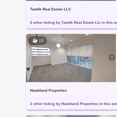
Tamlik Real Estate LLC
2 other listing by Tamlik Real Estate Llc in this a
13
Hawkland Properties
2 other listing by Hawkland Properties in this ar