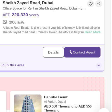
Sheikh Zayed Road, Dubai
Office Space for Rent in Sheikh Zayed Road, Dubai - 5105207
220,330
AED
yearly
2003
Sq.Ft.
Alligate Real Estate, is d to present you this efficiently, fully fitted office in
Read More
sheikh Zayed road near Emirates Tower.The office is fully furnished
Details
Contact Agent
Llc in this area
Danube Gemz
Al Furjan
,
Dubai
AED
550 Thousand to AED 550
Thousand