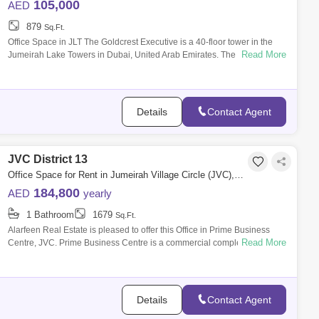
105,000
AED
879
Sq.Ft.
Office Space in JLT The Goldcrest Executive is a 40-floor tower in the
Read More
Jumeirah Lake Towers in Dubai, United Arab Emirates. The tower has a
total str
Details
Contact Agent
JVC District 13
Office Space for Rent in Jumeirah Village Circle (JVC), Dubai - 7981096
184,800
AED
yearly
1 Bathroom
1679
Sq.Ft.
Alarfeen Real Estate is pleased to offer this Office in Prime Business
Read More
Centre, JVC. Prime Business Centre is a commercial complex located in
JVC. I
Details
Contact Agent