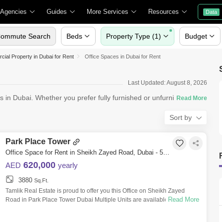
 Agencies
Guides
More Services
Resources
Data
ommute Search
Beds
Property Type (1)
Budget
ial Property in Dubai for Rent
Office Spaces in Dubai for Rent
Last Updated: August 8, 2026
s in Dubai. Whether you prefer fully furnished or unfurnished
Sort by
Park Place Tower
Office Space for Rent in Sheikh Zayed Road, Dubai - 5559977
620,000
AED
yearly
3880
Sq.Ft.
Tamlik Real Estate is proud to offer you this Office on Sheikh Zayed
Read More
Road in Park Place Tower Dubai Multiple Units are available Unit
features * Fit