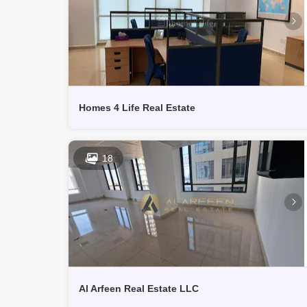
Homes 4 Life Real Estate
18
Al Arfeen Real Estate LLC