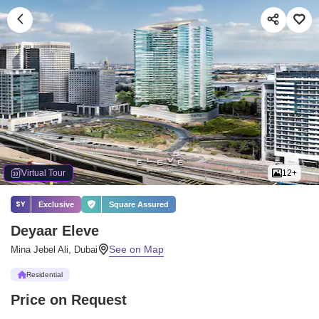
Virtual Tour
12+
Exclusive
Square Assured
Deyaar Eleve
Mina Jebel Ali, Dubai
Residential
Price on Request