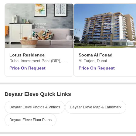
Lotus Residence
Sooma Al Fouad
Dubai Investment Park (DIP), Dubai
Al Furjan, Dubai
Price On Request
Price On Request
Deyaar Eleve Quick Links
Deyaar Eleve Photos & Videos
Deyaar Eleve Map & Landmark
Deyaar Eleve Floor Plans