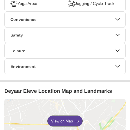
Yoga Areas
Jogging / Cycle Track
Convenience
Power Backup
24*7 Water Supply
Safety
Lift
Party Lawn
24 x 7 Security
Leisure
Cafe / Coffee Bar
Mini Theatre
Environment
Sauna
Indoor Games
Normal Park / Central Green
Jacuzzi
Multi Brand Retail
Deyaar Eleve Location Map and Landmarks
View on Map