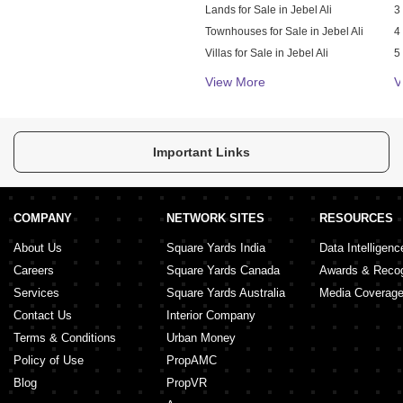
Lands for Sale in Jebel Ali
3
Townhouses for Sale in Jebel Ali
4
Villas for Sale in Jebel Ali
5
Warehouses for Sale in Jebel Ali
S
View More
V
Important Links
COMPANY
NETWORK SITES
RESOURCES
About Us
Square Yards India
Data Intelligenc
Careers
Square Yards Canada
Awards & Recog
Services
Square Yards Australia
Media Coverag
Contact Us
Interior Company
Terms & Conditions
Urban Money
Policy of Use
PropAMC
Blog
PropVR