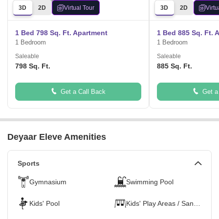
3D
2D
Virtual Tour
3D
2D
Virtu
1 Bed 798 Sq. Ft. Apartment
1 Bed 885 Sq. Ft. 
1 Bedroom
1 Bedroom
Saleable
Saleable
798 Sq. Ft.
885 Sq. Ft.
Get a Call Back
Get a
Deyaar Eleve Amenities
Sports
Gymnasium
Swimming Pool
Kids' Pool
Kids' Play Areas / Sand Pits