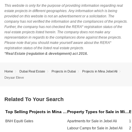
This website is only for the purpose of providing information regarding real
estate projects in different geographies. Any information which is being
provided on this website is not an advertisement or a solicitation. The
company has not verified the information and the compliances of the projects.
Further, the company has not checked the RERA* registration status of the
real estate projects listed herein. The company does not make any
representation in regards to the compliances done against these projects.
Please note that you should make yourself aware about the RERA*
registration status of the listed real estate projects.
*Real Estate (regulation & development) act 2016.
Home
Dubai Real Estate
Projects in Dubai
Projects in Mina Jebel Ali
Deyaar Eleve
Related To Your Search
Top Selling Projects in Mina Jebel Ali, Dubai
Property Types for Sale in Mina Jebel Ali, Dubai
BNH Equiti Gates
Apartments for Sale in Jebel Ali
1
Labour Camps for Sale in Jebel Ali
2