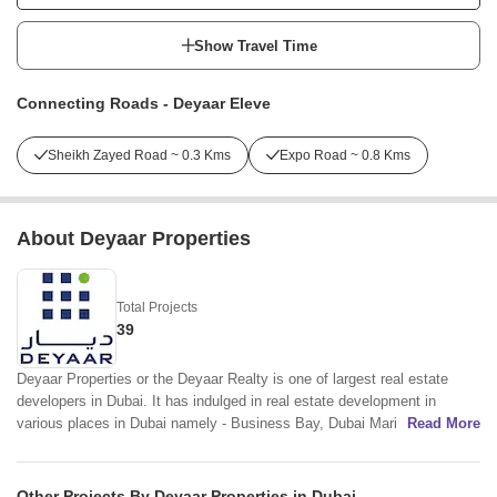
Show Travel Time
Connecting Roads - Deyaar Eleve
Sheikh Zayed Road ~ 0.3 Kms
Expo Road ~ 0.8 Kms
About Deyaar Properties
Total Projects
39
Deyaar Properties or the Deyaar Realty is one of largest real estate
developers in Dubai. It has indulged in real estate development in
various places in Dubai namely - Business Bay, Dubai Marina, Al
Read More
Barsha, DIFC, Jumeirah Lake Towers, Dubai Production City, Dubai
Silicon Oasis, Al Barsha South and Al Barsha Heights. Deyaar Builders
is mainly involved in establishing residential and commercial towers and
Other Projects By Deyaar Properties in Dubai