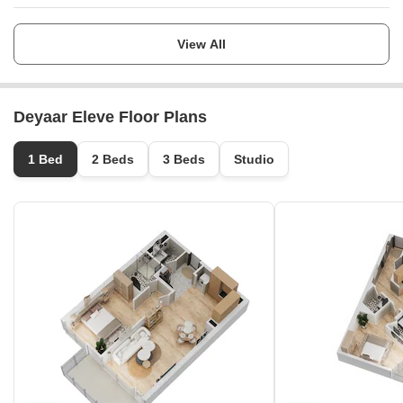
Launch Date
Ask for Details
View All
Completion Date
Ask for Details
Deyaar Eleve Floor Plans
Locality
Mina Jebel Ali
1 Bed
2 Beds
3 Beds
Studio
Micro Market
Jebel Ali