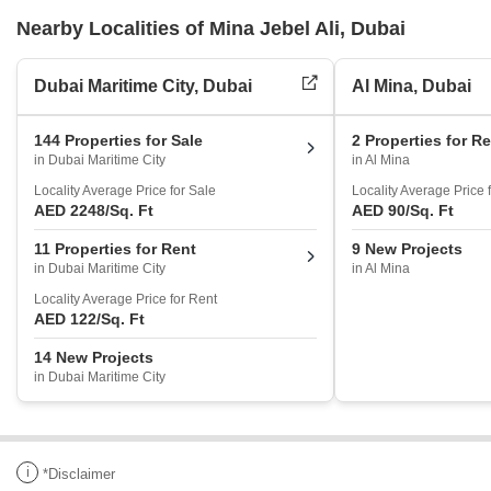
Nearby Localities of Mina Jebel Ali, Dubai
Dubai Maritime City, Dubai
Al Mina, Dubai
144 Properties for Sale
2 Properties for R
in Dubai Maritime City
in Al Mina
Locality Average Price for Sale
Locality Average Price 
AED 2248
/Sq. Ft
AED 90
/Sq. Ft
11 Properties for Rent
9 New Projects
in Dubai Maritime City
in Al Mina
Locality Average Price for Rent
AED 122
/Sq. Ft
14 New Projects
in Dubai Maritime City
i
*Disclaimer