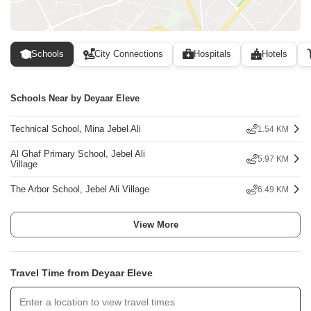
Schools
City Connections
Hospitals
Hotels
Schools Near by Deyaar Eleve
Technical School, Mina Jebel Ali
1.54 KM
Al Ghaf Primary School, Jebel Ali
5.97 KM
Village
The Arbor School, Jebel Ali Village
6.49 KM
View More
Travel Time from Deyaar Eleve