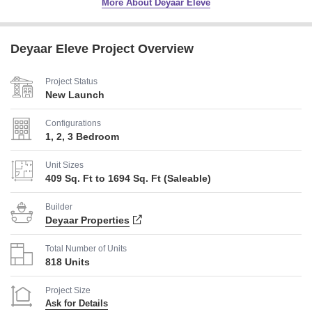
More About Deyaar Eleve
Deyaar Eleve Project Overview
Project Status
New Launch
Configurations
1, 2, 3 Bedroom
Unit Sizes
409 Sq. Ft to 1694 Sq. Ft (Saleable)
Builder
Deyaar Properties
Total Number of Units
818 Units
Project Size
Ask for Details