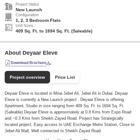
Project Status
New Launch
Configuration
1, 2, 3 Bedroom Flats
Unit Sizes
409 Sq. Ft. to 1694 Sq. Ft. (Saleable)
About Deyaar Eleve
Download Brochure
Project overview
Price List
Deyaar Eleve is located in Mina Jebel Ali, Jebel Ali in Dubai. Deyaar
Eleve is currently a New Launch project . Deyaar Eleve is offering
Apartment, Studio in size ranging from 409 Sq. Ft. to 1694 Sq. Ft.
(Saleable) Deyaar Eleve is approximately at 0.8 Kms from Expo Road
and ~0.3 Kms from Sheikh Zayed Road. Project has Strategically
located project, Easy access to UAE Exchange Metro Station, Close to
Jebel Ali Mall, Well connected to Sheikh Zayed Road.