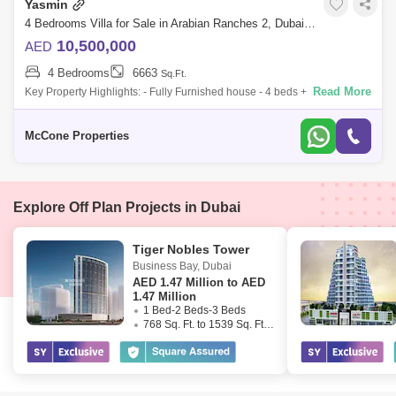
Yasmin
4 Bedrooms Villa for Sale in Arabian Ranches 2, Dubai - 10135843
10,500,000
AED
4 Bedrooms
6663
Sq.Ft.
Read More
Key Property Highlights: - Fully Furnished house - 4 beds + Maids - 5
Bathrooms - En-suite bathrooms - Double Height Ceilings - Closed
Kitchen - Upst
McCone Properties
Explore Off Plan Projects in Dubai
Tiger Nobles Tower
Business Bay
,
Dubai
AED
1.47 Million to AED
1.47 Million
1 Bed-2 Beds-3 Beds
768 Sq. Ft. to 1539 Sq. Ft. (Saleable)