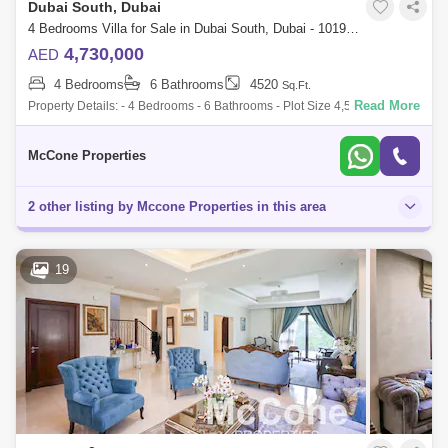
Dubai South, Dubai
4 Bedrooms Villa for Sale in Dubai South, Dubai - 10197876
4,730,000
AED
4 Bedrooms
6 Bathrooms
4520
Sq.Ft.
Read More
Property Details: - 4 Bedrooms - 6 Bathrooms - Plot Size 4,520 sq. ft. -
Built-up Area 3,610 sq. ft. - Single Row - Huge Plot - Unfurnished -
Handove
McCone Properties
2 other listing by Mccone Properties in this area
19