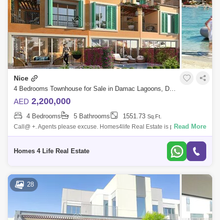
AED 2.25 Million
Dec 2024
130 Sq.ft
Nice
4 Bedrooms Townhouse for Sale in Damac Lagoons, Dubai - 5843694
2,200,000
AED
4 Bedrooms
5 Bathrooms
1551.73
Sq.Ft.
Read More
Call@ +. Agents please excuse. Homes4life Real Estate is proud to
present this brand new 4 Bedroom townhouse in Nice 1, DAMAC
Lagoons for sale. Pro
Homes 4 Life Real Estate
28