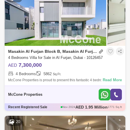
Masakin Al Furjan Block B, Masakin Al Furjan
4 Bedrooms Villa for Sale in Al Furjan, Dubai - 10126457
7,300,000
AED
4 Bedrooms
5862
Sq.Ft.
Read More
McCone Properties is proud to present this fantastic 4 bedrooms plus
maids villa in the highly sought-after community of Murooj Al Furjan East
2. MUL
McCone Properties
AED 2.1 Million
Recent Registered Sale
Oct 2024
1775 Sq.ft
AED 2.37 Million
Dec 2024
171 Sq.ft
AED 2.2 Million
Nov 2024
1989 Sq.ft
20
AED 1.75 Million
Nov 2024
1557 Sq.ft