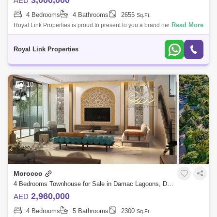
3,000,000
AED
4 Bedrooms
4 Bathrooms
2655
Sq.Ft.
Read More
Royal Link Properties is proud to present to you a brand new luxury 4
Bedroom townhouse located in a new project in the heart of Dubai Land
situated o
Royal Link Properties
10
Morocco
4 Bedrooms Townhouse for Sale in Damac Lagoons, Dubai - 6099222
2,960,000
AED
4 Bedrooms
5 Bathrooms
2300
Sq.Ft.