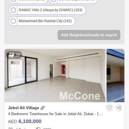
DAMAC Hills 2 (Akoya by DAMAC) (163)
Mohammed Bin Rashid City (142)
Dubai Investment Park (DIP) (117)
Al Furjan (85)
Add Neighbourhoods to search
Arabian Ranches 3 (65)
Jumeirah Village Circle (JVC) (65)
Tilal Al Ghaf (63)
10
Palm Jumeirah (51)
Meydan City (36)
Jumeirah Golf Estates (35)
Downtown Dubai (31)
Dubai Hills Estate (18)
Nad Al Sheba (17)
Town Square (15)
Dubai South (14)
Jebel Ali Village
Jebel Ali (13)
Arabian Ranches 2 (12)
4 Bedrooms Townhouse for Sale in Jebel Ali, Dubai - 10149111
Dubai Creek Harbour (9)
6,100,000
AED