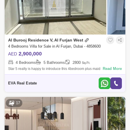
Al Burooj Residence V, Al Furjan West
4 Bedrooms Villa for Sale in Al Furjan, Dubai - 4858600
2,900,000
AED
4 Bedrooms
5 Bathrooms
2800
Sq.Ft.
Read More
Star 5 realty is happy to introduce this 4bedroom plus maid townhouse
in Al furjan west. Modern living, just a few steps away. Property Details:
Stun
EVA Real Estate
17