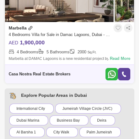
Marbella
4 Bedrooms Villa for Sale in Damac Lagoons, Dubai - 4837459
1,900,000
AED
4 Bedrooms
5 Bathrooms
2000
Sq.Ft.
Read More
Marbella at DAMAC Lagoons is a new residential project by DAMAC
Properties, which offers its residents the highest quality of life by
providing a wide
Casa Nostra Real Estate Brokers
Explore Popular Areas in Dubai
International City
Jumeirah Village Circle (JVC)
Dubai Marina
Business Bay
Deira
Al Barsha 1
City Walk
Palm Jumeirah