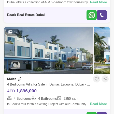
Read More
Dubai offers a collection of 4- & 5-bedroom townhouses by Damac
Properties. Experience the finest of the lifestyle to enjoy with your loved
ones w
Daark Real Estate Dubai
17
Malta
4 Bedrooms Villa for Sale in Damac Lagoons, Dubai - 5019955
1,896,000
AED
4 Bedrooms
4 Bathrooms
2250
Sq.Ft.
Read More
to Book a tour for this exciting Project with our Community
Expert.MATRIXSKY Real Estate is d to present this amazing 4 Bedroom
Townhouse in a Resort