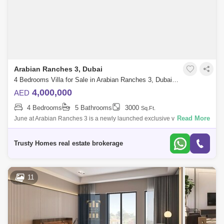
Arabian Ranches 3, Dubai
4 Bedrooms Villa for Sale in Arabian Ranches 3, Dubai - 5447200
4,000,000
AED
4 Bedrooms
5 Bathrooms
3000
Sq.Ft.
Read More
June at Arabian Ranches 3 is a newly launched exclusive villa
development by Emaar Properties that presents a collection of twin villas
with side gard
Trusty Homes real estate brokerage
11