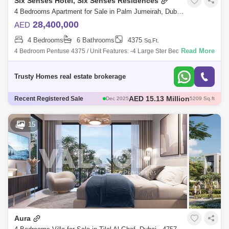
Six Senses Hotel, Six Senses Residences
4 Bedrooms Apartment for Sale in Palm Jumeirah, Dubai - 5479887
28,400,000
AED
4 Bedrooms
6 Bathrooms
4375
Sq.Ft.
Read More
4 Bedroom Pentuse 4375 / Unit Features: -4 Large Ster Bedrooms. -Id
Room With Attached Bathroom. -Closed Kitchen. -Fully Featured Kitchen
Trusty Homes real estate brokerage
AED 15.63 Million
Recent Registered Sale
Dec 2025
5209 Sq.ft
AED 46 Million
Dec 2025
6466 Sq.ft
AED 26.5 Million
Dec 2025
3821 Sq.ft
15
AED 44 Million
Dec 2025
6466 Sq.ft
AED 15.13 Million
Dec 2025
5209 Sq.ft
Aura