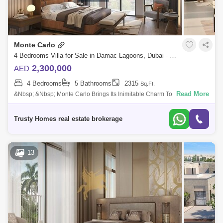
Monte Carlo
4 Bedrooms Villa for Sale in Damac Lagoons, Dubai - 5028983
2,300,000
AED
4 Bedrooms
5 Bathrooms
2315
Sq.Ft.
Read More
&Nbsp; &Nbsp; Monte Carlo Brings Its Inimitable Charm To Dubai`s
Most Eagerly Awaited Water-Inspired Community Dac Lans. The
Townuses Are S
Trusty Homes real estate brokerage
13