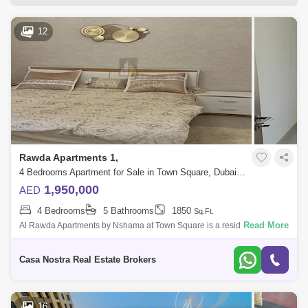
Dubai Silicon Oasis
Downtown Dubai
12
Motor City
Dubai Festival City
DIFC
Dubai Sports City
Discovery Gardens
Dubai Airport
Bur Dubai
Jumeirah
Barsha Heights (Tecom)
Al Barsha South
Al Quoz
Al Barsha
Rawda Apartments 1,
Jumeirah Lake Towers (JLT)
Al Rigga
4 Bedrooms Apartment for Sale in Town Square, Dubai - 4837420
1,950,000
AED
Mirdif
Bluewaters Island
4 Bedrooms
5 Bathrooms
1850
Sq.Ft.
Dubai Creek Harbour
Al Karama
Read More
Al Rawda Apartments by Nshama at Town Square is a residential
complex featuring an elegant mix of studio, 1, 2, 3 and 4-bedroom
Al Warqa 1
Al Furjan
apartments. The modern
Casa Nostra Real Estate Brokers
16