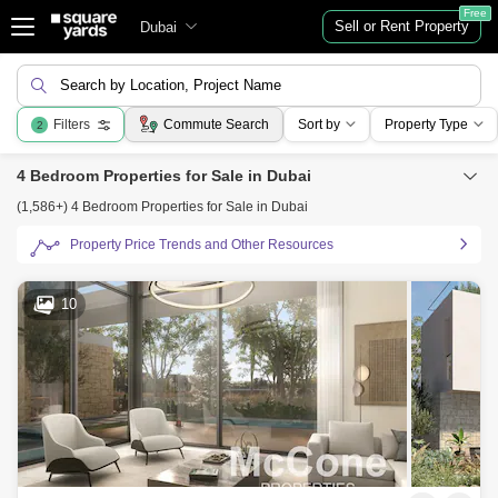
Free
Sell or Rent Property
Dubai
Search by Location, Project Name
Filters
Commute Search
Sort by
Property Type
2
4 Bedroom Properties for Sale in Dubai
(1,586+) 4 Bedroom Properties for Sale in Dubai
Property Price Trends and Other Resources
10