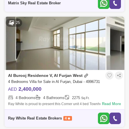
Matrix Sky Real Estate Broker
25
Al Burooj Residence V, Al Furjan West
4 Bedrooms Villa for Sale in Al Furjan, Dubai - 4996731
2,400,000
AED
4 Bedrooms
4 Bathrooms
2275
Sq.Ft.
Read More
Ray White is proud to present this Corner unit 4 bed Townhouse +Maid
+ Garden + private pool at Al Furjan. Ground floor:Spacious and huge
Living AreaR
Ray White Real Estate Brokers
4