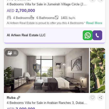
Jebel Ali (86)
Umm Suqeim (84)
4 Bedrooms Villa for Sale in Jumeirah Village Circle (JVC), Dubai - 7756913
2,700,000
AED
Al Warsan (74)
Jumeirah Park (73)
4 Bedrooms
6 Bathrooms
1401
Sq.Ft.
Bukadra (66)
Discovery Gardens (65)
Read More
Al Arfeen Real Estate is proud to offer you this 4 Bedrooms Villa in
Orchid Park, JVC. Key highlights : 4 Bedrooms Maid`s Room 6
Dubai World Central (63)
Bathrooms Built i
Al Arfeen Real Estate LLC
11
Ruba
4 Bedrooms Villa for Sale in Arabian Ranches 3, Dubai - 4485492