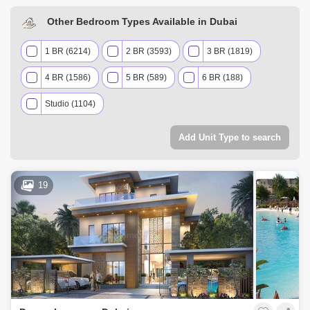
Other Bedroom Types Available in Dubai
1 BR (6214)
2 BR (3593)
3 BR (1819)
4 BR (1586)
5 BR (589)
6 BR (188)
Studio (1104)
Add Unit Type to search
19