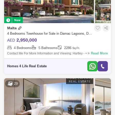
Malta
4 Bedrooms Townhouse for Sale in Damac Lagoons, Dubai - 5760002
2,950,000
AED
4 Bedrooms
5 Bathrooms
2286
Sq.Ft.
Read More
Contact Me For More Information and Viewing: Hartley - + Homes4Life is
proud to offer Damac Lagoons, inspired by the Mediterranean, At
DAMAC Lagoons
Homes 4 Life Real Estate
29