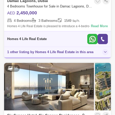
Damac Lagoons, Dubai
4 Bedrooms Townhouse for Sale in Damac Lagoons, Dubai - 5850700
2,450,000
AED
4 Bedrooms
3 Bathrooms
1549
Sq.Ft.
Read More
Homes 4 Life Real Estate is pleased to introduce a 4-bedroom
townhouse located in Portofino, Damac Lagoons. Find yourself in the
company of nature in
Homes 4 Life Real Estate
1 other listing by Homes 4 Life Real Estate in this area
16