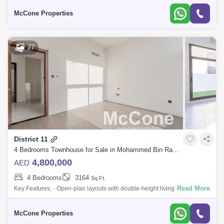
F
Al Safa (1)
Arabian Ranches (1)
Arjan (1)
McCone Properties
Barsha Heights (Tecom) (1)
DIFC (1)
Dubai Airport Freezone (DAFZA) (1)
Dubai Marina (1)
27
The Greens (1)
The Meadows (1)
The Views (1)
Za'abeel (1)
District 11
4 Bedrooms Townhouse for Sale in Mohammed Bin Rashid City, Dubai - 10113615
4,800,000
AED
4 Bedrooms
3164
Sq.Ft.
Read More
Key Features: - Open-plan layouts with double-height living areas for
spacious, modern living - Designer kitchen featuring premium finishes
that blend
McCone Properties