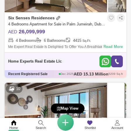
Six Senses Residences
4 Bedrooms Apartment for Sale in Palm Jumeirah, Dubai - 5550647
26,099,999
AED
4 Bedrooms
6 Bathrooms
4415
Sq.Ft.
Read More
Me Expert Real Estate Is Delighted To Offer You A Breathtaking
&Nbsp;And Extremely Luxurious&Nbsp;4 Bedroom Pentuse On The
Palm Jumeirah: Six
Home Experts Real Estate Llc
AED 15.63 Million
Recent Registered Sale
Dec 2025
5209 Sq.ft
AED 46 Million
Dec 2025
6466 Sq.ft
AED 26.5 Million
Dec 2025
3821 Sq.ft
10
AED 44 Million
Dec 2025
6466 Sq.ft
AED 15.13 Million
Dec 2025
5209 Sq.ft
Map View
Home
Search
Shortlist
Account