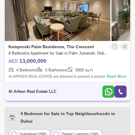
AED 1.95 Million
Nov 2024
1771 Sq.ft
Kempinski Palm Residence, The Crescent
4 Bedrooms Apartment for Sale in Palm Jumeirah, Dubai - 6097039
13,000,000
AED
4 Bedrooms
5 Bathrooms
5859
Sq.Ft.
Read More
ALARFEEN REAL ESTATE are pleased to present a amazing 4bedroom
apartment in Kempinski Residences on Palm Jumeirah. Enjoy the 5-star
hotel style living
Al Arfeen Real Estate LLC
4 Bedroom for Sale in Top Neighbourhoods in
Dubai
Dubailand (268)
Damac Lagoons (246)