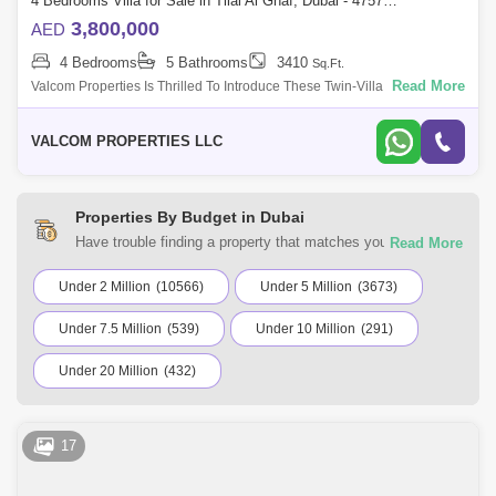
4 Bedrooms Villa for Sale in Tilal Al Ghaf, Dubai - 4757723
3,800,000
AED
4 Bedrooms
5 Bathrooms
3410
Sq.Ft.
Read More
Valcom Properties Is Thrilled To Introduce These Twin-Villa In Aura
Garden, Tilal Al Ghaf, Dubai, Uae. Property Features: 4 Bedrooms 5
Bathrooms Ids
VALCOM PROPERTIES LLC
Properties By Budget in Dubai
Have trouble finding a property that matches your
preferences? At Square Yards UAE, you can select from a
variety of residential and commercial properties for sale in
Under 2 Million
(10566)
Under 5 Million
(3673)
Dubai. Browse the listings according to your budget to find a
Under 7.5 Million
(539)
Under 10 Million
(291)
home that suits your requirements.
Under 20 Million
(432)
17