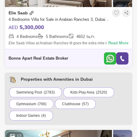
Elie Saab
4 Bedrooms Villa for Sale in Arabian Ranches 3, Dubai - 5068917
5,300,000
AED
4 Bedrooms
5 Bathrooms
4652
Sq.Ft.
Read More
Elie Saab Villas at Arabian Ranches III goes the extra mile to provide the
finest in premium living. Elie Saab, these are your contemporary and
genero
Bonne Apart Real Estate Broker
Properties with Amenities in Dubai
Swimming Pool
(2783)
Kids Play Area
(2520)
Gymnasium
(766)
Clubhouse
(57)
Indoor Games
(4)
17