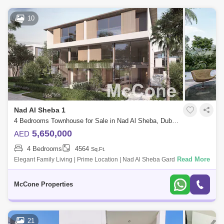
10
Nad Al Sheba 1
4 Bedrooms Townhouse for Sale in Nad Al Sheba, Dubai - 10135802
5,650,000
AED
4 Bedrooms
4564
Sq.Ft.
Read More
Elegant Family Living | Prime Location | Nad Al Sheba Gardens Phase 3
Key Features: * Spacious modern villa design * Located in the
prestigious Nad A
McCone Properties
21