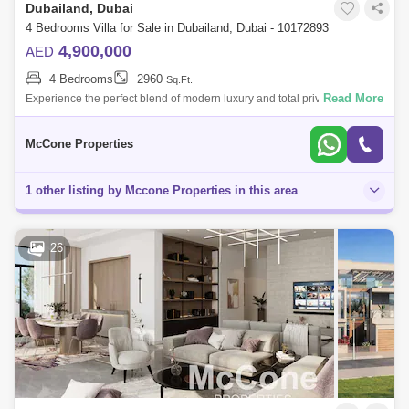
Dubailand, Dubai
4 Bedrooms Villa for Sale in Dubailand, Dubai - 10172893
4,900,000
AED
4 Bedrooms
2960
Sq.Ft.
Read More
Experience the perfect blend of modern luxury and total privacy at
Serenity Haven by Aldar. This stand-alone villa is a rare find, perfectly
positione
McCone Properties
1 other listing by Mccone Properties in this area
26