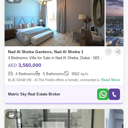
Nad Al Sheba Gardens, Nad Al Sheba 1
4 Bedrooms Villa for Sale in Nad Al Sheba, Dubai - 5038354
3,560,000
AED
4 Bedrooms
5 Bathrooms
3562
Sq.Ft.
Read More
ELIE SAAB VIE - At The Fields offers a holistic, connected and integrated
lifestyle within a community. A mix of amenities and activities provide a s
Matrix Sky Real Estate Broker
20