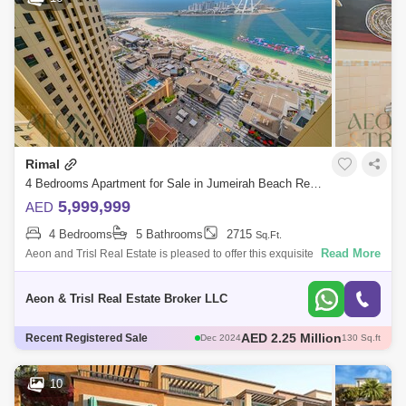
Rimal
4 Bedrooms Apartment for Sale in Jumeirah Beach Residence (JBR), Dubai - 6733744
5,999,999
AED
4 Bedrooms
5 Bathrooms
2715
Sq.Ft.
Read More
Aeon and Trisl Real Estate is pleased to offer this exquisite 4-bedroom
apartment in Rimal 5, Jumeirah Beach Residence. Property Details: *
BUA: 2,
Aeon & Trisl Real Estate Broker LLC
AED 2.2 Million
Recent Registered Sale
Dec 2024
131 Sq.ft
AED 1.57 Million
Dec 2024
86 Sq.ft
AED 2.25 Million
Dec 2024
120 Sq.ft
10
AED 2 Million
Dec 2024
129 Sq.ft