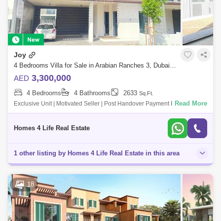
Joy
4 Bedrooms Villa for Sale in Arabian Ranches 3, Dubai - 5789766
3,300,000
AED
4 Bedrooms
4 Bathrooms
2633
Sq.Ft.
Read More
Exclusive Unit | Motivated Seller | Post Handover Payment Plan. Homes
4 Life real estate brokers llc is proud to offer this amazing 4 Bed Villa in
Jo
Homes 4 Life Real Estate
1 other listing by Homes 4 Life Real Estate in this area
18