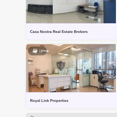
Casa Nostra Real Estate Brokers
11
Royal Link Properties