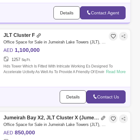
Wadi Al Safa 3 (1)
Details
Contact Agent
JLT Cluster F
Office Space for Sale in Jumeirah Lake Towers (JLT), Dubai - 4984482
1,100,000
AED
1257
Sq.Ft.
Hds Tower Which Is Fitted With Intricate Working Es Designed To
Read More
Accelerate Uctivity As Well As To Provide A Friendly Of Environment; For
It Is A Seaml
Details
Contact Us
Jumeirah Bay X2, JLT Cluster X (Jumeirah Bay Towers)
Office Space for Sale in Jumeirah Lake Towers (JLT), Dubai - 4434554
850,000
AED