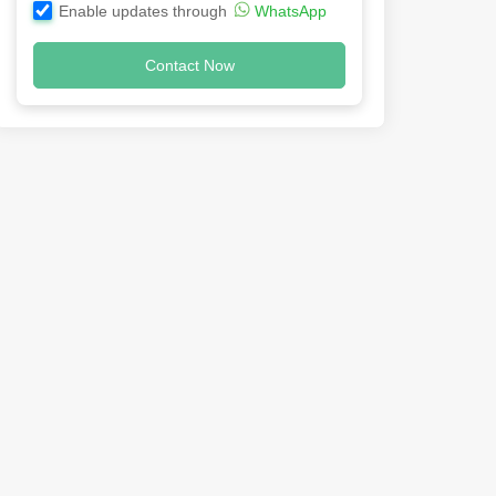
Enable updates through
WhatsApp
Contact Now