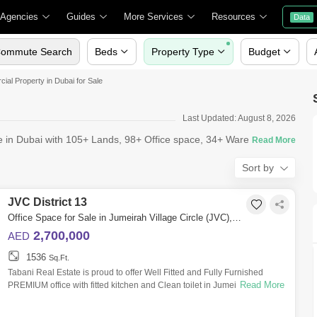
 Agencies
Guides
More Services
Resources
Data
ommute Search
Beds
Property Type
Budget
al Property in Dubai for Sale
Last Updated: August 8, 2026
le in Dubai with 105+ Lands, 98+ Office space, 34+ Warehouses,
Sort by
JVC District 13
Office Space for Sale in Jumeirah Village Circle (JVC), Dubai - 10489533
2,700,000
AED
1536
Sq.Ft.
Tabani Real Estate is proud to offer Well Fitted and Fully Furnished
Read More
PREMIUM office with fitted kitchen and Clean toilet in Jumeirah Village
Circle fo