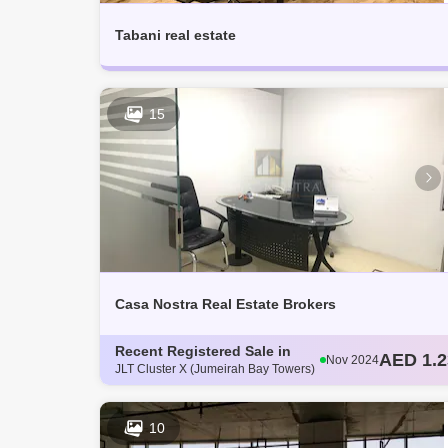
Tabani real estate
15
Casa Nostra Real Estate Brokers
Recent Registered Sale in
AED 97
Nov 2024
JLT Cluster X (Jumeirah Bay Towers)
AED 1.1
Dec 2024
AED 76
Dec 2024
AED 1.5
Dec 2024
10
AED 1.2
Nov 2024