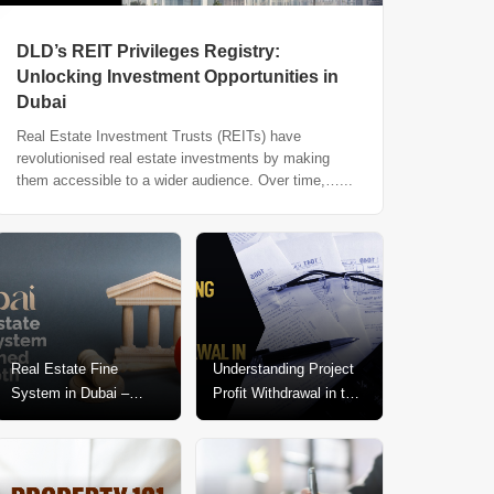
DLD’s REIT Privileges Registry:
Unlocking Investment Opportunities in
Dubai
Real Estate Investment Trusts (REITs) have
revolutionised real estate investments by making
them accessible to a wider audience. Over time,…...
Real Estate Fine
Understanding Project
System in Dubai –
Profit Withdrawal in the
Explained In-Depth
Dubai Real Estate
Market