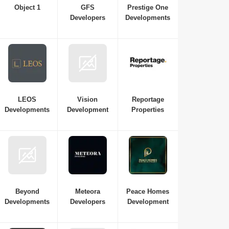
Object 1
GFS
Prestige One
Developers
Developments
LEOS
Vision
Reportage
Developments
Development
Properties
Beyond
Meteora
Peace Homes
Developments
Developers
Development