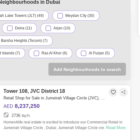
 Neighbourhoods in Dubai
ah Lake Towers (JLT) (49)
Meydan City (30)
Deira (11)
Arjan (10)
Barsha Heights (Tecom) (7)
 Islands (7)
Ras Al Khor (6)
Al Furjan (5)
ternational City (5)
Sheikh Zayed Road (5)
Add Neighbourhoods to search
Palm Jumeirah (4)
Business Bay (3)
Tower 108, JVC District 18
Jumeirah (2)
Retail Shop for Sale in Jumeirah Village Circle (JVC), Dubai - 5649737
med Bin Rashid City (2)
Umm Ramool (2)
8,237,250
AED
2736
Al Satwa (1)
Dubai Hills Estate (1)
Sq.Ft.
Homes4life real estate is excited to introduce our Commercial Retail in
Read More
Jumeirah Village Circle , Dubai. Jumeirah Village Circle creates a sense
ity (IMPZ) (1)
Jumeirah Park (1)
Mirdif (1)
of