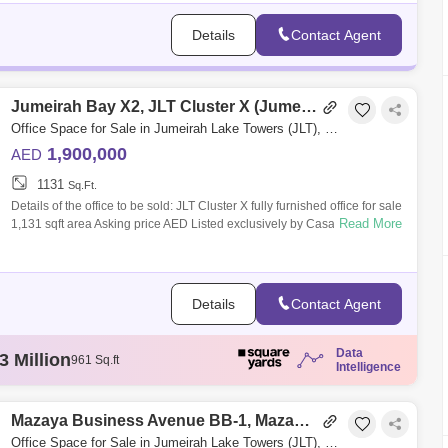
Details
Contact Agent
Jumeirah Bay X2, JLT Cluster X (Jumeirah Bay Towers)
Office Space for Sale in Jumeirah Lake Towers (JLT), Dubai - 5042699
1,900,000
AED
1131
Sq.Ft.
Details of the office to be sold: JLT Cluster X fully furnished office for sale
Read More
1,131 sqft area Asking price AED Listed exclusively by Casa Nostra Re
Details
Contact Agent
Data
5 Thousand
784 Sq.ft
Intelligence
4 Million
103 Sq.ft
5 Thousand
68 Sq.ft
5 Million
Mazaya Business Avenue BB-1, Mazaya Business Avenue
100 Sq.ft
3 Million
961 Sq.ft
Office Space for Sale in Jumeirah Lake Towers (JLT), Dubai - 3330299