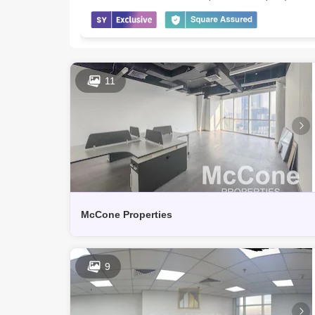
11
McCone Properties
9