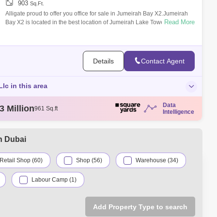
903
Sq.Ft.
Alligate proud to offer you office for sale in Jumeirah Bay X2.Jumeirah
Read More
Bay X2 is located in the best location of Jumeirah Lake Towers or
situated ri
Details
Contact Agent
Llc in this area
Data
5 Thousand
784 Sq.ft
Intelligence
4 Million
103 Sq.ft
5 Thousand
68 Sq.ft
5 Million
100 Sq.ft
n Dubai
3 Million
961 Sq.ft
Retail Shop (60)
Shop (56)
Warehouse (34)
Labour Camp (1)
Add Property Type to search