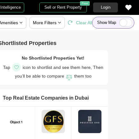
Free
Intelligence
Sell or Rent Property
Login
Amenities
More
Filters
Clear All
Show Map
Shortlisted Properties
No Shortlisted Properties Yet!
Tap
icon to shortlist and see them here, Then
you’ll be able to compare
them too
Top Real Estate Companies in
Dubai