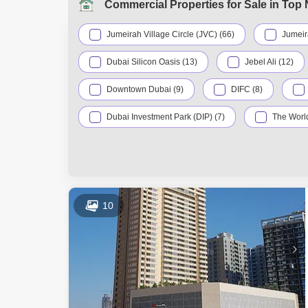
Commercial Properties for Sale in Top
Jumeirah Village Circle (JVC) (66)
Jumeir
Dubai Silicon Oasis (13)
Jebel Ali (12)
Downtown Dubai (9)
DIFC (8)
Dubai Investment Park (DIP) (7)
The World
Al Qusais (5)
Dubailand (5)
In
Al Warsan (4)
Nad Al Sheba (4)
Dubai Industrial Park (3)
Bur Dubai (2)
10
Jumeirah Village Triangle (JVT) (2)
Moham
Wadi Al Safa 2 (2)
Al Jaddaf (1)
Dubai Maritime City (1)
Dubai Production C