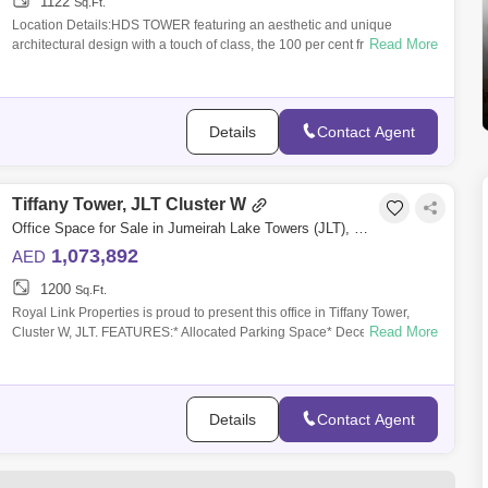
1122
Sq.Ft.
Location Details:HDS TOWER featuring an aesthetic and unique
Read More
architectural design with a touch of class, the 100 per cent freehold
project located at
Details
Contact Agent
Tiffany Tower, JLT Cluster W
Office Space for Sale in Jumeirah Lake Towers (JLT), Dubai - 5070412
1,073,892
AED
1200
Sq.Ft.
Royal Link Properties is proud to present this office in Tiffany Tower,
Read More
Cluster W, JLT. FEATURES:* Allocated Parking Space* Decent Size
Balcony* Built
Details
Contact Agent