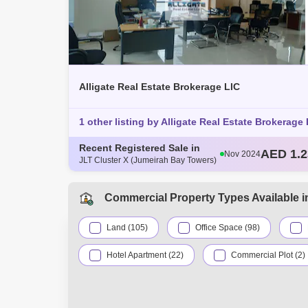
Alligate Real Estate Brokerage LlC
1 other listing by Alligate Real Estate Brokerage 
Recent Registered Sale in
AED 97
Nov 2024
JLT Cluster X (Jumeirah Bay Towers)
AED 1.1
Dec 2024
AED 76
Dec 2024
AED 1.5
Dec 2024
Commercial Property Types Available i
AED 1.2
Nov 2024
Land (105)
Office Space (98)
Hotel Apartment (22)
Commercial Plot (2)