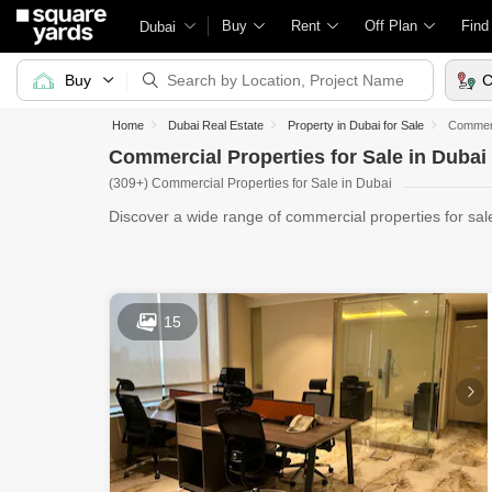
Buy
Rent
Off Plan
Find
Dubai
Buy
C
Home
Dubai Real Estate
Property in Dubai for Sale
Commerci
Commercial Properties for Sale in Dubai
(309+) Commercial Properties for Sale in Dubai
Discover a wide range of commercial properties for sa
60+ Reta
15