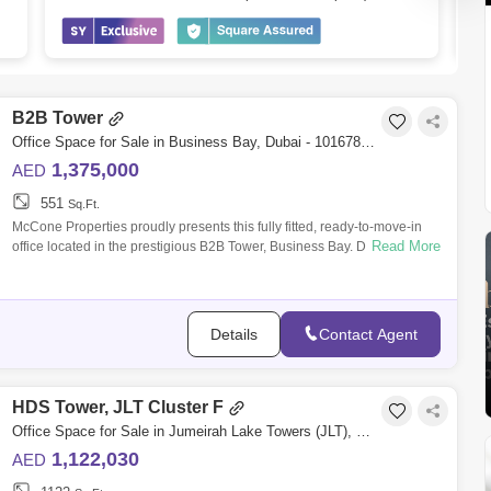
B2B Tower
Office Space for Sale in Business Bay, Dubai - 10167847
1,375,000
AED
551
Sq.Ft.
McCone Properties proudly presents this fully fitted, ready-to-move-in
Read More
office located in the prestigious B2B Tower, Business Bay. Designed for
modern
Details
Contact Agent
HDS Tower, JLT Cluster F
Office Space for Sale in Jumeirah Lake Towers (JLT), Dubai - 5066524
1,122,030
AED