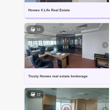
Muhaisnah (1)
Technology Park (1)
Homes 4 Life Real Estate
16
Trusty Homes real estate brokerage
12