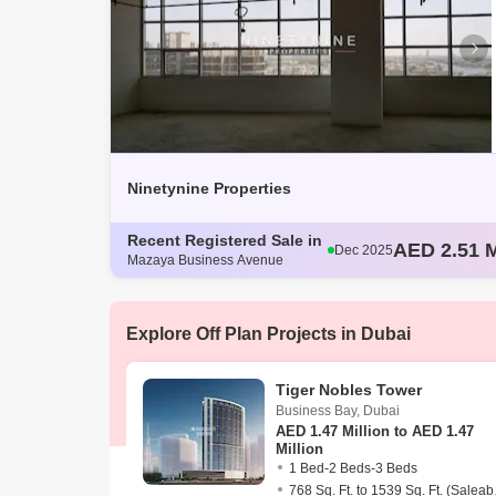
Ninetynine Properties
Recent Registered Sale in
AED 2.55 M
Dec 2025
Mazaya Business Avenue
AED 4.47 M
Dec 2025
AED 4.29 M
Dec 2025
AED 3.03 M
Dec 2025
Explore Off Plan Projects in Dubai
AED 2.51 M
Dec 2025
Tiger Nobles Tower
Business Bay
,
Dubai
AED
1.47 Million to AED 1.47
Million
1 Bed-2 Beds-3 Beds
768 Sq