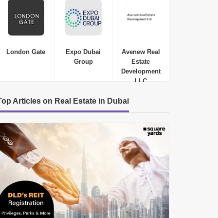
ROUGH PRICE
WELL VENTILATED
London Gate
Expo Dubai
Avenew Real
Group
Estate
Development
LLC
Top Articles on Real Estate in Dubai
Samana Waves Residences
Jumeirah Village Circle (JVC)
,
Dubai
AED
449 Thousand to AED 449
Thousand
Studio-1 Bed-2 Beds
410 Sq. Ft. to 1250 Sq. Ft. (Saleable)