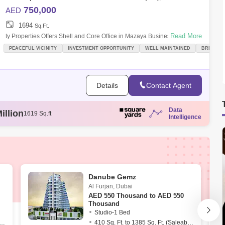
750,000
AED
1694
Sq.Ft.
Read More
ty Properties Offers Shell and Core Office in Mazaya Business Avenue,
JLT.PROPERTY DETAILS- Shell and Core Office- Low Floor- BUA:
PEACEFUL VICINITY
INVESTMENT OPPORTUNITY
WELL MAINTAINED
BREAKTH
1,694 sqft.- Sale:
Details
Contact Agent
Data
illion
1642 Sq.ft
Intelligence
illion
1762 Sq.ft
illion
1691 Sq.ft
illion
1194 Sq.ft
illion
1619 Sq.ft
Danube Gemz
Al Furjan
,
Dubai
AED
550 Thousand to AED 550
Thousand
Studio-1 Bed
. Ft. to 1539 Sq. Ft. (Saleable)
410 Sq. Ft. to 1385 Sq. Ft. (Saleable)