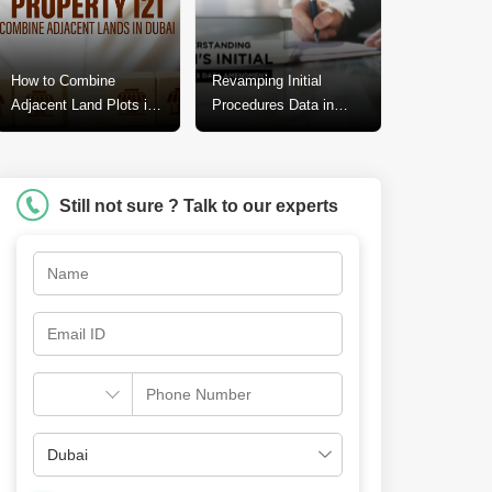
How to Combine
Revamping Initial
Adjacent Land Plots in
Procedures Data in
Dubai? A Step-by-Step
Dubai: A Call for
Guide
Change
Still not sure ? Talk to our experts