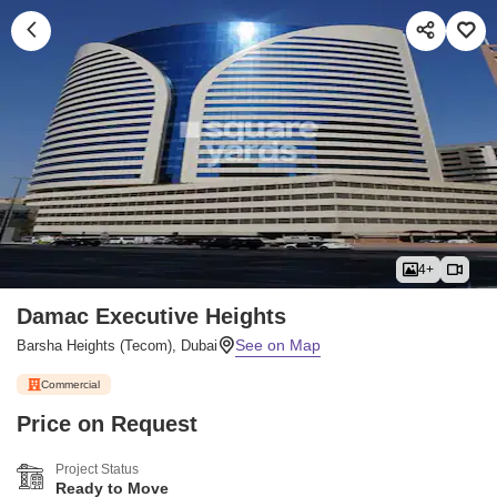
4+
Damac Executive Heights
Barsha Heights (Tecom), Dubai
Commercial
Price on Request
Project Status
Ready to Move