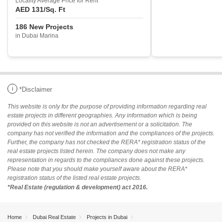
Locality Average Price for Rent
AED 131
/Sq. Ft
186 New Projects
in Dubai Marina
i
*Disclaimer
This website is only for the purpose of providing information regarding real
estate projects in different geographies. Any information which is being
provided on this website is not an advertisement or a solicitation. The
company has not verified the information and the compliances of the projects.
Further, the company has not checked the RERA* registration status of the
real estate projects listed herein. The company does not make any
representation in regards to the compliances done against these projects.
Please note that you should make yourself aware about the RERA*
registration status of the listed real estate projects.
*Real Estate (regulation & development) act 2016.
Home
Dubai Real Estate
Projects in Dubai