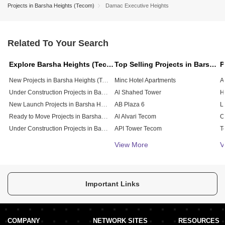
Projects in Barsha Heights (Tecom)
Damac Executive Heights
Related To Your Search
Explore Barsha Heights (Tecom), Dubai
Top Selling Projects in Barsha Heights (Tecom), Dubai
New Projects in Barsha Heights (Tecom)
Minc Hotel Apartments
Under Construction Projects in Barsha Heights (Tecom)
Al Shahed Tower
New Launch Projects in Barsha Heights (Tecom)
AB Plaza 6
Ready to Move Projects in Barsha Heights (Tecom)
Al Alvari Tecom
Under Construction Projects in Barsha Heights (Tecom)
API Tower Tecom
Saif Belhasa Building
View More
V
Auris Inn Al Muhanna Hotel
Mohd Sultan Bel Shalat Building
MCN Building
Important Links
COMPANY
NETWORK SITES
RESOURCES