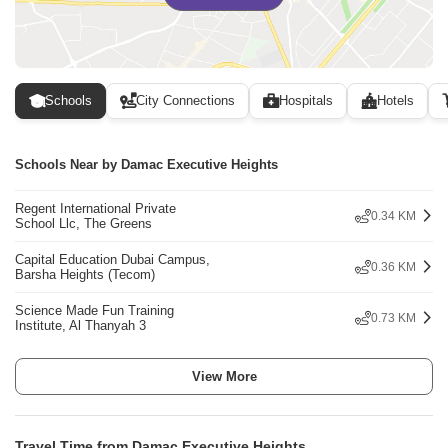
Schools
City Connections
Hospitals
Hotels
Schools Near by Damac Executive Heights
Regent International Private
0.34 KM
School Llc, The Greens
Capital Education Dubai Campus,
0.36 KM
Barsha Heights (Tecom)
Science Made Fun Training
0.73 KM
Institute, Al Thanyah 3
View More
Travel Time from Damac Executive Heights