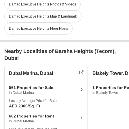
Damac Executive Heights Photos & Videos
Damac Executive Heights Map & Landmark
Damac Executive Heights Floor Plans
Nearby Localities of Barsha Heights (Tecom),
Dubai
Dubai Marina, Dubai
Blakely Tower, D
561 Properties for Sale
1 Properties for R
in Dubai Marina
in Blakely Tower
Locality Average Price for Sale
AED 2306
/Sq. Ft
662 Properties for Rent
in Dubai Marina