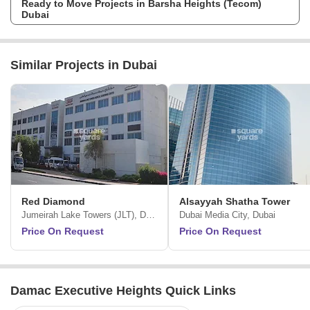
Ready to Move Projects in Barsha Heights (Tecom)
Introducing Radisson Dubai DAMAC Hills, which is aposh hotel where
Dubai
exceptional care is given to each detail in chic suites just right for both
guests as well as the investors. The guests here benefit from the
uppermost standards of service and investors take pleasure in
anincredible opportunity to be a part of Dubais hospitality market while
Similar Projects in Dubai
earning guaranteed returns for threeentire years. Enhancing its
renowned reputation by bringing custom-built experiences to the region,
DAMAC Properties in a significant partnership with Radisson Hotel
Group brings to one of the worlds premier full-service hotel brands at the
esteemed DAMAC Hills.
Red Diamond
Alsayyah Shatha Tower
Jumeirah Lake Towers (JLT), Dubai
Dubai Media City, Dubai
Price On Request
Price On Request
Damac Executive Heights Quick Links