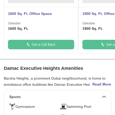
1600 Sq. Ft. Office Space
1900 Sq. Ft. Offic
Saleable
Saleable
1600 Sq. Ft.
1900 Sq. Ft.
Get a Call Back
Get a
Damac Executive Heights Amenities
Barsha Heights, a prominent Dubai neighbourhood, is home to
Read More
prestigious office buildings like Damac Executive Heights. The
building boasts vast parking spaces, round-the-clock security
surveillance, and health clubs for a healthy work-life balance. The
Sports
area provides a professional and supportive environment,
Gymnasium
Swimming Pool
fostering innovation and productivity. With breathtaking landmarks