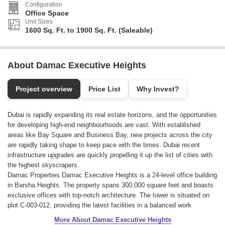
Configuration
Office Space
Unit Sizes
1600 Sq. Ft. to 1900 Sq. Ft. (Saleable)
About Damac Executive Heights
Project overview
Price List
Why Invest?
Dubai is rapidly expanding its real estate horizons, and the opportunities
for developing high-end neighbourhoods are vast. With established
areas like Bay Square and Business Bay, new projects across the city
are rapidly taking shape to keep pace with the times. Dubai recent
infrastructure upgrades are quickly propelling it up the list of cities with
the highest skyscrapers.
Damac Properties Damac Executive Heights is a 24-level office building
in Barsha Heights. The property spans 300,000 square feet and boasts
exclusive offices with top-notch architecture. The tower is situated on
plot C-003-012, providing the latest facilities in a balanced work
environment.
More About Damac Executive Heights