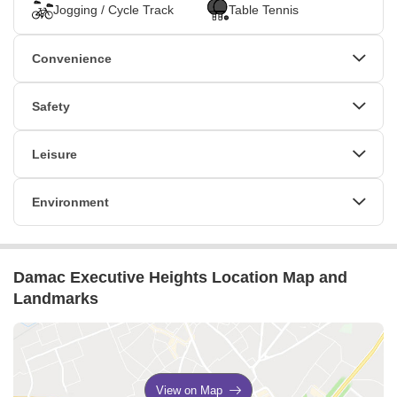
and stunning views, professionals are inspired and motivated to
Jogging / Cycle Track
Table Tennis
excel. Damac Executive Heights offers a range of office spaces,
including shared conference rooms, private kitchens, and entire
Convenience
floor options for businesses. Damac Executive Heights is the
perfect place for businesses looking to thrive in an innovative,
Power Backup
High Speed Elevators
Safety
inspiring, and professional workspace.
24*7 Water Supply
24 x 7 Security
CCTV / Video Surveillance
Leisure
Cafe / Coffee Bar
Sauna
Environment
Conference Room
Normal Park / Central Green
Damac Executive Heights Location Map and
Landmarks
View on Map