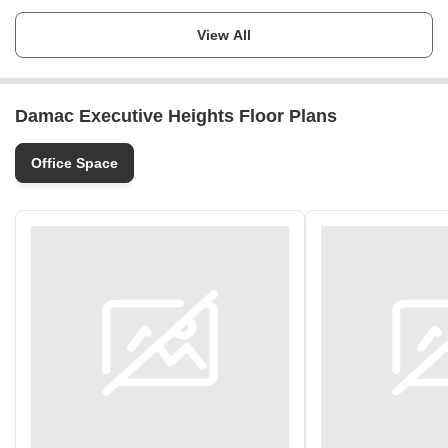
Launch Date
Ask for Details
View All
Completion Date
Ask for Details
Damac Executive Heights Floor Plans
Locality
Barsha Heights (Tecom)
Office Space
Micro Market
Jumeirah