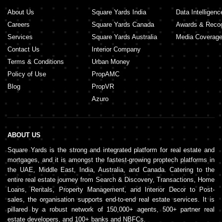
About Us
Square Yards India
Data Intelligenc
Careers
Square Yards Canada
Awards & Recog
Services
Square Yards Australia
Media Coverag
Contact Us
Interior Company
Terms & Conditions
Urban Money
Policy of Use
PropAMC
Blog
PropVR
Azuro
ABOUT US
Square Yards is the strong and integrated platform for real estate and
mortgages, and it is amongst the fastest-growing proptech platforms in
the UAE, Middle East, India, Australia, and Canada. Catering to the
entire real estate journey from Search & Discovery, Transactions, Home
Loans, Rentals, Property Management, and Interior Decor to Post-
sales, the organisation supports end-to-end real estate services. It is
pillared by a robust network of 150,000+ agents, 500+ partner real
estate developers, and 100+ banks and NBFCs.