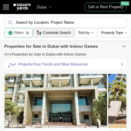
Free
Sell or Rent Property
Dubai
Search by Location, Project Name
Filters
Commute Search
Sort by
Property Type
2
Properties for Sale in Dubai with Indoor Games
(4+) Properties for Sale in Dubai with Indoor Games
Property Price Trends and Other Resources
12