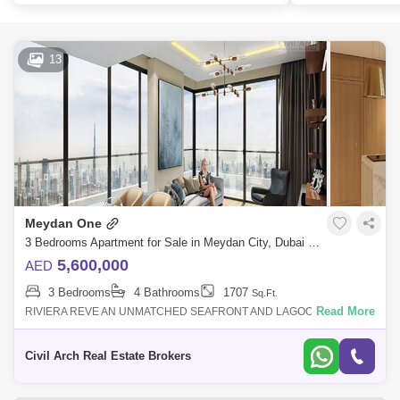
13
Meydan One
3 Bedrooms Apartment for Sale in Meydan City, Dubai - 7786771
5,600,000
AED
3 Bedrooms
4 Bathrooms
1707
Sq.Ft.
Read More
RIVIERA REVE AN UNMATCHED SEAFRONT AND LAGOON FRONT
ULTRA LUXURY RESIDENCE OF MEYDAN.. Riviera Rve- One of the
best living experiences that upgrade y
Civil Arch Real Estate Brokers