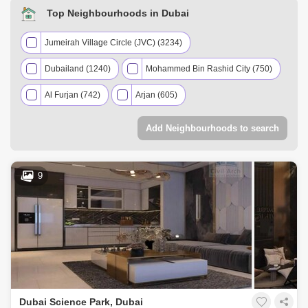
Top Neighbourhoods in Dubai
Jumeirah Village Circle (JVC) (3234)
Dubailand (1240)
Mohammed Bin Rashid City (750)
Al Furjan (742)
Arjan (605)
Downtown Dubai (565)
Add Neighbourhoods to search
Jumeirah Village Triangle (JVT) (487)
Damac Lagoons (486)
9
Dubai Investment Park (DIP) (463)
Meydan City (457)
Dubai Sports City (446)
Palm Jumeirah (391)
Dubai Hills Estate (335)
Dubai Production City (IMPZ) (329)
Dubai Science Park, Dubai
DAMAC Hills 2 (Akoya by DAMAC) (316)