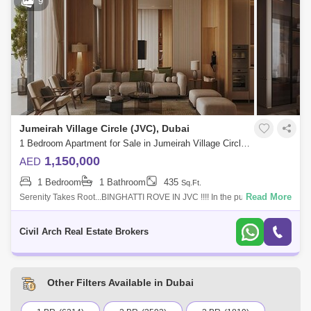
9
Al Warsan (74)
Jumeirah Park (73)
Commercial Plot (2)
Labour Camp (1)
Bukadra (66)
Discovery Gardens (65)
Gated Community
(4622)
Dubai World Central (63)
Furnished Properties
(2331)
Residential Properties
(15641)
Jumeirah Village Circle (JVC), Dubai
1 Bedroom Apartment for Sale in Jumeirah Village Circle (JVC), Dubai - 7786782
1,150,000
AED
1 Bedroom
1 Bathroom
435
Sq.Ft.
Read More
Serenity Takes Root...BINGHATTI ROVE IN JVC !!!! In the pulsating heart
of Dubai, a serene sanctuary arises, elegantly weaving together the
finest thr
Civil Arch Real Estate Brokers
Other Filters Available in Dubai