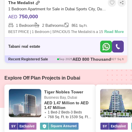
The Medalist
1 Bedroom Apartment for Sale in Dubai Sports City, Dubai - 7649595
750,000
AED
1 Bedroom
2 Bathrooms
861
Sq.Ft.
Read More
BEST PRICE | 1 Bedroom | SPACIOUS The Medalist is a 15-story
building in one of the most peaceful locations in Dubai Sports City. They
are designed t
Tabani real estate
AED 800 Thousand
Recent Registered Sale
Sep 2025
927 Sq.ft
AED 710 Thousand
Sep 2025
861 Sq.ft
AED 750 Thousand
Nov 2025
847 Sq.ft
AED 870 Thousand
Nov 2025
910 Sq.ft
Explore Off Plan Projects in Dubai
AED 1.33 Million
Sep 2025
1675 Sq.ft
Tiger Nobles Tower
Business Bay
,
Dubai
AED
1.47 Million to AED
1.47 Million
1 Bed-2 Beds-3 Beds
768 Sq. Ft. to 1539 Sq. Ft. (Saleable)