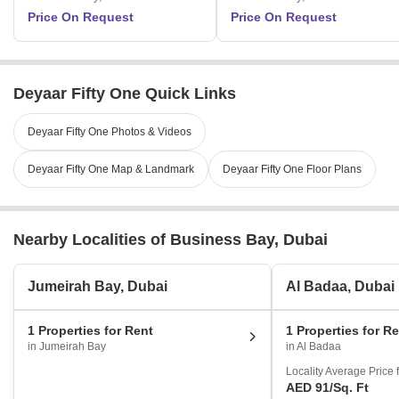
Price On Request
Price On Request
Deyaar Fifty One Quick Links
Deyaar Fifty One Photos & Videos
Deyaar Fifty One Map & Landmark
Deyaar Fifty One Floor Plans
Nearby Localities of Business Bay, Dubai
Jumeirah Bay, Dubai
Al Badaa, Dubai
1 Properties for Rent
1 Properties for R
in Jumeirah Bay
in Al Badaa
Locality Average Price 
AED 91
/Sq. Ft