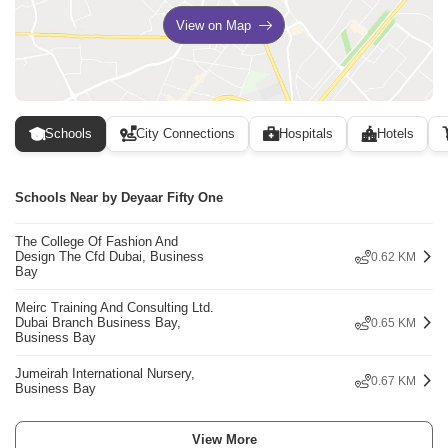
View on Map
Schools
City Connections
Hospitals
Hotels
Schools Near by Deyaar Fifty One
The College Of Fashion And
Design The Cfd Dubai, Business
0.62 KM
Bay
Meirc Training And Consulting Ltd.
Dubai Branch Business Bay,
0.65 KM
Business Bay
Jumeirah International Nursery,
0.67 KM
Business Bay
View More