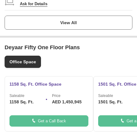
customers with the highest level of service in the industry and deliver
Ask for Details
real solutions that truly enhance the value of their investments.
What are the USPs of the project?
Launch Date
stylish and spacious office spaces with stunning view
Ask for Details
View All
Â impressive lobbyÂ
state-of-the-art amenities
Completion Date
Ask for Details
Deyaar Fifty One Floor Plans
Locality
Business Bay
Office Space
Micro Market
Mohammed Bin Rashid City
1158 Sq. Ft. Office Space
1501 Sq. Ft. Offic
Saleable
Price
Saleable
1158 Sq. Ft.
AED 1,450,945
1501 Sq. Ft.
Get a Call Back
Get a