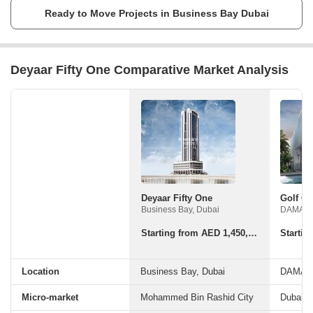
believes that without the glory of the nation, everything else seems dull.
Ready to Move Projects in Business Bay Dubai
So he has working hard to make his dream of making UAE glow bright
with booming economy and sustainable living, a reality with his
company.
Deyaar Fifty One Comparative Market Analysis
Deyaar Fifty One
Business Bay, Dubai
Starting from AED 1,450,945 - Starting from 1,450,945
Location
Business Bay, Dubai
Micro-market
Mohammed Bin Rashid City
Dubaila