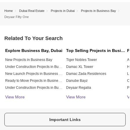
Home
Dubai Real Estate
Projects in Dubai
Projects in Business Bay
Deyaar Fifty One
Related To Your Search
Explore Business Bay, Dubai
Top Selling Projects in Business Bay, Dubai
New Projects in Business Bay
Tiger Nobles Tower
A
Under Construction Projects in Business Bay
Damac XL Tower
New Launch Projects in Business Bay
Damac Zada Residences
L
Ready to Move Projects in Business Bay
Danube Bayz
Under Construction Projects in Business Bay
Deyaar Regalia
Affordable Projects in Business Bay
Damac Vera Residences
View More
View More
V
Burj Binghatti Jacob And Co Residences
S
Select Peninsula Four Apartments
Select Peninsula Three
V
Important Links