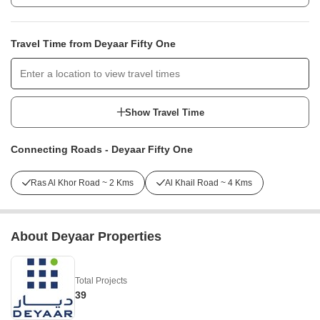
Travel Time from Deyaar Fifty One
Show Travel Time
Connecting Roads - Deyaar Fifty One
Ras Al Khor Road ~ 2 Kms
Al Khail Road ~ 4 Kms
About Deyaar Properties
Total Projects
39