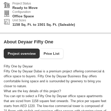
Project Status
Ready to Move
Configuration
Office Space
Unit Sizes
1158 Sq. Ft. to 1501 Sq. Ft. (Saleable)
About Deyaar Fifty One
Project overview
Price List
Fifty One by Deyaar
Fifty One by Deyaar Dubai is a premium project offering commercial &
office space to buyers. Fifty One by Deyaar Business Bay offers
comfortable living space and is surrounded by greenery to bring you
closer to nature.
What are the key details of this project?
You can opt to select a Fifty One by Deyaar office space apartments
that are sized from 1158 square feet onwards. The price per square feet
starts from AED 1220. The low-rise commercial tower is composed of
21 floors with stylish and spacious office spaces with stunning views of