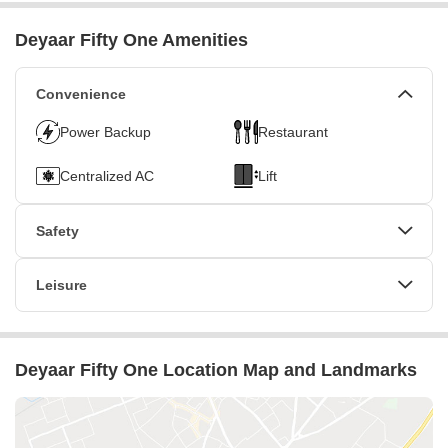
Deyaar Fifty One Amenities
Convenience
Power Backup
Restaurant
Centralized AC
Lift
Safety
24 x 7 Security
CCTV / Video Surveillance
Leisure
Fire Fighting Systems
Cafe / Coffee Bar
Conference Room
Deyaar Fifty One Location Map and Landmarks