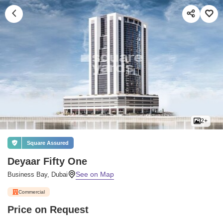
2+
Square Assured
Deyaar Fifty One
Business Bay, Dubai
Commercial
Price on Request