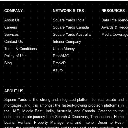
COMPANY
NETWORK SITES
RESOURCES
About Us
Square Yards India
Data Intelligenc
Careers
Square Yards Canada
Awards & Recog
Services
Square Yards Australia
Media Coverag
Contact Us
Interior Company
Terms & Conditions
Urban Money
Policy of Use
PropAMC
Blog
PropVR
Azuro
ABOUT US
Square Yards is the strong and integrated platform for real estate and
mortgages, and it is amongst the fastest-growing proptech platforms in
the UAE, Middle East, India, Australia, and Canada. Catering to the
entire real estate journey from Search & Discovery, Transactions, Home
Loans, Rentals, Property Management, and Interior Decor to Post-