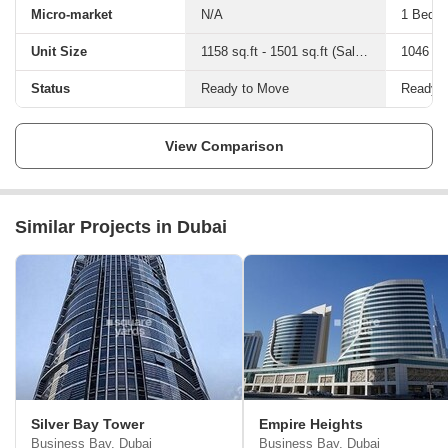
Micro-market
N/A
1 Bed-2
Unit Size
1158 sq.ft - 1501 sq.ft (Saleable)
Status
Ready to Move
Ready 
View Comparison
Similar Projects in Dubai
Silver Bay Tower
Empire Heights
Business Bay, Dubai
Business Bay, Dubai