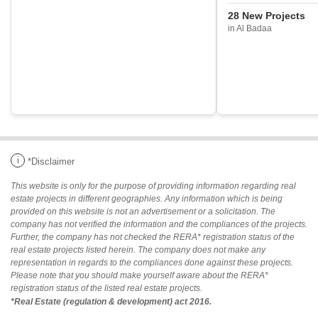
28 New Projects
in Al Badaa
i
*Disclaimer
This website is only for the purpose of providing information regarding real
estate projects in different geographies. Any information which is being
provided on this website is not an advertisement or a solicitation. The
company has not verified the information and the compliances of the projects.
Further, the company has not checked the RERA* registration status of the
real estate projects listed herein. The company does not make any
representation in regards to the compliances done against these projects.
Please note that you should make yourself aware about the RERA*
registration status of the listed real estate projects.
*Real Estate (regulation & development) act 2016.