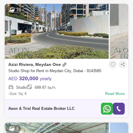
10
Azizi Riviera, Meydan One
Studio Shop for Rent in Meydan City, Dubai - 9143585
320,000
AED
yearly
Studio
699.87
Sq.Ft.
Read More
-Size: Sq. ft
Aeon & Trisl Real Estate Broker LLC
9