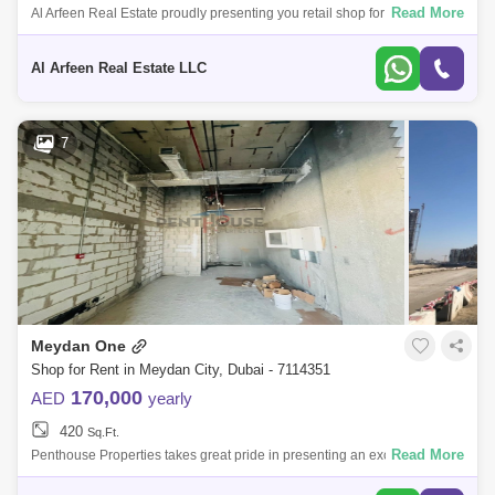
Read More
Al Arfeen Real Estate proudly presenting you retail shop for rent in Azizi
riviera 09 - Meydan PROPERTY DETAILS -Size: Sq. ft -Shell & Core Re
Al Arfeen Real Estate LLC
7
Meydan One
Shop for Rent in Meydan City, Dubai - 7114351
170,000
AED
yearly
420
Sq.Ft.
Read More
Penthouse Properties takes great pride in presenting an exclusive
opportunity: a shell and core retail space for rent within the prestigious