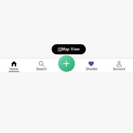
Map View
Home
Search
Shortlist
Account
Related to your search
Top Societies in Business Bay
Area Guide of Nearby Neighbourhoods
Rent in Peninsula One
International City
Rent in SLS Dubai Hotel & Residences
Jumeirah Village Circle (JVC)
Rent in Sol Avenue
Deira
Rent in 15 Northside
Dubai Silicon Oasis