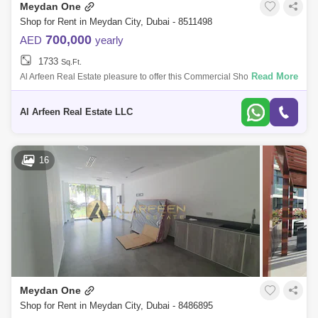
Meydan One
Shop for Rent in Meydan City, Dubai - 8511498
700,000
AED
yearly
1733
Sq.Ft.
Read More
Al Arfeen Real Estate pleasure to offer this Commercial Shop space in
Azizi Riviera 23, Meydan One. Spacious F&B Approved Shop for Rent |
Ideal f
Al Arfeen Real Estate LLC
16
Meydan One
Shop for Rent in Meydan City, Dubai - 8486895