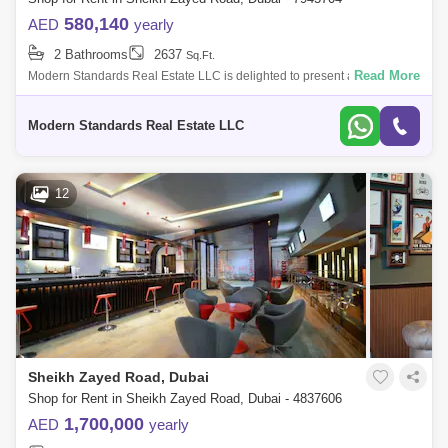
580,140
AED
yearly
2 Bathrooms
2637
Sq.Ft.
Read More
Modern Standards Real Estate LLC is delighted to present a stunning
and spacious retail space for rent on Sheikh Zayed Road, Dubai. Prime
Location: S
Modern Standards Real Estate LLC
12
Sheikh Zayed Road, Dubai
Shop for Rent in Sheikh Zayed Road, Dubai - 4837606
1,700,000
AED
yearly