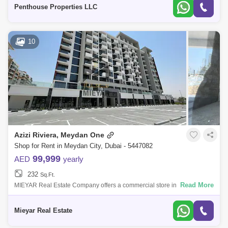
Azizi Riv
Penthouse Properties LLC
10
Azizi Riviera, Meydan One
Shop for Rent in Meydan City, Dubai - 5447082
99,999
AED
yearly
232
Sq.Ft.
Read More
MIEYAR Real Estate Company offers a commercial store in Sheikh
Mohammed bin Rashid City, Azizi Riviera Square- An area of 289
square feet- A privilege
Mieyar Real Estate