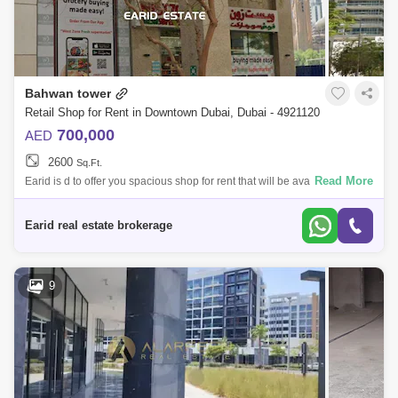
Bahwan tower
Retail Shop for Rent in Downtown Dubai, Dubai - 4921120
700,000
AED
2600
Sq.Ft.
Read More
Earid is d to offer you spacious shop for rent that will be available from
21st of March in Downtown Bahwan Tower .Property Details;-Strategic
locat
Earid real estate brokerage
9