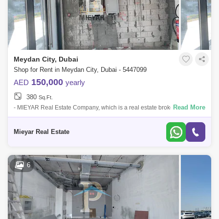
Meydan City, Dubai
Shop for Rent in Meydan City, Dubai - 5447099
150,000
AED
yearly
380
Sq.Ft.
Read More
- MIEYAR Real Estate Company, which is a real estate brokerage
company established in 2014, offers you to meet, provide and provide
the best service-
Mieyar Real Estate
6