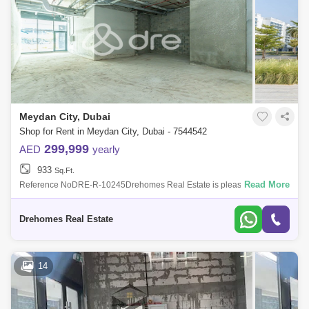
Meydan City, Dubai
Shop for Rent in Meydan City, Dubai - 7544542
299,999
AED
yearly
933
Sq.Ft.
Read More
Reference NoDRE-R-10245Drehomes Real Estate is pleased to offer
you thisBrand new Shop in Azizi Riviera 28, Meydan.~Size: sq
ft~Vacant~Shell and Core
Drehomes Real Estate
14