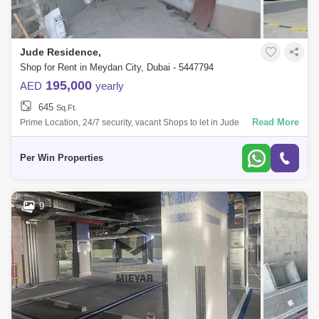
Jude Residence,
Shop for Rent in Meydan City, Dubai - 5447794
195,000
AED
yearly
645
Sq.Ft.
Read More
Prime Location, 24/7 security, vacant Shops to let in Jude
Residence,PER WIN PROPERTIES is proud to offer thisspacious bright
Office in Jude Residence
Per Win Properties
9