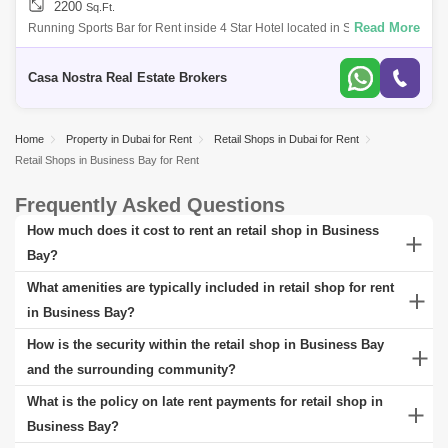
2200
Sq.Ft.
Read More
Running Sports Bar for Rent inside 4 Star Hotel located in Sheikh Zayed
Road* Located inside 4 Star Hotel in Sheikh Zayed Road* Running
Sports Bar * O
Casa Nostra Real Estate Brokers
Home
Property in Dubai for Rent
Retail Shops in Dubai for Rent
Retail Shops in Business Bay for Rent
Frequently Asked Questions
How much does it cost to rent an retail shop in Business
Bay?
The cost of renting a retail shop in Business Bay varies widely,
What amenities are typically included in retail shop for rent
reflecting the diverse range of options available. In Business Bay,
in Business Bay?
you'll find everything from budget-friendly apartments to luxurious
Those looking to rent in Business Bay can expect a variety of
How is the security within the retail shop in Business Bay
properties, each offering unique features and amenities. Rent prices
amenities included with their retail shop, tailored to enhance comfort
and the surrounding community?
depend on factors like size, location, and the quality of the retail
and convenience. The exact amenities vary based on the property
The security within retail shop in Business Bay and its surrounding
What is the policy on late rent payments for retail shop in
shop. For detailed information, check rental listings at the Square
type and location.
area is a top priority, ensuring a safe and secure environment for
Business Bay?
Yards website.