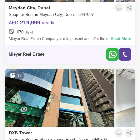
Meydan City, Dubai
Shop for Rent in Meydan City, Dubai - 5447097
219,999
AED
yearly
670
Sq.Ft.
Read More
Mieyar Real Estate Company is d to present and offer the most
distinguished types of real estate from residential real estate (villas /
apartments / t
Mieyar Real Estate
12
DXB Tower
Shop for Rent in Sheikh Zayed Road, Dubai - 7945704