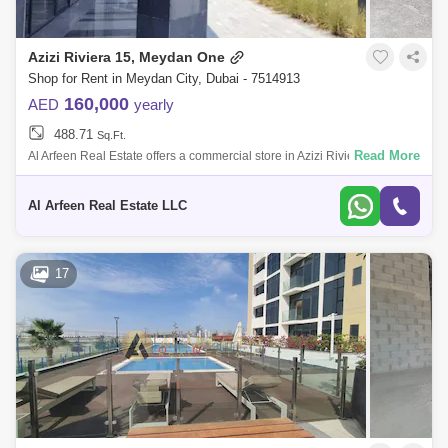
Azizi Riviera 15, Meydan One
Shop for Rent in Meydan City, Dubai - 7514913
160,000
AED
yearly
488.71
Sq.Ft.
Read More
Al Arfeen Real Estate offers a commercial store in Azizi Riviera. - Sq. ft -
Azizi Riviera 15 - Next to Entrance of the building - Right in front of
Al Arfeen Real Estate LLC
17