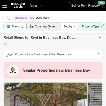
Free
Sell or Rent Property
Dubai
Business Bay
Add More
Filters
Commute Search
Sort by
Property Type
3
Retail Shops for Rent in Business Bay, Dubai
(0)
Property Price Trends and Other Resources
Similar Properties near
Business Bay
9