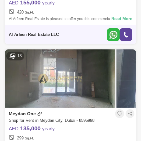
155,000
AED
yearly
420
Sq.Ft.
Read More
Al Arfeen Real Estate is pleased to offer you this commercial space in
Azizi Riviera 12, Meydan One. Riviera 12 combines the best of French
Mediterra
Al Arfeen Real Estate LLC
13
Meydan One
Shop for Rent in Meydan City, Dubai - 8595998
135,000
AED
yearly
299
Sq.Ft.