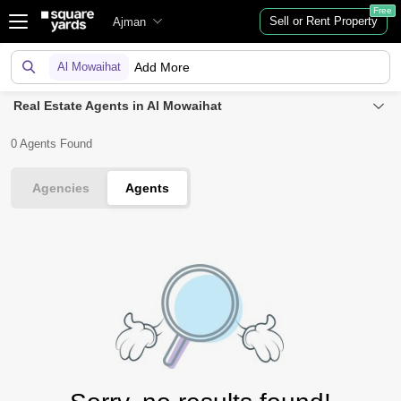
Free
Sell or Rent Property
Ajman
Al Mowaihat
Add More
Real Estate Agents in Al Mowaihat
0 Agents Found
Agencies
Agents