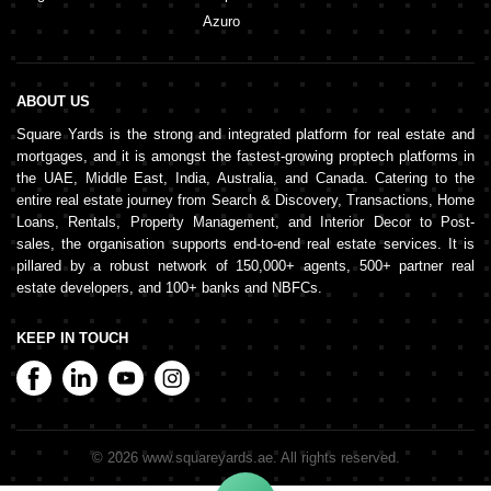
Azuro
ABOUT US
Square Yards is the strong and integrated platform for real estate and
mortgages, and it is amongst the fastest-growing proptech platforms in
the UAE, Middle East, India, Australia, and Canada. Catering to the
entire real estate journey from Search & Discovery, Transactions, Home
Loans, Rentals, Property Management, and Interior Decor to Post-
sales, the organisation supports end-to-end real estate services. It is
pillared by a robust network of 150,000+ agents, 500+ partner real
estate developers, and 100+ banks and NBFCs.
KEEP IN TOUCH
©
2026
www.squareyards.ae
. All rights reserved.