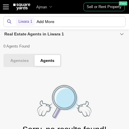
Free
Sell or Rent Property
Ajman
Liwara 1
Add More
Real Estate Agents in Liwara 1
0 Agents Found
Agencies
Agents