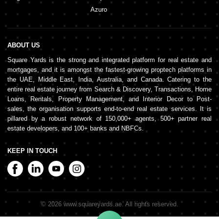
Azuro
ABOUT US
Square Yards is the strong and integrated platform for real estate and
mortgages, and it is amongst the fastest-growing proptech platforms in
the UAE, Middle East, India, Australia, and Canada. Catering to the
entire real estate journey from Search & Discovery, Transactions, Home
Loans, Rentals, Property Management, and Interior Decor to Post-
sales, the organisation supports end-to-end real estate services. It is
pillared by a robust network of 150,000+ agents, 500+ partner real
estate developers, and 100+ banks and NBFCs.
KEEP IN TOUCH
©
2026
www.squareyards.ae
. All rights reserved.