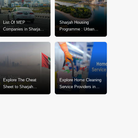
List Of MEP
Sharjah Housing
Companies in Sharjah:
Programme : Urban
Expert MEP Services &
Development For Public
Solutions
Welfare
Explore The Cheat
Explore Home Cleaning
Sheet to Sharjah
Service Providers in
Municipality Services
Sharjah