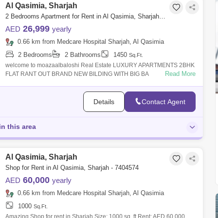
Al Qasimia, Sharjah
2 Bedrooms Apartment for Rent in Al Qasimia, Sharjah - 5138930
26,999
AED
yearly
0.66 km from Medcare Hospital Sharjah, Al Qasimia
2 Bedrooms
2 Bathrooms
1450
Sq.Ft.
welcome to moazaalbaloshi Real Estate LUXURY APARTMENTS 2BHK
Read More
FLAT RANT OUT BRAND NEW BILDING WITH BIG BA
Details
Contact Agent
in this area
Al Qasimia, Sharjah
Shop for Rent in Al Qasimia, Sharjah - 7404574
60,000
AED
yearly
0.66 km from Medcare Hospital Sharjah, Al Qasimia
1000
Sq.Ft.
Amazing Shop for rent in Sharjah Size: 1000 sq. ft Rent: AED 60,000