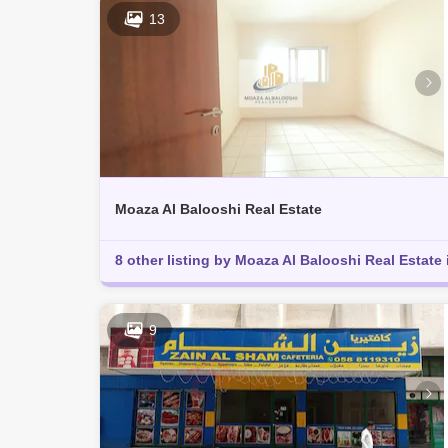
13
Moaza Al Balooshi Real Estate
8 other listing by Moaza Al Balooshi Real Estate 
9