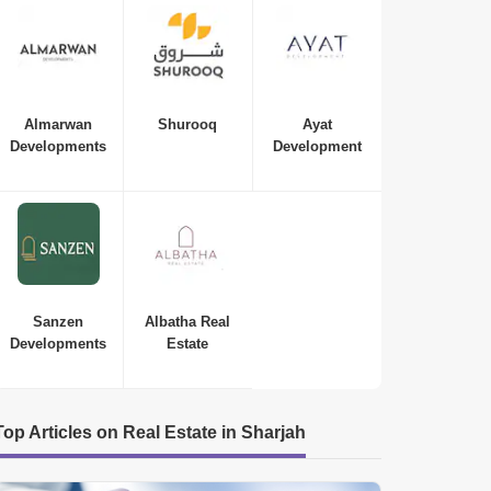
Almarwan
Shurooq
Ayat
Developments
Development
Sanzen
Albatha Real
Developments
Estate
Top Articles on Real Estate in Sharjah