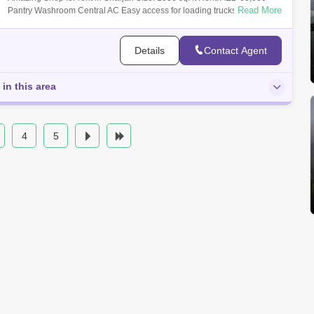
Read More
Pantry Washroom Central AC Easy access for loading trucks For more
information
Details
Contact Agent
 in this area
4
5