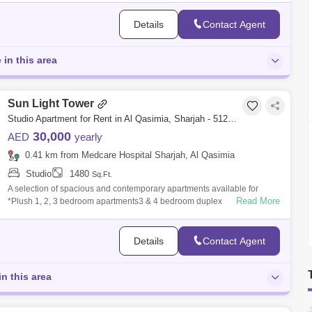
Details
Contact Agent
 in this area
Sun Light Tower
Studio Apartment for Rent in Al Qasimia, Sharjah - 5120812
30,000
AED
yearly
0.41 km from Medcare Hospital Sharjah, Al Qasimia
Studio
1480
Sq.Ft.
A selection of spacious and contemporary apartments available for
Read More
*Plush 1, 2, 3 bedroom apartments3 & 4 bedroom duplex
penthouses.*Ultra-modern f
Details
Contact Agent
in this area