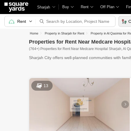
Buy
Rent
Off Plan
Fi
Sharjah
Rent
C
Home
Property in Sharjah for Rent
Property in Al Qasimia for R
Properties for Rent Near Medcare Hospit
(764+) Properties for Rent Near Medcare Hospital Sharjah, Al Q
Sharjah City offers well-planned communities with fami
centers,
13