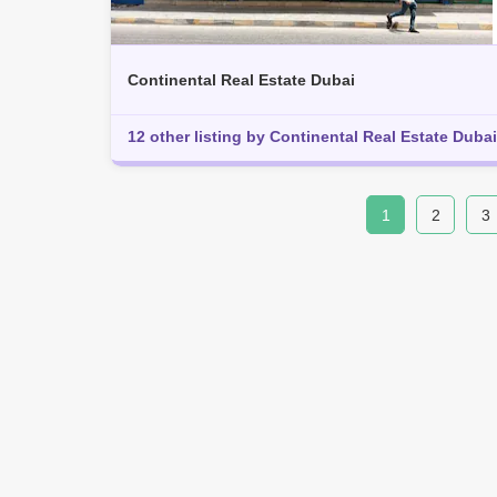
Continental Real Estate Dubai
12 other listing by Continental Real Estate Dubai
1
2
3