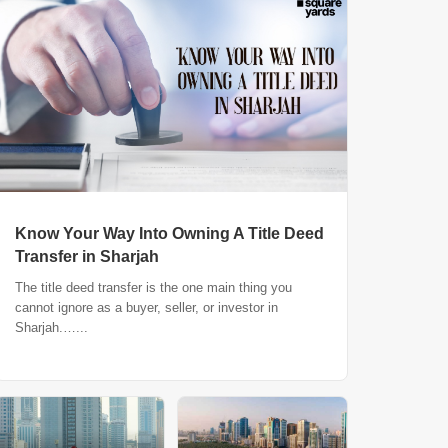
Know Your Way Into Owning A Title Deed
Transfer in Sharjah
The title deed transfer is the one main thing you
cannot ignore as a buyer, seller, or investor in
Sharjah.…...