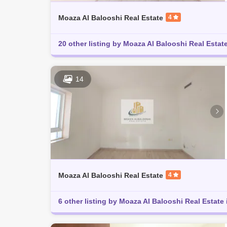
Moaza Al Balooshi Real Estate
4
20 other listing by Moaza Al Balooshi Real Estate
14
Moaza Al Balooshi Real Estate
4
6 other listing by Moaza Al Balooshi Real Estate 