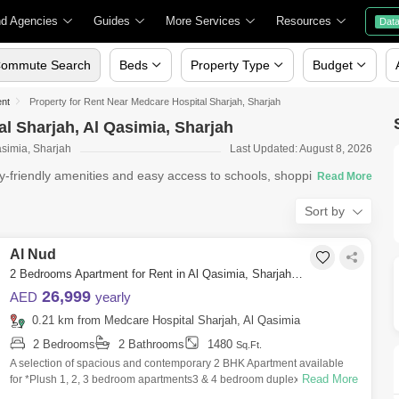
nd Agencies
Guides
More Services
Resources
Dat
ommute Search
Beds
Property Type
Budget
ent
Property for Rent Near Medcare Hospital Sharjah, Sharjah
al Sharjah, Al Qasimia, Sharjah
asimia, Sharjah
Last Updated: August 8, 2026
ly-friendly amenities and easy access to schools, shopping
Sort by
Al Nud
2 Bedrooms Apartment for Rent in Al Qasimia, Sharjah - 5139258
26,999
AED
yearly
0.21 km from Medcare Hospital Sharjah, Al Qasimia
2 Bedrooms
2 Bathrooms
1480
Sq.Ft.
A selection of spacious and contemporary 2 BHK Apartment available
Read More
for *Plush 1, 2, 3 bedroom apartments3 & 4 bedroom duplex BHK
Apartment*Ultra-