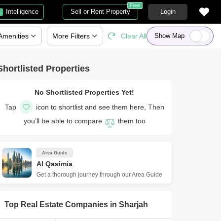
Free
Intelligence
Sell or Rent Property
Login
a
Amenities
More
Filters
Clear All
Show Map
Shortlisted Properties
No Shortlisted Properties Yet!
Tap
icon to shortlist and see them here, Then
you’ll be able to compare
them too
Area Guide
Al Qasimia
Get a thorough journey through our Area Guide
Top Real Estate Companies in
Sharjah