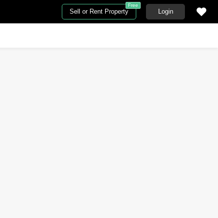
Free
Sell or Rent Property
Login