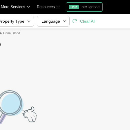
More Services
Resources
Intelligence
Data
Property Type
Language
Clear All
 Al Dana Island
h