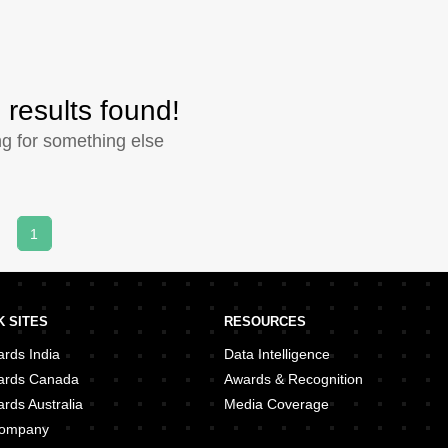
 results found!
ng for something else
1
 SITES
RESOURCES
rds India
Data Intelligence
ards Canada
Awards & Recognition
rds Australia
Media Coverage
 Company