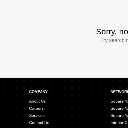
Sorry, no
Try searchi
COMPANY
NETWORK
About Us
Square Ya
Careers
Square Y
Services
Square Ya
Contact Us
Interior