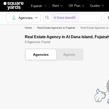
Rent
Off Plan
Guides
Fujairah
Agencies
Al Dana Island
Home
Real Estate Agencies in Fujairah
Real Estate Agencies in
Real Estate Agency in Al Dana Island, Fujaira
0 Agencies Found
Agencies
Agents