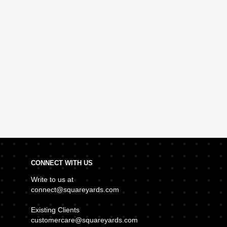
CONNECT WITH US
Write to us at
connect@squareyards.com
Existing Clients
customercare@squareyards.com