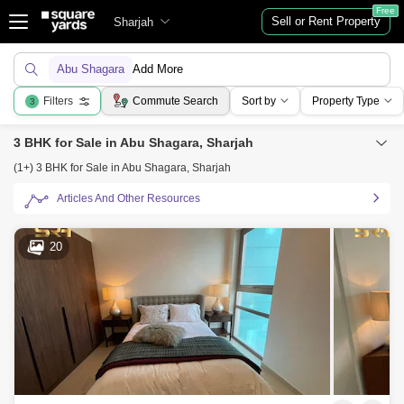
Free
Sell or Rent Property
Sharjah
Abu Shagara
Add More
Filters
Commute Search
Sort by
Property Type
3
3 BHK for Sale in Abu Shagara, Sharjah
(1+) 3 BHK for Sale in Abu Shagara, Sharjah
Articles And Other Resources
20