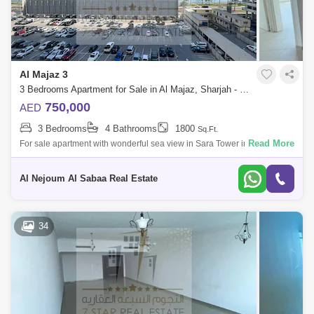
Al Majaz 3
3 Bedrooms Apartment for Sale in Al Majaz, Sharjah - 8169156
750,000
AED
3 Bedrooms
4 Bathrooms
1800
Sq.Ft.
Read More
For sale apartment with wonderful sea view in Sara Tower in Al Majaz 3
The apartment consists of: * 3 rooms * Hall * Full sea view * Ready to m
Al Nejoum Al Sabaa Real Estate
34