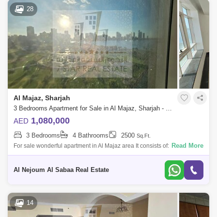
28
Al Majaz, Sharjah
3 Bedrooms Apartment for Sale in Al Majaz, Sharjah - 7816920
1,080,000
AED
3 Bedrooms
4 Bathrooms
2500
Sq.Ft.
Read More
For sale wonderful apartment in Al Majaz area It consists of: 3 bedrooms
hall 4 bathrooms maid`s room with a bathroom parking space Area 2
Al Nejoum Al Sabaa Real Estate
14