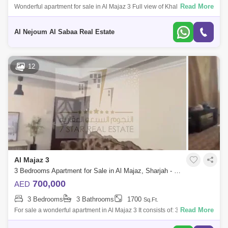
Read More
Wonderful apartment for sale in Al Majaz 3 Full view of Khaled Lake
Apartment details: 3 bedrooms Hall Maid`s room 2 balcony With car
parking
Al Nejoum Al Sabaa Real Estate
12
Al Majaz 3
3 Bedrooms Apartment for Sale in Al Majaz, Sharjah - 7701113
700,000
AED
3 Bedrooms
3 Bathrooms
1700
Sq.Ft.
Read More
For sale a wonderful apartment in Al Majaz 3 It consists of: 3 rooms
Large hall 3 bathrooms Without parking Beautiful view For more details