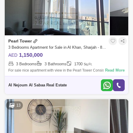
Pearl Tower
3 Bedrooms Apartment for Sale in Al Khan, Sharjah - 8199130
1,150,000
AED
3 Bedrooms
3 Bathrooms
1700
Sq.Ft.
Read More
For sale nice apartment with view in the Pearl Tower Consisting of: * 3
bedrooms * Hall * Full sea view * Parking * Balcony * Store * Luxuri
Al Nejoum Al Sabaa Real Estate
13