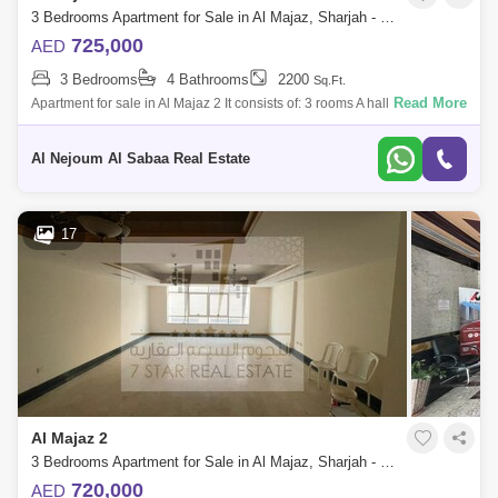
3 Bedrooms Apartment for Sale in Al Majaz, Sharjah - 7574553
725,000
AED
3 Bedrooms
4 Bathrooms
2200
Sq.Ft.
Read More
Apartment for sale in Al Majaz 2 It consists of: 3 rooms A hall 4
bathrooms For more details and to view the property, please contact us
Seven Stars
Al Nejoum Al Sabaa Real Estate
17
Al Majaz 2
3 Bedrooms Apartment for Sale in Al Majaz, Sharjah - 7833277
720,000
AED