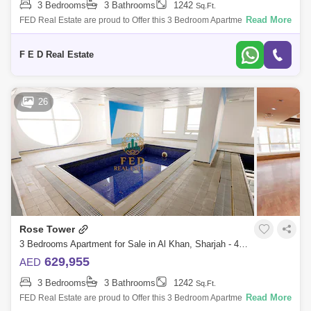
3 Bedrooms
3 Bathrooms
1242
Sq.Ft.
Read More
FED Real Estate are proud to Offer this 3 Bedroom Apartment located to
Al Khan is home to Sharjah. Property Details: - 3 bedroom ( anted ) -
Area:
F E D Real Estate
26
Rose Tower
3 Bedrooms Apartment for Sale in Al Khan, Sharjah - 4976888
629,955
AED
3 Bedrooms
3 Bathrooms
1242
Sq.Ft.
Read More
FED Real Estate are proud to Offer this 3 Bedroom Apartment located to
Al Khan is home to Sharjah. Property Details: - 3 bedroom ( anted ) -