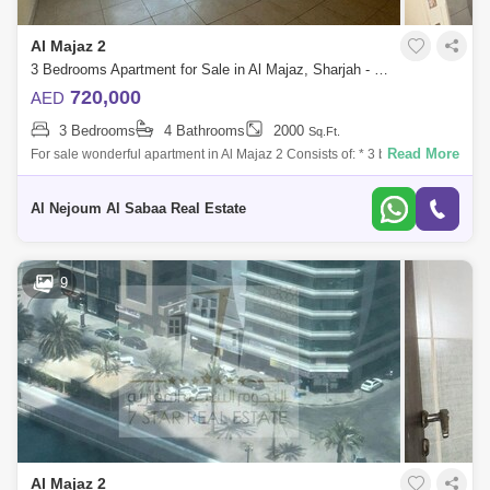
Al Majaz 2
3 Bedrooms Apartment for Sale in Al Majaz, Sharjah - 7833270
720,000
AED
3 Bedrooms
4 Bathrooms
2000
Sq.Ft.
Read More
For sale wonderful apartment in Al Majaz 2 Consists of: * 3 bedrooms *
Maid`s room * 4 bathrooms * Parking * Area 2,000 square feet * The
apartment i
Al Nejoum Al Sabaa Real Estate
9
Al Majaz 2