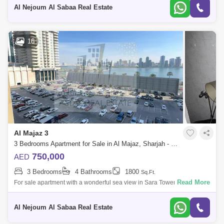
and to vi
Al Nejoum Al Sabaa Real Estate
16
Al Majaz 3
3 Bedrooms Apartment for Sale in Al Majaz, Sharjah - 8169155
750,000
AED
3 Bedrooms
4 Bathrooms
1800
Sq.Ft.
Read More
For sale apartment with a wonderful sea view in Sara Tower in Al Majaz
3 The apartment consists of: * 3 rooms * Hall * Full sea view * Ready to
Al Nejoum Al Sabaa Real Estate