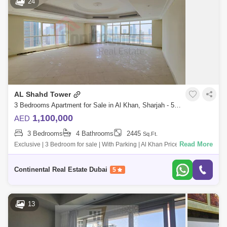
24
AL Shahd Tower
3 Bedrooms Apartment for Sale in Al Khan, Sharjah - 5797001
1,100,000
AED
3 Bedrooms
4 Bathrooms
2445
Sq.Ft.
Read More
Exclusive | 3 Bedroom for sale | With Parking | Al Khan Price :
1,100,000/- Size: 2,445 Sq Ft For more information & Viewing please
call: Contac
Continental Real Estate Dubai
5
13