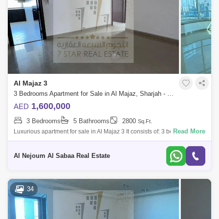
Al Majaz 3
3 Bedrooms Apartment for Sale in Al Majaz, Sharjah - 7819112
1,600,000
AED
3 Bedrooms
5 Bathrooms
2800
Sq.Ft.
Read More
Luxurious apartment for sale in Al Majaz 3 It consists of: 3 bedrooms, all
master - Sea view for the entire apartment - Master maid`s room - 5
Al Nejoum Al Sabaa Real Estate
34