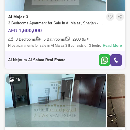
Al Majaz 3
3 Bedrooms Apartment for Sale in Al Majaz, Sharjah - 7819117
1,600,000
AED
3 Bedrooms
5 Bathrooms
2900
Sq.Ft.
Read More
Nice apartments for sale in Al Majaz 3 It consists of: 3 bedrooms, all
master - Sea view for the entire apartment - Master maid`s room - 5 bath
Al Nejoum Al Sabaa Real Estate
15