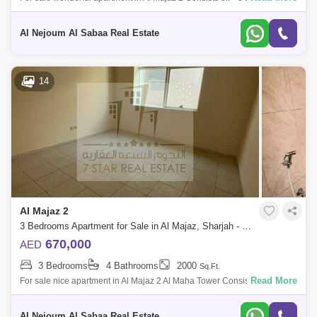
Maid`s room * 4 bathrooms * Parking * Area 2,000 square feet * The
apartment i
Al Nejoum Al Sabaa Real Estate
14
Al Majaz 2
3 Bedrooms Apartment for Sale in Al Majaz, Sharjah - 7869758
670,000
AED
3 Bedrooms
4 Bathrooms
2000
Sq.Ft.
Read More
For sale nice apartment in Al Majaz 2 Al Maha Tower Consists of: * 3
bedrooms * Maid`s room * 4 bathrooms without parking * Area 2,000
square f
Al Nejoum Al Sabaa Real Estate