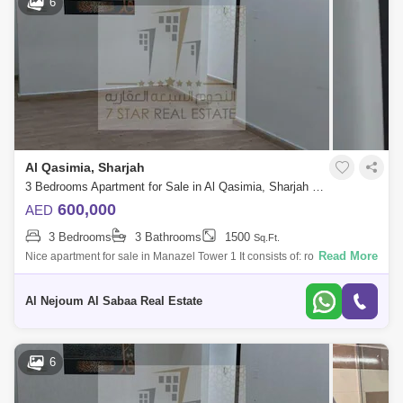
6
Al Qasimia, Sharjah
3 Bedrooms Apartment for Sale in Al Qasimia, Sharjah - 7680392
600,000
AED
3 Bedrooms
3 Bathrooms
1500
Sq.Ft.
Read More
Nice apartment for sale in Manazel Tower 1 It consists of: rooms
3(1master room) hall balcony with a view 3 bathrooms parking For more
details and t
Al Nejoum Al Sabaa Real Estate
6