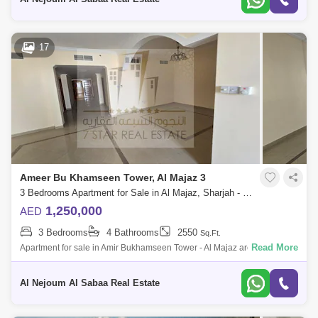
17
Ameer Bu Khamseen Tower, Al Majaz 3
3 Bedrooms Apartment for Sale in Al Majaz, Sharjah - 6756450
1,250,000
AED
3 Bedrooms
4 Bathrooms
2550
Sq.Ft.
Read More
Apartment for sale in Amir Bukhamseen Tower - Al Majaz area Full sea
view of Khaled Lagoon Apartment: three bedrooms and hall With car
parking Ap
Al Nejoum Al Sabaa Real Estate