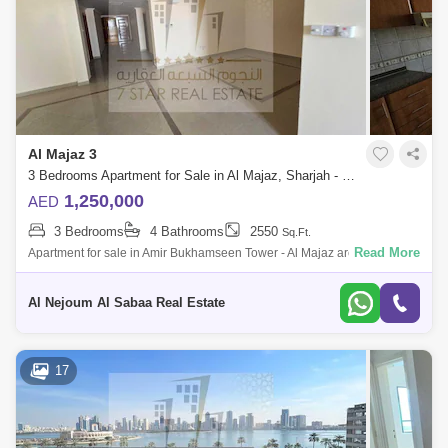
Al Majaz 3
3 Bedrooms Apartment for Sale in Al Majaz, Sharjah - 7642318
1,250,000
AED
3 Bedrooms
4 Bathrooms
2550
Sq.Ft.
Read More
Apartment for sale in Amir Bukhamseen Tower - Al Majaz area Full sea
view of Khaled Lagoon Apartment: three bedrooms and hall With car
parking Apart
Al Nejoum Al Sabaa Real Estate
17