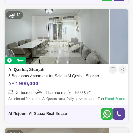
13
Al Qasba, Sharjah
3 Bedrooms Apartment for Sale in Al Qasba, Sharjah - 7450798
900,000
AED
3 Bedrooms
3 Bathrooms
1600
Sq.Ft.
Read More
Apartment for sale in Al Qasba area Fully serviced area Furnished
apartment, consisting of: 3 bedrooms Hall 3 bathrooms Balcony
Storeroom Nice vie
Al Nejoum Al Sabaa Real Estate