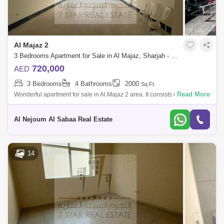
Al Majaz 2
3 Bedrooms Apartment for Sale in Al Majaz, Sharjah - 7833278
720,000
AED
3 Bedrooms
4 Bathrooms
2000
Sq.Ft.
Read More
Wonderful apartment for sale in Al Majaz 2 area. It consists of: 3
bedrooms hall 4 bathrooms Maid`s room with private bathroom Sunny
kitchen wi
Al Nejoum Al Sabaa Real Estate
14