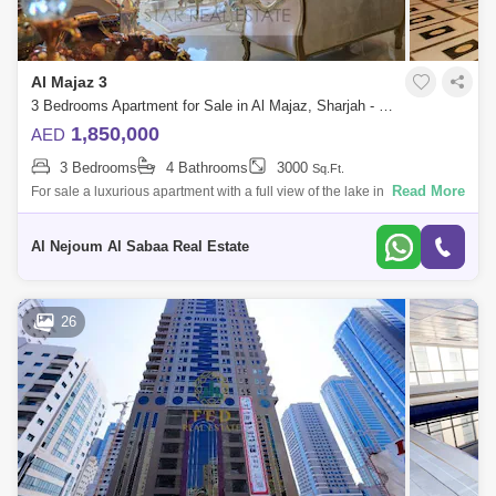
Al Majaz 3
3 Bedrooms Apartment for Sale in Al Majaz, Sharjah - 7672148
1,850,000
AED
3 Bedrooms
4 Bathrooms
3000
Sq.Ft.
Read More
For sale a luxurious apartment with a full view of the lake in Al Majaz 3
Apartment specifications: 3 master bedrooms Large family hall Large
council
Al Nejoum Al Sabaa Real Estate
26