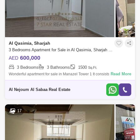
Al Qasimia, Sharjah
3 Bedrooms Apartment for Sale in Al Qasimia, Sharjah - 7680388
600,000
AED
3 Bedrooms
3 Bathrooms
1500
Sq.Ft.
Read More
Wonderful apartment for sale in Manazel Tower 1 It consists of: 3 rooms
hall balcony with a view 3 bathrooms parking The apartment is rented
for 3
Al Nejoum Al Sabaa Real Estate
17