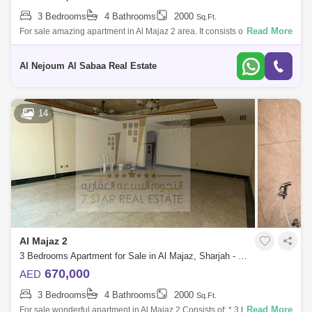
3 Bedrooms
4 Bathrooms
2000
Sq.Ft.
Read More
For sale amazing apartment in Al Majaz 2 area. It consists of: 3
bedrooms hall 4 bathrooms Maid`s room with private bathroom Sunny
kitchen without p
Al Nejoum Al Sabaa Real Estate
14
Al Majaz 2
3 Bedrooms Apartment for Sale in Al Majaz, Sharjah - 7833269
670,000
AED
3 Bedrooms
4 Bathrooms
2000
Sq.Ft.
Read More
For sale wonderful apartment in Al Majaz 2 Consists of: * 3 bedrooms *