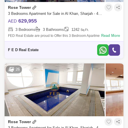
Rose Tower
3 Bedrooms Apartment for Sale in Al Khan, Sharjah - 4976912
629,955
AED
3 Bedrooms
3 Bathrooms
1242
Sq.Ft.
Read More
FED Real Estate are proud to Offer this 3 Bedroom Apartment located to
Al Khan is home to Sharjah. Property Details: - 3 bedroom ( anted ) -
Area:
F E D Real Estate
26
Rose Tower
3 Bedrooms Apartment for Sale in Al Khan, Sharjah - 4976902