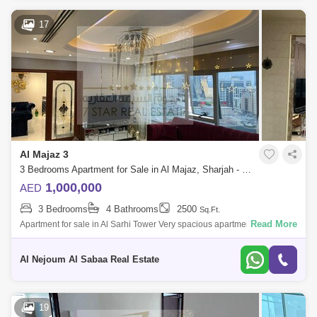
17
Al Majaz 3
3 Bedrooms Apartment for Sale in Al Majaz, Sharjah - 7464433
1,000,000
AED
3 Bedrooms
4 Bathrooms
2500
Sq.Ft.
Read More
Apartment for sale in Al Sarhi Tower Very spacious apartment Open view
of Safiya Park Apartment consists of: 3 bedrooms + hall + 4 bathrooms +
maid`
Al Nejoum Al Sabaa Real Estate
19