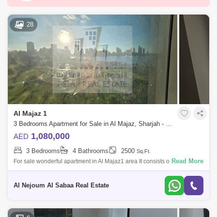
Al Zahia
Al Majaz
Saif Zone
Al Madam
Industrial Area 10
Al Qasimia
28
Hamriyah Free Zone
Industrial Area 2
Al Taawun
Al Majaz 3
Al Taawun Street
Al Nahda (Sharjah)
Al Majaz 2
Industrial Area 3
Hoshi
Al Khan
Al Majaz 1
Al Rahmaniya
Industrial Area 4
3 Bedrooms Apartment for Sale in Al Majaz, Sharjah - 7816921
Nasma Residences
Industrial Area 15
1,080,000
AED
3 Bedrooms
4 Bathrooms
2500
Sq.Ft.
Al Qasba
Muwafjah
Maleha
Read More
For sale wonderful apartment in Al Majaz1 area It consists of: 3
bedrooms hall 4 bathrooms maid`s room with a bathroom parking space
Industrial Area 13
Area 2500 fee
Al Nejoum Al Sabaa Real Estate