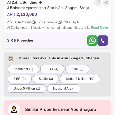
Al Zahia Building
3 Bedrooms Apartment for Sale in Abu Shagara, Sharjah - 5362387
2,120,000
AED
3 Bedrooms
2 Bathrooms
2000
Sq.Ft.
Read More
Al Zahia modern lifestyle which contain all amenities and facilities to let
you leave your life as supposed to be starting from greenery . wide stree
S R H Properties
Other Filters Available in Abu Shagara, Sharjah
Apartment
(1)
1 BR
(4)
2 BR
(3)
3 BR
(1)
Studio
(3)
Under 2 Million
(10)
Under 5 Million
(1)
Industrial Area
Muwailih Commercial
Al Dhaid
Abu Shagara
Industrial Area 6
Kalba
Similar Properties near
Abu Shagara