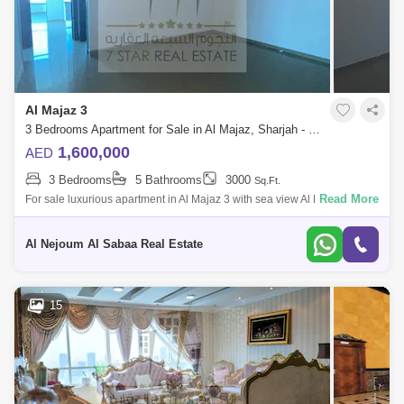
Al Majaz 3
3 Bedrooms Apartment for Sale in Al Majaz, Sharjah - 7822742
1,600,000
AED
3 Bedrooms
5 Bathrooms
3000
Sq.Ft.
Read More
For sale luxurious apartment in Al Majaz 3 with sea view Al Mohand
Tower It consists of: 3 master bedrooms hall 5 bathrooms maid`s room
with ba
Al Nejoum Al Sabaa Real Estate
15