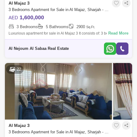
Al Majaz 3
3 Bedrooms Apartment for Sale in Al Majaz, Sharjah - 7819114
1,600,000
AED
3 Bedrooms
5 Bathrooms
2900
Sq.Ft.
Read More
Luxurious apartment for sale in Al Majaz 3 It consists of: 3 bedrooms, all
master - Sea view for the entire apartment - Master maid`s room - 5
bathro
Al Nejoum Al Sabaa Real Estate
22
Al Majaz 3
3 Bedrooms Apartment for Sale in Al Majaz, Sharjah - 7920890