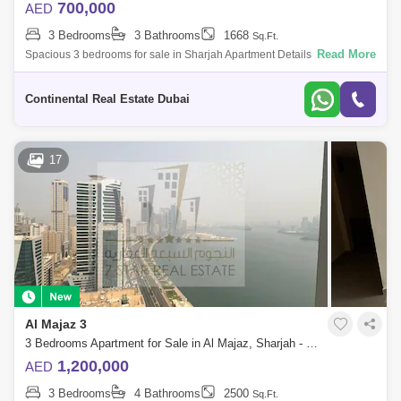
700,000
AED
3 Bedrooms
3 Bathrooms
1668
Sq.Ft.
Read More
Spacious 3 bedrooms for sale in Sharjah Apartment Details: Maid room
Facilities for Disabled Lobby in Building Service Elevators
Reception/Waiting
Continental Real Estate Dubai
17
Al Majaz 3
3 Bedrooms Apartment for Sale in Al Majaz, Sharjah - 7386110
1,200,000
AED
3 Bedrooms
4 Bathrooms
2500
Sq.Ft.