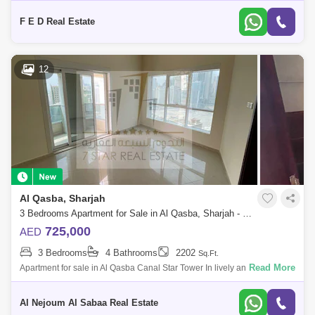
Area:
F E D Real Estate
12
Al Qasba, Sharjah
3 Bedrooms Apartment for Sale in Al Qasba, Sharjah - 7442049
725,000
AED
3 Bedrooms
4 Bathrooms
2202
Sq.Ft.
Read More
Apartment for sale in Al Qasba Canal Star Tower In lively and fully
serviced area Apartment consists of: 3 bedrooms hall 4 bathrooms
Maid`s room
Al Nejoum Al Sabaa Real Estate