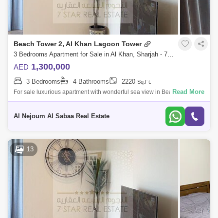
Beach Tower 2, Al Khan Lagoon Tower
3 Bedrooms Apartment for Sale in Al Khan, Sharjah - 7953695
1,300,000
AED
3 Bedrooms
4 Bathrooms
2220
Sq.Ft.
Read More
For sale luxurious apartment with wonderful sea view in Beach Tower 2
It consists of: 3 bedrooms hall bathrooms4 With parking space Full fron
Al Nejoum Al Sabaa Real Estate
13