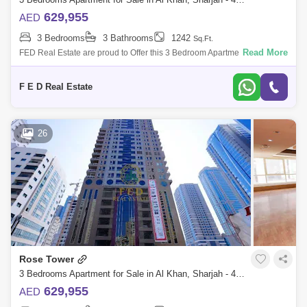
629,955
AED
3 Bedrooms
3 Bathrooms
1242
Sq.Ft.
Read More
FED Real Estate are proud to Offer this 3 Bedroom Apartment located to
Al Khan is home to Sharjah. Property Details: - 3 bedroom ( anted ) -
Area:
F E D Real Estate
26
Rose Tower
3 Bedrooms Apartment for Sale in Al Khan, Sharjah - 4976950
629,955
AED