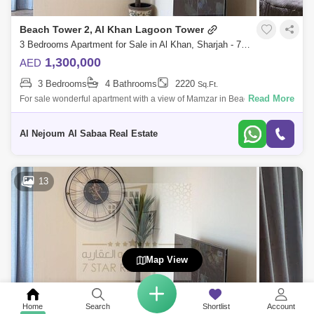
Beach Tower 2, Al Khan Lagoon Tower
3 Bedrooms Apartment for Sale in Al Khan, Sharjah - 7953719
1,300,000
AED
3 Bedrooms
4 Bathrooms
2220
Sq.Ft.
Read More
For sale wonderful apartment with a view of Mamzar in Beach Tower 2
Consists of: * 3 bedrooms * Hall * Front view of Mamzar sea * Parking *
Luxu
Al Nejoum Al Sabaa Real Estate
13
Map View
Home
Search
Shortlist
Account
Beach Tower 2, Al Khan Lagoon Tower