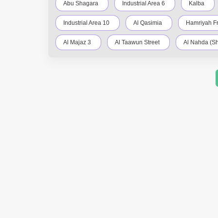
Abu Shagara
Industrial Area 6
Kalba
Industrial Area 10
Al Qasimia
Hamriyah F
Al Majaz 3
Al Taawun Street
Al Nahda (Sh
Al Khan
Al Rahmaniya
Industrial Area 4
Al Qasba
Muwafjah
Maleha
Indus