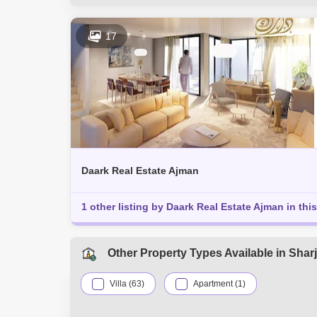
Al Khezamia (1)
Al Goaz (1)
A
Halwan Suburb (1)
Al Jazzat (1)
17
Corniche Al Buhaira (1)
Daark Real Estate Ajman
1 other listing by Daark Real Estate Ajman in this
Other Property Types Available in Shar
Villa (63)
Apartment (1)