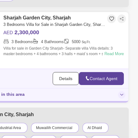
Sharjah Garden City, Sharjah
3 Bedrooms Villa for Sale in Sharjah Garden City, Sharjah - 7762562
2,300,000
AED
3 Bedrooms
4 Bathrooms
5000
Sq.Ft.
Villa for sale in Garden City Sharjah- Separate villa Villa details: 3
Read More
master bedrooms + 4 bathrooms + 3 halls + maid`s room + storeroom
The groun
Details
Contact Agent
 in this area
n City, Sharjah
ndustrial Area
Muwailih Commercial
Al Dhaid