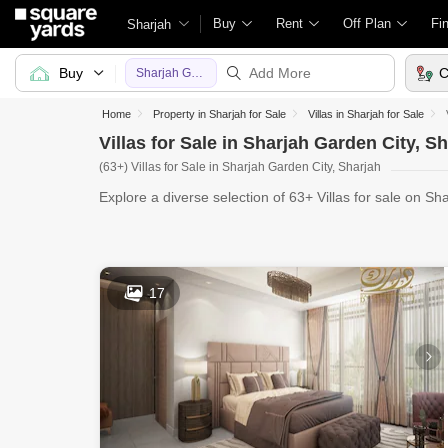
Buy
Rent
Off Plan
Fi
Sharjah
Buy
C
Sharjah Garden City
Home
Property in Sharjah for Sale
Villas in Sharjah for Sale
Villas for Sale in Sharjah Garden City, S
(63+) Villas for Sale in Sharjah Garden City, Sharjah
Explore a diverse selection of 63+ Villas for sale on Sh
Ya
17