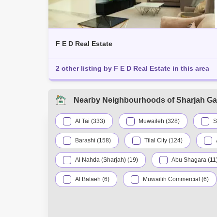
F E D Real Estate
2 other listing by F E D Real Estate in this area
Nearby Neighbourhoods of Sharjah Ga
Al Tai (333)
Muwaileh (328)
S
Barashi (158)
Tilal City (124)
Al Nahda (Sharjah) (19)
Abu Shagara (11
Al Bataeh (6)
Muwailih Commercial (6)
Mughaidir Suburb (3)
Al Rahmaniya (2)