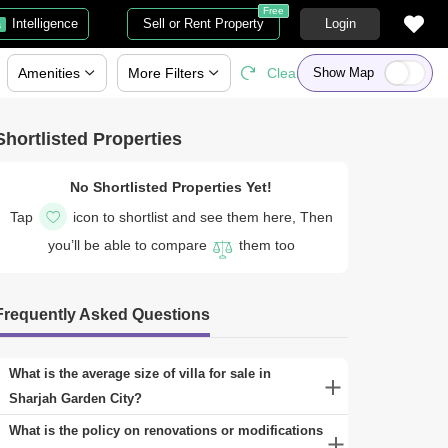
Free
Intelligence
Sell or Rent Property
Login
a
Amenities
More
Filters
Clear All
Show Map
Shortlisted Properties
No Shortlisted Properties Yet!
Tap
icon to shortlist and see them here, Then
you’ll be able to compare
them too
Frequently Asked Questions
What is the average size of villa for sale in
Sharjah Garden City?
A range of properties can be found for sale in Sharjah
What is the policy on renovations or modifications