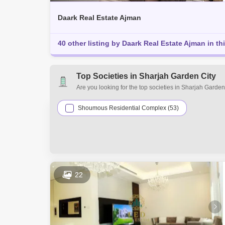
Daark Real Estate Ajman
40 other listing by Daark Real Estate Ajman in th
Top Societies in Sharjah Garden City
Are you looking for the top societies in Sharjah Garde
estate requirements. Explore a mixed assortment of pr
residential and commercial properties for sale in Shar
Shoumous Residential Complex (53)
22