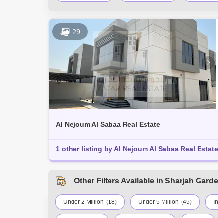
29
Al Nejoum Al Sabaa Real Estate
1 other listing by Al Nejoum Al Sabaa Real Estate
Other Filters Available in Sharjah Garde
Under 2 Million
(18)
Under 5 Million
(45)
I