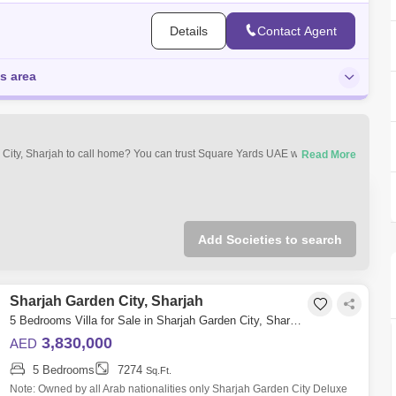
Details
Contact Agent
is area
n City, Sharjah to call home? You can trust Square Yards UAE with your real
operty types that best suit your preferences and budget among the many
jah Garden City, Sharjah.
Add Societies to search
Sharjah Garden City, Sharjah
5 Bedrooms Villa for Sale in Sharjah Garden City, Sharjah - 4976901
3,830,000
AED
5 Bedrooms
7274
Sq.Ft.
Note: Owned by all Arab nationalities only Sharjah Garden City Deluxe