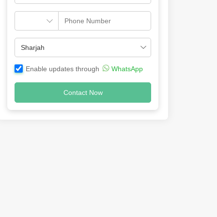
Enable updates through
WhatsApp
Contact Now