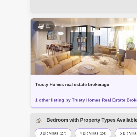
11
Trusty Homes real estate brokerage
1 other listing by Trusty Homes Real Estate Brok
Bedroom with Property Types Available 
3 BR Villas
(27)
4 BR Villas
(24)
5 BR Villa