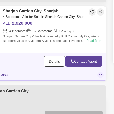
l Ramtha (1)
Sharjah Investment Center (1)
Sharjah Garden City, Sharjah
Al Wahda Street (1)
Al Fayha (1)
4 Bedrooms Villa for Sale in Sharjah Garden City, Sharjah - 5488868
2,920,000
AED
4 Bedrooms
6 Bathrooms
5257
Sq.Ft.
Sharjah Garden City Villas Is A Beautifully Built Community Of -, - And -
Read More
Bedroom Villas In A Modern Style. It Is The Latest Project Of Sumous
Real Es
Details
Contact Agent
 area
jah Garden City