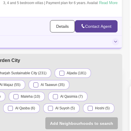
Read More
3, 4 and 5 bedroom villas | Payment plan for 6 years. Available units are
limi
Details
Contact Agent
rden City
harjah Sustainable City (231)
Aljada (181)
Al Majaz (55)
Al Taawun (35)
)
Maleha (10)
Al Qasimia (7)
Al Qasba (6)
Al Suyoh (5)
Hoshi (5)
Al Sajaa (1)
Al Zubair (1)
Add Neighbourhoods to search