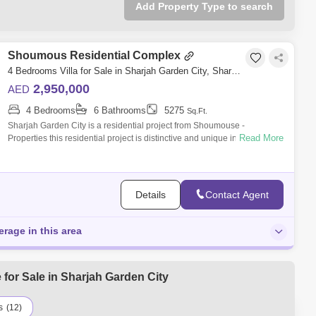
Add Property Type to search
Shoumous Residential Complex
4 Bedrooms Villa for Sale in Sharjah Garden City, Sharjah - 5395220
2,950,000
AED
4 Bedrooms
6 Bathrooms
5275
Sq.Ft.
Sharjah Garden City is a residential project from Shoumouse -
Read More
Properties this residential project is distinctive and unique in Sharjah, it
includes 82
Details
Contact Agent
erage in this area
for Sale in Sharjah Garden City
s
(12)