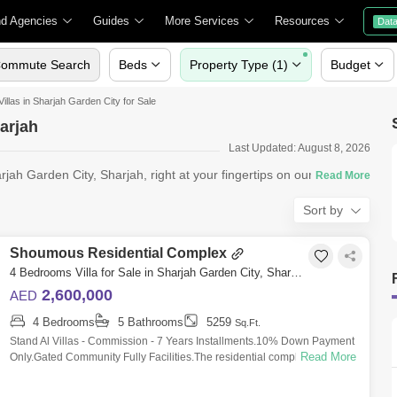
nd Agencies
Guides
More Services
Resources
Dat
ommute Search
Beds
Property Type (1)
Budget
Villas in Sharjah Garden City for Sale
harjah
Last Updated: August 8, 2026
arjah Garden City, Sharjah, right at your fingertips on our Square
Sort by
Shoumous Residential Complex
4 Bedrooms Villa for Sale in Sharjah Garden City, Sharjah - 4786097
2,600,000
AED
4 Bedrooms
5 Bathrooms
5259
Sq.Ft.
Stand Al Villas - Commission - 7 Years Installments.10% Down Payment
Read More
Only.Gated Community Fully Facilities.The residential complex is set far
away fr