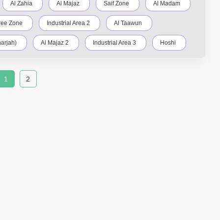
Al Zahia
Al Majaz
Saif Zone
Al Madam
ree Zone
Industrial Area 2
Al Taawun
arjah)
Al Majaz 2
Industrial Area 3
Hoshi
Nasma Residences
Industrial Area 15
1
2
trial Area 13