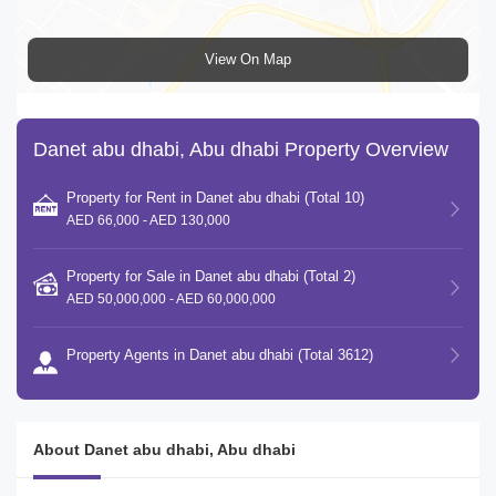
View On Map
Danet abu dhabi, Abu dhabi Property Overview
Property for Rent in Danet abu dhabi (Total 10)
AED 66,000 - AED 130,000
Property for Sale in Danet abu dhabi (Total 2)
AED 50,000,000 - AED 60,000,000
Property Agents in Danet abu dhabi (Total 3612)
About Danet abu dhabi, Abu dhabi