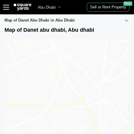
Free
Sell or Rent Property
Abu Dhabi
Map of Danet Abu Dhabi in Abu Dhabi
Map of Danet abu dhabi, Abu dhabi