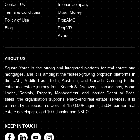
Contact Us
Interior Company
Terms & Conditions
Urban Money
Policy of Use
PropAMC
Blog
PropVR
Azuro
ABOUT US
Square Yards is the strong and integrated platform for real estate and
mortgages, and it is amongst the fastest-growing proptech platforms in
the UAE, Middle East, India, Australia, and Canada. Catering to the
entire real estate journey from Search & Discovery, Transactions, Home
Loans, Rentals, Property Management, and Interior Decor to Post-
sales, the organisation supports end-to-end real estate services. It is
pillared by a robust network of 150,000+ agents, 500+ partner real
estate developers, and 100+ banks and NBFCs.
KEEP IN TOUCH