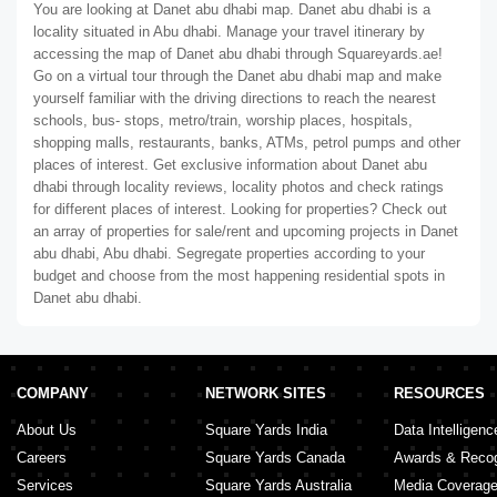
You are looking at Danet abu dhabi map. Danet abu dhabi is a
locality situated in Abu dhabi. Manage your travel itinerary by
accessing the map of Danet abu dhabi through Squareyards.ae!
Go on a virtual tour through the Danet abu dhabi map and make
yourself familiar with the driving directions to reach the nearest
schools, bus- stops, metro/train, worship places, hospitals,
shopping malls, restaurants, banks, ATMs, petrol pumps and other
places of interest. Get exclusive information about Danet abu
dhabi through locality reviews, locality photos and check ratings
for different places of interest. Looking for properties? Check out
an array of properties for sale/rent and upcoming projects in Danet
abu dhabi, Abu dhabi. Segregate properties according to your
budget and choose from the most happening residential spots in
Danet abu dhabi.
COMPANY
NETWORK SITES
RESOURCES
About Us
Square Yards India
Data Intelligenc
Careers
Square Yards Canada
Awards & Recog
Services
Square Yards Australia
Media Coverag