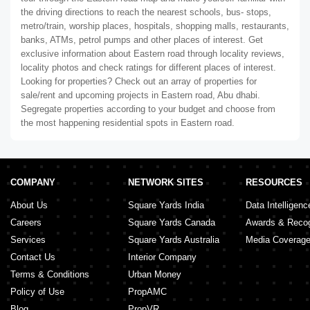
the driving directions to reach the nearest schools, bus- stops,
metro/train, worship places, hospitals, shopping malls, restaurants,
banks, ATMs, petrol pumps and other places of interest. Get
exclusive information about Eastern road through locality reviews,
locality photos and check ratings for different places of interest.
Looking for properties? Check out an array of properties for
sale/rent and upcoming projects in Eastern road, Abu dhabi.
Segregate properties according to your budget and choose from
the most happening residential spots in Eastern road.
COMPANY
NETWORK SITES
RESOURCES
About Us
Square Yards India
Data Intelligenc
Careers
Square Yards Canada
Awards & Recog
Services
Square Yards Australia
Media Coverag
Contact Us
Interior Company
Terms & Conditions
Urban Money
Policy of Use
PropAMC
Blog
PropVR