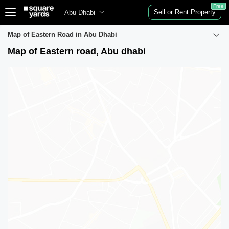
Free
Sell or Rent Property
Abu Dhabi
Map of Eastern Road in Abu Dhabi
Map of Eastern road, Abu dhabi