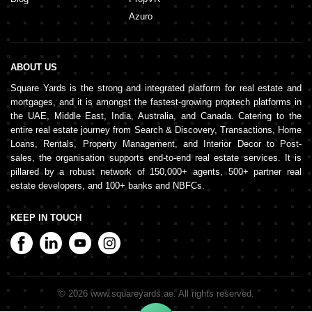
Azuro
ABOUT US
Square Yards is the strong and integrated platform for real estate and
mortgages, and it is amongst the fastest-growing proptech platforms in
the UAE, Middle East, India, Australia, and Canada. Catering to the
entire real estate journey from Search & Discovery, Transactions, Home
Loans, Rentals, Property Management, and Interior Decor to Post-
sales, the organisation supports end-to-end real estate services. It is
pillared by a robust network of 150,000+ agents, 500+ partner real
estate developers, and 100+ banks and NBFCs.
KEEP IN TOUCH
©
2026
www.squareyards.ae
. All rights reserved.