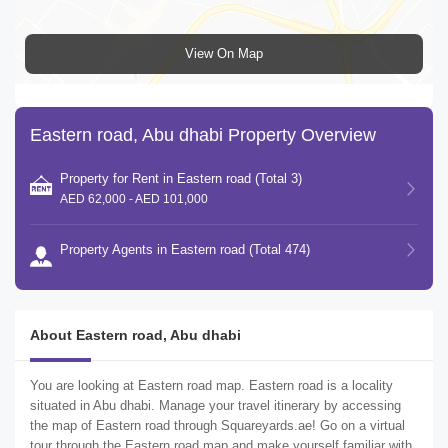
View On Map
Eastern road, Abu dhabi Property Overview
Property for Rent in Eastern road (Total 3)
AED 62,000 - AED 101,000
Property Agents in Eastern road (Total 474)
About Eastern road, Abu dhabi
You are looking at Eastern road map. Eastern road is a locality
situated in Abu dhabi. Manage your travel itinerary by accessing
the map of Eastern road through Squareyards.ae! Go on a virtual
tour through the Eastern road map and make yourself familiar with