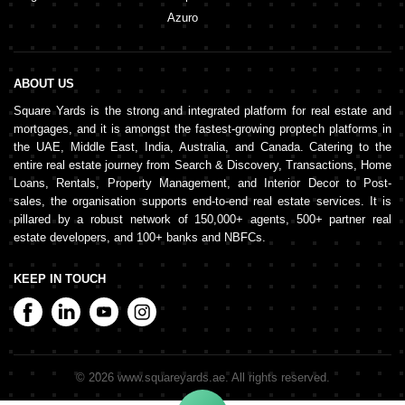
Azuro
ABOUT US
Square Yards is the strong and integrated platform for real estate and
mortgages, and it is amongst the fastest-growing proptech platforms in
the UAE, Middle East, India, Australia, and Canada. Catering to the
entire real estate journey from Search & Discovery, Transactions, Home
Loans, Rentals, Property Management, and Interior Decor to Post-
sales, the organisation supports end-to-end real estate services. It is
pillared by a robust network of 150,000+ agents, 500+ partner real
estate developers, and 100+ banks and NBFCs.
KEEP IN TOUCH
©
2026
www.squareyards.ae
. All rights reserved.