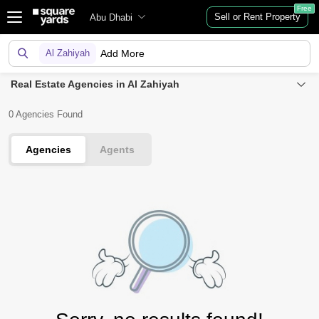
Free
Sell or Rent Property
Abu Dhabi
Al Zahiyah
Add More
Real Estate Agencies in Al Zahiyah
0 Agencies Found
Agencies
Agents