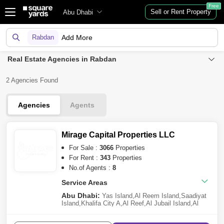
Free
Sell or Rent Property
Abu Dhabi
Rabdan
Add More
Real Estate Agencies in Rabdan
2 Agencies Found
Agencies
Agents
Mirage Capital Properties LLC
For Sale :
3066
Properties
For Rent :
343
Properties
No.of Agents :
8
Service Areas
Abu Dhabi:
Yas Island
,
Al Reem Island
,
Saadiyat
Island
,
Khalifa City A
,
Al Reef
,
Al Jubail Island
,
Al
Raha Beach
,
Ramhan Island
,
Al Shamkha
,
Al Raha
Gardens
,
Al Hudayriat Island
,
Al Maryah Island
,
Al