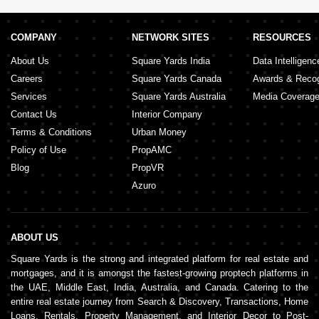
Tibbiya
,
Eastern Road
,
Al Raha Golf Gardens
,
Al
Manaseer
,
Al Matar
,
Al Shahama
,
Al Nahyan
,
Marina
Village
,
Hadbat Al Zaafran
,
Al Muntazah
,
Al
Zaab
,
Nareel Island
,
Rabdan
,
Al Gurm
,
Sas Al Nakhl
COMPANY
NETWORK SITES
RESOURCES
Village
,
Capital Centre
About Us
Square Yards India
Data Intelligenc
Careers
Square Yards Canada
Awards & Recog
Services
Square Yards Australia
Media Coverag
Contact Us
Interior Company
Terms & Conditions
Urban Money
Policy of Use
PropAMC
Blog
PropVR
Azuro
ABOUT US
Square Yards is the strong and integrated platform for real estate and
mortgages, and it is amongst the fastest-growing proptech platforms in
the UAE, Middle East, India, Australia, and Canada. Catering to the
entire real estate journey from Search & Discovery, Transactions, Home
Loans, Rentals, Property Management, and Interior Decor to Post-