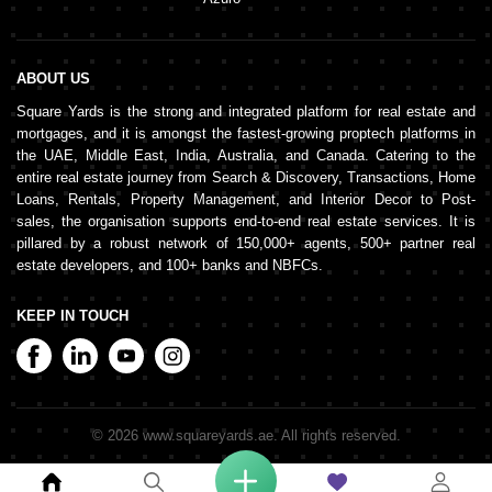
ABOUT US
Square Yards is the strong and integrated platform for real estate and
mortgages, and it is amongst the fastest-growing proptech platforms in
the UAE, Middle East, India, Australia, and Canada. Catering to the
entire real estate journey from Search & Discovery, Transactions, Home
Loans, Rentals, Property Management, and Interior Decor to Post-
sales, the organisation supports end-to-end real estate services. It is
pillared by a robust network of 150,000+ agents, 500+ partner real
estate developers, and 100+ banks and NBFCs.
KEEP IN TOUCH
©
2026
www.squareyards.ae
. All rights reserved.