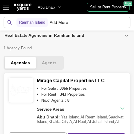
Free
Sell or Rent Property
Abu Dhabi
Ramhan Island
Add More
Real Estate Agencies in Ramhan Island
1 Agency Found
Agencies
Agents
Mirage Capital Properties LLC
For Sale :
3066
Properties
For Rent :
343
Properties
No.of Agents :
8
Service Areas
Abu Dhabi:
Yas Island
,
Al Reem Island
,
Saadiyat
Island
,
Khalifa City A
,
Al Reef
,
Al Jubail Island
,
Al
Raha Beach
,
Ramhan Island
,
Al Shamkha
,
Al Raha
Gardens
,
Al Hudayriat Island
,
Al Maryah Island
,
Al