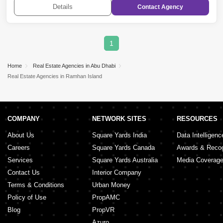
Raha Golf Gardens
,
Al Salam Street
,
Ghantoot
,
The
Details
Contact
Agency
Marina
,
Masdar City
,
Nareel Island
,
Al
Shawamekh
,
Hydra Village
,
Al Samha
,
Mohammed
Bin Zayed City
,
Corniche Road
,
Al Ghadeer
,
Al Falah
City
,
Grand Mosque District
,
Shakhbout City (Khalifa
City B)
,
Hamdan Street
,
Abu Dhabi Gate City
1
(Officers City)
,
Madinat Al Riyadh
,
Al Gurm
,
Zayed
City (Khalifa City C)
,
Rabdan
Home
Real Estate Agencies in Abu Dhabi
Real Estate Agencies in Ramhan Island
COMPANY
NETWORK SITES
RESOURCES
About Us
Square Yards India
Data Intelligenc
Careers
Square Yards Canada
Awards & Recog
Services
Square Yards Australia
Media Coverag
Contact Us
Interior Company
Terms & Conditions
Urban Money
Policy of Use
PropAMC
Blog
PropVR
Azuro