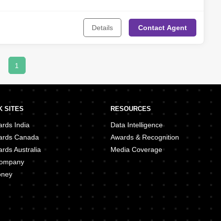
Mushrif
,
Al Muroor
,
Madinat Al Riyadh
,
Al Reef
,
Madinat Zayed
,
Al
t Al Zaafran
,
Al Samha
,
Al Shahama
,
Marina Village
,
Al Bateen
,
Al
 Club Area (TCA)
,
Rabdan
,
Al Bahia
Details
Contact
Agent
1
 SITES
RESOURCES
rds India
Data Intelligence
ards Canada
Awards & Recognition
rds Australia
Media Coverage
 Company
oney