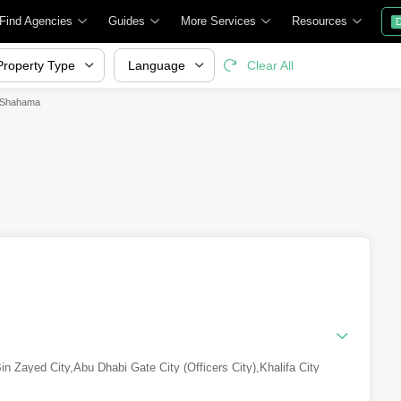
Find Agencies
Guides
More Services
Resources
D
Property Type
Language
Clear All
l Shahama
n Zayed City
,
Abu Dhabi Gate City (Officers City)
,
Khalifa City
ity B)
,
Al Shamkha
,
Yas Island
,
Zayed City (Khalifa City C)
,
Al Reem