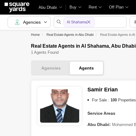
Buy
Rent
Off Plan
Abu Dhabi
Agencies
Al Shahama
Home
Real Estate Agents in Abu Dhabi
Real Estate Agents in A
Real Estate Agents in Al Shahama, Abu Dhabi
1 Agents Found
Agencies
Agents
Samir Erian
For Sale :
100
Properties
Service Areas
Abu Dhabi:
Mohammed Bi
A
,
Shakhbout City (Khalifa C