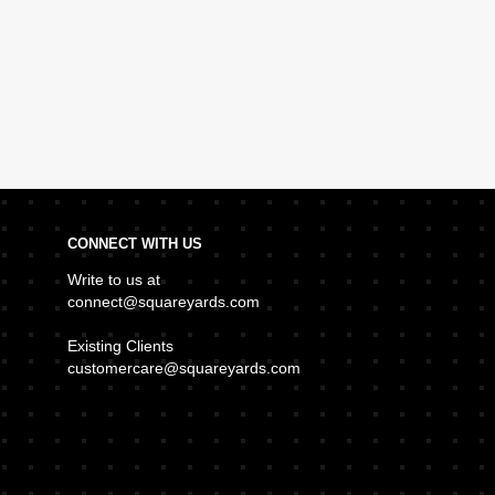
CONNECT WITH US
Write to us at
connect@squareyards.com
Existing Clients
customercare@squareyards.com