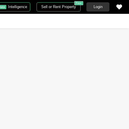
Free
Intelligence
Sell or Rent Property
Login
ata