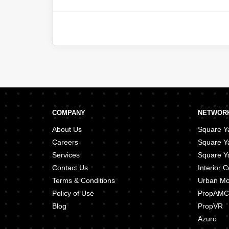
Island
,
Danet Abu Dhabi
,
Al 
Manhal
,
Airport Street
,
Hadba
Zaab
,
Nareel Island
,
Tourist
COMPANY
NETWORK
About Us
Square Ya
Careers
Square Y
Services
Square Ya
Contact Us
Interior
Terms & Conditions
Urban M
Policy of Use
PropAMC
Blog
PropVR
Azuro