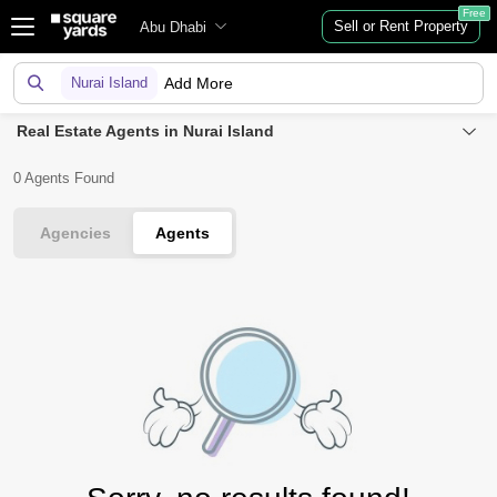
Free
Sell or Rent Property
Abu Dhabi
Nurai Island
Add More
Real Estate Agents in Nurai Island
0 Agents Found
Agencies
Agents