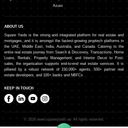
Azuro
ABOUT US
Square Yards is the strong and integrated platform for real estate and
mortgages, and it is amongst the fastest-growing proptech platforms in
the UAE, Middle East, India, Australia, and Canada. Catering to the
entire real estate journey from Search & Discovery, Transactions, Home
Loans, Rentals, Property Management, and Interior Decor to Post-
sales, the organisation supports end-to-end real estate services. It is
pillared by a robust network of 150,000+ agents, 500+ partner real
estate developers, and 100+ banks and NBFCs.
KEEP IN TOUCH
©
2026
www.squareyards.ae
. All rights reserved.