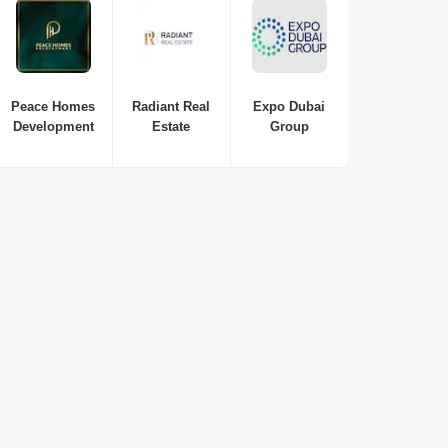
Peace Homes
Radiant Real
Expo Dubai
Development
Estate
Group