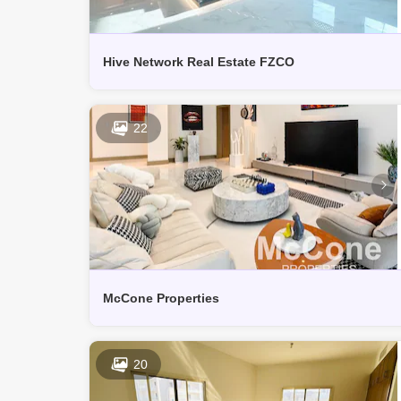
Hive Network Real Estate FZCO
22
McCone Properties
20