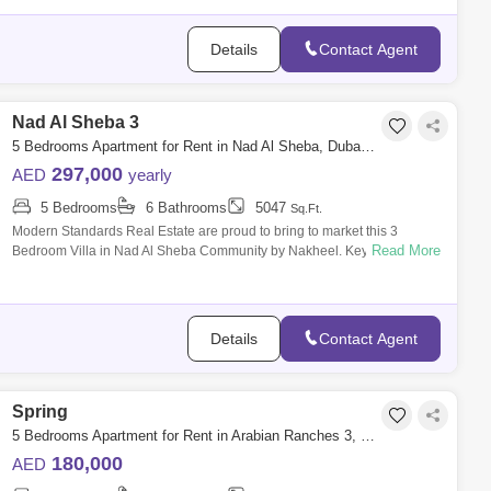
Details
Contact Agent
Nad Al Sheba 3
5 Bedrooms Apartment for Rent in Nad Al Sheba, Dubai - 7742500
297,000
AED
yearly
5 Bedrooms
6 Bathrooms
5047
Sq.Ft.
Modern Standards Real Estate are proud to bring to market this 3
Read More
Bedroom Villa in Nad Al Sheba Community by Nakheel. Key Features: -
5 Bedroom - 6
Details
Contact Agent
Spring
5 Bedrooms Apartment for Rent in Arabian Ranches 3, Dubai - 5561678
180,000
AED