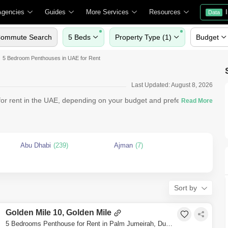
Agencies
Guides
More Services
Resources
Data
ommute Search
5 Beds
Property Type (1)
Budget
5 Bedroom Penthouses in UAE for Rent
Last Updated: August 8, 2026
r rent in the UAE, depending on your budget and preferences.
Abu Dhabi
(239)
Ajman
(7)
Sort by
Golden Mile 10, Golden Mile
5 Bedrooms Penthouse for Rent in Palm Jumeirah, Dubai - 7549857