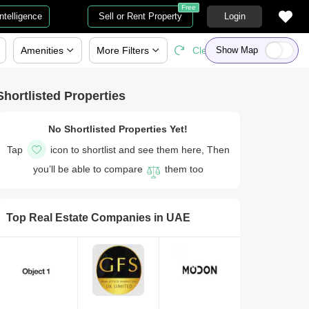
Free
Intelligence
Sell or Rent Property
Login
Amenities
More
Filters
Clear All
Show Map
Shortlisted Properties
No Shortlisted Properties Yet!
Tap
icon to shortlist and see them here, Then
you’ll be able to compare
them too
Top Real Estate Companies in
UAE