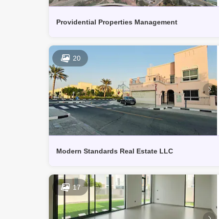
Providential Properties Management
20
Modern Standards Real Estate LLC
17