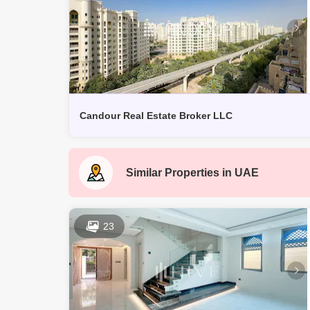
Candour Real Estate Broker LLC
Similar Properties in
UAE
23