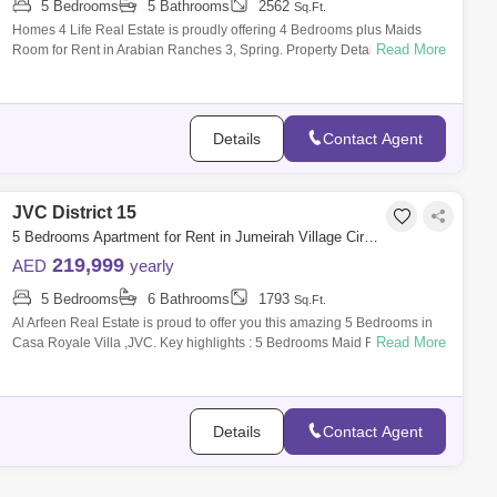
5 Bedrooms
5 Bathrooms
2562
Sq.Ft.
Homes 4 Life Real Estate is proudly offering 4 Bedrooms plus Maids
Read More
Room for Rent in Arabian Ranches 3, Spring. Property Details: 1) 4
Bedrooms + Maid
Details
Contact Agent
JVC District 15
5 Bedrooms Apartment for Rent in Jumeirah Village Circle (JVC), Dubai - 7456986
219,999
AED
yearly
5 Bedrooms
6 Bathrooms
1793
Sq.Ft.
Al Arfeen Real Estate is proud to offer you this amazing 5 Bedrooms in
Read More
Casa Royale Villa ,JVC. Key highlights : 5 Bedrooms Maid Room 6
Bathrooms Bu
Details
Contact Agent