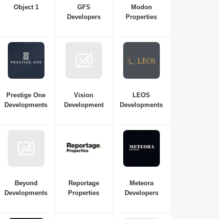
Object 1
GFS
Modon
Developers
Properties
Prestige One
Vision
LEOS
Developments
Development
Developments
Beyond
Reportage
Meteora
Developments
Properties
Developers