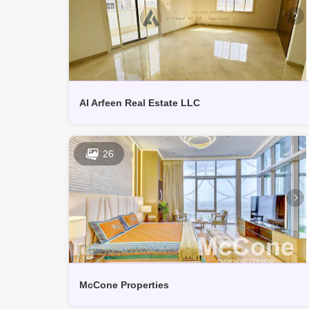
Al Arfeen Real Estate LLC
26
McCone Properties