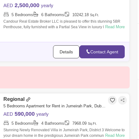
2,500,000
AED
yearly
5 Bedrooms
6 Bathrooms
10242.18
Sq.Ft.
Candour Real Estate Broker LLC is pleased to offer this stunning 5BR
Read More
Penthouse, fully furnished with a Partial Sea View in luxury living, for
Rent in
Details
Contact Agent
Regional
5 Bedrooms Apartment for Rent in Jumeirah Park, Dubai - 8291587
590,000
AED
yearly
5 Bedrooms
4 Bathrooms
7968.09
Sq.Ft.
Stunning Newly Renovated Villa in Jumeirah Park, District 3 Welcome to
Read More
your dream home in the prestigious Jumeirah Park community! This