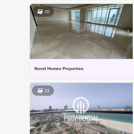
20
Novel Homes Properties
23