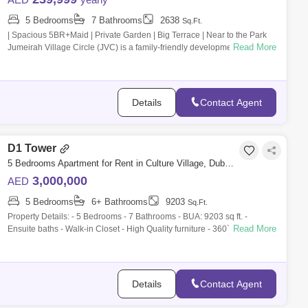
5 Bedrooms
7 Bathrooms
2638
Sq.Ft.
| Spacious 5BR+Maid | Private Garden | Big Terrace | Near to the Park
Read More
Jumeirah Village Circle (JVC) is a family-friendly development designed
to provi
Details
Contact Agent
D1 Tower
5 Bedrooms Apartment for Rent in Culture Village, Dubai - 9839653
3,000,000
AED
5 Bedrooms
6+ Bathrooms
9203
Sq.Ft.
Property Details: - 5 Bedrooms - 7 Bathrooms - BUA: 9203 sq ft. -
Read More
Ensuite baths - Walk-in Closet - High Quality furniture - 360` panoramic
Views - S
Details
Contact Agent