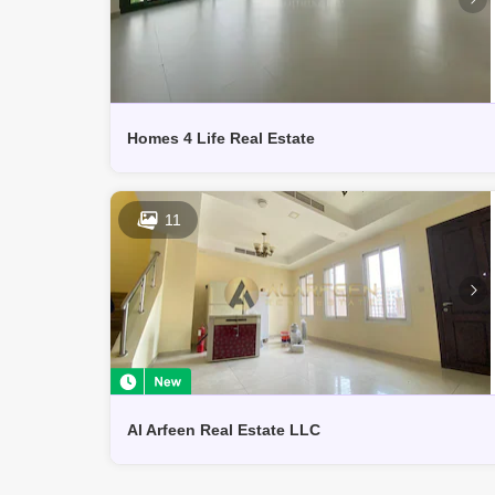
Homes 4 Life Real Estate
11
Al Arfeen Real Estate LLC