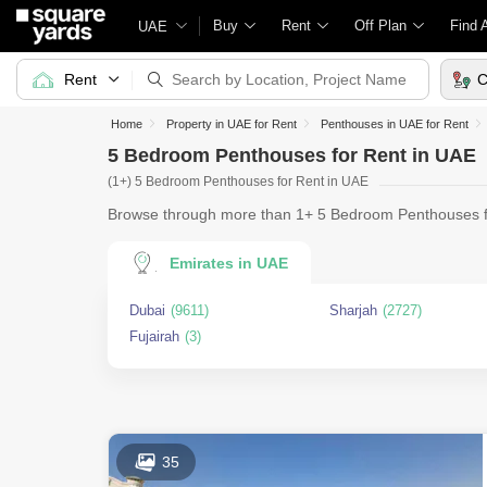
Buy
Rent
Off Plan
Find 
UAE
Rent
C
Home
Property in UAE for Rent
Penthouses in UAE for Rent
5 Bedroom Penthouses for Rent in UAE
(1+) 5 Bedroom Penthouses for Rent in UAE
Browse through more than 1+ 5 Bedroom Penthouses fo
With an impre
Emirates in UAE
Dubai
(9611)
Sharjah
(2727)
Fujairah
(3)
35