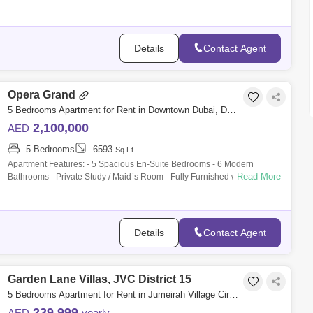
beautifully r
Details
Contact Agent
Opera Grand
5 Bedrooms Apartment for Rent in Downtown Dubai, Dubai - 9902608
2,100,000
AED
5 Bedrooms
6593
Sq.Ft.
Apartment Features: - 5 Spacious En-Suite Bedrooms - 6 Modern
Read More
Bathrooms - Private Study / Maid`s Room - Fully Furnished with
Designer Finishes - Larg
Details
Contact Agent
Garden Lane Villas, JVC District 15
5 Bedrooms Apartment for Rent in Jumeirah Village Circle (JVC), Dubai - 7802568
239,999
AED
yearly