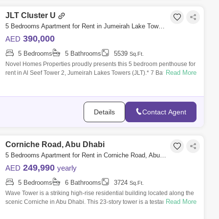
JLT Cluster U
5 Bedrooms Apartment for Rent in Jumeirah Lake Towers (JLT), Dubai - 4832806
390,000
AED
5 Bedrooms
5 Bathrooms
5539
Sq.Ft.
Novel Homes Properties proudly presents this 5 bedroom penthouse for
Read More
rent in Al Seef Tower 2, Jumeirah Lakes Towers (JLT).* 7 Bathrooms* 5,
.* Maid`s
Details
Contact Agent
Corniche Road, Abu Dhabi
5 Bedrooms Apartment for Rent in Corniche Road, Abu Dhabi - 7659834
249,990
AED
yearly
5 Bedrooms
6 Bathrooms
3724
Sq.Ft.
Wave Tower is a striking high-rise residential building located along the
Read More
scenic Corniche in Abu Dhabi. This 23-story tower is a testament to
modern a