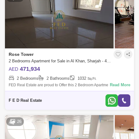
Rose Tower
2 Bedrooms Apartment for Sale in Al Khan, Sharjah - 4976949
471,934
AED
2 Bedrooms
2 Bathrooms
1032
Sq.Ft.
Read More
FED Real Estate are proud to Offer this 2 Bedroom Apartment located to
Al Khan is home to Sharjah. Property Details: - 2 bedroom ( anted ) -
Area:
F E D Real Estate
26