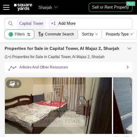
Free
Sell or Rent Property
Sharjah
Capital Tower
+1
Add More
Filters
Commute Search
Sort by
Property Type
3
Properties for Sale in Capital Tower, Al Majaz 2, Sharjah
(1+) Properties for Sale in Capital Tower, Al Majaz 2, Sharjah
Articles And Other Resources
6