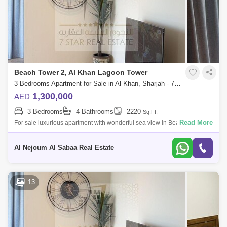
Beach Tower 2, Al Khan Lagoon Tower
3 Bedrooms Apartment for Sale in Al Khan, Sharjah - 7953695
1,300,000
AED
3 Bedrooms
4 Bathrooms
2220
Sq.Ft.
Read More
For sale luxurious apartment with wonderful sea view in Beach Tower 2
It consists of: 3 bedrooms hall bathrooms4 With parking space Full fron
Al Nejoum Al Sabaa Real Estate
13