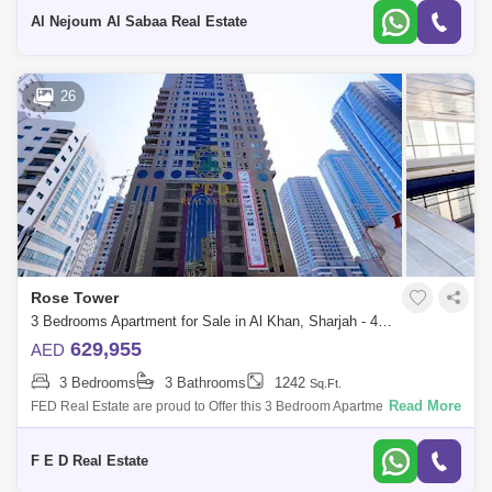
25,000
Al Nejoum Al Sabaa Real Estate
26
Rose Tower
3 Bedrooms Apartment for Sale in Al Khan, Sharjah - 4976912
629,955
AED
3 Bedrooms
3 Bathrooms
1242
Sq.Ft.
Read More
FED Real Estate are proud to Offer this 3 Bedroom Apartment located to
Al Khan is home to Sharjah. Property Details: - 3 bedroom ( anted ) -
Area:
F E D Real Estate