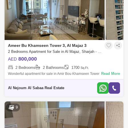
Ameer Bu Khamseen Tower 3, Al Majaz 3
2 Bedrooms Apartment for Sale in Al Majaz, Sharjah - 7332681
800,000
AED
2 Bedrooms
2 Bathrooms
1700
Sq.Ft.
Read More
Wonderful apartment for sale in Amir Bou Khamseen Tower Excellent
location - near to all services Fully furnished Apartment consisting of: two
bedro
Al Nejoum Al Sabaa Real Estate
9