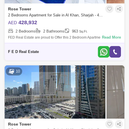
Rose Tower
2 Bedrooms Apartment for Sale in Al Khan, Sharjah - 4976945
428,932
AED
2 Bedrooms
2 Bathrooms
963
Sq.Ft.
Read More
FED Real Estate are proud to Offer this 2 Bedroom Apartment located to
Al Khan is home to Sharjah. Property Details: - 2 bedroom ( anted ) -
Area:
F E D Real Estate
10
Rose Tower