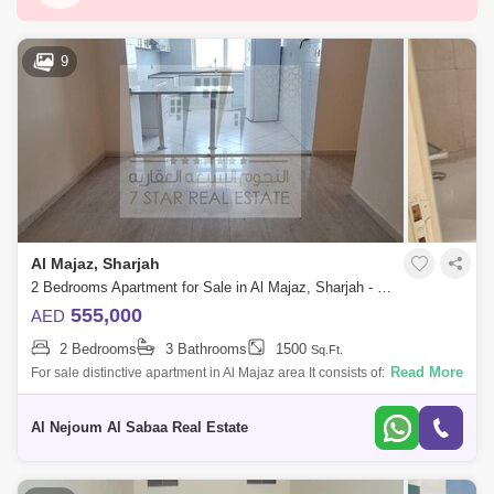
Abu Shagara
Industrial Area 6
Kalba
Al Zahia
Al Majaz
Saif Zone
9
Al Madam
Hamriyah Free Zone
Industrial Area 2
Al Taawun
Al Majaz 3
Industrial Area 10
Al Qasimia
Industrial Area 3
Hoshi
Al Taawun Street
Al Majaz, Sharjah
Al Nahda (Sharjah)
Al Majaz 2
Muwafjah
2 Bedrooms Apartment for Sale in Al Majaz, Sharjah - 7789652
Maleha
Al Khan
Al Rahmaniya
555,000
AED
2 Bedrooms
3 Bathrooms
1500
Sq.Ft.
Industrial Area 4
Nasma Residences
Read More
For sale distinctive apartment in Al Majaz area It consists of: * 2
bedrooms * Hall * Family hall * Kitchen * 3 bathrooms For more detail
Industrial Area 15
Al Qasba
Al Majaz 1
Al Nejoum Al Sabaa Real Estate