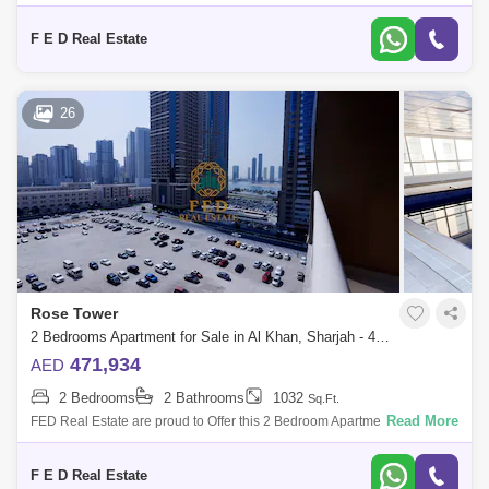
Al Khan is home to Sharjah. Property Details: - 3 bedroom ( anted ) -
Area:
F E D Real Estate
26
Rose Tower
2 Bedrooms Apartment for Sale in Al Khan, Sharjah - 4976890
471,934
AED
2 Bedrooms
2 Bathrooms
1032
Sq.Ft.
Read More
FED Real Estate are proud to Offer this 2 Bedroom Apartment located to
Al Khan is home to Sharjah. Property Details: - 2 bedroom ( anted ) -
Area:
F E D Real Estate