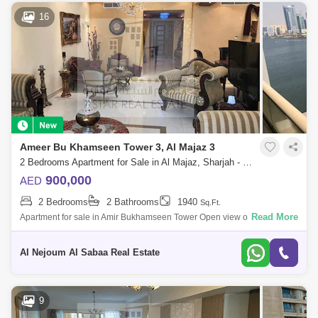
16
Ameer Bu Khamseen Tower 3, Al Majaz 3
2 Bedrooms Apartment for Sale in Al Majaz, Sharjah - 7424748
900,000
AED
2 Bedrooms
2 Bathrooms
1940
Sq.Ft.
Read More
Apartment for sale in Amir Bukhamseen Tower Open view of Al Qasba
Canal The apartment is completely renovated Wonderful decorations in
the apartment
Al Nejoum Al Sabaa Real Estate
9