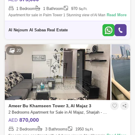
1 Bedroom
1 Bathroom
970
Sq.Ft.
Read More
Apartment for sale in Palm Tower 1 Stunning view of Al Mamzar Sea
Apartment consisting of: One bedroom, hall and balcony With car
parking Fully ser
Al Nejoum Al Sabaa Real Estate
20
Ameer Bu Khamseen Tower 3, Al Majaz 3
2 Bedrooms Apartment for Sale in Al Majaz, Sharjah - 8056120
870,000
AED
2 Bedrooms
3 Bathrooms
1950
Sq.Ft.