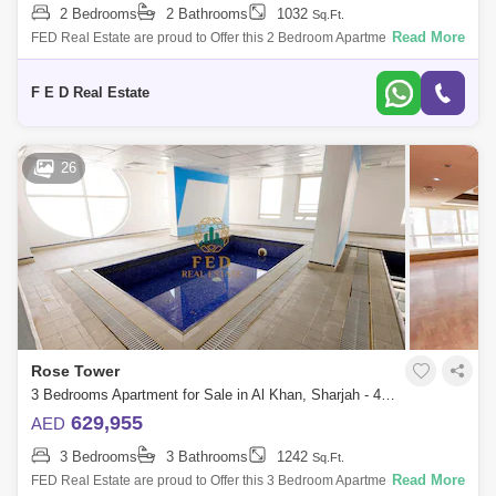
2 Bedrooms
2 Bathrooms
1032
Sq.Ft.
Read More
FED Real Estate are proud to Offer this 2 Bedroom Apartment located to
Al Khan is home to Sharjah. Property Details: - 2 bedroom ( anted ) -
Area:
F E D Real Estate
26
Rose Tower
3 Bedrooms Apartment for Sale in Al Khan, Sharjah - 4976888
629,955
AED
3 Bedrooms
3 Bathrooms
1242
Sq.Ft.
Read More
FED Real Estate are proud to Offer this 3 Bedroom Apartment located to