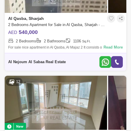
Al Qasba, Sharjah
2 Bedrooms Apartment for Sale in Al Qasba, Sharjah - 7907876
540,000
AED
2 Bedrooms
2 Bathrooms
1106
Sq.Ft.
Read More
For sale nice apartment in Al Qasba, Al Majaz 2 It consists of: 2
bedrooms hall 2 bathrooms Balcony Side view of Khalid Lake without
parking For
Al Nejoum Al Sabaa Real Estate
12