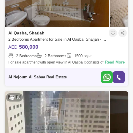
Al Qasba, Sharjah
2 Bedrooms Apartment for Sale in Al Qasba, Sharjah - 8164379
580,000
AED
2 Bedrooms
2 Bathrooms
1500
Sq.Ft.
Read More
For sale apartment with open view in Al Qasba It consists of: 2 bedrooms
hall 2 bathrooms parking space store balcony For more details an
Al Nejoum Al Sabaa Real Estate
10