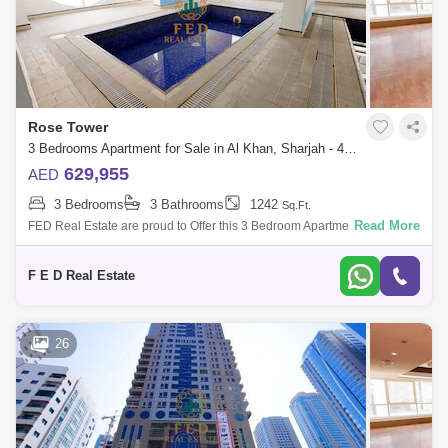
Rose Tower
3 Bedrooms Apartment for Sale in Al Khan, Sharjah - 4976902
629,955
AED
3 Bedrooms
3 Bathrooms
1242
Sq.Ft.
Read More
FED Real Estate are proud to Offer this 3 Bedroom Apartment located to
Al Khan is home to Sharjah. Property Details: - 3 bedroom ( anted ) -
Area:
F E D Real Estate
26