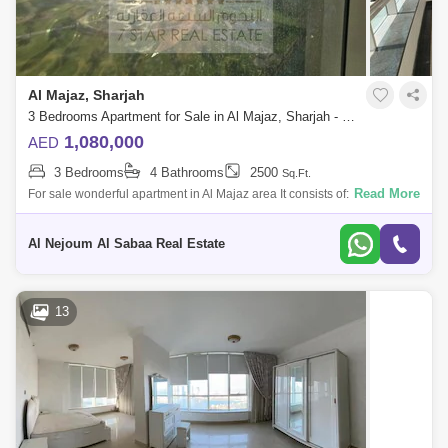
Al Majaz, Sharjah
3 Bedrooms Apartment for Sale in Al Majaz, Sharjah - 7816920
1,080,000
AED
3 Bedrooms
4 Bathrooms
2500
Sq.Ft.
Read More
For sale wonderful apartment in Al Majaz area It consists of: 3 bedrooms
hall 4 bathrooms maid`s room with a bathroom parking space Area 2
Al Nejoum Al Sabaa Real Estate
13