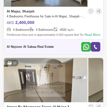
Al Majaz, Sharjah
4 Bedrooms Penthouse for Sale in Al Majaz, Sharjah - 5671535
2,400,000
AED
4 Bedrooms
4 Bathrooms
4500
Sq.Ft.
Read More
Penthouse Area size is approximately 4,500 square feet The apartment
is almost new, there are elegant decorations The tower is only 6 years
old Ap
Al Nejoum Al Sabaa Real Estate
17
Ameer Bu Khamseen Tower, Al Majaz 3