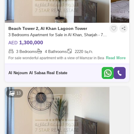
Beach Tower 2, Al Khan Lagoon Tower
3 Bedrooms Apartment for Sale in Al Khan, Sharjah - 7953719
1,300,000
AED
3 Bedrooms
4 Bathrooms
2220
Sq.Ft.
Read More
For sale wonderful apartment with a view of Mamzar in Beach Tower 2
Consists of: * 3 bedrooms * Hall * Front view of Mamzar sea * Parking *
Luxu
Al Nejoum Al Sabaa Real Estate
13