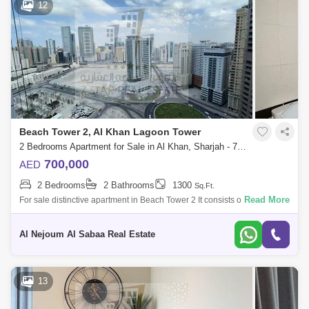
12
Beach Tower 2, Al Khan Lagoon Tower
2 Bedrooms Apartment for Sale in Al Khan, Sharjah - 7953711
700,000
AED
2 Bedrooms
2 Bathrooms
1300
Sq.Ft.
Read More
For sale distinctive apartment in Beach Tower 2 It consists of: 2
bedrooms hall 2 bathrooms 1 parking space For more details and to visit
property
Al Nejoum Al Sabaa Real Estate
13