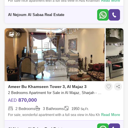
Read More
For sale nice apartment with a full sea view in Abu Khamsin Tower
Consisting of: * 2 bedrooms * Balcony * Parking * Gym * Swimming pool
* Full sea vi
Al Nejoum Al Sabaa Real Estate
20
Ameer Bu Khamseen Tower 3, Al Majaz 3
2 Bedrooms Apartment for Sale in Al Majaz, Sharjah - 8056119
870,000
AED
2 Bedrooms
3 Bathrooms
1950
Sq.Ft.
Read More
For sale, wonderful apartment with a full sea view in Abu Khamsin Tower
Consisting of: * 2 bedrooms * Balcony * Parking * Gym * Swimming pool