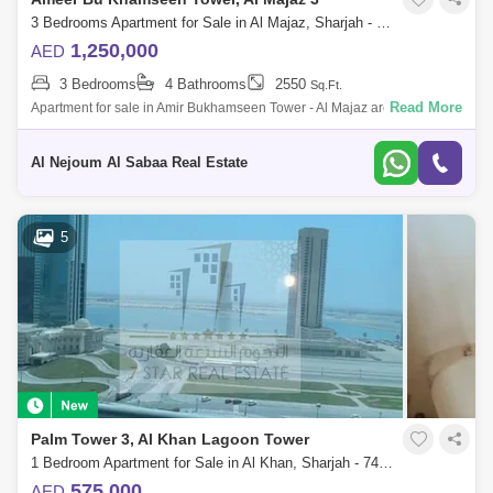
3 Bedrooms Apartment for Sale in Al Majaz, Sharjah - 6756450
1,250,000
AED
3 Bedrooms
4 Bathrooms
2550
Sq.Ft.
Read More
Apartment for sale in Amir Bukhamseen Tower - Al Majaz area Full sea
view of Khaled Lagoon Apartment: three bedrooms and hall With car
parking Ap
Al Nejoum Al Sabaa Real Estate
5
Palm Tower 3, Al Khan Lagoon Tower
1 Bedroom Apartment for Sale in Al Khan, Sharjah - 7472107
575,000
AED