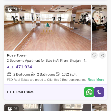
26
Rose Tower
2 Bedrooms Apartment for Sale in Al Khan, Sharjah - 4976909
471,934
AED
2 Bedrooms
2 Bathrooms
1032
Sq.Ft.
Read More
FED Real Estate are proud to Offer this 2 Bedroom Apartment located to
Al Khan is home to Sharjah. Property Details: - 2 bedroom ( anted ) -
Area:
F E D Real Estate
26