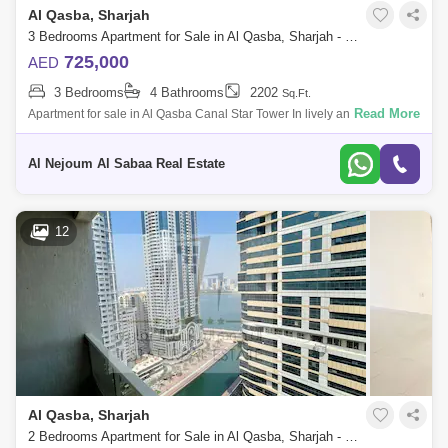
Al Qasba, Sharjah
3 Bedrooms Apartment for Sale in Al Qasba, Sharjah - 7442049
725,000
AED
3 Bedrooms
4 Bathrooms
2202
Sq.Ft.
Read More
Apartment for sale in Al Qasba Canal Star Tower In lively and fully
serviced area Apartment consists of: 3 bedrooms hall 4 bathrooms
Maid`s room
Al Nejoum Al Sabaa Real Estate
12
Al Qasba, Sharjah
2 Bedrooms Apartment for Sale in Al Qasba, Sharjah - 8296206