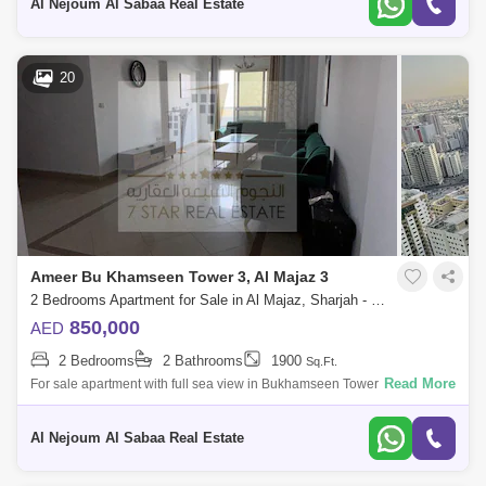
Al Nejoum Al Sabaa Real Estate
20
Ameer Bu Khamseen Tower 3, Al Majaz 3
2 Bedrooms Apartment for Sale in Al Majaz, Sharjah - 8194705
850,000
AED
2 Bedrooms
2 Bathrooms
1900
Sq.Ft.
Read More
For sale apartment with full sea view in Bukhamseen Tower It consists
of: * 2 bedrooms * 2 balconies * 1 parking space * 1 gym * 1 swimming
pool
Al Nejoum Al Sabaa Real Estate