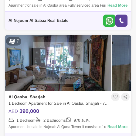
Read More
Apartment for sale in Al Qasba area Fully serviced area Furnished
apartment, consisting of: 3 bedrooms Hall 3 bathrooms Balcony
Storeroom Nice vie
Al Nejoum Al Sabaa Real Estate
7
Al Qasba, Sharjah
1 Bedroom Apartment for Sale in Al Qasba, Sharjah - 7635802
390,000
AED
1 Bedroom
2 Bathrooms
970
Sq.Ft.
Read More
Apartment for sale in Najmah Al Qana Tower It consists of: room hall 2
bathrooms parking space view of the sea gym swimming pool Old rent