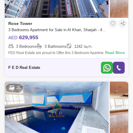
Rose Tower
3 Bedrooms Apartment for Sale in Al Khan, Sharjah - 4976950
629,955
AED
3 Bedrooms
3 Bathrooms
1242
Sq.Ft.
Read More
FED Real Estate are proud to Offer this 3 Bedroom Apartment located to
Al Khan is home to Sharjah. Property Details: - 3 bedroom ( anted ) -
Area:
F E D Real Estate
25