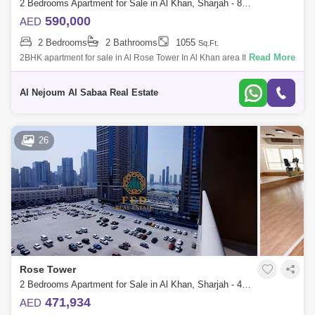
2 Bedrooms Apartment for Sale in Al Khan, Sharjah - 8099090
590,000
AED
2 Bedrooms
2 Bathrooms
1055
Sq.Ft.
Read More
2BHK apartment for sale in Al Rose Tower In Al Khan area It consists of:
2 bedrooms hall 2 bathrooms With parking Dining room Open kitchen
Al Nejoum Al Sabaa Real Estate
26
Rose Tower
2 Bedrooms Apartment for Sale in Al Khan, Sharjah - 4976891
471,934
AED