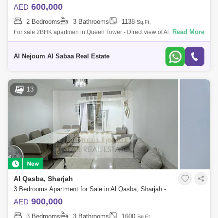
600,000
AED
2 Bedrooms
3 Bathrooms
1138
Sq.Ft.
Read More
For sale 2BHK apartmen in Queen Tower - Direct view of Al Qasba It
consists of: - 2 bedrooms - Hall - Area 1138 - With parking - With title d
Al Nejoum Al Sabaa Real Estate
13
Al Qasba, Sharjah
3 Bedrooms Apartment for Sale in Al Qasba, Sharjah - 7450798
900,000
AED
3 Bedrooms
3 Bathrooms
1600
Sq.Ft.