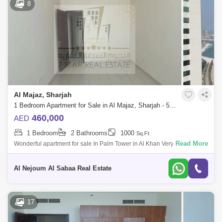
8
Al Majaz, Sharjah
1 Bedroom Apartment for Sale in Al Majaz, Sharjah - 5671633
460,000
AED
1 Bedroom
2 Bathrooms
1000
Sq.Ft.
Read More
Wonderful apartment for sale In Palm Tower in Al Khan Very beautiful
and lively area The apartment consists of: one bedroom Hall Balcony
View of Al
Al Nejoum Al Sabaa Real Estate
17