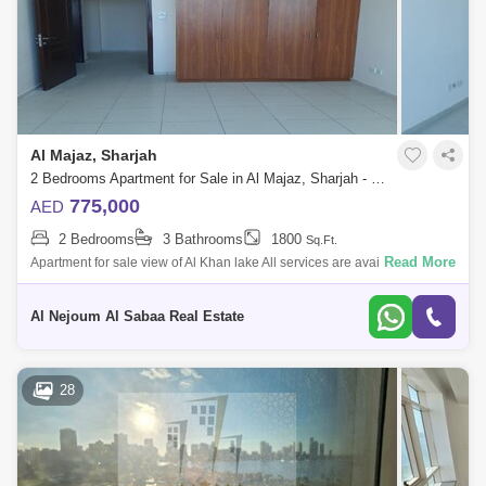
Al Majaz, Sharjah
2 Bedrooms Apartment for Sale in Al Majaz, Sharjah - 5671468
775,000
AED
2 Bedrooms
3 Bathrooms
1800
Sq.Ft.
Read More
Apartment for sale view of Al Khan lake All services are available in the
tower and the surrounding area It is two bedrooms Hall Living room
Balcony
Al Nejoum Al Sabaa Real Estate
28