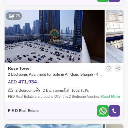
26
Rose Tower
2 Bedrooms Apartment for Sale in Al Khan, Sharjah - 4976887
471,934
AED
2 Bedrooms
2 Bathrooms
1032
Sq.Ft.
Read More
FED Real Estate are proud to Offer this 2 Bedroom Apartment located to
Al Khan is home to Sharjah. Property Details: - 2 bedroom ( anted ) -
Area:
F E D Real Estate