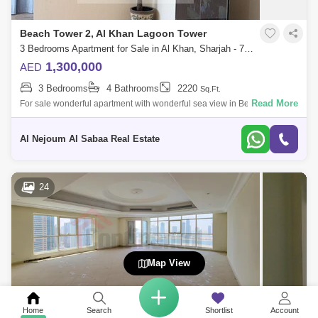
Beach Tower 2, Al Khan Lagoon Tower
3 Bedrooms Apartment for Sale in Al Khan, Sharjah - 7953697
1,300,000
AED
3 Bedrooms
4 Bathrooms
2220
Sq.Ft.
Read More
For sale wonderful apartment with wonderful sea view in Beach Tower 2
It consists of: 3 bedrooms hall bathrooms4 Full front view of Al Khan
Lake
Al Nejoum Al Sabaa Real Estate
24
Map View
Home
Search
Shortlist
Account
AL Shahd Tower