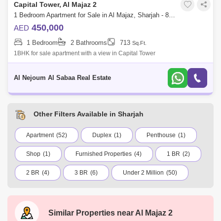
Capital Tower, Al Majaz 2
1 Bedroom Apartment for Sale in Al Majaz, Sharjah - 8156157
450,000
AED
1 Bedroom
2 Bathrooms
713
Sq.Ft.
1BHK for sale apartment with a view in Capital Tower
Al Nejoum Al Sabaa Real Estate
Other Filters Available in Sharjah
Apartment
(52)
Duplex
(1)
Penthouse
(1)
Shop
(1)
Furnished Properties
(4)
1 BR
(2)
2 BR
(4)
3 BR
(6)
Under 2 Million
(50)
Under 5 Million
(5)
Industrial Area
Muwailih Commercial
Al Dhaid
Similar Properties near
Al Majaz 2