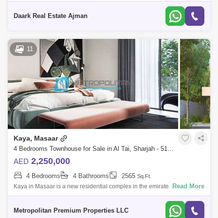
YEARS COMMISSIONExperience living in Masaar, that offers a peaceful
yet world-classlivingdestinat
Daark Real Estate Ajman
11
Kaya, Masaar
4 Bedrooms Townhouse for Sale in Al Tai, Sharjah - 5195928
2,250,000
AED
4 Bedrooms
4 Bathrooms
2565
Sq.Ft.
Read More
Kaya in Masaar is a new residential complex in the emirate of Sharjah,
where properties are nestled between green landscapes with cycling
and running
Metropolitan Premium Properties LLC