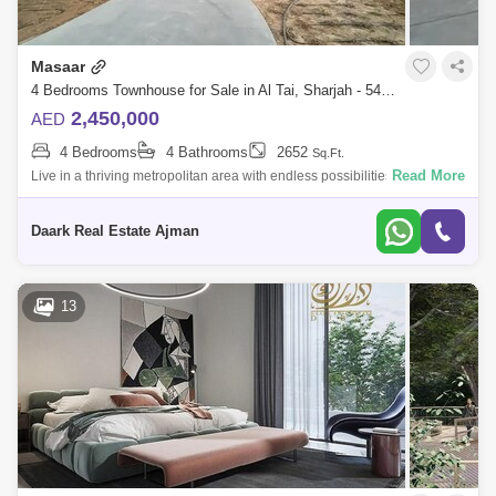
Masaar
4 Bedrooms Townhouse for Sale in Al Tai, Sharjah - 5452293
2,450,000
AED
4 Bedrooms
4 Bathrooms
2652
Sq.Ft.
Read More
Live in a thriving metropolitan area with endless possibilities Discounts
available An investment opportunity at the best prices and the best
return o
Daark Real Estate Ajman
13