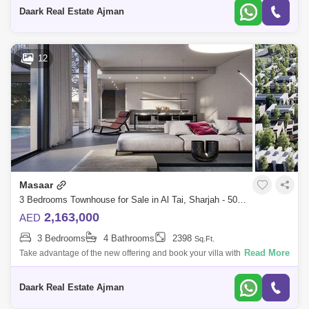
bedrooms, in addit
Daark Real Estate Ajman
12
Masaar
3 Bedrooms Townhouse for Sale in Al Tai, Sharjah - 5024589
2,163,000
AED
3 Bedrooms
4 Bathrooms
2398
Sq.Ft.
Read More
Take advantage of the new offering and book your villa with a 5% down
payment on the largest high-end project in Sharjah, the Masaar Villas
project.A
Daark Real Estate Ajman