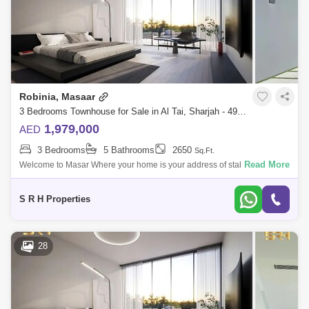
Robinia, Masaar
3 Bedrooms Townhouse for Sale in Al Tai, Sharjah - 4993278
1,979,000
AED
3 Bedrooms
5 Bathrooms
2650
Sq.Ft.
Read More
Welcome to Masar Where your home is your address of stability A
distinctive residential city in the bosom of nature, which includes vast
green spaces
S R H Properties
28