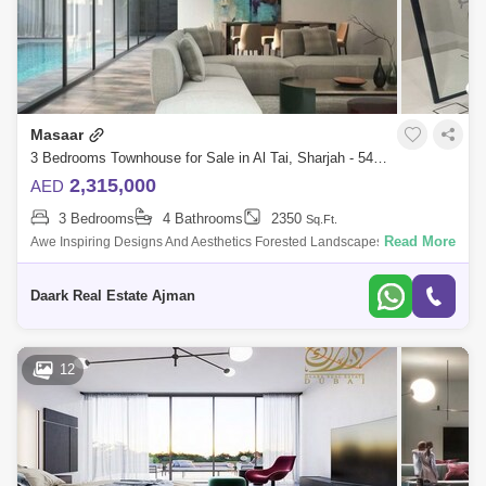
Masaar
3 Bedrooms Townhouse for Sale in Al Tai, Sharjah - 5450977
2,315,000
AED
3 Bedrooms
4 Bathrooms
2350
Sq.Ft.
Read More
Awe Inspiring Designs And Aesthetics Forested Landscapes And Social
Areas Sixth Phase Launched At Saar Lush Green Es For Picnic,
Walkways, Running,
Daark Real Estate Ajman
12