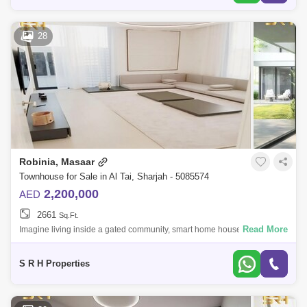
28
Robinia, Masaar
Townhouse for Sale in Al Tai, Sharjah - 5085574
2,200,000
AED
2661
Sq.Ft.
Read More
Imagine living inside a gated community, smart home house when you
can control the temperature, lights, ac and every thing in the house
without moving
S R H Properties