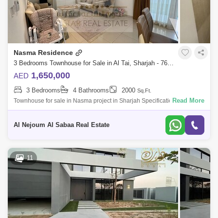
Nasma Residence
3 Bedrooms Townhouse for Sale in Al Tai, Sharjah - 7635801
1,650,000
AED
3 Bedrooms
4 Bathrooms
2000
Sq.Ft.
Read More
Townhouse for sale in Nasma project in Sharjah Specifications: 3
bedrooms 4 bathrooms 2 parking spaces Garden Store Maid`s room
with private bathroom
Al Nejoum Al Sabaa Real Estate
11