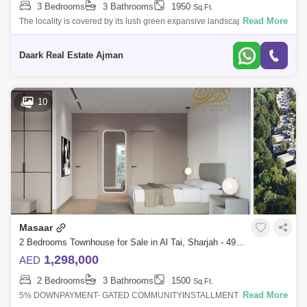
3 Bedrooms
3 Bathrooms
1950
Sq.Ft.
Read More
The locality is covered by its lush green expansive landscapes with
50,000 trees and a forest design environment, which offers its residents
a serene
Daark Real Estate Ajman
10
Masaar
2 Bedrooms Townhouse for Sale in Al Tai, Sharjah - 4938485
1,298,000
AED
2 Bedrooms
3 Bathrooms
1500
Sq.Ft.
Read More
5% DOWNPAYMENT- GATED COMMUNITYINSTALLMENTS UP TO 25