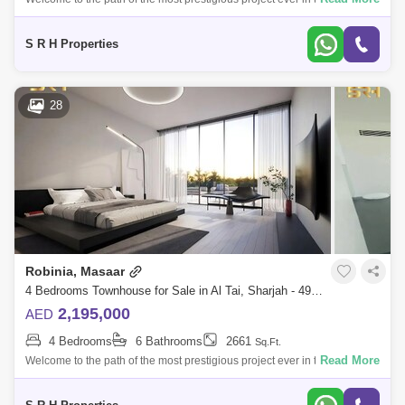
of Sharjah A project designed with great care to provide all residents
with co
S R H Properties
28
Robinia, Masaar
4 Bedrooms Townhouse for Sale in Al Tai, Sharjah - 4993285
2,195,000
AED
4 Bedrooms
6 Bathrooms
2661
Sq.Ft.
Read More
Welcome to the path of the most prestigious project ever in the Emirate
of Sharjah A project designed with great care to provide all residents
with co