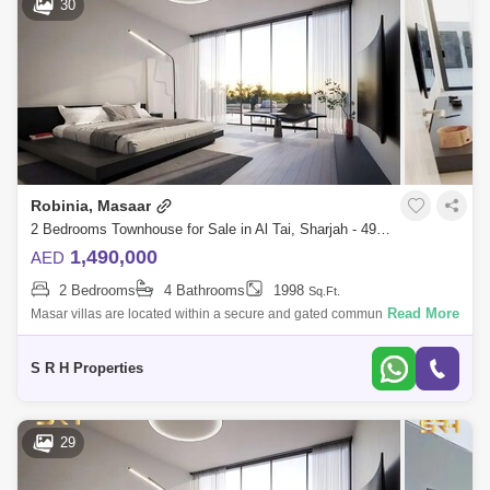
30
Robinia, Masaar
2 Bedrooms Townhouse for Sale in Al Tai, Sharjah - 4993273
1,490,000
AED
2 Bedrooms
4 Bathrooms
1998
Sq.Ft.
Read More
Masar villas are located within a secure and gated community with
reasonable prices and easy installments. Book a 2-bedroom villa with
only 5% down p
S R H Properties
29