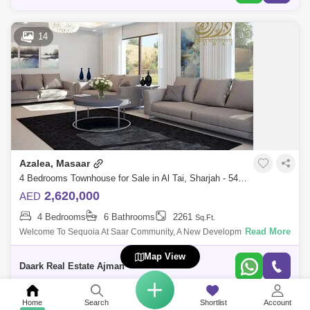
14
Azalea, Masaar
4 Bedrooms Townhouse for Sale in Al Tai, Sharjah - 5485508
2,620,000
AED
4 Bedrooms
6 Bathrooms
2261
Sq.Ft.
Read More
Welcome To Sequoia At Saar Community, A New Development That
Offers 2 To 6-Bedroom Townuses And Villas At Sharjah. Available In
Map View
Various Distinct Sizes
Daark Real Estate Ajman
Home
Search
Shortlist
Account