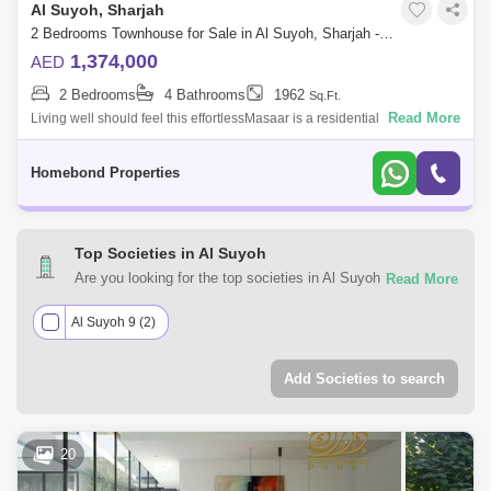
Al Suyoh, Sharjah
2 Bedrooms Townhouse for Sale in Al Suyoh, Sharjah - 5032508
1,374,000
AED
2 Bedrooms
4 Bathrooms
1962
Sq.Ft.
Read More
Living well should feel this effortlessMasaar is a residential sanctuary
formed by clusters within the gated community, with abundant green
space and
Homebond Properties
Top Societies in Al Suyoh
Are you looking for the top societies in Al Suyoh, Sharjah to
call home? You can trust Square Yards UAE with your real
estate requirements. Explore a mixed assortment of
Al Suyoh 9 (2)
property types that best suit your preferences and budget
among the many residential and commercial properties for
Add Societies to search
sale in Al Suyoh, Sharjah.
20