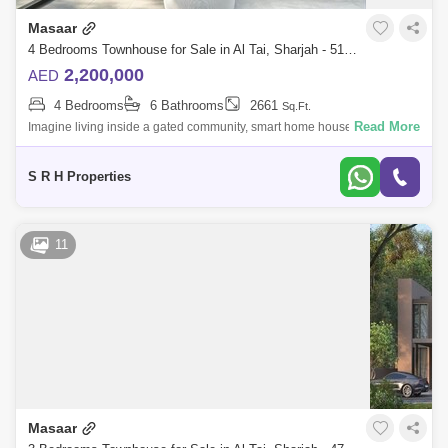
Masaar
4 Bedrooms Townhouse for Sale in Al Tai, Sharjah - 5123808
2,200,000
AED
4 Bedrooms
6 Bathrooms
2661
Sq.Ft.
Read More
Imagine living inside a gated community, smart home house when you
can control the temperature, lights, ac and every thing in the house
without moving
S R H Properties
11
Masaar