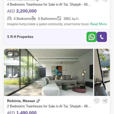
4 Bedrooms Townhouse for Sale in Al Tai, Sharjah - 5073773
2,200,000
AED
4 Bedrooms
6 Bathrooms
2661
Sq.Ft.
Read More
Imagine living inside a gated community, smart home house when you
can control the temperature, lights, ac and every thing in the house
without moving
S R H Properties
28
Robinia, Masaar
2 Bedrooms Townhouse for Sale in Al Tai, Sharjah - 4993270
1,490,000
AED