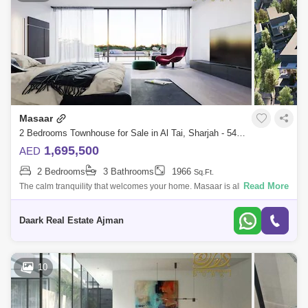
Masaar
2 Bedrooms Townhouse for Sale in Al Tai, Sharjah - 5452770
1,695,500
AED
2 Bedrooms
3 Bathrooms
1966
Sq.Ft.
Read More
The calm tranquility that welcomes your home. Masaar is all about
feeling centered and connected to the world around you.A modern
lifestyle in a villa
Daark Real Estate Ajman
10