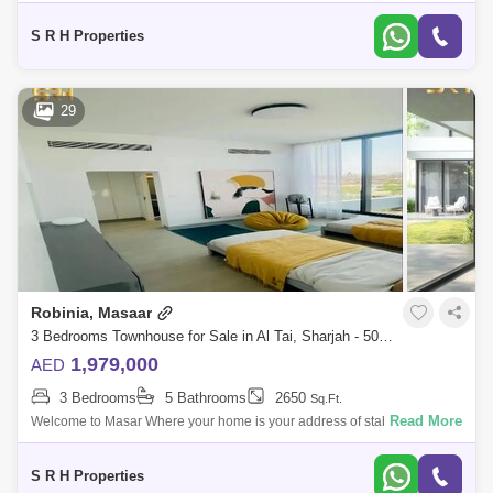
of Sharjah A project designed with great care to provide all residents
with co
S R H Properties
29
Robinia, Masaar
3 Bedrooms Townhouse for Sale in Al Tai, Sharjah - 5073758
1,979,000
AED
3 Bedrooms
5 Bathrooms
2650
Sq.Ft.
Read More
Welcome to Masar Where your home is your address of stability A
distinctive residential city in the bosom of nature, which includes vast
green spaces
S R H Properties