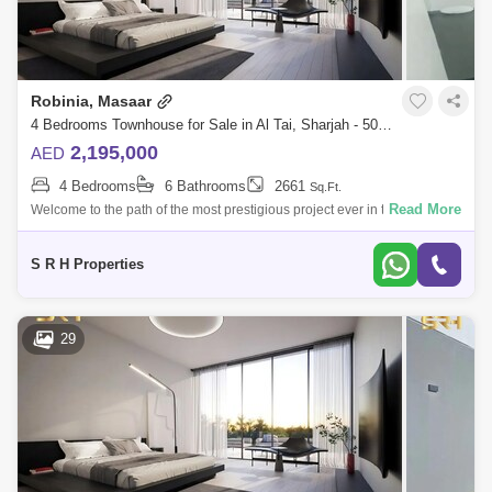
Robinia, Masaar
4 Bedrooms Townhouse for Sale in Al Tai, Sharjah - 5079042
2,195,000
AED
4 Bedrooms
6 Bathrooms
2661
Sq.Ft.
Read More
Welcome to the path of the most prestigious project ever in the Emirate
of Sharjah A project designed with great care to provide all residents
with co
S R H Properties
29