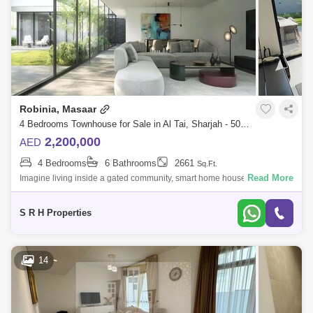
Robinia, Masaar
4 Bedrooms Townhouse for Sale in Al Tai, Sharjah - 5076906
2,200,000
AED
4 Bedrooms
6 Bathrooms
2661
Sq.Ft.
Read More
Imagine living inside a gated community, smart home house when you
can control the temperature, lights, ac and every thing in the house
without moving
S R H Properties
14