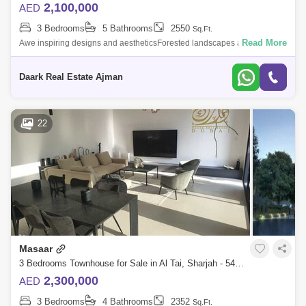
2,100,000
AED
3 Bedrooms
5 Bathrooms
2550
Sq.Ft.
Read More
Awe inspiring designs and aestheticsForested landscapes and social
areasSixth phase launched at MasaarLush green spaces for picnic,
walkways, running,
Daark Real Estate Ajman
22
Masaar
3 Bedrooms Townhouse for Sale in Al Tai, Sharjah - 5450792
2,300,000
AED
3 Bedrooms
4 Bathrooms
2352
Sq.Ft.