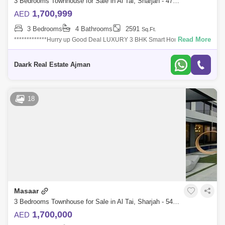
3 Bedrooms Townhouse for Sale in Al Tai, Sharjah - 4755102
1,700,999
AED
3 Bedrooms
4 Bathrooms
2591
Sq.Ft.
Read More
*************Hurry up Good Deal LUXURY 3 BHK Smart Home Town
House , Huge AND Corner, privacy &************Gated Community, Easy
payment plan &
Daark Real Estate Ajman
18
Masaar
3 Bedrooms Townhouse for Sale in Al Tai, Sharjah - 5452089
1,700,000
AED