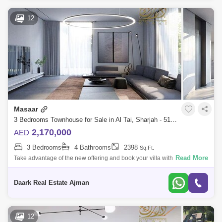
12
Masaar
3 Bedrooms Townhouse for Sale in Al Tai, Sharjah - 5108808
2,170,000
AED
3 Bedrooms
4 Bathrooms
2398
Sq.Ft.
Read More
Take advantage of the new offering and book your villa with a 5% down
payment on the largest high-end project in Sharjah, the Masaar Villas
project.A
Daark Real Estate Ajman
12