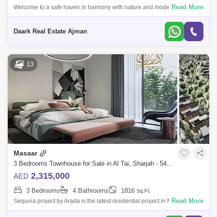
Read More
Welcome to a safe haven in harmony with nature and modernity
together to provide a comfortable and enjoyable lifestyle.It is of the
beautiful and cha
Daark Real Estate Ajman
13
Masaar
3 Bedrooms Townhouse for Sale in Al Tai, Sharjah - 5450763
2,315,000
AED
3 Bedrooms
4 Bathrooms
1816
Sq.Ft.
Read More
Sequoia project by Arada is the latest residential project in Masar,
Sharjah, which includes a variety of 2-bedroom townhouses./3/4