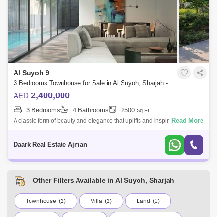
Al Suyoh 9
3 Bedrooms Townhouse for Sale in Al Suyoh, Sharjah - 5451717
2,400,000
AED
3 Bedrooms
4 Bathrooms
2500
Sq.Ft.
Read More
A classic form of beauty and elegance that uplifts and inspires your
living. Where after a busy day, you can recharge yourself amidst this
paradise wi
Daark Real Estate Ajman
Other Filters Available in Al Suyoh, Sharjah
Townhouse
(2)
Villa
(2)
Land
(1)