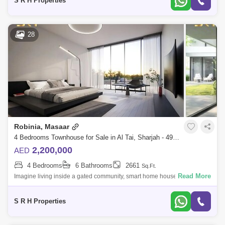
S R H Properties
28
Robinia, Masaar
4 Bedrooms Townhouse for Sale in Al Tai, Sharjah - 4993288
2,200,000
AED
4 Bedrooms
6 Bathrooms
2661
Sq.Ft.
Read More
Imagine living inside a gated community, smart home house when you
can control the temperature, lights, ac and every thing in the house
without moving
S R H Properties