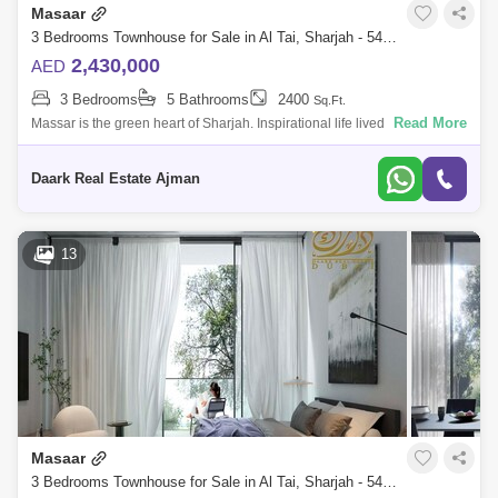
Masaar
3 Bedrooms Townhouse for Sale in Al Tai, Sharjah - 5451210
2,430,000
AED
3 Bedrooms
5 Bathrooms
2400
Sq.Ft.
Read More
Massar is the green heart of Sharjah. Inspirational life lived wonderfully.
A community between nature and the future, art makes life worth
celebratin
Daark Real Estate Ajman
13
Masaar
3 Bedrooms Townhouse for Sale in Al Tai, Sharjah - 5451484