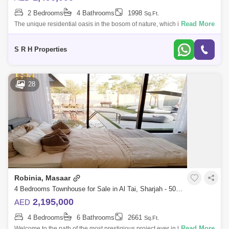
2 Bedrooms
4 Bathrooms
1998
Sq.Ft.
Read More
The unique residential oasis in the bosom of nature, which includes vast
green spaces And more than 50,000 trees make it of the most beautiful
reside
S R H Properties
28
Robinia, Masaar
4 Bedrooms Townhouse for Sale in Al Tai, Sharjah - 5089498
2,195,000
AED
4 Bedrooms
6 Bathrooms
2661
Sq.Ft.
Read More
Welcome to the path of the most prestigious project ever in the Emirate