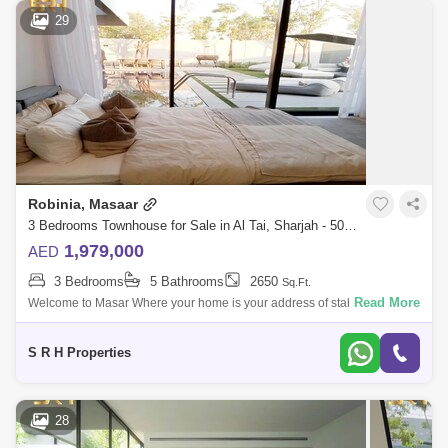
29
Robinia, Masaar
3 Bedrooms Townhouse for Sale in Al Tai, Sharjah - 5062312
1,979,000
AED
3 Bedrooms
5 Bathrooms
2650
Sq.Ft.
Read More
Welcome to Masar Where your home is your address of stability A
distinctive residential city in the bosom of nature, which includes vast
green spaces
S R H Properties
28