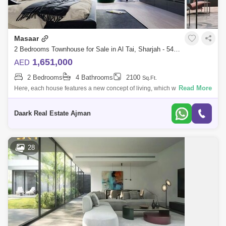
Masaar
2 Bedrooms Townhouse for Sale in Al Tai, Sharjah - 5452623
1,651,000
AED
2 Bedrooms
4 Bathrooms
2100
Sq.Ft.
Read More
Here, each house features a new concept of living, which will provide
you with completely new living experiences, where you can enjoy peace
and tranqu
Daark Real Estate Ajman
28