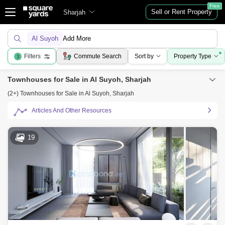
Free
Sell or Rent Property
Sharjah
Al Suyoh
Add More
Filters
Commute Search
Sort by
Property Type
3
Townhouses for Sale in Al Suyoh, Sharjah
(2+) Townhouses for Sale in Al Suyoh, Sharjah
Articles And Other Resources
19