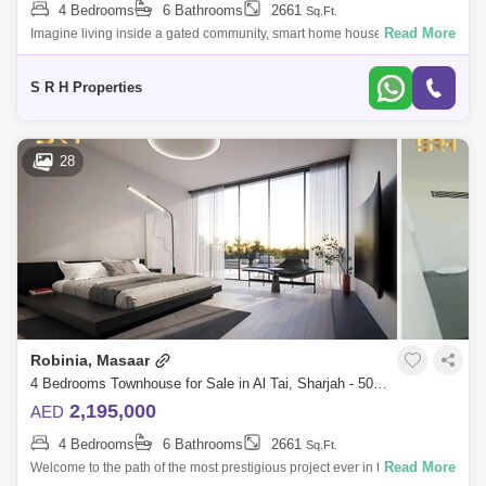
4 Bedrooms
6 Bathrooms
2661
Sq.Ft.
Al Qasba
Muwafjah
Maleha
Read More
Imagine living inside a gated community, smart home house when you
can control the temperature, lights, ac and every thing in the house
Industrial Area 13
without moving
S R H Properties
28
Robinia, Masaar
4 Bedrooms Townhouse for Sale in Al Tai, Sharjah - 5081379
2,195,000
AED
4 Bedrooms
6 Bathrooms
2661
Sq.Ft.
Read More
Welcome to the path of the most prestigious project ever in the Emirate