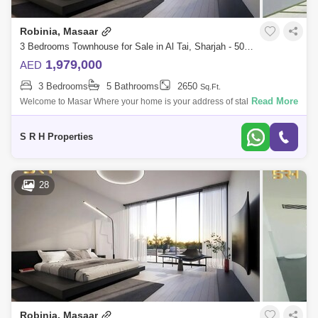
Robinia, Masaar
3 Bedrooms Townhouse for Sale in Al Tai, Sharjah - 5085568
1,979,000
AED
3 Bedrooms
5 Bathrooms
2650
Sq.Ft.
Read More
Welcome to Masar Where your home is your address of stability A
distinctive residential city in the bosom of nature, which includes vast
green spaces
S R H Properties
28
Robinia, Masaar