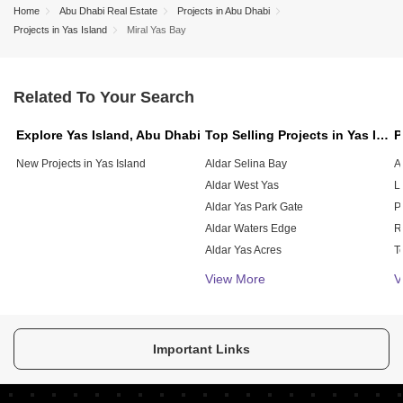
Home
Abu Dhabi Real Estate
Projects in Abu Dhabi
Projects in Yas Island
Miral Yas Bay
Related To Your Search
Explore Yas Island, Abu Dhabi
Top Selling Projects in Yas Island, Abu Dhabi
New Projects in Yas Island
Aldar Selina Bay
A
Aldar West Yas
L
Aldar Yas Park Gate
P
Aldar Waters Edge
Aldar Yas Acres
T
Nine Sea La Vie Residences
V
View More
V
Aldar Yas Golf Collection
Siadah Yas Beach Residences
Aldar The Cedars
Important Links