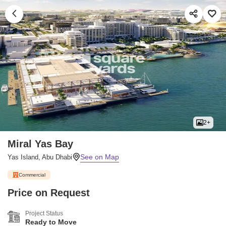
2+
Miral Yas Bay
Yas Island, Abu Dhabi
Commercial
Price on Request
Project Status
Ready to Move