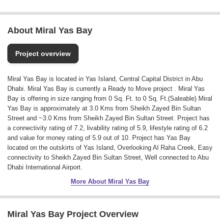
About Miral Yas Bay
Project overview
Miral Yas Bay is located in Yas Island, Central Capital District in Abu
Dhabi. Miral Yas Bay is currently a Ready to Move project . Miral Yas
Bay is offering in size ranging from 0 Sq. Ft. to 0 Sq. Ft.(Saleable) Miral
Yas Bay is approximately at 3.0 Kms from Sheikh Zayed Bin Sultan
Street and ~3.0 Kms from Sheikh Zayed Bin Sultan Street. Project has
a connectivity rating of 7.2, livability rating of 5.9, lifestyle rating of 6.2
and value for money rating of 5.9 out of 10. Project has Yas Bay
located on the outskirts of Yas Island, Overlooking Al Raha Creek, Easy
connectivity to Sheikh Zayed Bin Sultan Street, Well connected to Abu
Dhabi International Airport.
More About Miral Yas Bay
Miral Yas Bay Project Overview