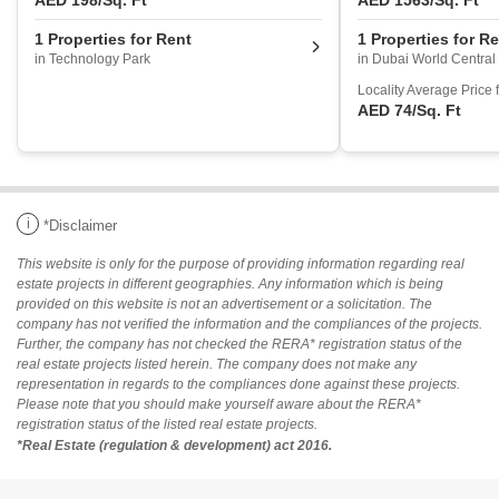
AED 198
/Sq. Ft
AED 1563
/Sq. Ft
1 Properties for Rent
1 Properties for R
in Technology Park
in Dubai World Central
Locality Average Price 
AED 74
/Sq. Ft
i
*Disclaimer
This website is only for the purpose of providing information regarding real
estate projects in different geographies. Any information which is being
provided on this website is not an advertisement or a solicitation. The
company has not verified the information and the compliances of the projects.
Further, the company has not checked the RERA* registration status of the
real estate projects listed herein. The company does not make any
representation in regards to the compliances done against these projects.
Please note that you should make yourself aware about the RERA*
registration status of the listed real estate projects.
*Real Estate (regulation & development) act 2016.