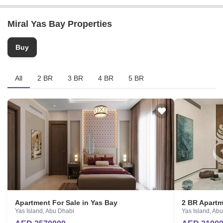
Completion Date
Ask for Details
Miral Yas Bay Properties
Locality
Yas Island
Buy
Micro Market
Central Capital District
All
2 BR
3 BR
4 BR
5 BR
Apartment For Sale in Yas Bay
2 BR Apartm
Yas Island, Abu Dhabi
Yas Island, Ab