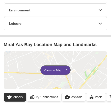
Lift
24 x 7 Security
CCTV / Video Surveillance
Environment
Normal Park / Central Green
Leisure
Indoor Games
Miral Yas Bay Location Map and Landmarks
View on Map
Schools
City Connections
Hospitals
Hotels