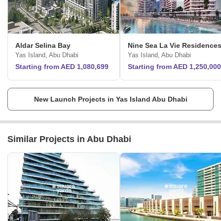
Aldar Selina Bay
Nine Sea La Vie Residence
Yas Island, Abu Dhabi
Yas Island, Abu Dhabi
Starting from AED 1,080,699
Starting from AED 1,250,000
New Launch Projects in Yas Island Abu Dhabi
Similar Projects in Abu Dhabi