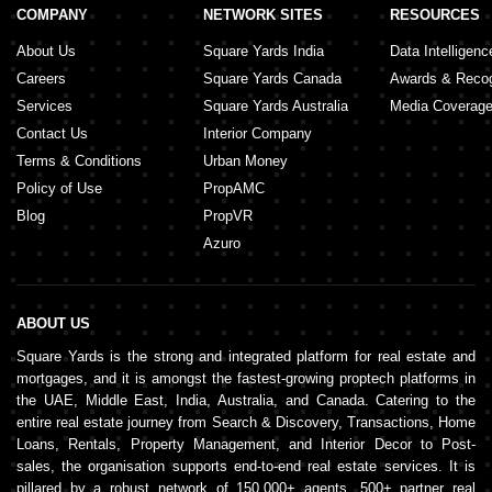
COMPANY
NETWORK SITES
RESOURCES
About Us
Square Yards India
Data Intelligenc
Careers
Square Yards Canada
Awards & Recog
Services
Square Yards Australia
Media Coverag
Contact Us
Interior Company
Terms & Conditions
Urban Money
Policy of Use
PropAMC
Blog
PropVR
Azuro
ABOUT US
Square Yards is the strong and integrated platform for real estate and
mortgages, and it is amongst the fastest-growing proptech platforms in
the UAE, Middle East, India, Australia, and Canada. Catering to the
entire real estate journey from Search & Discovery, Transactions, Home
Loans, Rentals, Property Management, and Interior Decor to Post-
sales, the organisation supports end-to-end real estate services. It is
pillared by a robust network of 150,000+ agents, 500+ partner real