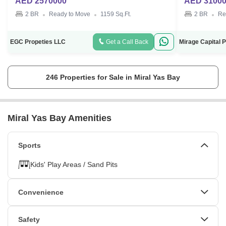
AED 2570000
AED 3100
2 BR
Ready to Move
1159 Sq.Ft.
2 BR
Re
EGC Propeties LLC
Get a Call Back
246 Properties for Sale in Miral Yas Bay
Miral Yas Bay Amenities
Sports
Kids' Play Areas / Sand Pits
Convenience
Power Backup
24*7 Water Supply
Safety