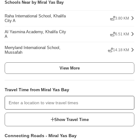
Schools Near by Miral Yas Bay
Raha International School, Khalifa
3.80 KM
City A
Al Yasmina Academy, Khalifa City
6.51 KM
A
Merryland International School,
14.18 KM
Mussafah
View More
Travel Time from Miral Yas Bay
Show Travel Time
Connecting Roads - Miral Yas Bay