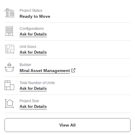
Project Status
Ready to Move
Configurations
Ask for Details
Unit Sizes
Ask for Details
Builder
Miral Asset Management
Total Number of Units
Ask for Details
Project Size
Ask for Details
Launch Date
Ask for Details
View All