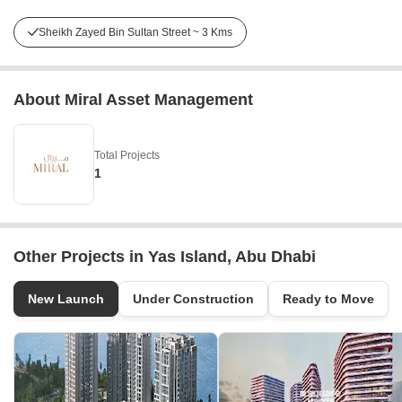
Sheikh Zayed Bin Sultan Street ~ 3 Kms
About Miral Asset Management
Total Projects
1
Other Projects in Yas Island, Abu Dhabi
New Launch
Under Construction
Ready to Move