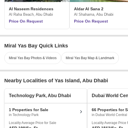
Al Naseem Residences
Aldar Al Sana 2
Al Raha Beach, Abu Dhabi
Al Shahama, Abu Dhabi
Price On Request
Price On Request
Miral Yas Bay Quick Links
Miral Yas Bay Photos & Videos
Miral Yas Bay Map & Landmark
Nearby Localities of Yas Island, Abu Dhabi
Technology Park, Abu Dhabi
Dubai World Cen
1 Properties for Sale
66 Properties for S
in Technology Park
in Dubai World Central
Locality Average Price for Sale
Locality Average Price 