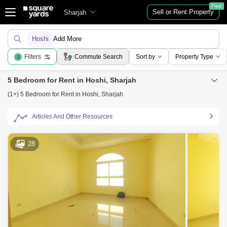
Free
Sell or Rent Property
Sharjah
Hoshi
Add More
Filters
Commute Search
Sort by
Property Type
3
5 Bedroom for Rent in Hoshi, Sharjah
(1+) 5 Bedroom for Rent in Hoshi, Sharjah
Articles And Other Resources
28