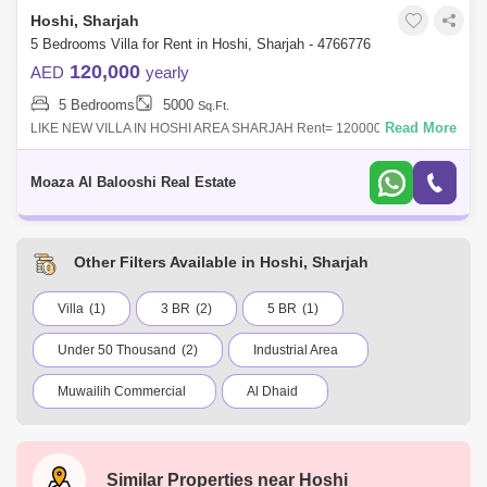
Hoshi, Sharjah
5 Bedrooms Villa for Rent in Hoshi, Sharjah - 4766776
120,000
AED
yearly
5 Bedrooms
5000
Sq.Ft.
Read More
LIKE NEW VILLA IN HOSHI AREA SHARJAH Rent= 120000 in 1-4
cheques Security deposit 5% cash refundable Commission 5%5000 sqft
area5 master bedroom 8 ba
Moaza Al Balooshi Real Estate
Other Filters Available in Hoshi, Sharjah
Villa
(1)
3 BR
(2)
5 BR
(1)
Under 50 Thousand
(2)
Industrial Area
Muwailih Commercial
Al Dhaid
Abu Shagara
Industrial Area 6
Kalba
Al Zahia
Al Majaz
Saif Zone
Similar Properties near
Hoshi