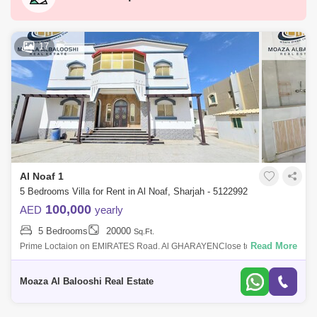
Al Madam
Hamriyah Free Zone
Industrial Area 2
Al Taawun
Al Majaz 3
17
Industrial Area 10
Al Qasimia
Industrial Area 3
Hoshi
Al Taawun Street
Al Nahda (Sharjah)
Al Majaz 2
Muwafjah
Maleha
Al Khan
Al Rahmaniya
Al Noaf 1
Industrial Area 4
Nasma Residences
5 Bedrooms Villa for Rent in Al Noaf, Sharjah - 5122992
Industrial Area 15
Al Qasba
Al Majaz 1
100,000
AED
yearly
5 Bedrooms
20000
Sq.Ft.
Read More
Prime Loctaion on EMIRATES Road. Al GHARAYENClose to sharjah
airport .Very peaceful and calm community for family Residence. Rent
for new 5bed villa
Moaza Al Balooshi Real Estate