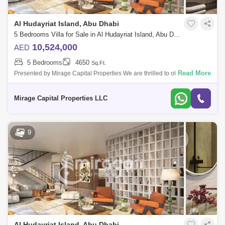
Al Hudayriat Island, Abu Dhabi
5 Bedrooms Villa for Sale in Al Hudayriat Island, Abu Dhabi - 8616508
10,524,000
AED
5 Bedrooms
4650
Sq.Ft.
Read More
Presented by Mirage Capital Properties We are thrilled to offer this
exceptional 5-bedroom villa in Nawayef West on the prestigious Al
Hudayriat Islan
Mirage Capital Properties LLC
9
Al Hudayriat Island, Abu Dhabi