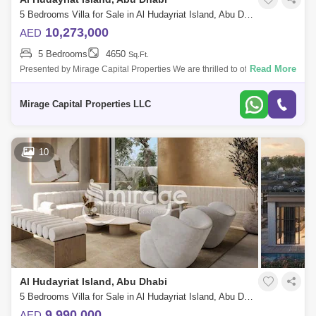
5 Bedrooms Villa for Sale in Al Hudayriat Island, Abu Dhabi - 8616507
10,273,000
AED
5 Bedrooms
4650
Sq.Ft.
Read More
Presented by Mirage Capital Properties We are thrilled to offer this
exceptional 5-bedroom villa in Nawayef West on the prestigious Al
Hudayriat Islan
Mirage Capital Properties LLC
10
Al Hudayriat Island, Abu Dhabi
5 Bedrooms Villa for Sale in Al Hudayriat Island, Abu Dhabi - 8616913
9,990,000
AED