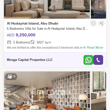
Al Hudayriat Island, Abu Dhabi
5 Bedrooms Villa for Sale in Al Hudayriat Island, Abu Dhabi - 8616780
9,250,000
AED
5 Bedrooms
6027
Sq.Ft.
Read More
We are thrilled to offer this exceptional 5-bedroom villa in Al Naseem on
the prestigious Al Hudayriat Island in Abu Dhabi. Nestled in a double-
row co
Mirage Capital Properties LLC
9