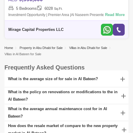
5 Bedrooms
6028
Sq.Ft.
Read More
Investment Opportunity | Premier Area |Al Naseem Presented by Mirage
Capital Properties We are thrilled to offer this exceptional 5-bedroom
villa in A
Mirage Capital Properties LLC
Home
Property in Abu Dhabi for Sale
Villas in Abu Dhabi for Sale
Villas in Al Bateen for Sale
Frequently Asked Questions
What is the average size of for sale in Al Bateen?
A range of properties can be found for sale in Al Bateen, catering to
What is the policy on renovations or modifications to the in
different consumer demands. These include all built to perfection,
Al Bateen?
along with penthouses and townhomes. You can choose from a
In Al Bateen, policies governing renovations or modifications to
What is the average annual maintenance cost for in Al
wide selection of according to your unique taste and pick from a
typically requires adhering to local building codes and zoning laws.
Bateen?
selection of multiple carpet sizes and floor plan configurations.
Significant alterations often demand obtaining necessary permits
The average annual maintenance cost for in Al Bateen can vary
How does the resale market of compare to the new property
from local authorities to ensure compliance with safety and
widely, depending on factors such as the property's age, size, and