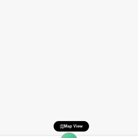
Map View