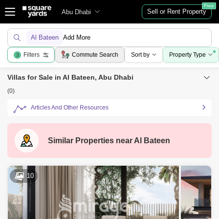
Free
Sell or Rent Property
Abu Dhabi
Al Bateen
Add More
Filters
Commute Search
Sort by
Property Type
3
Villas for Sale in Al Bateen, Abu Dhabi
(0)
Articles And Other Resources
Similar Properties near
Al Bateen
10