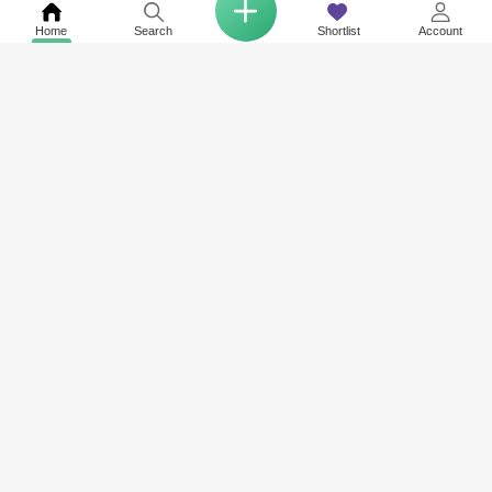
Home
Search
Shortlist
Account
COMPANY
NETWORK SITES
RESOURCES
About Us
Square Yards India
Data Intelligenc
Careers
Square Yards Canada
Awards & Recog
Services
Square Yards Australia
Media Coverag
Contact Us
Interior Company
Terms & Conditions
Urban Money
Policy of Use
PropAMC
Blog
PropVR
Azuro
ABOUT US
Square Yards is the strong and integrated platform for real estate and